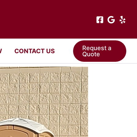
Request a
W
CONTACT US
Quote