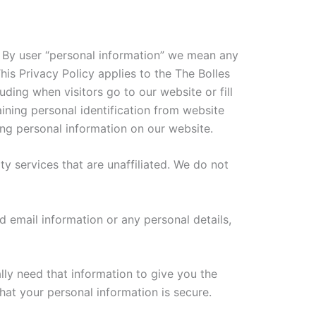
s. By user “personal information” we mean any
his Privacy Policy applies to the The Bolles
uding when visitors go to our website or fill
ining personal identification from website
ing personal information on our website.
rty services that are unaffiliated. We do not
 email information or any personal details,
lly need that information to give you the
at your personal information is secure.