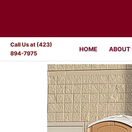
Skip
to
content
Call Us at (423)
HOME
ABOUT
894-7975