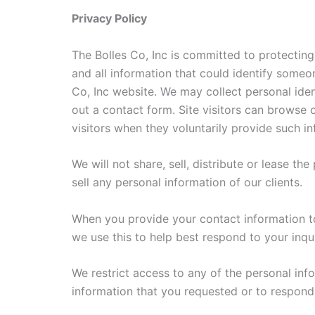
Privacy Policy
The Bolles Co, Inc is committed to protecting
and all information that could identify someon
Co, Inc website. We may collect personal ident
out a contact form. Site visitors can browse 
visitors when they voluntarily provide such i
We will not share, sell, distribute or lease th
sell any personal information of our clients.
When you provide your contact information to
we use this to help best respond to your inqui
We restrict access to any of the personal inf
information that you requested or to respond