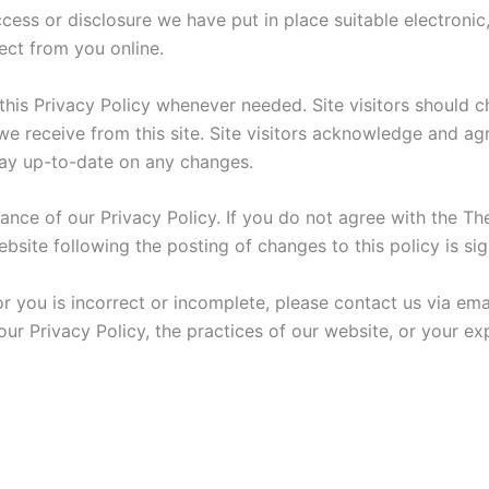
cess or disclosure we have put in place suitable electroni
ect from you online.
e this Privacy Policy whenever needed. Site visitors should
 receive from this site. Site visitors acknowledge and agre
stay up-to-date on any changes.
ance of our Privacy Policy. If you do not agree with the The
bsite following the posting of changes to this policy is si
or you is incorrect or incomplete, please contact us via e
our Privacy Policy, the practices of our website, or your e