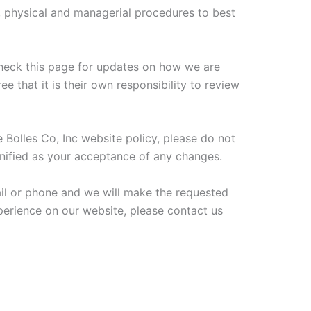
c, physical and managerial procedures to best
 check this page for updates on how we are
e that it is their own responsibility to review
 Bolles Co, Inc website policy, please do not
gnified as your acceptance of any changes.
mail or phone and we will make the requested
xperience on our website, please contact us