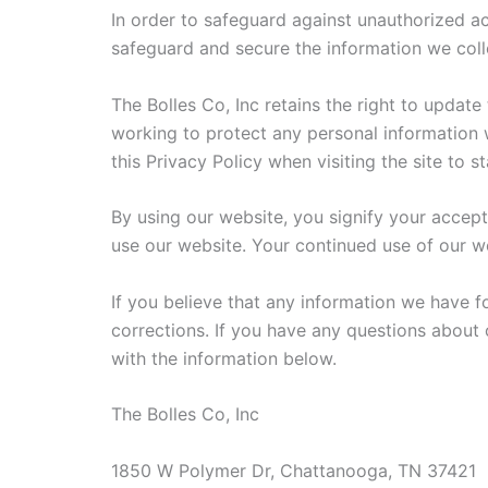
In order to safeguard against unauthorized ac
safeguard and secure the information we coll
The Bolles Co, Inc retains the right to updat
working to protect any personal information we
this Privacy Policy when visiting the site to 
By using our website, you signify your accept
use our website. Your continued use of our we
If you believe that any information we have f
corrections. If you have any questions about 
with the information below.
The Bolles Co, Inc
1850 W Polymer Dr, Chattanooga, TN 37421