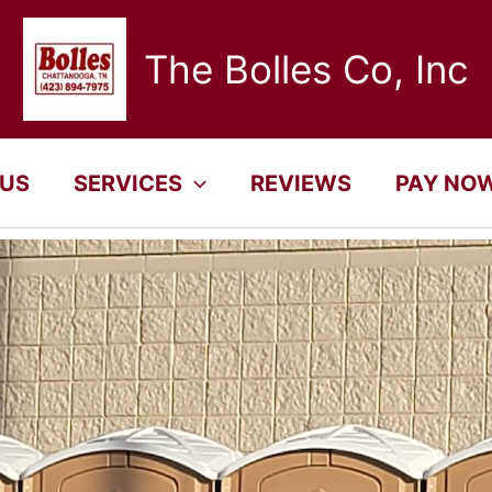
The Bolles Co, Inc
 US
SERVICES
REVIEWS
PAY NO