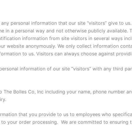
 any personal information that our site “visitors” give to u
e in a personal way and not otherwise publicly available. T
ification information from site visitors in several ways incl
our website anonymously. We only collect information conta
nformation to us. Visitors can always choose against provid
e personal information of our site “visitors” with any third pa
 The Bolles Co, Inc including your name, phone number and
ry.
ormation that you provide to us to employees who specifica
 to your order processing. We are committed to ensuring th