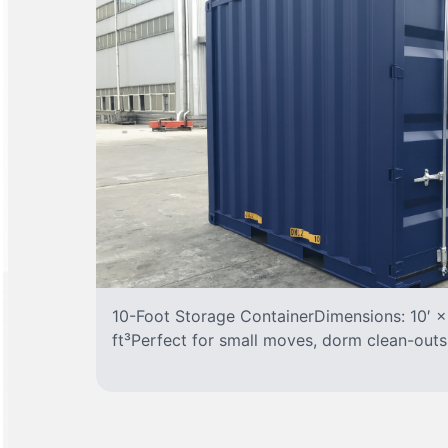
10-Foot Storage ContainerDimensions: 10′ ×
ft³Perfect for small moves, dorm clean-outs