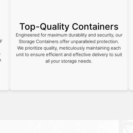
Top-Quality Containers
Engineered for maximum durability and security, our
y
Storage Containers offer unparalleled protection.
We prioritize quality, meticulously maintaining each
s
unit to ensure efficient and effective delivery to suit
h
all your storage needs.