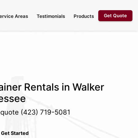
Get Quote
ervice Areas
Testimonials
Products
iner Rentals in Walker
essee
e quote
(423) 719-5081
 Get Started