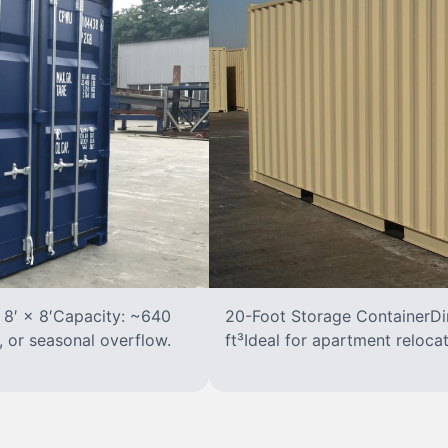
 8′ × 8′Capacity: ~640
20-Foot Storage ContainerDim
, or seasonal overflow.
ft³Ideal for apartment reloca