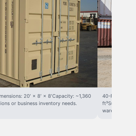
ensions: 20′ × 8′ × 8′Capacity: ~1,360
40-Foot Stora
tions or business inventory needs.
ft³Suited for 
warehousing.