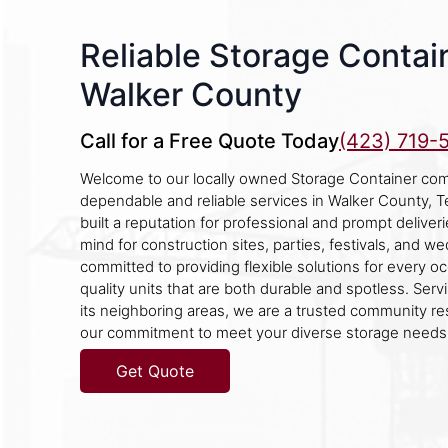
Reliable Storage Contain
Walker County
Call for a Free Quote Today
(423) 719-
Welcome to our locally owned Storage Container com
dependable and reliable services in Walker County,
built a reputation for professional and prompt deliver
mind for construction sites, parties, festivals, and w
committed to providing flexible solutions for every occ
quality units that are both durable and spotless. Ser
its neighboring areas, we are a trusted community r
our commitment to meet your diverse storage needs
Get Quote