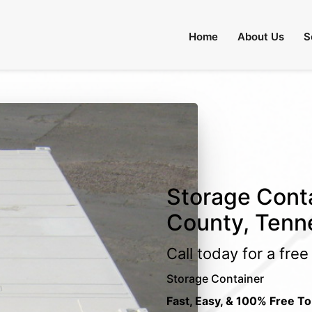
Home
About Us
S
Storage Conta
County, Tenn
Call today for a fre
Storage Container
Fast, Easy, & 100% Free To