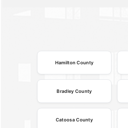
Hamilton County
Bradley County
Catoosa County