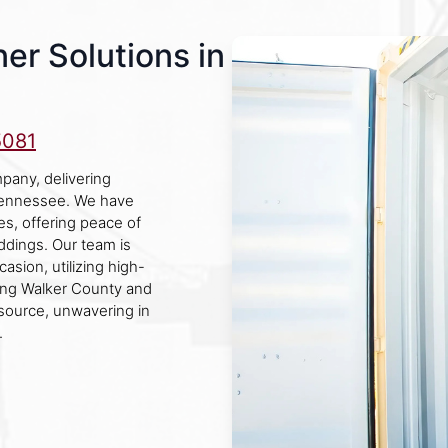
er Solutions in
5081
pany, delivering
 Tennessee. We have
ies, offering peace of
eddings. Our team is
asion, utilizing high-
ving Walker County and
esource, unwavering in
.