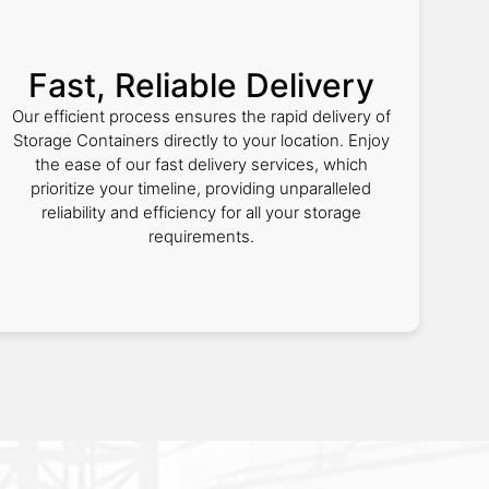
Fast, Reliable Delivery
Our efficient process ensures the rapid delivery of
Storage Containers directly to your location. Enjoy
the ease of our fast delivery services, which
prioritize your timeline, providing unparalleled
reliability and efficiency for all your storage
requirements.