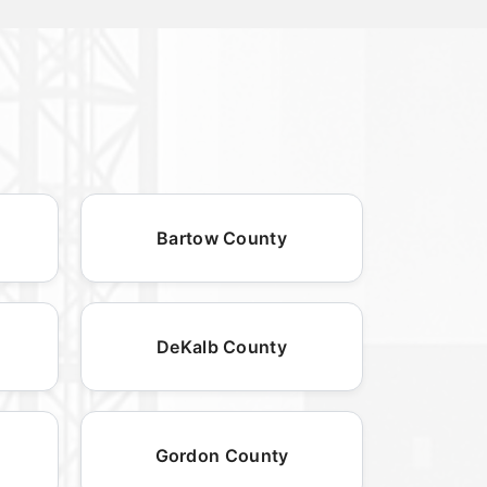
Bartow County
DeKalb County
Gordon County