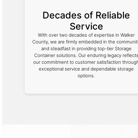
Decades of Reliable
Service
With over two decades of expertise in Walker
County, we are firmly embedded in the communit
and steadfast in providing top-tier Storage
Container solutions. Our enduring legacy reflect
our commitment to customer satisfaction throug
exceptional service and dependable storage
options.