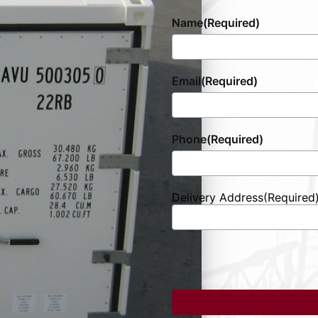
Name
(Required)
Email
(Required)
Phone
(Required)
Delivery Address
(Required
Street
Address