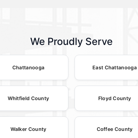
We Proudly Serve
Chattanooga
East Chattanooga
Whitfield County
Floyd County
Walker County
Coffee County