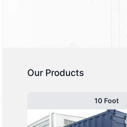
Our Products
10 Foot