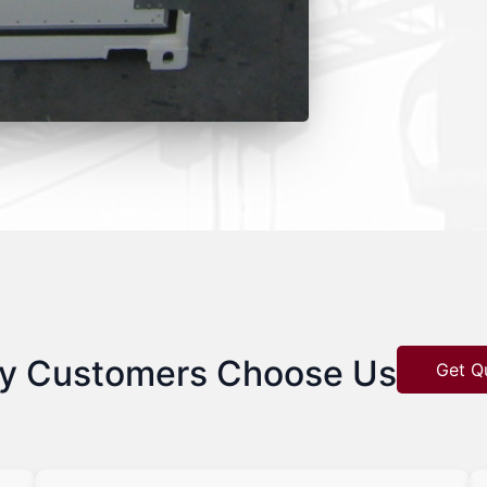
y Customers Choose Us
Get Q