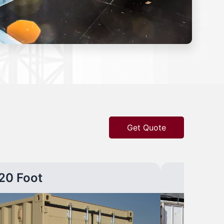
Get Quote
20 Foot