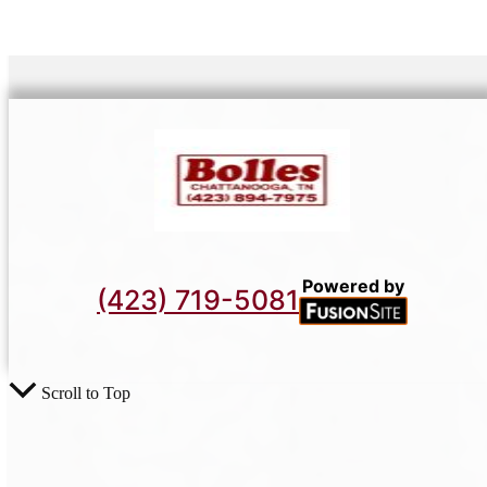
Powered by
(423) 719-5081
Scroll to Top