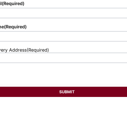
l
(Required)
ne
(Required)
very Address
(Required)
et
ess