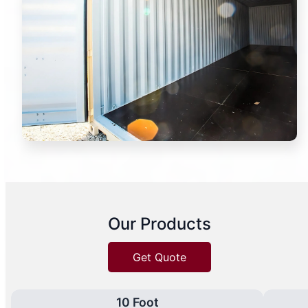
Our Products
Get Quote
10 Foot