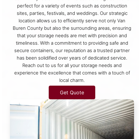
perfect for a variety of events such as construction
sites, parties, festivals, and weddings. Our strategic
location allows us to efficiently serve not only Van
Buren County but also the surrounding areas, ensuring
that your storage needs are met with precision and
timeliness. With a commitment to providing safe and
secure containers, our reputation as a trusted partner
has been solidified over years of dedicated service.
Reach out to us for all your storage needs and
experience the excellence that comes with a touch of
local charm.
Get Quote