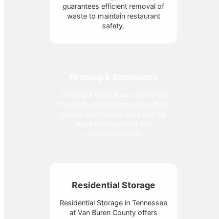
guarantees efficient removal of
waste to maintain restaurant
safety.
Fencing & Barricades
Fencing & Barricades service by
The Bolles Co in Tennessee offers
secure and durable solutions for
event management and
construction sites.
Residential Storage
Residential Storage in Tennessee
at Van Buren County offers