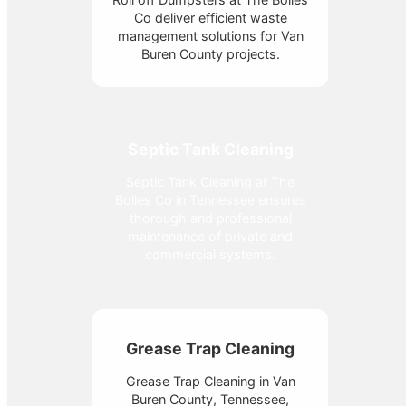
Co deliver efficient waste
management solutions for Van
Buren County projects.
Septic Tank Cleaning
Septic Tank Cleaning at The
Bolles Co in Tennessee ensures
thorough and professional
maintenance of private and
commercial systems.
Grease Trap Cleaning
Grease Trap Cleaning in Van
Buren County, Tennessee,