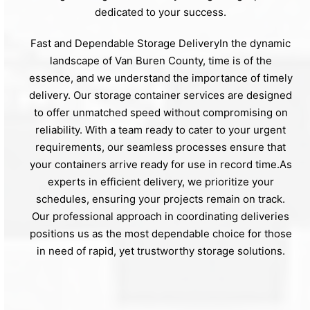
dedicated to your success.
Fast and Dependable Storage DeliveryIn the dynamic
landscape of Van Buren County, time is of the
essence, and we understand the importance of timely
delivery. Our storage container services are designed
to offer unmatched speed without compromising on
reliability. With a team ready to cater to your urgent
requirements, our seamless processes ensure that
your containers arrive ready for use in record time.As
experts in efficient delivery, we prioritize your
schedules, ensuring your projects remain on track.
Our professional approach in coordinating deliveries
positions us as the most dependable choice for those
in need of rapid, yet trustworthy storage solutions.