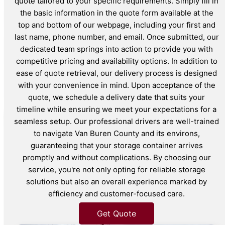
quote tailored to your specific requirements. Simply fill in
the basic information in the quote form available at the
top and bottom of our webpage, including your first and
last name, phone number, and email. Once submitted, our
dedicated team springs into action to provide you with
competitive pricing and availability options. In addition to
ease of quote retrieval, our delivery process is designed
with your convenience in mind. Upon acceptance of the
quote, we schedule a delivery date that suits your
timeline while ensuring we meet your expectations for a
seamless setup. Our professional drivers are well-trained
to navigate Van Buren County and its environs,
guaranteeing that your storage container arrives
promptly and without complications. By choosing our
service, you're not only opting for reliable storage
solutions but also an overall experience marked by
efficiency and customer-focused care.
Get Quote