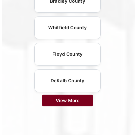
Bradley County
Whitfield County
Floyd County
DeKalb County
View More