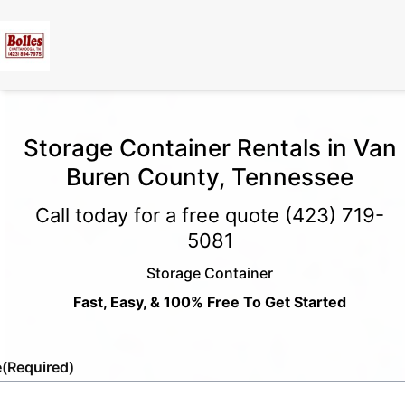
Storage Container Rentals in Van
Buren County, Tennessee
Call today for a free quote
(423) 719-
5081
Storage Container
Fast, Easy, & 100% Free To Get Started
e
(Required)