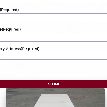
(Required)
e
(Required)
ery Address
(Required)
t
ess