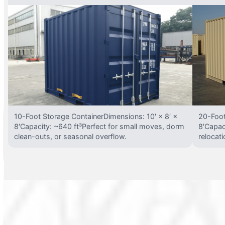
10-Foot Storage ContainerDimensions: 10′ × 8′ ×
20-Foot
8′Capacity: ~640 ft³Perfect for small moves, dorm
8′Capac
clean-outs, or seasonal overflow.
relocat