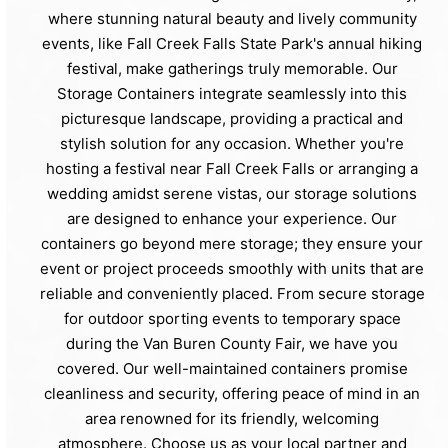
where stunning natural beauty and lively community
events, like Fall Creek Falls State Park's annual hiking
festival, make gatherings truly memorable. Our
Storage Containers integrate seamlessly into this
picturesque landscape, providing a practical and
stylish solution for any occasion. Whether you're
hosting a festival near Fall Creek Falls or arranging a
wedding amidst serene vistas, our storage solutions
are designed to enhance your experience. Our
containers go beyond mere storage; they ensure your
event or project proceeds smoothly with units that are
reliable and conveniently placed. From secure storage
for outdoor sporting events to temporary space
during the Van Buren County Fair, we have you
covered. Our well-maintained containers promise
cleanliness and security, offering peace of mind in an
area renowned for its friendly, welcoming
atmosphere. Choose us as your local partner and