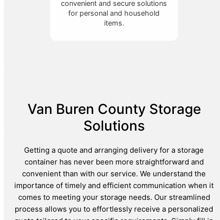
convenient and secure solutions
for personal and household
items.
Van Buren County Storage
Solutions
Getting a quote and arranging delivery for a storage
container has never been more straightforward and
convenient than with our service. We understand the
importance of timely and efficient communication when it
comes to meeting your storage needs. Our streamlined
process allows you to effortlessly receive a personalized