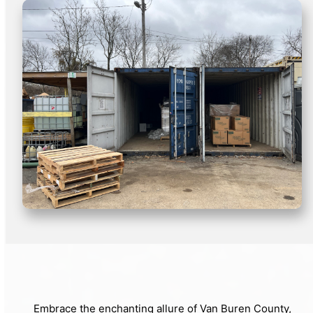
Embrace the enchanting allure of Van Buren County,