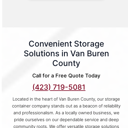
Convenient Storage
Solutions in Van Buren
County
Call for a Free Quote Today
(423) 719-5081
Located in the heart of Van Buren County, our storage
container company stands out as a beacon of reliability
and professionalism. As a locally owned business, we
pride ourselves on our dependable service and deep
community roots. We offer versatile storage solutions