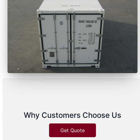
Why Customers Choose Us
Get Quote