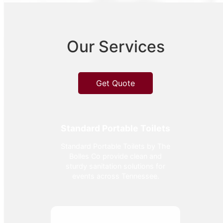
Our Services
Get Quote
Standard Portable Toilets
Standard Portable Toilets by The
Bolles Co provide clean and
sturdy sanitation solutions for
events across Tennessee.