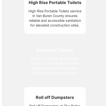
High Rise Portable Toilets
High Rise Portable Toilets service
in Van Buren County ensures
reliable and accessible sanitation
for elevated construction sites.
Restroom Trailers
Restroom Trailers at Van Buren
County by The Bolles Co offer
premium comfort for elegant
events and large gatherings.
Roll off Dumpsters
Roll off Dumpsters at The Bolles