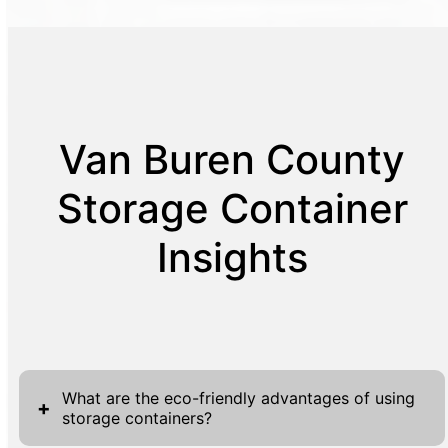
Van Buren County
Storage Container
Insights
What are the eco-friendly advantages of using
+
storage containers?