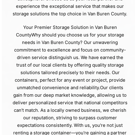
experience the exceptional service that makes our
storage solutions the top choice in Van Buren County.
Your Premier Storage Solution in Van Buren
CountyWhy should you choose us for your storage
needs in Van Buren County? Our unwavering
commitment to excellence and focus on community-
driven service distinguish us. We have earned the
trust of our local clients by offering quality storage
solutions tailored precisely to their needs. Our
containers, perfect for any event or project, provide
unmatched convenience and reliability.Our clients
gain from our deep market knowledge, allowing us to
deliver personalized service that national competitors
can't match. As a locally owned business, we cherish
our reputation, striving to surpass customer
expectations consistently. With us, you're not just
renting a storage container—you're gaining a partner