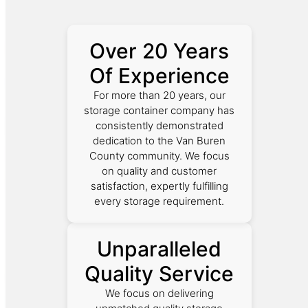
Over 20 Years
Of Experience
For more than 20 years, our
storage container company has
consistently demonstrated
dedication to the Van Buren
County community. We focus
on quality and customer
satisfaction, expertly fulfilling
every storage requirement.
Unparalleled
Quality Service
We focus on delivering