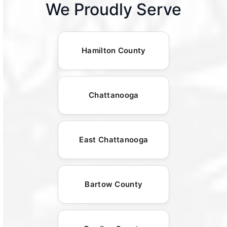
We Proudly Serve
Hamilton County
Chattanooga
East Chattanooga
Bartow County