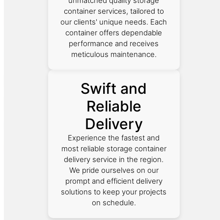
unmatched quality storage
container services, tailored to
our clients' unique needs. Each
container offers dependable
performance and receives
meticulous maintenance.
Swift and
Reliable
Delivery
Experience the fastest and
most reliable storage container
delivery service in the region.
We pride ourselves on our
prompt and efficient delivery
solutions to keep your projects
on schedule.