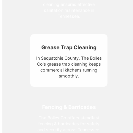
cleaning ensures effective
sanitation maintenance in
Tennessee.
Grease Trap Cleaning
In Sequatchie County, The Bolles
Co's grease trap cleaning keeps
commercial kitchens running
smoothly.
Fencing & Barricades
The Bolles Co offers steadfast
fencing & barricades for safety
and security across Tennessee.