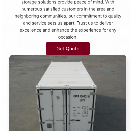
storage solutions provide peace of mind. With
numerous satisfied customers in the area and
neighboring communities, our commitment to quality
and service sets us apart. Trust us to deliver
excellence and enhance the experience for any
occasion.
Get Quote