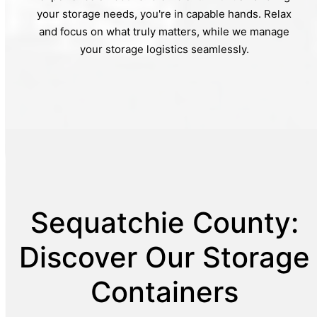
your storage needs, you're in capable hands. Relax
and focus on what truly matters, while we manage
your storage logistics seamlessly.
Sequatchie County:
Discover Our Storage
Containers