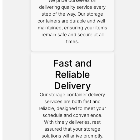
We pride ourselves on
delivering quality service every
step of the way. Our storage
containers are durable and well-
maintained, ensuring your items
remain safe and secure at all
times.
Fast and
Reliable
Delivery
Our storage container delivery
services are both fast and
reliable, designed to meet your
schedule and convenience.
With timely deliveries, rest
assured that your storage
solutions will arrive promptly.