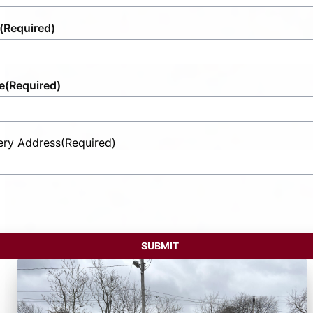
(Required)
e
(Required)
ery Address
(Required)
t
ess