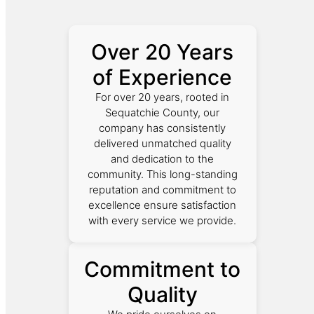
Over 20 Years
of Experience
For over 20 years, rooted in
Sequatchie County, our
company has consistently
delivered unmatched quality
and dedication to the
community. This long-standing
reputation and commitment to
excellence ensure satisfaction
with every service we provide.
Commitment to
Quality