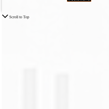
Scroll to Top