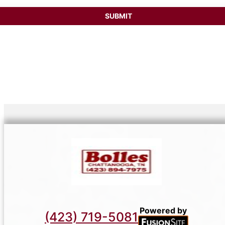
Powered by
(423) 719-5081