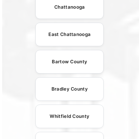
Chattanooga
East Chattanooga
Bartow County
Bradley County
Whitfield County