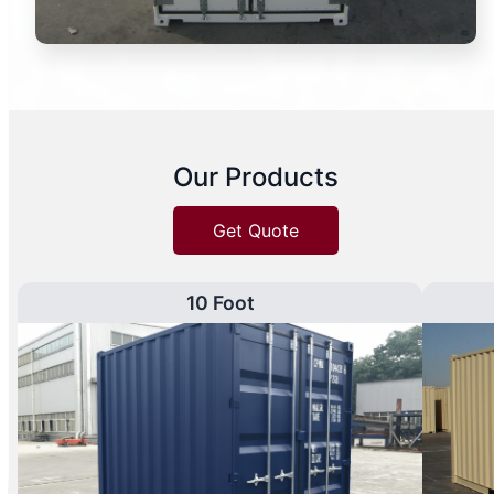
Our Products
Get Quote
10 Foot