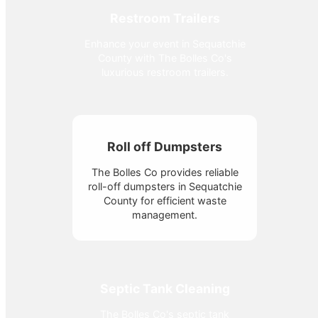
Restroom Trailers
Enhance your event in Sequatchie
County with The Bolles Co's
luxurious restroom trailers.
Roll off Dumpsters
The Bolles Co provides reliable
roll-off dumpsters in Sequatchie
County for efficient waste
management.
Septic Tank Cleaning
The Bolles Co's septic tank