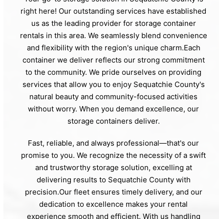
right here! Our outstanding services have established
us as the leading provider for storage container
rentals in this area. We seamlessly blend convenience
and flexibility with the region's unique charm.Each
container we deliver reflects our strong commitment
to the community. We pride ourselves on providing
services that allow you to enjoy Sequatchie County's
natural beauty and community-focused activities
without worry. When you demand excellence, our
storage containers deliver.
Fast, reliable, and always professional—that's our
promise to you. We recognize the necessity of a swift
and trustworthy storage solution, excelling at
delivering results to Sequatchie County with
precision.Our fleet ensures timely delivery, and our
dedication to excellence makes your rental
experience smooth and efficient. With us handling