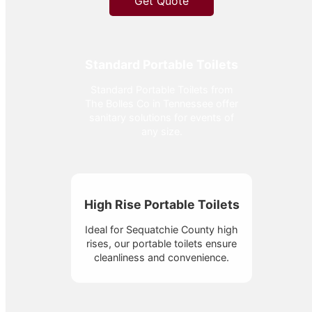
Get Quote
Standard Portable Toilets
Standard Portable Toilets from
The Bolles Co in Tennessee offer
sanitary solutions for events of
any size.
High Rise Portable Toilets
Ideal for Sequatchie County high
rises, our portable toilets ensure
cleanliness and convenience.