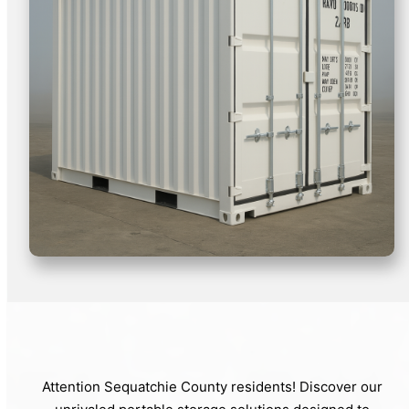
Attention Sequatchie County residents! Discover our