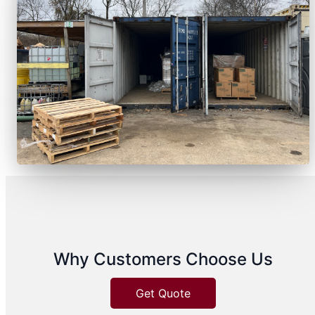
Why Customers Choose Us
Get Quote