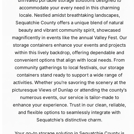
unrivaled portable storage solutions designed to
accommodate your every need in this charming
locale. Nestled amidst breathtaking landscapes,
Sequatchie County offers a unique blend of natural
beauty and vibrant community spirit, showcased
magnificently in events like the annual Valley Fest. Our
storage containers enhance your events and projects
within this lively backdrop, offering dependable and
convenient options that align with local needs. From
community gatherings to local festivals, our storage
containers stand ready to support a wide range of
activities. Whether you're savoring the scenery at the
picturesque Views of Dunlap or attending the county's
numerous events, our service is tailor-made to
enhance your experience. Trust in our clean, reliable,
and flexible options to seamlessly integrate with
Sequatchie's distinctive charm.
Your go-to storage solution in Sequatchie County is