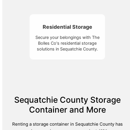
Residential Storage
Secure your belongings with The
Bolles Co's residential storage
solutions in Sequatchie County.
Sequatchie County Storage
Container and More
Renting a storage container in Sequatchie County has