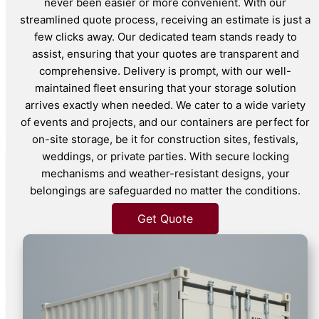
never been easier or more convenient. With our
streamlined quote process, receiving an estimate is just a
few clicks away. Our dedicated team stands ready to
assist, ensuring that your quotes are transparent and
comprehensive. Delivery is prompt, with our well-
maintained fleet ensuring that your storage solution
arrives exactly when needed. We cater to a wide variety
of events and projects, and our containers are perfect for
on-site storage, be it for construction sites, festivals,
weddings, or private parties. With secure locking
mechanisms and weather-resistant designs, your
belongings are safeguarded no matter the conditions.
Get Quote