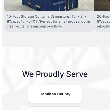
10-Foot Storage ContainerDimensions: 10′ × 8′ ×
20-Foot
8′Capacity: ~640 ft³Perfect for small moves, dorm
8′Capac
clean-outs, or seasonal overflow.
relocat
We Proudly Serve
Hamilton County