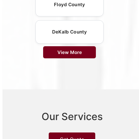
Floyd County
DeKalb County
View More
Our Services