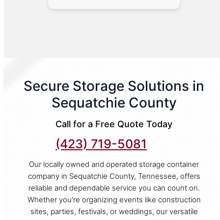
Secure Storage Solutions in
Sequatchie County
Call for a Free Quote Today
(423) 719-5081
Our locally owned and operated storage container
company in Sequatchie County, Tennessee, offers
reliable and dependable service you can count on.
Whether you're organizing events like construction
sites, parties, festivals, or weddings, our versatile