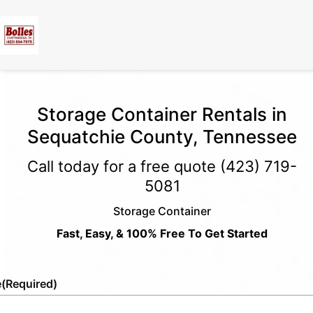
Storage Container Rentals in
Sequatchie County, Tennessee
Call today for a free quote
(423) 719-
5081
Storage Container
Fast, Easy, & 100% Free To Get Started
e
(Required)