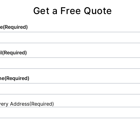
Get a Free Quote
e
(Required)
l
(Required)
ne
(Required)
very Address
(Required)
et
ess