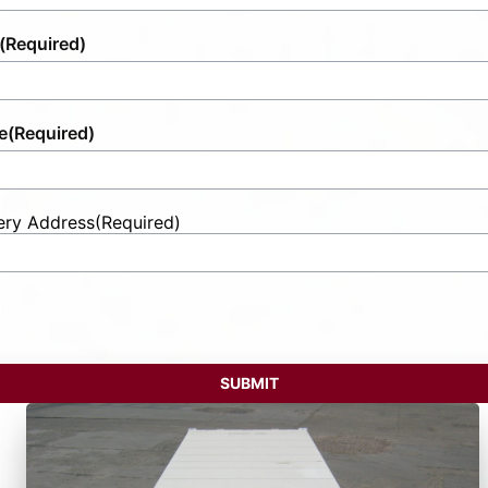
(Required)
e
(Required)
ery Address
(Required)
t
ess