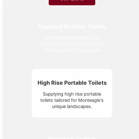
Standard Portable Toilets
Providing reliable and clean
standard portable toilets across
The Bolles Co in Tennessee.
High Rise Portable Toilets
Supplying high rise portable
toilets tailored for Monteagle's
unique landscapes.
Restroom Trailers