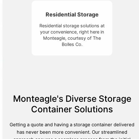
Residential Storage
Residential storage solutions at
your convenience, right here in
Monteagle, courtesy of The
Bolles Co.
Monteagle's Diverse Storage
Container Solutions
Getting a quote and having a storage container delivered
has never been more convenient. Our streamlined