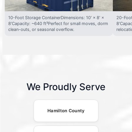
10-Foot Storage ContainerDimensions: 10′ × 8′ ×
20-Foot
8′Capacity: ~640 ft³Perfect for small moves, dorm
8′Capac
clean-outs, or seasonal overflow.
relocat
We Proudly Serve
Hamilton County