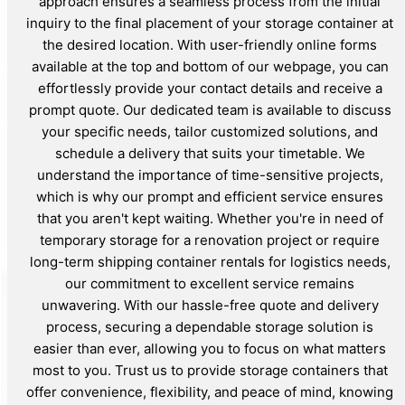
approach ensures a seamless process from the initial
inquiry to the final placement of your storage container at
the desired location. With user-friendly online forms
available at the top and bottom of our webpage, you can
effortlessly provide your contact details and receive a
prompt quote. Our dedicated team is available to discuss
your specific needs, tailor customized solutions, and
schedule a delivery that suits your timetable. We
understand the importance of time-sensitive projects,
which is why our prompt and efficient service ensures
that you aren't kept waiting. Whether you're in need of
temporary storage for a renovation project or require
long-term shipping container rentals for logistics needs,
our commitment to excellent service remains
unwavering. With our hassle-free quote and delivery
process, securing a dependable storage solution is
easier than ever, allowing you to focus on what matters
most to you. Trust us to provide storage containers that
offer convenience, flexibility, and peace of mind, knowing