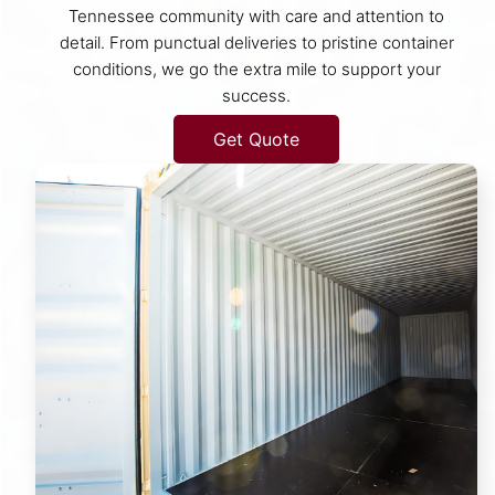
Tennessee community with care and attention to
detail. From punctual deliveries to pristine container
conditions, we go the extra mile to support your
success.
Get Quote