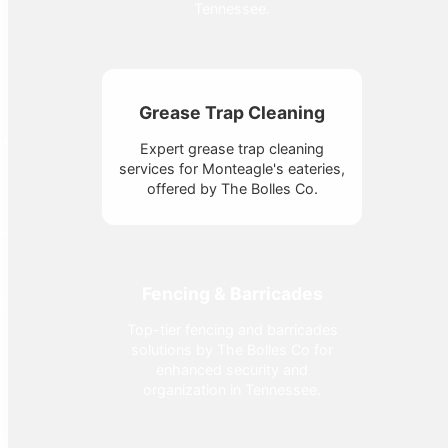
Tennessee.
Grease Trap Cleaning
Expert grease trap cleaning
services for Monteagle's eateries,
offered by The Bolles Co.
Fencing & Barricades
Top-tier fencing and barricades
solutions by The Bolles Co for
enhanced security and
organization in Tennessee.