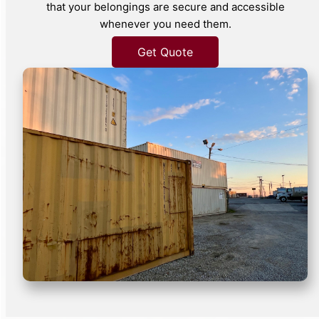
that your belongings are secure and accessible
whenever you need them.
Get Quote