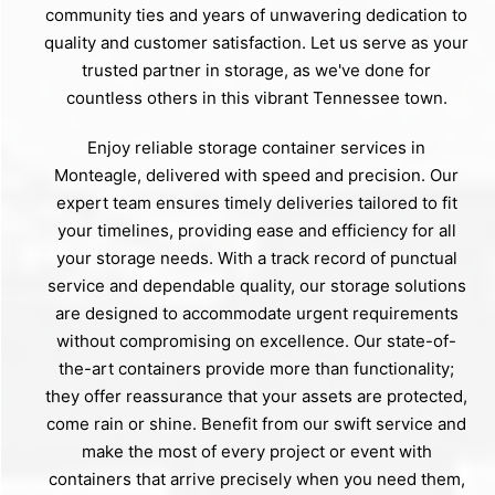
community ties and years of unwavering dedication to
quality and customer satisfaction. Let us serve as your
trusted partner in storage, as we've done for
countless others in this vibrant Tennessee town.
Enjoy reliable storage container services in
Monteagle, delivered with speed and precision. Our
expert team ensures timely deliveries tailored to fit
your timelines, providing ease and efficiency for all
your storage needs. With a track record of punctual
service and dependable quality, our storage solutions
are designed to accommodate urgent requirements
without compromising on excellence. Our state-of-
the-art containers provide more than functionality;
they offer reassurance that your assets are protected,
come rain or shine. Benefit from our swift service and
make the most of every project or event with
containers that arrive precisely when you need them,