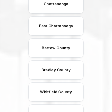
Chattanooga
East Chattanooga
Bartow County
Bradley County
Whitfield County