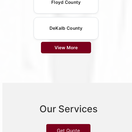
Floyd County
DeKalb County
View More
Our Services
Get Quote