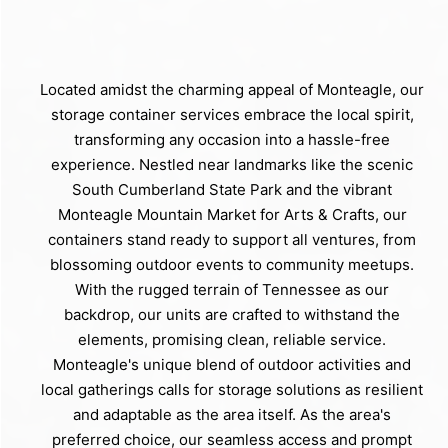
Located amidst the charming appeal of Monteagle, our
storage container services embrace the local spirit,
transforming any occasion into a hassle-free
experience. Nestled near landmarks like the scenic
South Cumberland State Park and the vibrant
Monteagle Mountain Market for Arts & Crafts, our
containers stand ready to support all ventures, from
blossoming outdoor events to community meetups.
With the rugged terrain of Tennessee as our
backdrop, our units are crafted to withstand the
elements, promising clean, reliable service.
Monteagle's unique blend of outdoor activities and
local gatherings calls for storage solutions as resilient
and adaptable as the area itself. As the area's
preferred choice, our seamless access and prompt