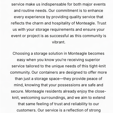
service make us indispensable for both major events
and routine needs. Our commitment is to enhance
every experience by providing quality service that
reflects the charm and hospitality of Monteagle. Trust
us with your storage requirements and ensure your
event or project is as successful as this community is
vibrant.
Choosing a storage solution in Monteagle becomes
easy when you know you're receiving superior
service tailored to the unique needs of this tight-knit
community. Our containers are designed to offer more
than just a storage space—they provide peace of
mind, knowing that your possessions are safe and
secure. Monteagle residents already enjoy the close-
knit, welcoming surroundings, and we aim to extend
that same feeling of trust and reliability to our
customers. Our service is a reflection of strong