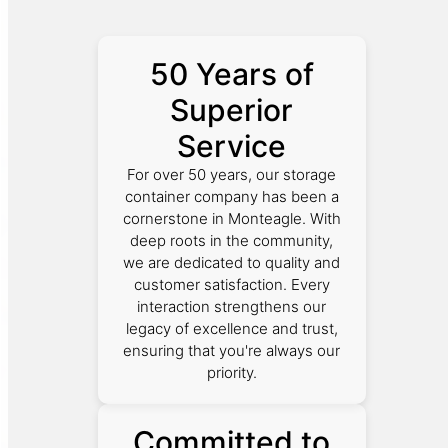
50 Years of
Superior
Service
For over 50 years, our storage
container company has been a
cornerstone in Monteagle. With
deep roots in the community,
we are dedicated to quality and
customer satisfaction. Every
interaction strengthens our
legacy of excellence and trust,
ensuring that you're always our
priority.
Committed to