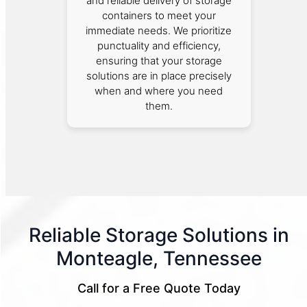
and reliable delivery of storage
containers to meet your
immediate needs. We prioritize
punctuality and efficiency,
ensuring that your storage
solutions are in place precisely
when and where you need
them.
Reliable Storage Solutions in
Monteagle, Tennessee
Call for a Free Quote Today