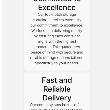
Excellence
Our top-notch storage
container services exemplify
our commitment to excellence.
We focus on delivering quality
by ensuring each container
aligns with the highest
standards. This guarantees
peace of mind with secure and
reliable storage options tailored
specifically to your needs.
Fast and
Reliable
Delivery
Our company specializes in fast