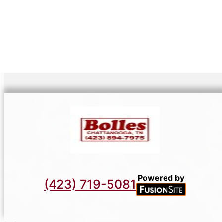
Powered by
(423) 719-5081