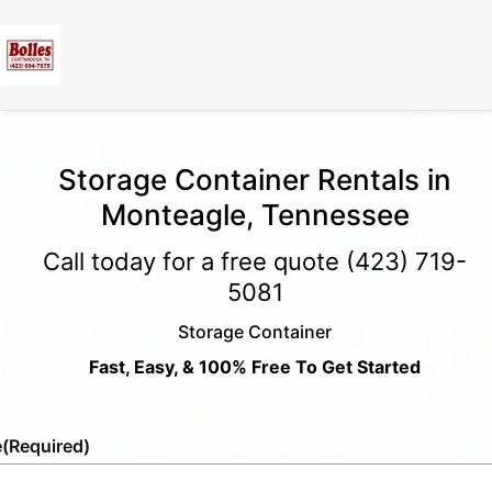
Storage Container Rentals in
Monteagle, Tennessee
Call today for a free quote
(423) 719-
5081
Storage Container
Fast, Easy, & 100% Free To Get Started
e
(Required)