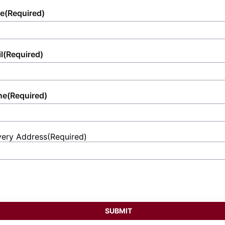
you and your attendees.
and ultimate convenience.
efforts.
e
(Required)
l
(Required)
ne
(Required)
very Address
(Required)
et
ess