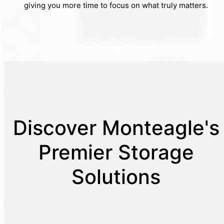
giving you more time to focus on what truly matters.
Discover Monteagle's
Premier Storage
Solutions