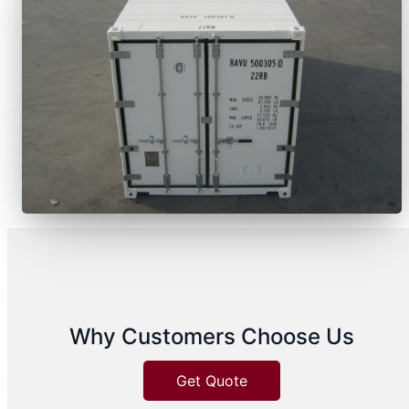
Why Customers Choose Us
Get Quote