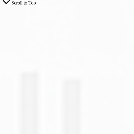
Scroll to Top