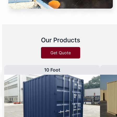
Our Products
Get Quote
10 Foot