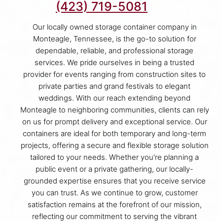
(423) 719-5081
Our locally owned storage container company in
Monteagle, Tennessee, is the go-to solution for
dependable, reliable, and professional storage
services. We pride ourselves in being a trusted
provider for events ranging from construction sites to
private parties and grand festivals to elegant
weddings. With our reach extending beyond
Monteagle to neighboring communities, clients can rely
on us for prompt delivery and exceptional service. Our
containers are ideal for both temporary and long-term
projects, offering a secure and flexible storage solution
tailored to your needs. Whether you're planning a
public event or a private gathering, our locally-
grounded expertise ensures that you receive service
you can trust. As we continue to grow, customer
satisfaction remains at the forefront of our mission,
reflecting our commitment to serving the vibrant