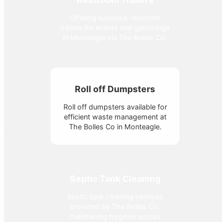
Offering luxurious restroom
trailers for events and gatherings
in Monteagle via The Bolles Co.
Roll off Dumpsters
Roll off dumpsters available for
efficient waste management at
The Bolles Co in Monteagle.
Septic Tank Cleaning
Septic tank cleaning services
provided by The Bolles Co,
maintaining hygiene across