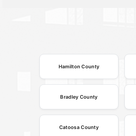
Hamilton County
Bradley County
Catoosa County