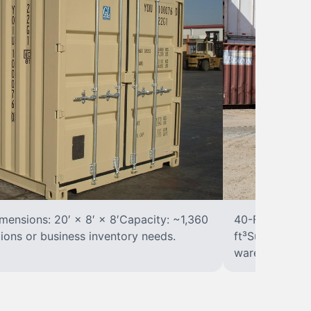
ensions: 20′ × 8′ × 8′Capacity: ~1,360
40-Foot Stora
tions or business inventory needs.
ft³Suited for 
warehousing.