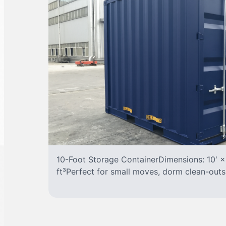
10-Foot Storage ContainerDimensions: 10′ ×
ft³Perfect for small moves, dorm clean-outs