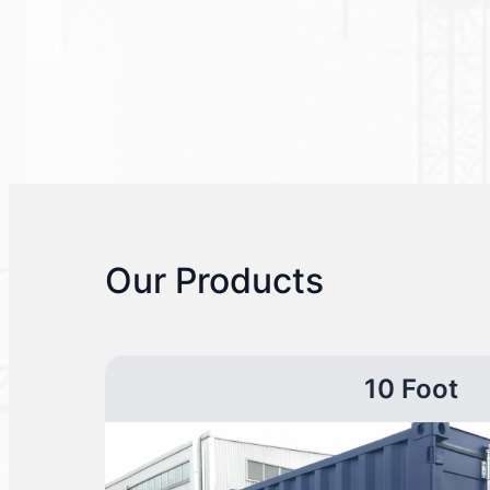
Our Products
10 Foot