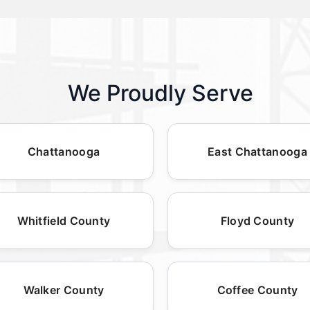
We Proudly Serve
Chattanooga
East Chattanooga
Whitfield County
Floyd County
Walker County
Coffee County