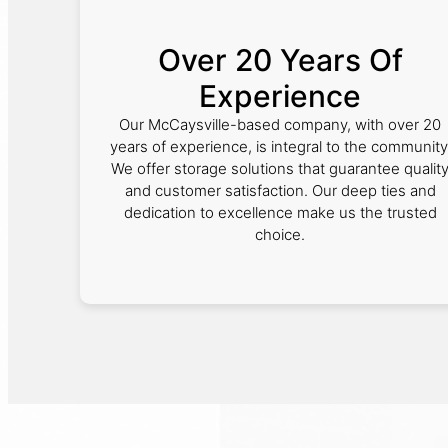
Over 20 Years Of
Experience
Our McCaysville-based company, with over 20
years of experience, is integral to the community
We offer storage solutions that guarantee qualit
and customer satisfaction. Our deep ties and
dedication to excellence make us the trusted
choice.