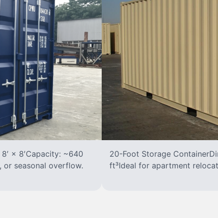
 8′ × 8′Capacity: ~640
20-Foot Storage ContainerDim
, or seasonal overflow.
ft³Ideal for apartment reloca