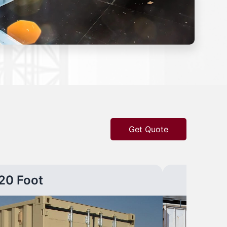
Get Quote
20 Foot