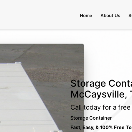
Home
About Us
S
Storage Conta
McCaysville,
Call today for a fre
Storage Container
Fast, Easy, & 100% Free To