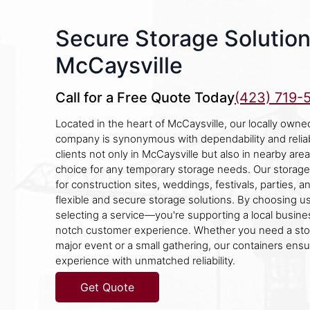
Secure Storage Solution
McCaysville
Call for a Free Quote Today
(423) 719-
Located in the heart of McCaysville, our locally owne
company is synonymous with dependability and reliab
clients not only in McCaysville but also in nearby area
choice for any temporary storage needs. Our storage
for construction sites, weddings, festivals, parties, a
flexible and secure storage solutions. By choosing us,
selecting a service—you're supporting a local busine
notch customer experience. Whether you need a stor
major event or a small gathering, our containers ensu
experience with unmatched reliability.
Get Quote