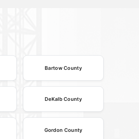
Bartow County
DeKalb County
Gordon County