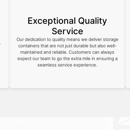
Exceptional Quality
Service
Our dedication to quality means we deliver storage
.
containers that are not just durable but also well-
y
maintained and reliable. Customers can always
expect our team to go the extra mile in ensuring a
seamless service experience.