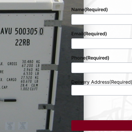
Name
(Required)
Email
(Required)
Phone
(Required)
Delivery Address
(Required
Street
Address