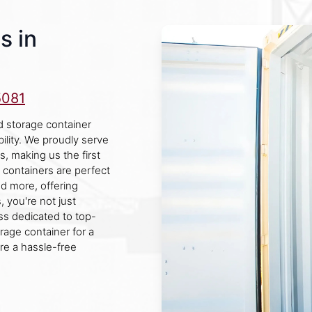
s in
5081
d storage container
ility. We proudly serve
s, making us the first
 containers are perfect
nd more, offering
 you're not just
ss dedicated to top-
age container for a
re a hassle-free