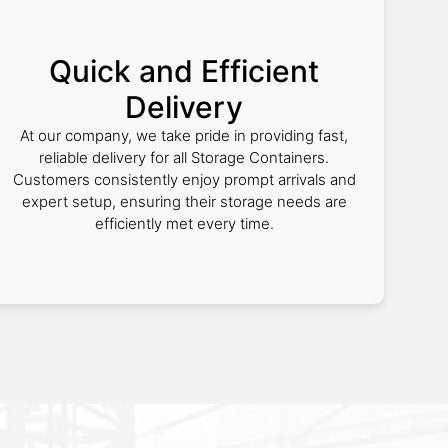
Quick and Efficient
Delivery
At our company, we take pride in providing fast,
reliable delivery for all Storage Containers.
Customers consistently enjoy prompt arrivals and
expert setup, ensuring their storage needs are
efficiently met every time.