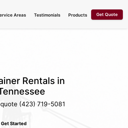
Get Quote
ervice Areas
Testimonials
Products
iner Rentals in
 Tennessee
e quote
(423) 719-5081
 Get Started