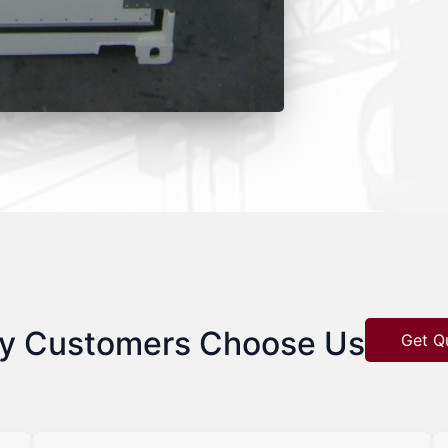
y Customers Choose Us
Get Q