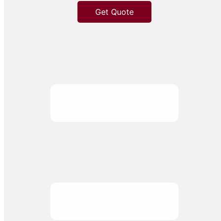
Get Quote