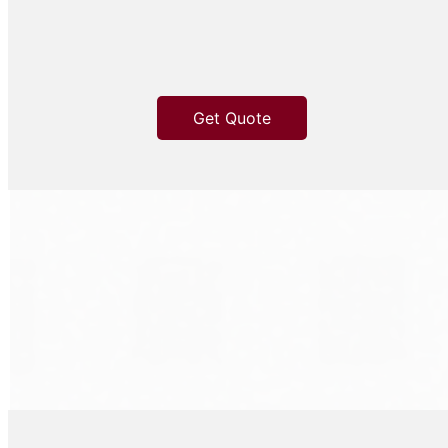
Get Quote