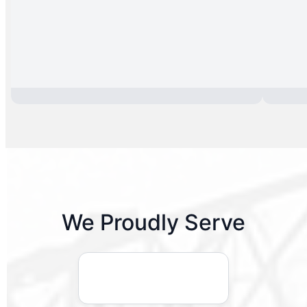
We Proudly Serve