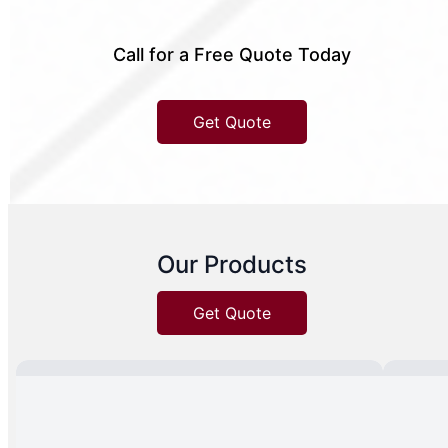
Call for a Free Quote Today
Get Quote
Our Products
Get Quote