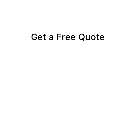
Get a Free Quote