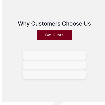
Why Customers Choose Us
Get Quote