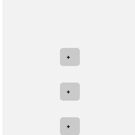
+
+
+