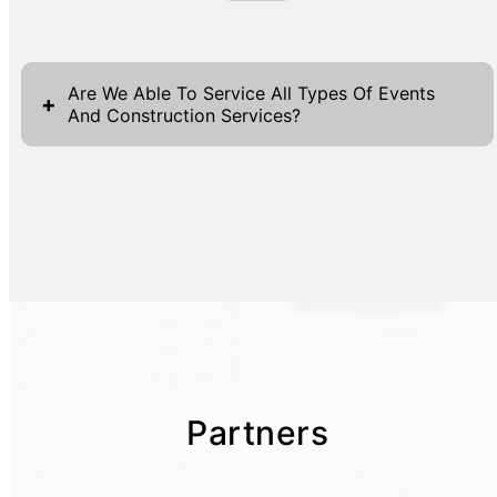
Are We Able To Service All Types Of Events
+
And Construction Services?
Partners