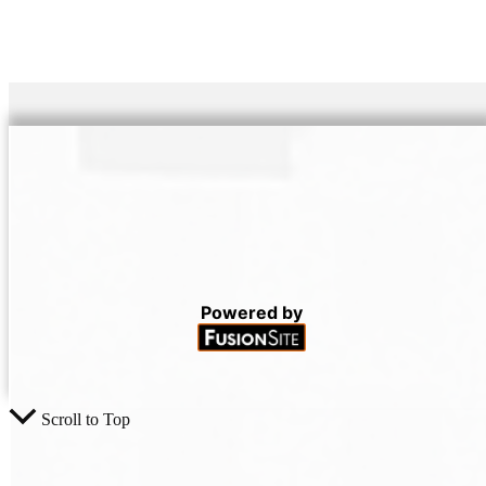
Powered by
Scroll to Top