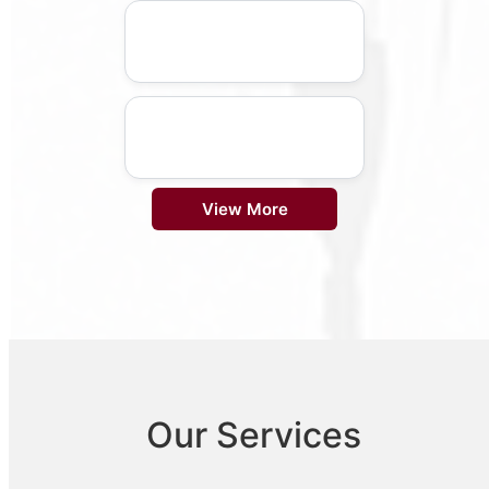
View More
Our Services