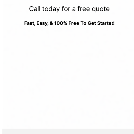
Call today for a free quote
Fast, Easy, & 100% Free To Get Started