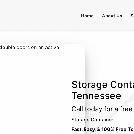
Home
About Us
S
Storage Conta
Tennessee
Call today for a fre
Storage Container
Fast, Easy, & 100% Free To