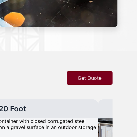
Get Quote
20 Foot