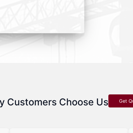
y Customers Choose Us
Get Q