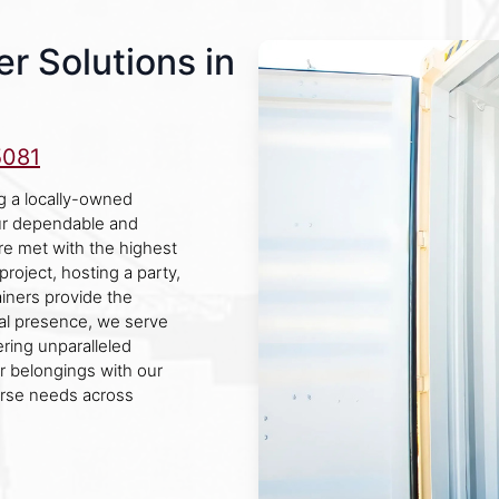
r Solutions in
5081
g a locally-owned
ur dependable and
are met with the highest
roject, hosting a party,
ainers provide the
cal presence, we serve
ering unparalleled
ur belongings with our
erse needs across