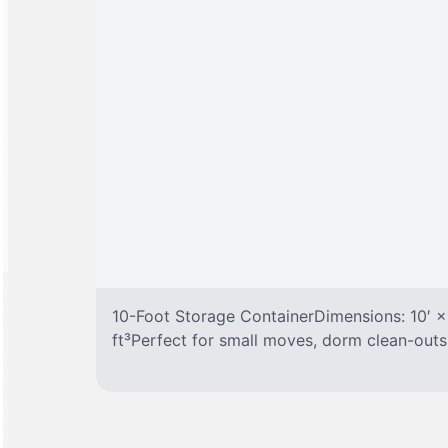
10-Foot Storage ContainerDimensions: 10′ ×
ft³Perfect for small moves, dorm clean-outs