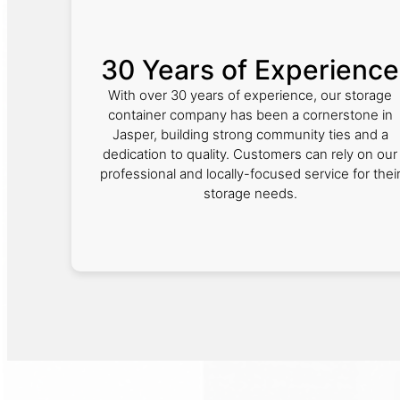
30 Years of Experience
With over 30 years of experience, our storage
container company has been a cornerstone in
Jasper, building strong community ties and a
dedication to quality. Customers can rely on our
professional and locally-focused service for thei
storage needs.