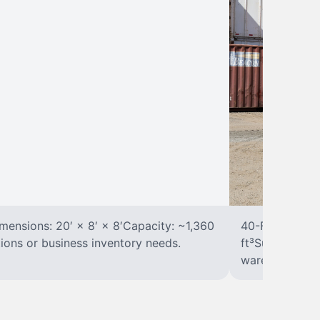
ensions: 20′ × 8′ × 8′Capacity: ~1,360
40-Foot Stora
tions or business inventory needs.
ft³Suited for 
warehousing.