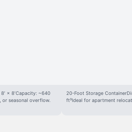
 8′ × 8′Capacity: ~640
20-Foot Storage ContainerDim
, or seasonal overflow.
ft³Ideal for apartment reloca