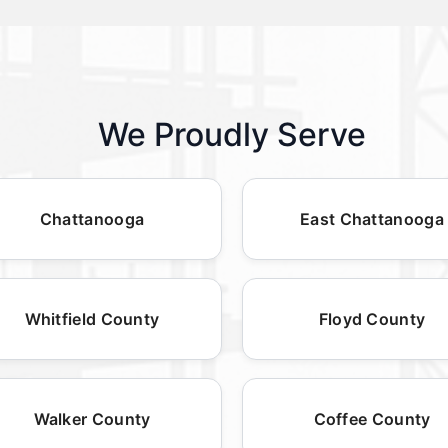
We Proudly Serve
Chattanooga
East Chattanooga
Whitfield County
Floyd County
Walker County
Coffee County