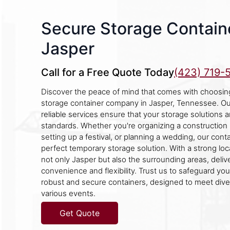
Secure Storage Containe
Jasper
Call for a Free Quote Today
(423) 719-
Discover the peace of mind that comes with choosin
storage container company in Jasper, Tennessee. O
reliable services ensure that your storage solutions 
standards. Whether you're organizing a construction p
setting up a festival, or planning a wedding, our cont
perfect temporary storage solution. With a strong lo
not only Jasper but also the surrounding areas, deliv
convenience and flexibility. Trust us to safeguard yo
robust and secure containers, designed to meet div
various events.
Get Quote