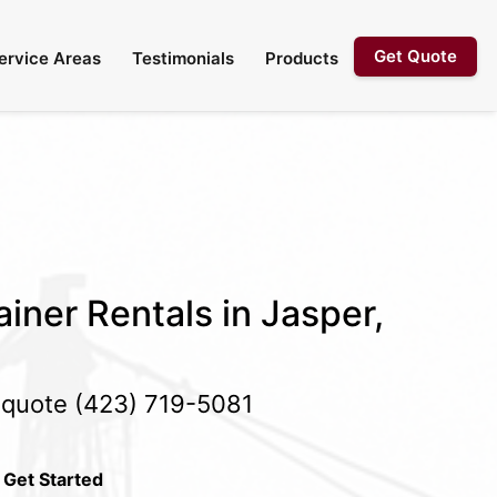
Get Quote
ervice Areas
Testimonials
Products
iner Rentals in Jasper,
e quote
(423) 719-5081
 Get Started