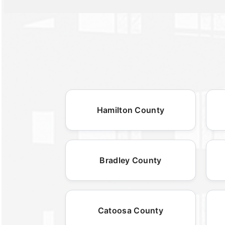
Hamilton County
Bradley County
Catoosa County