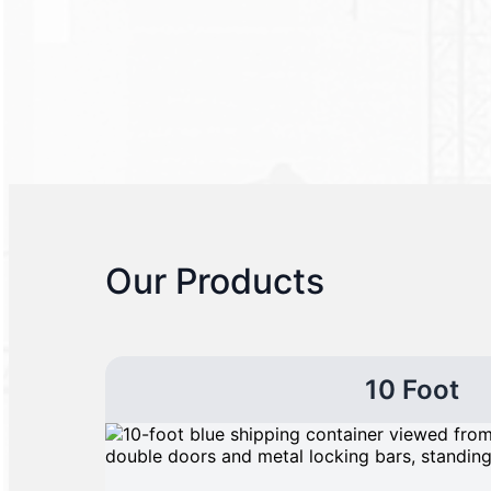
Our Products
10 Foot