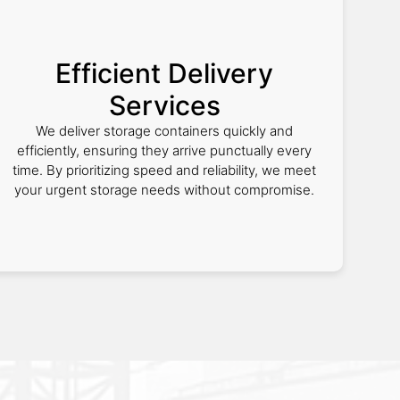
Efficient Delivery
Services
We deliver storage containers quickly and
efficiently, ensuring they arrive punctually every
time. By prioritizing speed and reliability, we meet
your urgent storage needs without compromise.