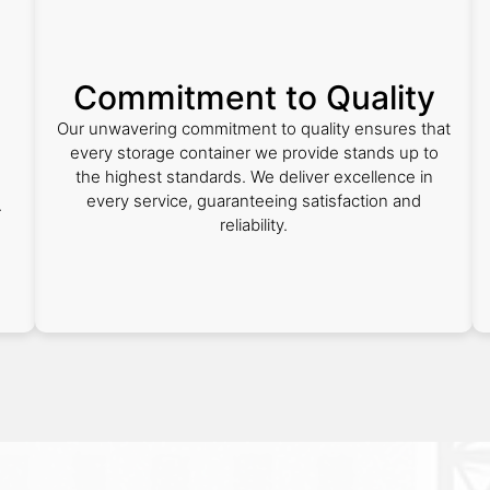
Commitment to Quality
Our unwavering commitment to quality ensures that
every storage container we provide stands up to
the highest standards. We deliver excellence in
every service, guaranteeing satisfaction and
r
reliability.