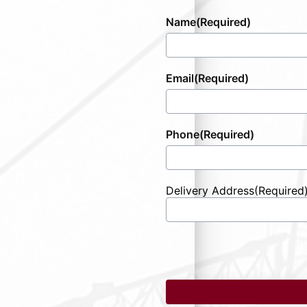
Name
(Required)
Email
(Required)
Phone
(Required)
Delivery Address
(Required
Street
Address