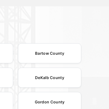
Bartow County
DeKalb County
Gordon County