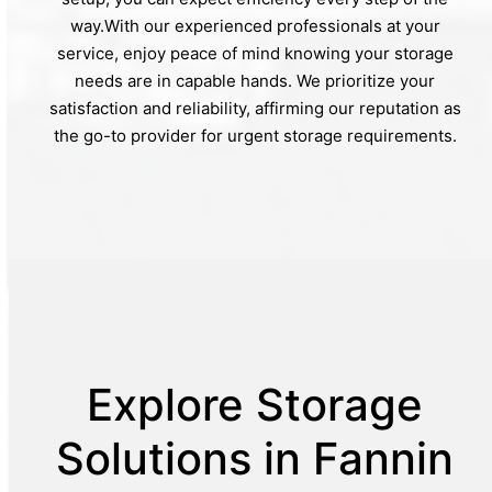
way.With our experienced professionals at your
service, enjoy peace of mind knowing your storage
needs are in capable hands. We prioritize your
satisfaction and reliability, affirming our reputation as
the go-to provider for urgent storage requirements.
Explore Storage
Solutions in Fannin