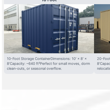
10-Foot Storage ContainerDimensions: 10′ × 8′ ×
20-Foot
8′Capacity: ~640 ft³Perfect for small moves, dorm
8′Capac
clean-outs, or seasonal overflow.
relocat