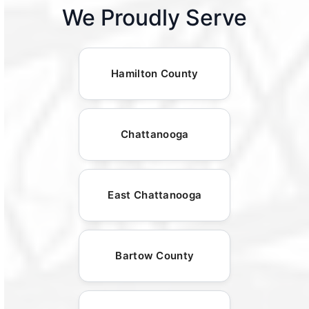
We Proudly Serve
Hamilton County
Chattanooga
East Chattanooga
Bartow County