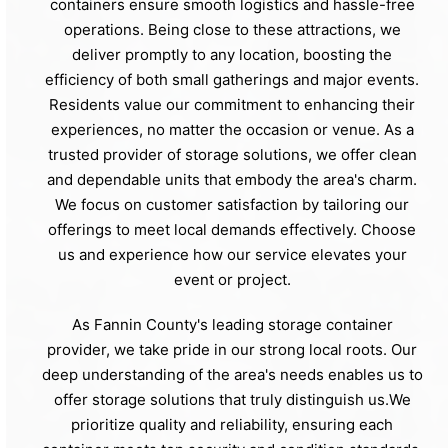
containers ensure smooth logistics and hassle-free
operations. Being close to these attractions, we
deliver promptly to any location, boosting the
efficiency of both small gatherings and major events.
Residents value our commitment to enhancing their
experiences, no matter the occasion or venue. As a
trusted provider of storage solutions, we offer clean
and dependable units that embody the area's charm.
We focus on customer satisfaction by tailoring our
offerings to meet local demands effectively. Choose
us and experience how our service elevates your
event or project.
As Fannin County's leading storage container
provider, we take pride in our strong local roots. Our
deep understanding of the area's needs enables us to
offer storage solutions that truly distinguish us.We
prioritize quality and reliability, ensuring each