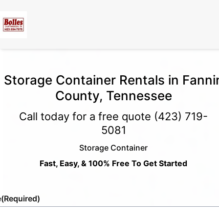
Storage Container Rentals in Fanni
County, Tennessee
Call today for a free quote
(423) 719-
5081
Storage Container
Fast, Easy, & 100% Free To Get Started
e
(Required)