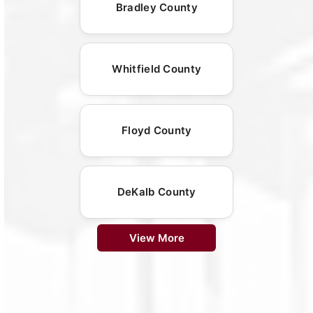
Bradley County
Whitfield County
Floyd County
DeKalb County
View More