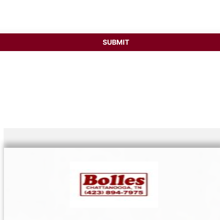
ess
SUBMIT