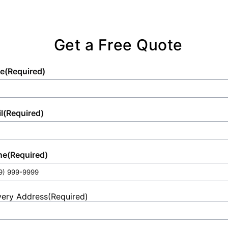
Get a Free Quote
e
(Required)
l
(Required)
ne
(Required)
very Address
(Required)
et