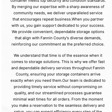
container meets top security and condition standards.
By merging our expertise with a sharp awareness of
community needs, we deliver unparalleled service
that encourages repeat business.When you partner
with us, you gain support dedicated to your success.
We provide convenient, dependable storage options
that align with Fannin County's diverse demands,
reinforcing our commitment as the preferred choice.
We understand that time is of the essence when it
comes to storage solutions. This is why we offer fast
and dependable delivery services throughout Fannin
County, ensuring your storage containers arrive
exactly when you need them.Our team is dedicated to
providing timely service without compromising on
quality, and our streamlined processes guarantee
minimal wait times for all orders. From the moment
you make a reservation to the seamless delivery and
setup, you can expect efficiency every step of the