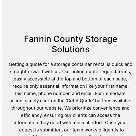
Fannin County Storage
Solutions
Getting a quote for a storage container rental is quick and
straightforward with us. Our online quote request forms,
easily accessible at the top and bottom of each page,
require only essential information like your first name,
last name, phone number, and email. For immediate
action, simply click on the 'Get A Quote' buttons available
throughout our website. We prioritize convenience and
efficiency, ensuring our clients can access the
information they need with minimal effort. Once your
request is submitted, our team works diligently to