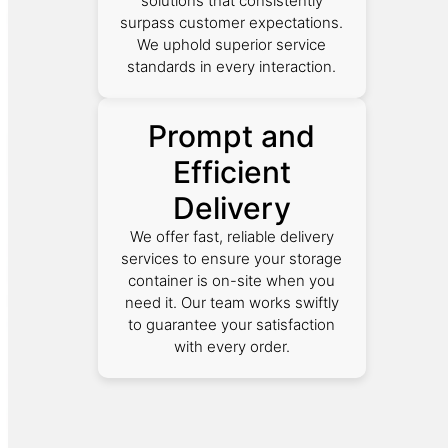
solutions that consistently
surpass customer expectations.
We uphold superior service
standards in every interaction.
Prompt and
Efficient
Delivery
We offer fast, reliable delivery
services to ensure your storage
container is on-site when you
need it. Our team works swiftly
to guarantee your satisfaction
with every order.