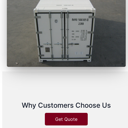
Why Customers Choose Us
Get Quote