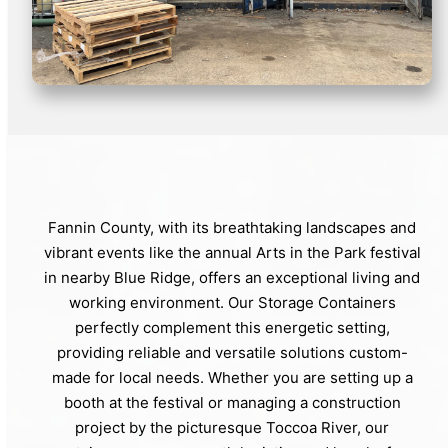
Fannin County, with its breathtaking landscapes and
vibrant events like the annual Arts in the Park festival
in nearby Blue Ridge, offers an exceptional living and
working environment. Our Storage Containers
perfectly complement this energetic setting,
providing reliable and versatile solutions custom-
made for local needs. Whether you are setting up a
booth at the festival or managing a construction
project by the picturesque Toccoa River, our