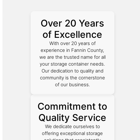
Over 20 Years
of Excellence
With over 20 years of
experience in Fannin County,
we are the trusted name for all
your storage container needs.
Our dedication to quality and
community is the cornerstone
of our business.
Commitment to
Quality Service
We dedicate ourselves to
offering exceptional storage