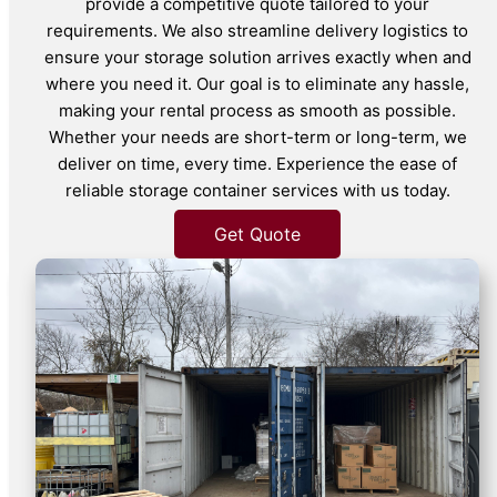
provide a competitive quote tailored to your
requirements. We also streamline delivery logistics to
ensure your storage solution arrives exactly when and
where you need it. Our goal is to eliminate any hassle,
making your rental process as smooth as possible.
Whether your needs are short-term or long-term, we
deliver on time, every time. Experience the ease of
reliable storage container services with us today.
Get Quote