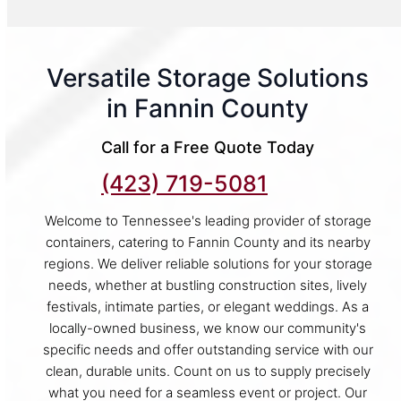
Versatile Storage Solutions
in Fannin County
Call for a Free Quote Today
(423) 719-5081
Welcome to Tennessee's leading provider of storage
containers, catering to Fannin County and its nearby
regions. We deliver reliable solutions for your storage
needs, whether at bustling construction sites, lively
festivals, intimate parties, or elegant weddings. As a
locally-owned business, we know our community's
specific needs and offer outstanding service with our
clean, durable units. Count on us to supply precisely
what you need for a seamless event or project. Our