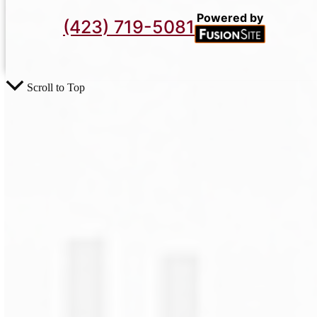
Powered by
(423) 719-5081
Scroll to Top