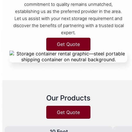
commitment to quality remains unmatched,
establishing us as the preferred provider in the area.
Let us assist with your next storage requirement and
discover the benefits of partnering with a trusted local
expert.
Get Quote
Our Products
Get Quote
10 Foot