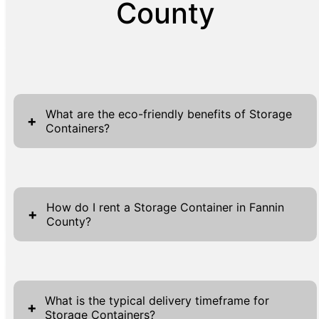
County
What are the eco-friendly benefits of Storage
+
Containers?
Our storage containers are a sustainable
solution for temporary and long-term storage
How do I rent a Storage Container in Fannin
needs. Unlike traditional construction
+
County?
methods, using containers reduces material
waste and energy consumption. They are
Renting a storage container from us in
environmentally friendly because they often
Fannin County is straightforward and user-
give second life to surplus shipping
What is the typical delivery timeframe for
friendly. Start by filling out the necessary
containers, promoting recycling and reducing
+
Storage Containers?