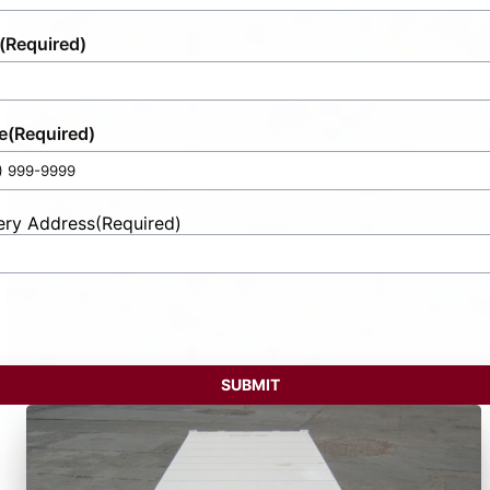
(Required)
e
(Required)
ery Address
(Required)
t
ess
SUBMIT