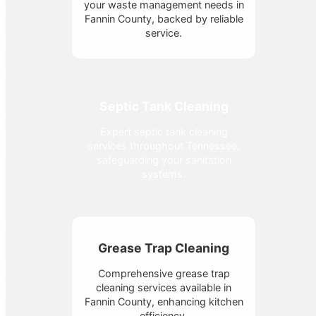
your waste management needs in
Fannin County, backed by reliable
service.
Septic Tank Cleaning
Expert septic tank cleaning
services throughout Tennessee,
safeguarding your sanitation
systems.
Grease Trap Cleaning
Comprehensive grease trap
cleaning services available in
Fannin County, enhancing kitchen
efficiency.