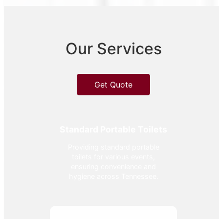
Our Services
Get Quote
Standard Portable Toilets
Providing standard portable
toilets for various events,
ensuring convenience and
hygiene across Tennessee.