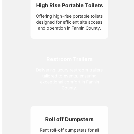
High Rise Portable Toilets
Offering high-rise portable toilets
designed for efficient site access
and operation in Fannin County.
Restroom Trailers
Delivering luxury restroom trailers
tailored to events, ensuring
exceptional comfort in Fannin
County.
Roll off Dumpsters
Rent roll-off dumpsters for all