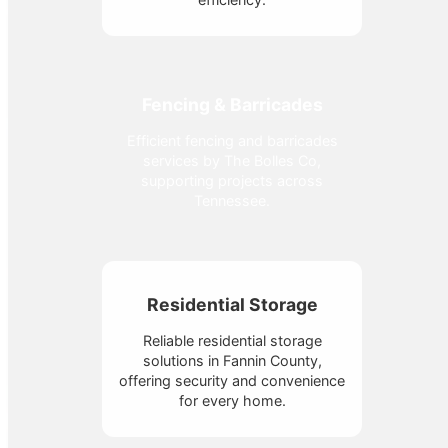
Fencing & Barricades
Efficient fencing and barricades
services by The Bolles Co,
supporting projects across
Tennessee.
Residential Storage
Reliable residential storage
solutions in Fannin County,
offering security and convenience
for every home.