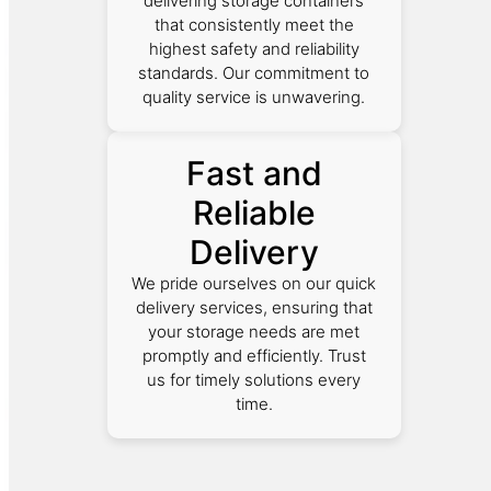
delivering storage containers
that consistently meet the
highest safety and reliability
standards. Our commitment to
quality service is unwavering.
Fast and
Reliable
Delivery
We pride ourselves on our quick
delivery services, ensuring that
your storage needs are met
promptly and efficiently. Trust
us for timely solutions every
time.