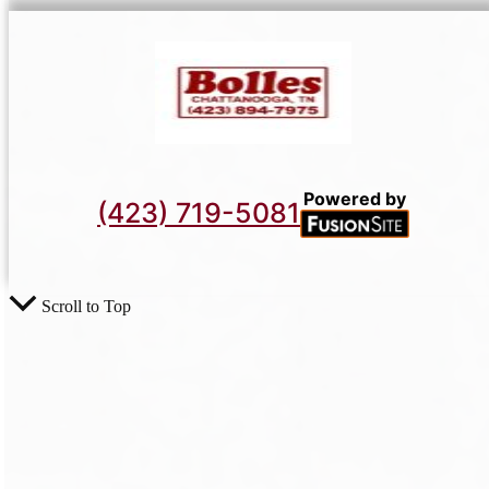
Powered by
(423) 719-5081
Scroll to Top