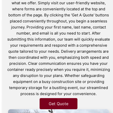
what we offer. Simply visit our user-friendly website,
where forms are conveniently located at the top and
bottom of the page. By clicking the 'Get A Quote' buttons
placed conveniently throughout, you begin a seamless
journey. Providing your first name, last name, contact
number, and email is all you need to start. After
submitting this information, our team will quickly evaluate
your requirements and respond with a comprehensive
quote tailored to your needs. Delivery arrangements are
then coordinated with you, emphasizing both speed and
precision. Clear communication ensures you have your
container ready precisely when you require it, minimizing
any disruption to your plans. Whether safeguarding
equipment on a busy construction site or providing
temporary storage for a bustling event, our streamlined
process is designed for your convenience.
Get Quote