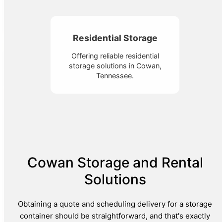
Residential Storage
Offering reliable residential
storage solutions in Cowan,
Tennessee.
Cowan Storage and Rental
Solutions
Obtaining a quote and scheduling delivery for a storage
container should be straightforward, and that's exactly