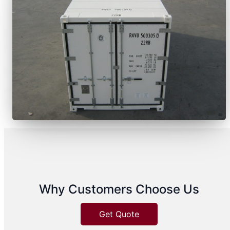
Why Customers Choose Us
Get Quote