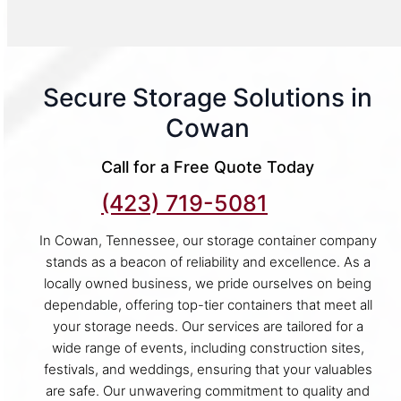
Secure Storage Solutions in
Cowan
Call for a Free Quote Today
(423) 719-5081
In Cowan, Tennessee, our storage container company
stands as a beacon of reliability and excellence. As a
locally owned business, we pride ourselves on being
dependable, offering top-tier containers that meet all
your storage needs. Our services are tailored for a
wide range of events, including construction sites,
festivals, and weddings, ensuring that your valuables
are safe. Our unwavering commitment to quality and