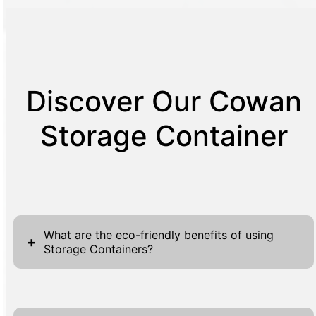
Discover Our Cowan
Storage Container
What are the eco-friendly benefits of using
+
Storage Containers?
Storage containers are an eco-friendly choice
for various reasons. First, they are often