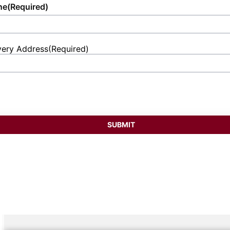
ne
(Required)
very Address
(Required)
et
ess