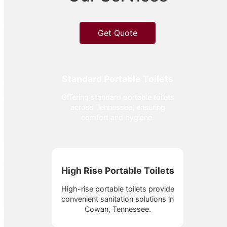
Get Quote
Standard Portable Toilets
Offering standard portable toilets
across Tennessee, ensuring
comfort and hygiene.
High Rise Portable Toilets
High-rise portable toilets provide
convenient sanitation solutions in
Cowan, Tennessee.