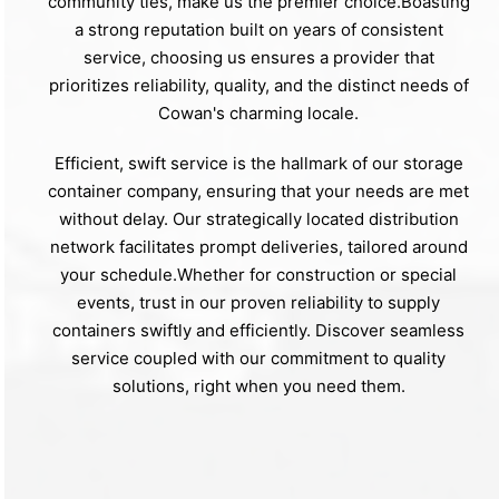
community ties, make us the premier choice.Boasting
a strong reputation built on years of consistent
service, choosing us ensures a provider that
prioritizes reliability, quality, and the distinct needs of
Cowan's charming locale.
Efficient, swift service is the hallmark of our storage
container company, ensuring that your needs are met
without delay. Our strategically located distribution
network facilitates prompt deliveries, tailored around
your schedule.Whether for construction or special
events, trust in our proven reliability to supply
containers swiftly and efficiently. Discover seamless
service coupled with our commitment to quality
solutions, right when you need them.