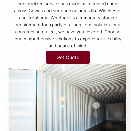
personalized service has made us a trusted name
across Cowan and surrounding areas like Winchester
and Tullahoma. Whether it's a temporary storage
requirement for a party or a long-term solution for a
construction project, we have you covered. Choose
our comprehensive solutions to experience flexibility
and peace of mind.
Get Quote