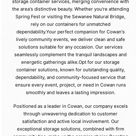
storage container services, merging convenience with
the area's distinctive beauty. Whether you're attending
Spring Fest or visiting the Sewanee Natural Bridge,
rely on our containers for unmatched
dependability.Your perfect companion for Cowan's
lively community events, we deliver clean and safe
solutions suitable for any occasion. Our services
seamlessly complement the tranquil landscapes and
energetic gatherings alike.Opt for our storage
container solutions, known for outstanding quality,
dependability, and community-focused service that
ensure every event, project, or need in Cowan runs
smoothly and leaves a lasting impression.
Positioned as a leader in Cowan, our company excels
through unwavering dedication to customer
satisfaction and active local involvement. Our
exceptional storage solutions, combined with firm