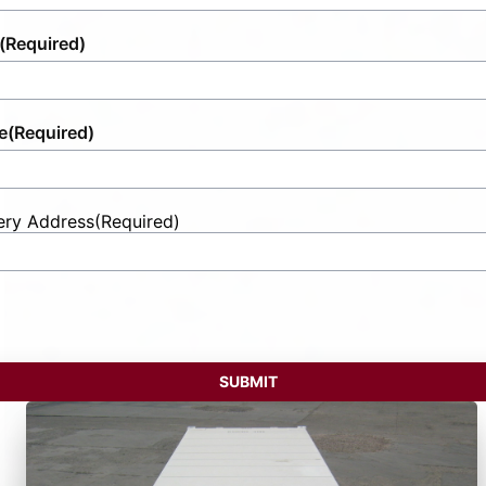
(Required)
e
(Required)
ery Address
(Required)
t
ess