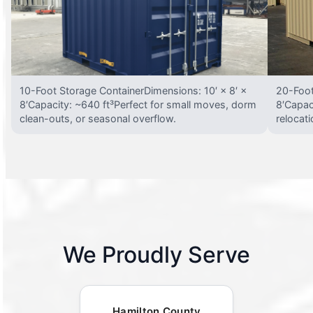
10-Foot Storage ContainerDimensions: 10′ × 8′ ×
20-Foot
8′Capacity: ~640 ft³Perfect for small moves, dorm
8′Capac
clean-outs, or seasonal overflow.
relocat
We Proudly Serve
Hamilton County