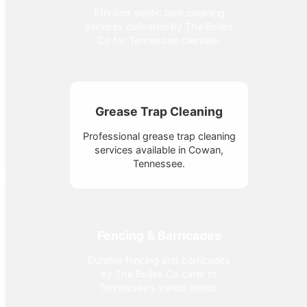
Efficient septic tank cleaning
services delivered by The Bolles
Co for Tennessee clientele.
Grease Trap Cleaning
Professional grease trap cleaning
services available in Cowan,
Tennessee.
Fencing & Barricades
Durable fencing and barricades
by The Bolles Co cater to
Tennessee's varied needs.