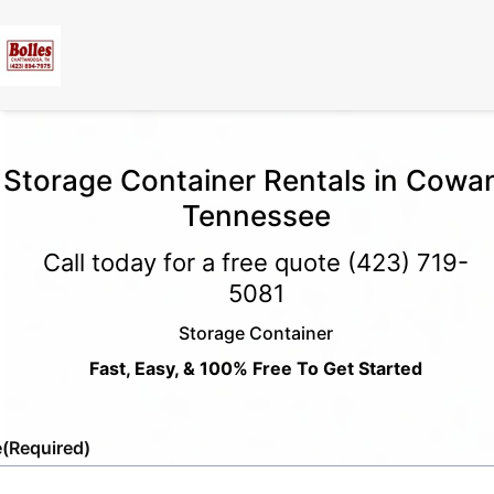
Storage Container Rentals in Cowa
Tennessee
Call today for a free quote
(423) 719-
5081
Storage Container
Fast, Easy, & 100% Free To Get Started
e
(Required)