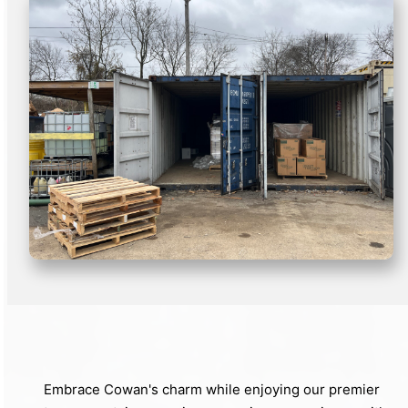
Embrace Cowan's charm while enjoying our premier