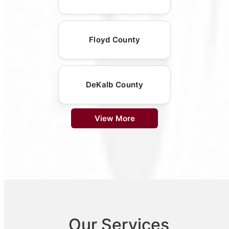
Floyd County
DeKalb County
View More
Our Services