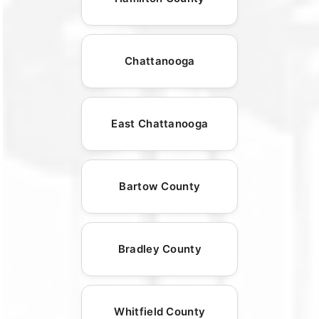
Chattanooga
East Chattanooga
Bartow County
Bradley County
Whitfield County