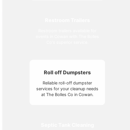
Restroom Trailers
Restroom trailers available for
events in Cowan with The Bolles
Co's superior service.
Roll off Dumpsters
Reliable roll-off dumpster
services for your cleanup needs
at The Bolles Co in Cowan.
Septic Tank Cleaning