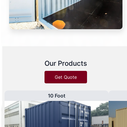
Our Products
Get Quote
10 Foot