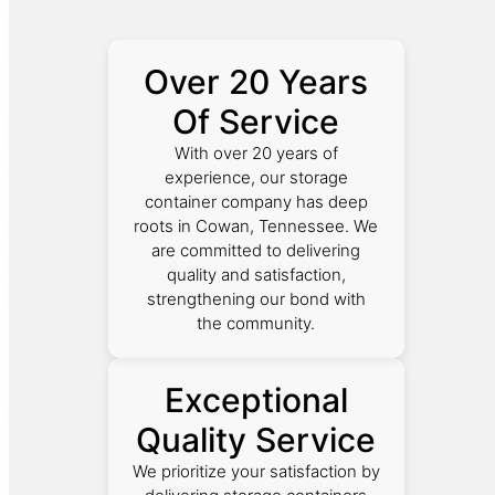
Over 20 Years
Of Service
With over 20 years of
experience, our storage
container company has deep
roots in Cowan, Tennessee. We
are committed to delivering
quality and satisfaction,
strengthening our bond with
the community.
Exceptional
Quality Service
We prioritize your satisfaction by