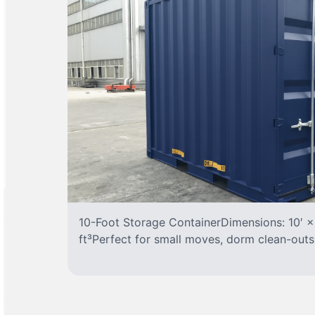
10-Foot Storage ContainerDimensions: 10′ ×
ft³Perfect for small moves, dorm clean-outs