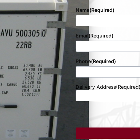
Name
(Required)
Email
(Required)
Phone
(Required)
Delivery Address
(Required
Street
Address