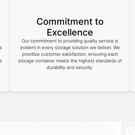
Commitment to
Excellence
Our commitment to providing quality service is
s
evident in every storage solution we deliver. We
prioritize customer satisfaction, ensuring each
e
storage container meets the highest standards of
durability and security.