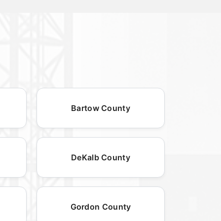
Bartow County
DeKalb County
Gordon County