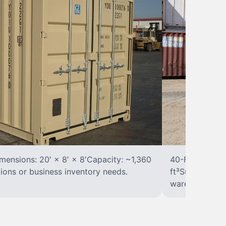
ensions: 20′ × 8′ × 8′Capacity: ~1,360
40-Foot Stora
tions or business inventory needs.
ft³Suited for 
warehousing.