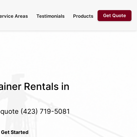
Get Quote
ervice Areas
Testimonials
Products
iner Rentals in
e quote
(423) 719-5081
 Get Started