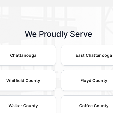
We Proudly Serve
Chattanooga
East Chattanooga
Whitfield County
Floyd County
Walker County
Coffee County