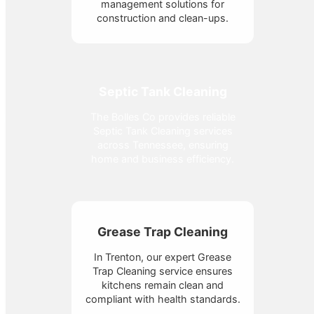
management solutions for
construction and clean-ups.
Septic Tank Cleaning
The Bolles Co provides reliable
Septic Tank Cleaning services
across Tennessee, ensuring
home and business efficiency.
Grease Trap Cleaning
In Trenton, our expert Grease
Trap Cleaning service ensures
kitchens remain clean and
compliant with health standards.