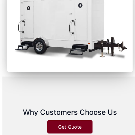
Why Customers Choose Us
Get Quote