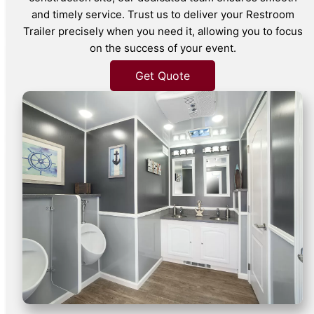
and timely service. Trust us to deliver your Restroom
Trailer precisely when you need it, allowing you to focus
on the success of your event.
Get Quote