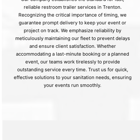
reliable restroom trailer services in Trenton.
Recognizing the critical importance of timing, we
guarantee prompt delivery to keep your event or
project on track. We emphasize reliability by
meticulously maintaining our fleet to prevent delays
and ensure client satisfaction. Whether
accommodating a last-minute booking or a planned
event, our teams work tirelessly to provide
outstanding service every time. Trust us for quick,
effective solutions to your sanitation needs, ensuring
your events run smoothly.