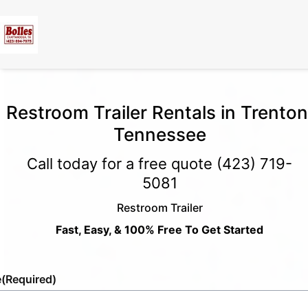
Restroom Trailer Rentals in Trenton
Tennessee
Call today for a free quote
(423) 719-
5081
Restroom Trailer
Fast, Easy, & 100% Free To Get Started
e
(Required)