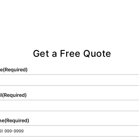
satisfaction, whether you're hosting an
intimate gathering or managing a large-scale
project.
Get a Free Quote
e
(Required)
l
(Required)
ne
(Required)