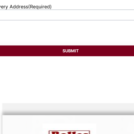
very Address
(Required)
et
ess
SUBMIT