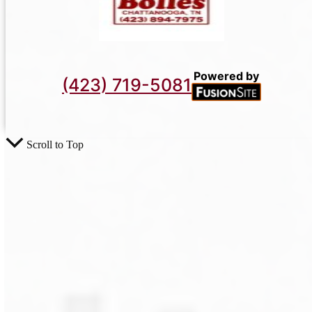
Powered by
(423) 719-5081
Scroll to Top