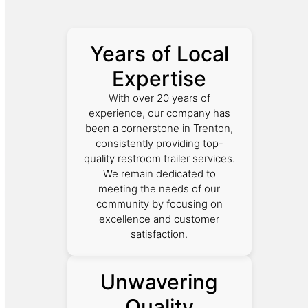
Years of Local
Expertise
With over 20 years of
experience, our company has
been a cornerstone in Trenton,
consistently providing top-
quality restroom trailer services.
We remain dedicated to
meeting the needs of our
community by focusing on
excellence and customer
satisfaction.
Unwavering
Quality