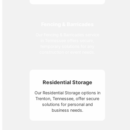
Fencing & Barricades
Our Fencing & Barricades service
in Tennessee offers secure,
temporary solutions for any
construction or event needs.
Residential Storage
Our Residential Storage options in
Trenton, Tennessee, offer secure
solutions for personal and
business needs.