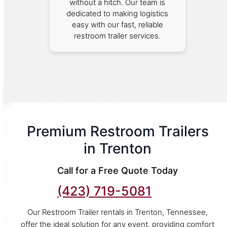
without a hitch. Our team is
dedicated to making logistics
easy with our fast, reliable
restroom trailer services.
Premium Restroom Trailers
in Trenton
Call for a Free Quote Today
(423) 719-5081
Our Restroom Trailer rentals in Trenton, Tennessee,
offer the ideal solution for any event, providing comfort