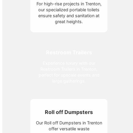
For high-rise projects in Trenton,
our specialized portable toilets
ensure safety and sanitation at
great heights.
Restroom Trailers
Experience luxury with our
Restroom Trailers in Trenton,
perfect for upscale events and
large gatherings.
Roll off Dumpsters
Our Roll off Dumpsters in Trenton
offer versatile waste