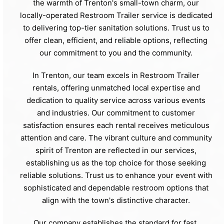
the warmth of Trenton's small-town charm, our
locally-operated Restroom Trailer service is dedicated
to delivering top-tier sanitation solutions. Trust us to
offer clean, efficient, and reliable options, reflecting
our commitment to you and the community.
In Trenton, our team excels in Restroom Trailer
rentals, offering unmatched local expertise and
dedication to quality service across various events
and industries. Our commitment to customer
satisfaction ensures each rental receives meticulous
attention and care. The vibrant culture and community
spirit of Trenton are reflected in our services,
establishing us as the top choice for those seeking
reliable solutions. Trust us to enhance your event with
sophisticated and dependable restroom options that
align with the town's distinctive character.
Our company establishes the standard for fast,