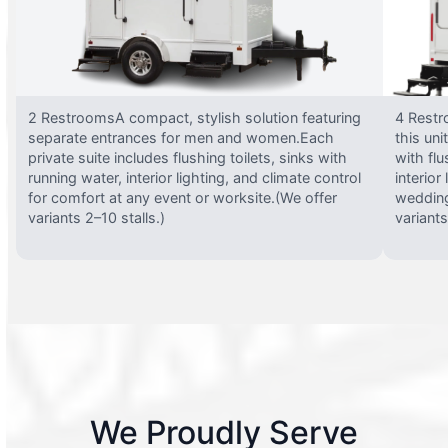
2 RestroomsA compact, stylish solution featuring
4 Restr
separate entrances for men and women.Each
this uni
private suite includes flushing toilets, sinks with
with flu
running water, interior lighting, and climate control
interior
for comfort at any event or worksite.(We offer
wedding
variants 2–10 stalls.)
variants
We Proudly Serve