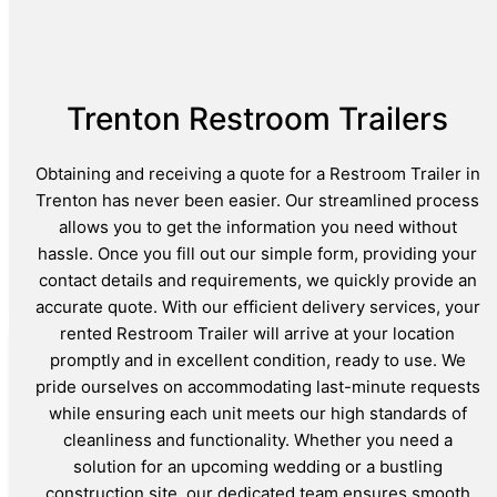
Trenton Restroom Trailers
Obtaining and receiving a quote for a Restroom Trailer in
Trenton has never been easier. Our streamlined process
allows you to get the information you need without
hassle. Once you fill out our simple form, providing your
contact details and requirements, we quickly provide an
accurate quote. With our efficient delivery services, your
rented Restroom Trailer will arrive at your location
promptly and in excellent condition, ready to use. We
pride ourselves on accommodating last-minute requests
while ensuring each unit meets our high standards of
cleanliness and functionality. Whether you need a
solution for an upcoming wedding or a bustling
construction site, our dedicated team ensures smooth