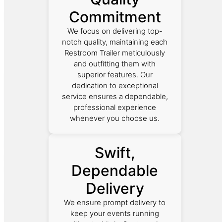
Commitment
We focus on delivering top-
notch quality, maintaining each
Restroom Trailer meticulously
and outfitting them with
superior features. Our
dedication to exceptional
service ensures a dependable,
professional experience
whenever you choose us.
Swift,
Dependable
Delivery
We ensure prompt delivery to
keep your events running