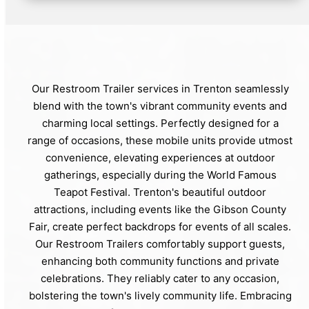
Our Restroom Trailer services in Trenton seamlessly
blend with the town's vibrant community events and
charming local settings. Perfectly designed for a
range of occasions, these mobile units provide utmost
convenience, elevating experiences at outdoor
gatherings, especially during the World Famous
Teapot Festival. Trenton's beautiful outdoor
attractions, including events like the Gibson County
Fair, create perfect backdrops for events of all scales.
Our Restroom Trailers comfortably support guests,
enhancing both community functions and private
celebrations. They reliably cater to any occasion,
bolstering the town's lively community life. Embracing