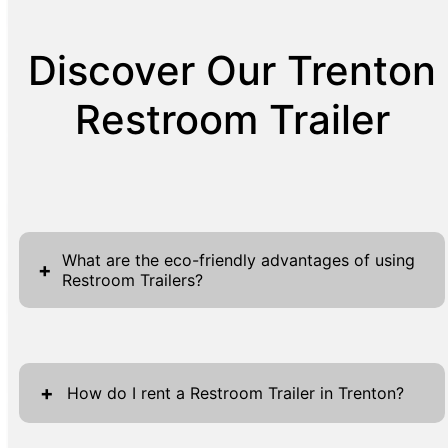
Discover Our Trenton
Restroom Trailer
What are the eco-friendly advantages of using
+
Restroom Trailers?
Restroom Trailers offer a range of eco-
friendly advantages, making them a preferred
+
choice for environmentally conscious events
How do I rent a Restroom Trailer in Trenton?
and settings. These units are designed to
minimize waste and water usage, relying on