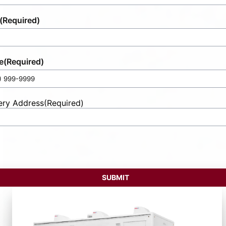
(Required)
e
(Required)
ery Address
(Required)
t
ess
SUBMIT