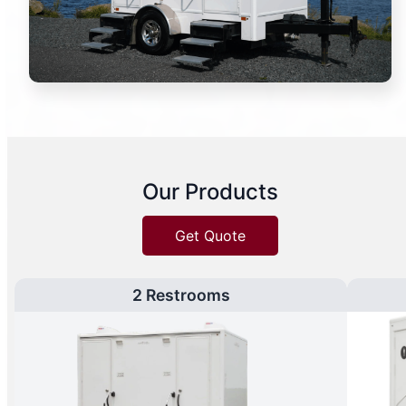
Our Products
Get Quote
2 Restrooms