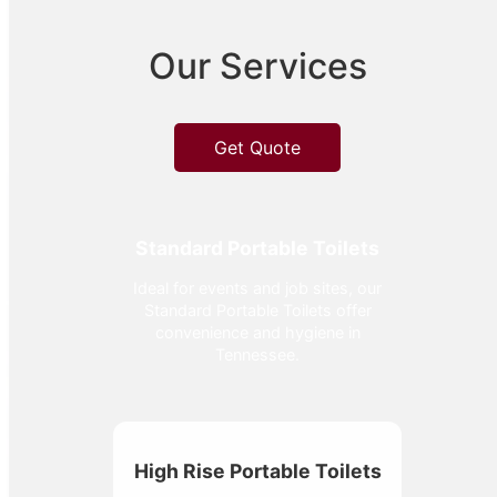
Our Services
Get Quote
Standard Portable Toilets
Ideal for events and job sites, our
Standard Portable Toilets offer
convenience and hygiene in
Tennessee.
High Rise Portable Toilets