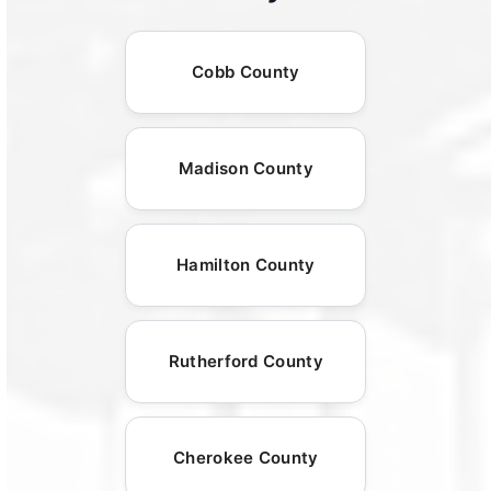
Cobb County
Madison County
Hamilton County
Rutherford County
Cherokee County