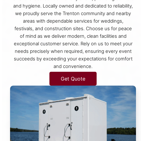
and hygiene. Locally owned and dedicated to reliability,
we proudly serve the Trenton community and nearby
areas with dependable services for weddings,
festivals, and construction sites. Choose us for peace
of mind as we deliver modern, clean facilities and
exceptional customer service. Rely on us to meet your
needs precisely when required, ensuring every event
succeeds by exceeding your expectations for comfort
and convenience.
Get Quote