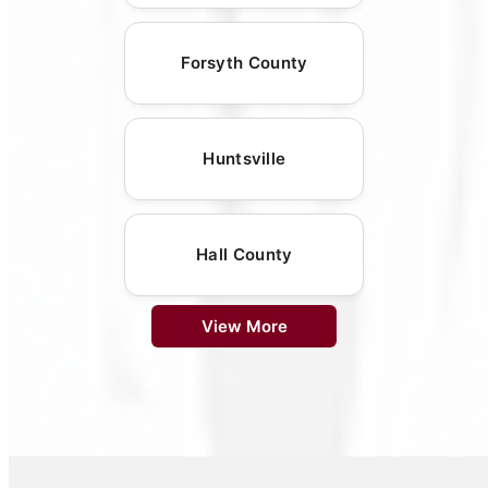
Forsyth County
Huntsville
Hall County
View More