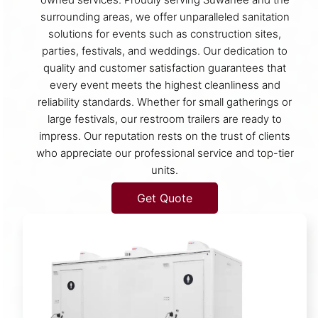
surrounding areas, we offer unparalleled sanitation
solutions for events such as construction sites,
parties, festivals, and weddings. Our dedication to
quality and customer satisfaction guarantees that
every event meets the highest cleanliness and
reliability standards. Whether for small gatherings or
large festivals, our restroom trailers are ready to
impress. Our reputation rests on the trust of clients
who appreciate our professional service and top-tier
units.
Get Quote