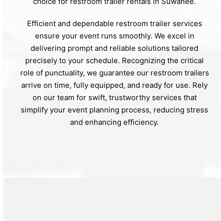
choice for restroom trailer rentals in Suwanee.
Efficient and dependable restroom trailer services
ensure your event runs smoothly. We excel in
delivering prompt and reliable solutions tailored
precisely to your schedule. Recognizing the critical
role of punctuality, we guarantee our restroom trailers
arrive on time, fully equipped, and ready for use. Rely
on our team for swift, trustworthy services that
simplify your event planning process, reducing stress
and enhancing efficiency.