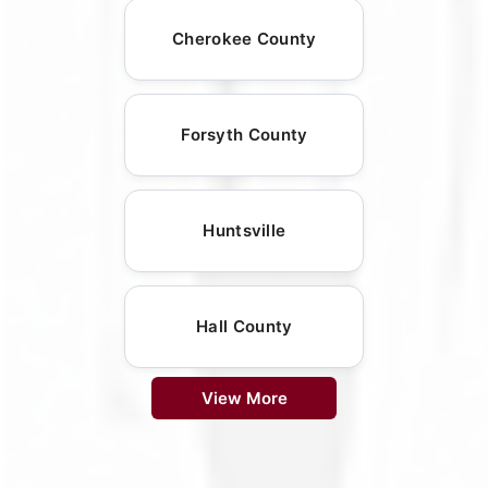
Cherokee County
Forsyth County
Huntsville
Hall County
View More