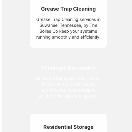
Grease Trap Cleaning
Grease Trap Cleaning services in
Suwanee, Tennessee, by The
Bolles Co keep your systems
running smoothly and efficiently.
Fencing & Barricades
Fencing & Barricades services by
The Bolles Co in Tennessee
provide secure and reliable
solutions for sites and events.
Residential Storage