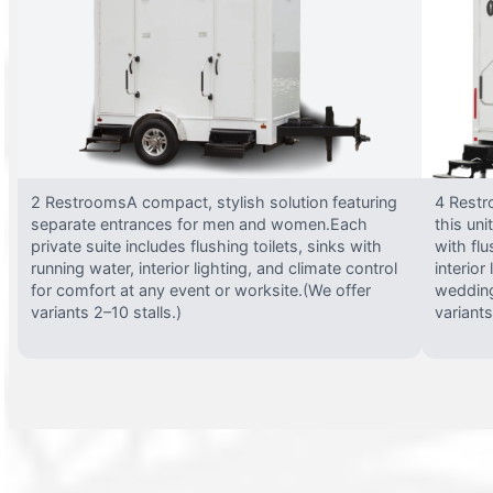
2 RestroomsA compact, stylish solution featuring
4 Restr
separate entrances for men and women.Each
this uni
private suite includes flushing toilets, sinks with
with flu
running water, interior lighting, and climate control
interior
for comfort at any event or worksite.(We offer
wedding
variants 2–10 stalls.)
variants