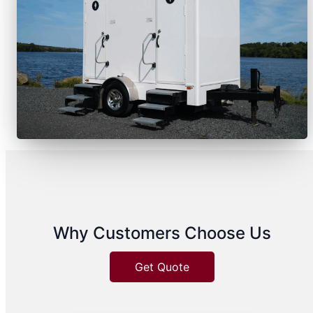
Why Customers Choose Us
Get Quote