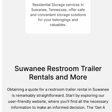
Residential Storage services in
Suwanee, Tennessee, offer safe
and convenient storage solutions
for your belongings and
valuables.
Suwanee Restroom Trailer
Rentals and More
Obtaining a quote for a restroom trailer rental in Suwanee
is remarkably straightforward. Start by exploring our
user-friendly website, where you'll find all the necessary
information to make an informed decision. The 'Get A