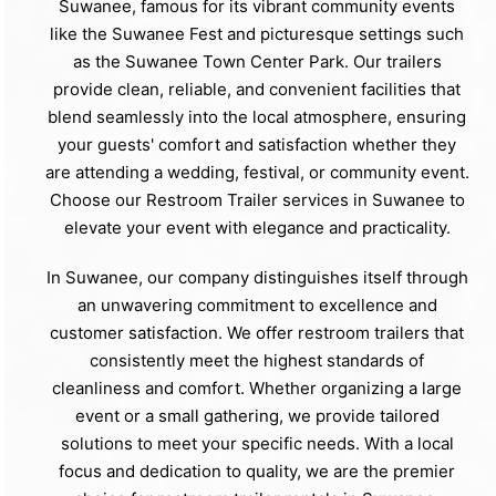
Suwanee, famous for its vibrant community events
like the Suwanee Fest and picturesque settings such
as the Suwanee Town Center Park. Our trailers
provide clean, reliable, and convenient facilities that
blend seamlessly into the local atmosphere, ensuring
your guests' comfort and satisfaction whether they
are attending a wedding, festival, or community event.
Choose our Restroom Trailer services in Suwanee to
elevate your event with elegance and practicality.
In Suwanee, our company distinguishes itself through
an unwavering commitment to excellence and
customer satisfaction. We offer restroom trailers that
consistently meet the highest standards of
cleanliness and comfort. Whether organizing a large
event or a small gathering, we provide tailored
solutions to meet your specific needs. With a local
focus and dedication to quality, we are the premier