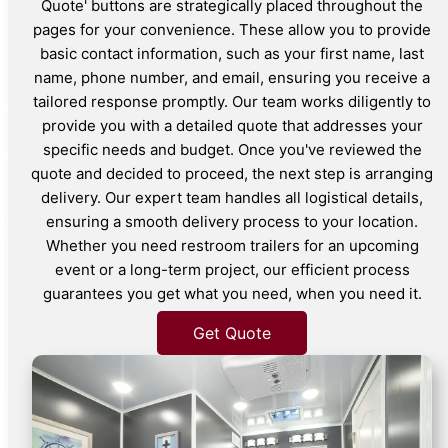
Quote' buttons are strategically placed throughout the
pages for your convenience. These allow you to provide
basic contact information, such as your first name, last
name, phone number, and email, ensuring you receive a
tailored response promptly. Our team works diligently to
provide you with a detailed quote that addresses your
specific needs and budget. Once you've reviewed the
quote and decided to proceed, the next step is arranging
delivery. Our expert team handles all logistical details,
ensuring a smooth delivery process to your location.
Whether you need restroom trailers for an upcoming
event or a long-term project, our efficient process
guarantees you get what you need, when you need it.
Get Quote