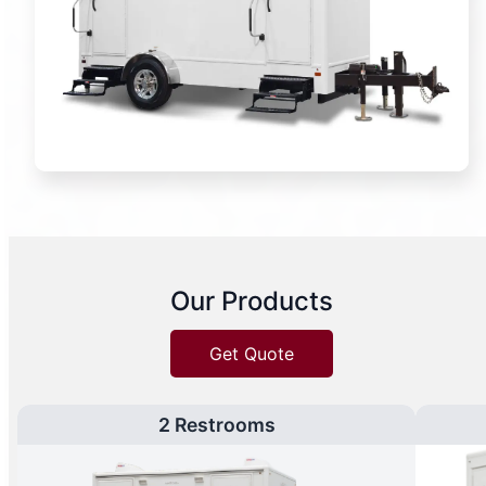
Our Products
Get Quote
2 Restrooms