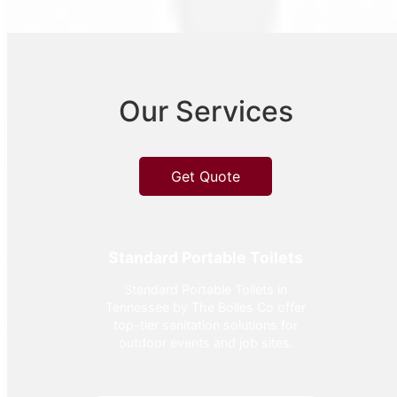
Our Services
Get Quote
Standard Portable Toilets
Standard Portable Toilets in
Tennessee by The Bolles Co offer
top-tier sanitation solutions for
outdoor events and job sites.