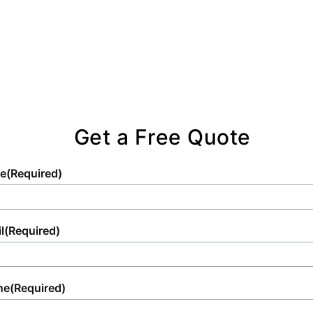
Get a Free Quote
e
(Required)
l
(Required)
ne
(Required)