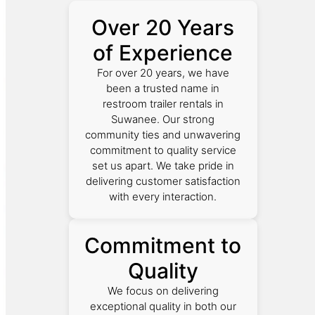
Over 20 Years
of Experience
For over 20 years, we have
been a trusted name in
restroom trailer rentals in
Suwanee. Our strong
community ties and unwavering
commitment to quality service
set us apart. We take pride in
delivering customer satisfaction
with every interaction.
Commitment to
Quality
We focus on delivering
exceptional quality in both our