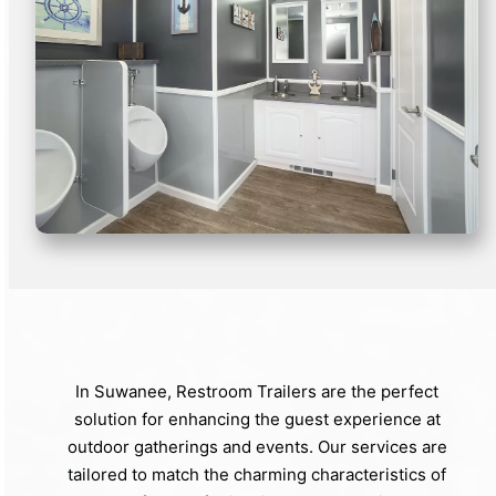
In Suwanee, Restroom Trailers are the perfect
solution for enhancing the guest experience at
outdoor gatherings and events. Our services are
tailored to match the charming characteristics of