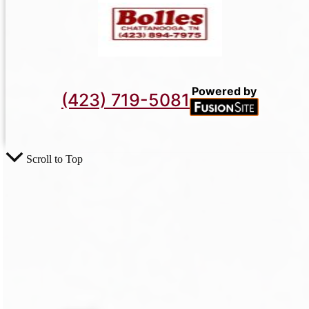
Powered by
(423) 719-5081
Scroll to Top