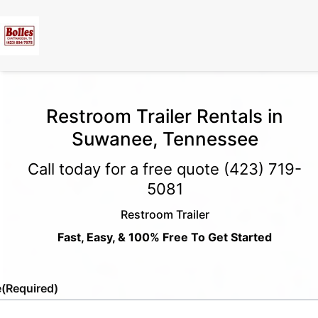
Restroom Trailer Rentals in
Suwanee, Tennessee
Call today for a free quote
(423) 719-
5081
Restroom Trailer
Fast, Easy, & 100% Free To Get Started
e
(Required)