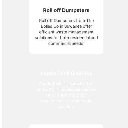
Roll off Dumpsters
Roll off Dumpsters from The
Bolles Co in Suwanee offer
efficient waste management
solutions for both residential and
commercial needs.
Septic Tank Cleaning
Septic Tank Cleaning by The
Bolles Co in Tennessee ensures
reliable and thorough
maintenance of your septic
systems.