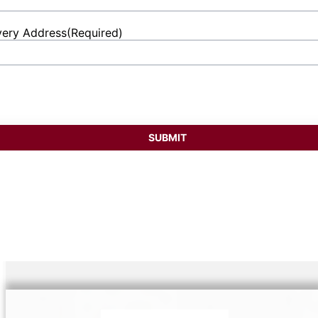
very Address
(Required)
et
ess