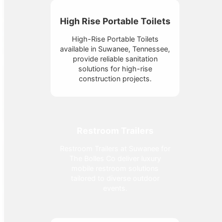
High Rise Portable Toilets
High-Rise Portable Toilets
available in Suwanee, Tennessee,
provide reliable sanitation
solutions for high-rise
construction projects.
Restroom Trailers
Restroom Trailers at Suwanee for
The Bolles Co deliver luxury
mobile restroom solutions
tailored to diverse outdoor
events.