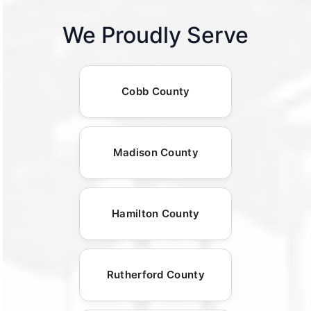
We Proudly Serve
Cobb County
Madison County
Hamilton County
Rutherford County