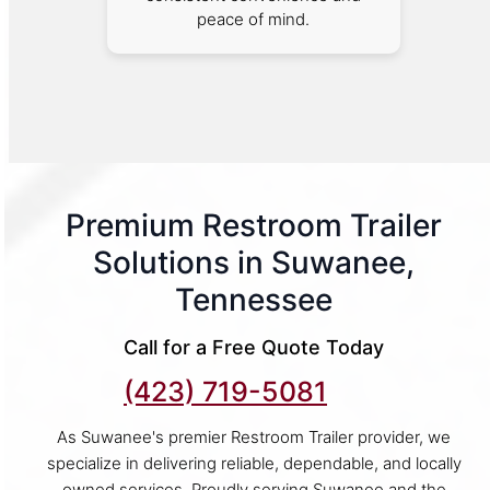
peace of mind.
Premium Restroom Trailer
Solutions in Suwanee,
Tennessee
Call for a Free Quote Today
(423) 719-5081
As Suwanee's premier Restroom Trailer provider, we
specialize in delivering reliable, dependable, and locally
owned services. Proudly serving Suwanee and the