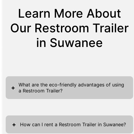
Learn More About
Our Restroom Trailer
in Suwanee
What are the eco-friendly advantages of using
+
a Restroom Trailer?
Restroom trailers offer significant eco-
friendly advantages, making them a preferred
+
choice for both organizers and eco-
How can I rent a Restroom Trailer in Suwanee?
conscious clients. One of the primary