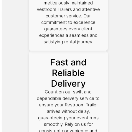
meticulously maintained
Restroom Trailers and attentive
customer service. Our
commitment to excellence
guarantees every client
experiences a seamless and
satisfying rental journey.
Fast and
Reliable
Delivery
Count on our swift and
dependable delivery service to
ensure your Restroom Trailer
arrives without delay,
guaranteeing your event runs
smoothly. Rely on us for
consistent convenience and