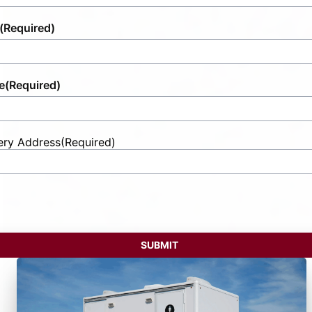
(Required)
e
(Required)
ery Address
(Required)
t
ess