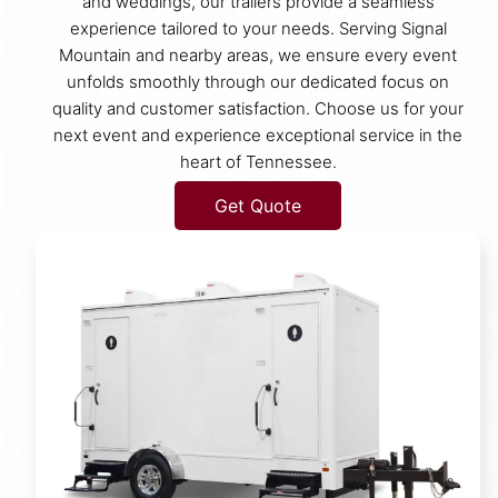
and weddings, our trailers provide a seamless
experience tailored to your needs. Serving Signal
Mountain and nearby areas, we ensure every event
unfolds smoothly through our dedicated focus on
quality and customer satisfaction. Choose us for your
next event and experience exceptional service in the
heart of Tennessee.
Get Quote