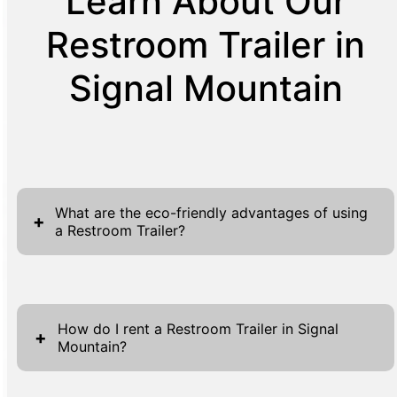
Learn About Our
Restroom Trailer in
Signal Mountain
What are the eco-friendly advantages of using
+
a Restroom Trailer?
Restroom trailers are a prime example of
sustainable event solutions, offering
How do I rent a Restroom Trailer in Signal
numerous eco-friendly benefits that make
+
Mountain?
them a preferred choice for green-conscious
event planners. These trailers significantly