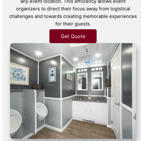
any event location. This efficiency allows event
organizers to direct their focus away from logistical
challenges and towards creating memorable experiences
for their guests.
Get Quote