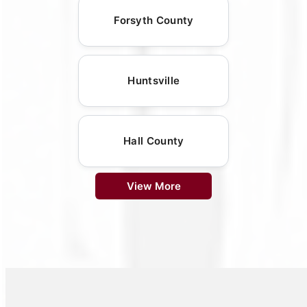
Forsyth County
Huntsville
Hall County
View More