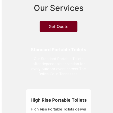
Our Services
Get Quote
Standard Portable Toilets
Our Standard Portable Toilets
offer dependable sanitation for
every outdoor event across The
Bolles Co in Tennessee.
High Rise Portable Toilets
High Rise Portable Toilets deliver