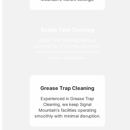
Septic Tank Cleaning
Septic Tank Cleaning services
provided by The Bolles Co ensure
reliable and sanitary maintenance
across Tennessee.
Grease Trap Cleaning
Experienced in Grease Trap
Cleaning, we keep Signal
Mountain's facilities operating
smoothly with minimal disruption.