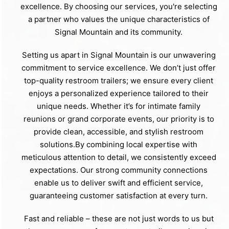
excellence. By choosing our services, you're selecting
a partner who values the unique characteristics of
Signal Mountain and its community.
Setting us apart in Signal Mountain is our unwavering
commitment to service excellence. We don’t just offer
top-quality restroom trailers; we ensure every client
enjoys a personalized experience tailored to their
unique needs. Whether it’s for intimate family
reunions or grand corporate events, our priority is to
provide clean, accessible, and stylish restroom
solutions.By combining local expertise with
meticulous attention to detail, we consistently exceed
expectations. Our strong community connections
enable us to deliver swift and efficient service,
guaranteeing customer satisfaction at every turn.
Fast and reliable – these are not just words to us but