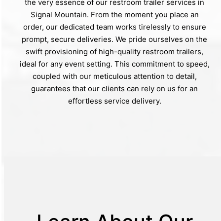
the very essence of our restroom trailer services in
Signal Mountain. From the moment you place an
order, our dedicated team works tirelessly to ensure
prompt, secure deliveries. We pride ourselves on the
swift provisioning of high-quality restroom trailers,
ideal for any event setting. This commitment to speed,
coupled with our meticulous attention to detail,
guarantees that our clients can rely on us for an
effortless service delivery.