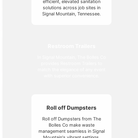
efficient, elevated sanitation
solutions across job sites in
Signal Mountain, Tennessee.
Restroom Trailers
In Signal Mountain, The Bolles Co
provides Restroom Trailers to
match the elegance of any event
with superior convenience.
Roll off Dumpsters
Roll off Dumpsters from The
Bolles Co make waste
management seamless in Signal
Mountain's vibrant settings.