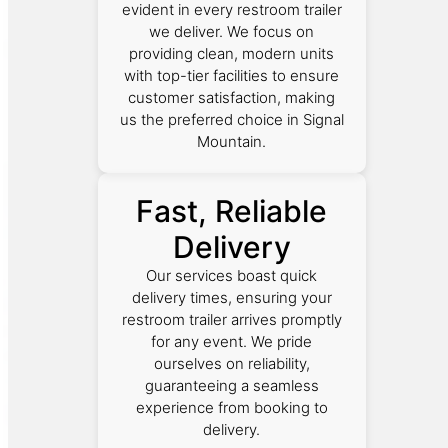
evident in every restroom trailer
we deliver. We focus on
providing clean, modern units
with top-tier facilities to ensure
customer satisfaction, making
us the preferred choice in Signal
Mountain.
Fast, Reliable
Delivery
Our services boast quick
delivery times, ensuring your
restroom trailer arrives promptly
for any event. We pride
ourselves on reliability,
guaranteeing a seamless
experience from booking to
delivery.