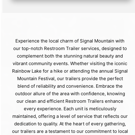
Experience the local charm of Signal Mountain with
our top-notch Restroom Trailer services, designed to
complement both the stunning natural beauty and
vibrant community events. Whether visiting the iconic
Rainbow Lake for a hike or attending the annual Signal
Mountain Festival, our trailers provide the perfect
blend of reliability and convenience. Embrace the
outdoor allure of the area with confidence, knowing
our clean and efficient Restroom Trailers enhance
every experience. Each unit is meticulously
maintained, offering a level of service that reflects our
dedication to quality. At the heart of every gathering,
our trailers are a testament to our commitment to local