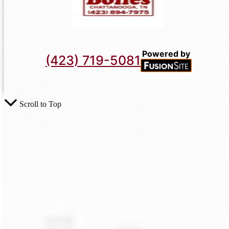
Powered by
(423) 719-5081
Scroll to Top