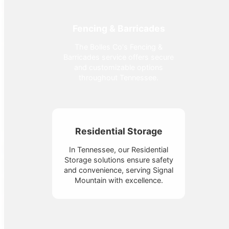
Fencing & Barricades
The Bolles Co's Fencing &
Barricades service offers secure
and customizable options
throughout Tennessee.
Residential Storage
In Tennessee, our Residential
Storage solutions ensure safety
and convenience, serving Signal
Mountain with excellence.