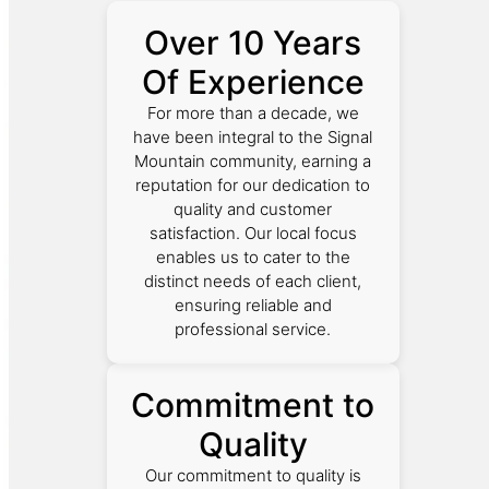
Over 10 Years
Of Experience
For more than a decade, we
have been integral to the Signal
Mountain community, earning a
reputation for our dedication to
quality and customer
satisfaction. Our local focus
enables us to cater to the
distinct needs of each client,
ensuring reliable and
professional service.
Commitment to
Quality
Our commitment to quality is