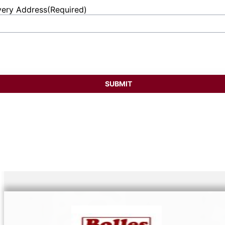
very Address
(Required)
et
ess