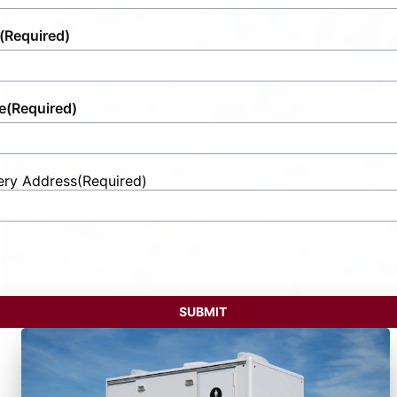
(Required)
e
(Required)
ery Address
(Required)
t
ess