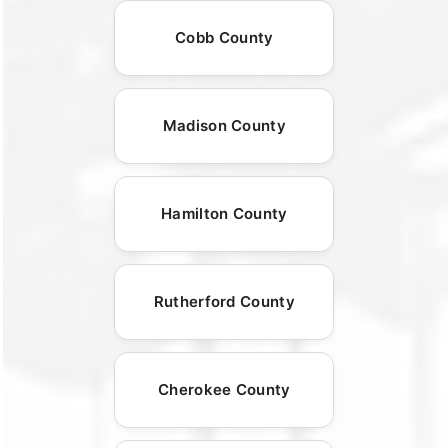
Cobb County
Madison County
Hamilton County
Rutherford County
Cherokee County