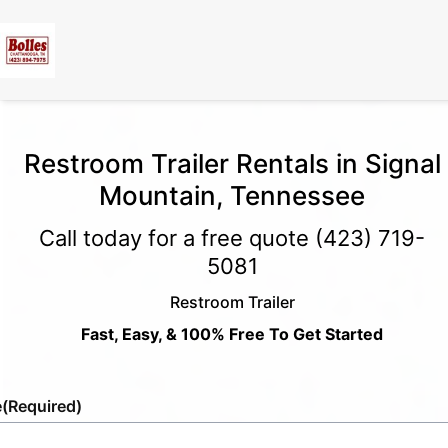
Restroom Trailer Rentals in Signal
Mountain, Tennessee
Call today for a free quote
(423) 719-
5081
Restroom Trailer
Fast, Easy, & 100% Free To Get Started
e
(Required)