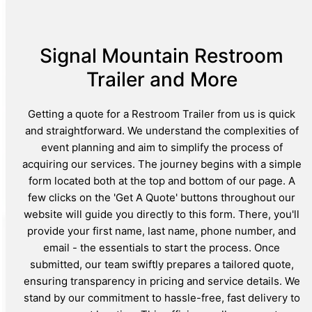
Signal Mountain Restroom
Trailer and More
Getting a quote for a Restroom Trailer from us is quick
and straightforward. We understand the complexities of
event planning and aim to simplify the process of
acquiring our services. The journey begins with a simple
form located both at the top and bottom of our page. A
few clicks on the 'Get A Quote' buttons throughout our
website will guide you directly to this form. There, you'll
provide your first name, last name, phone number, and
email - the essentials to start the process. Once
submitted, our team swiftly prepares a tailored quote,
ensuring transparency in pricing and service details. We
stand by our commitment to hassle-free, fast delivery to