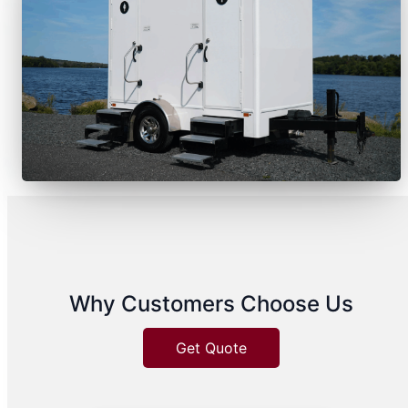
Why Customers Choose Us
Get Quote