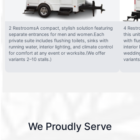
2 RestroomsA compact, stylish solution featuring
4 Restr
separate entrances for men and women.Each
this uni
private suite includes flushing toilets, sinks with
with flu
running water, interior lighting, and climate control
interior
for comfort at any event or worksite.(We offer
wedding
variants 2–10 stalls.)
variants
We Proudly Serve