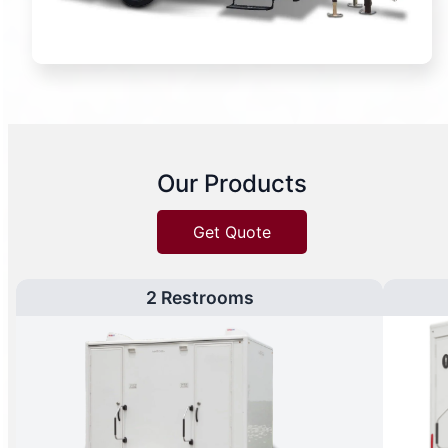
Our Products
Get Quote
2 Restrooms