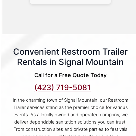
Convenient Restroom Trailer
Rentals in Signal Mountain
Call for a Free Quote Today
(423) 719-5081
In the charming town of Signal Mountain, our Restroom
Trailer services stand as the premier choice for various
events. As a locally owned and operated company, we
deliver dependable sanitation solutions you can trust.
From construction sites and private parties to festivals