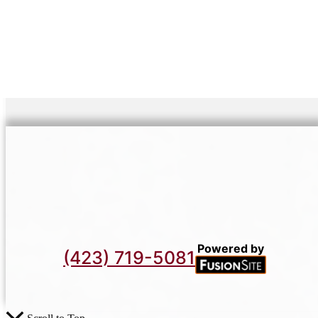
Powered by
(423) 719-5081