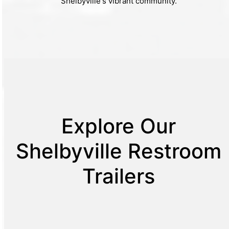
Shelbyville's vibrant community.
Explore Our
Shelbyville Restroom
Trailers