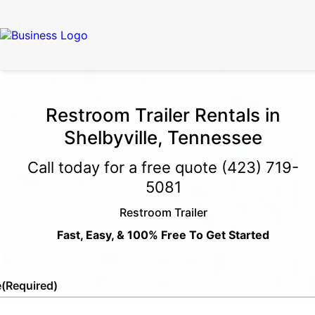
Restroom Trailer Rentals in
Shelbyville, Tennessee
Call today for a free quote
(423) 719-
5081
Restroom Trailer
Fast, Easy, & 100% Free To Get Started
e
(Required)