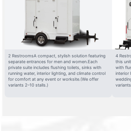
2 RestroomsA compact, stylish solution featuring
4 Restr
separate entrances for men and women.Each
this uni
private suite includes flushing toilets, sinks with
with flu
running water, interior lighting, and climate control
interior
for comfort at any event or worksite.(We offer
wedding
variants 2–10 stalls.)
variants