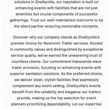
solutions in Shelbyville, our reputation is built on
enhancing events with facilities that are not just
amenities but crucial components of successful
gatherings. Trust our well-maintained restrooms to be
the silent partner ensuring memorable moments.
Discover why our company stands as Shelbyville's
premier choice for Restroom Trailer services. Rooted
in community values and distinguished by exceptional
service quality, we've earned the unwavering trust of
countless clients. Our commitment transcends mere
trailer provision, focusing on enhancing events with
superior sanitation solutions. As the preferred choice,
we deliver clean, stylish facilities that seamlessly
complement any event setting. Shelbyville's events
benefit from the reliability and elegance our trailers
provide, making us the top selection for event
planners prioritizing dependability. Let our expertise