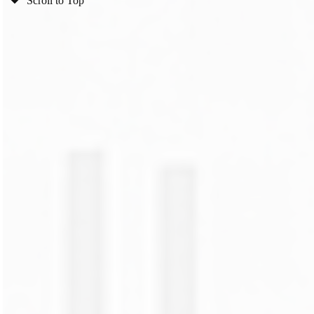
Scroll to Top