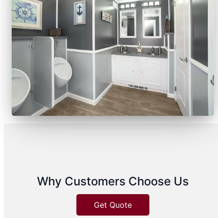
Why Customers Choose Us
Get Quote