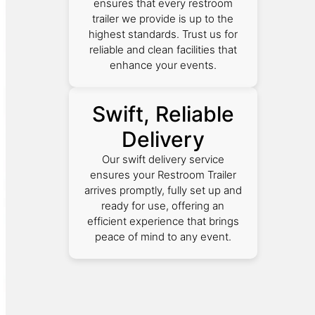
ensures that every restroom
trailer we provide is up to the
highest standards. Trust us for
reliable and clean facilities that
enhance your events.
Swift, Reliable
Delivery
Our swift delivery service
ensures your Restroom Trailer
arrives promptly, fully set up and
ready for use, offering an
efficient experience that brings
peace of mind to any event.