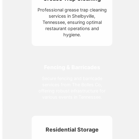
Professional grease trap cleaning
services in Shelbyville,
Tennessee, ensuring optimal
restaurant operations and
hygiene.
Fencing & Barricades
Secure fencing and barricade
services from The Bolles Co,
offering robust infrastructure for
various events in Tennessee.
Residential Storage