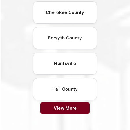
Cherokee County
Forsyth County
Huntsville
Hall County
View More