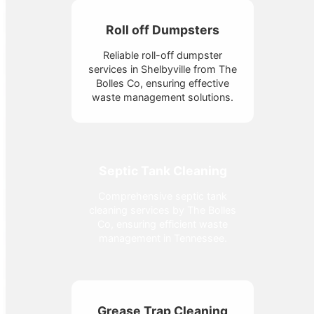
Roll off Dumpsters
Reliable roll-off dumpster
services in Shelbyville from The
Bolles Co, ensuring effective
waste management solutions.
Septic Tank Cleaning
Comprehensive septic tank
cleaning services by The Bolles
Co, ensuring efficient waste
management in Tennessee.
Grease Trap Cleaning