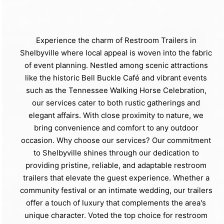
Experience the charm of Restroom Trailers in
Shelbyville where local appeal is woven into the fabric
of event planning. Nestled among scenic attractions
like the historic Bell Buckle Café and vibrant events
such as the Tennessee Walking Horse Celebration,
our services cater to both rustic gatherings and
elegant affairs. With close proximity to nature, we
bring convenience and comfort to any outdoor
occasion. Why choose our services? Our commitment
to Shelbyville shines through our dedication to
providing pristine, reliable, and adaptable restroom
trailers that elevate the guest experience. Whether a
community festival or an intimate wedding, our trailers
offer a touch of luxury that complements the area's
unique character. Voted the top choice for restroom