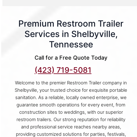
Premium Restroom Trailer
Services in Shelbyville,
Tennessee
Call for a Free Quote Today
(423) 719-5081
Welcome to the premier Restroom Trailer company in
Shelbyville, your trusted choice for exquisite portable
sanitation. As a reliable, locally owned enterprise, we
guarantee smooth operations for every event, from
construction sites to weddings, with our superior
restroom trailers. Our strong reputation for reliability
and professional service reaches nearby areas,
providing customized solutions for parties, festivals,