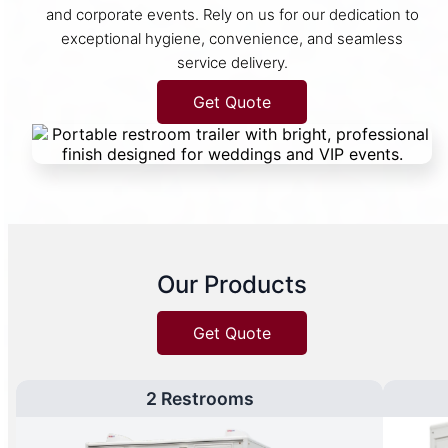
and corporate events. Rely on us for our dedication to
exceptional hygiene, convenience, and seamless
service delivery.
Get Quote
Our Products
Get Quote
2 Restrooms