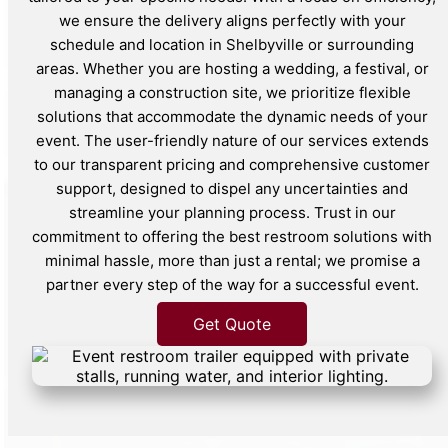
we ensure the delivery aligns perfectly with your
schedule and location in Shelbyville or surrounding
areas. Whether you are hosting a wedding, a festival, or
managing a construction site, we prioritize flexible
solutions that accommodate the dynamic needs of your
event. The user-friendly nature of our services extends
to our transparent pricing and comprehensive customer
support, designed to dispel any uncertainties and
streamline your planning process. Trust in our
commitment to offering the best restroom solutions with
minimal hassle, more than just a rental; we promise a
partner every step of the way for a successful event.
Get Quote