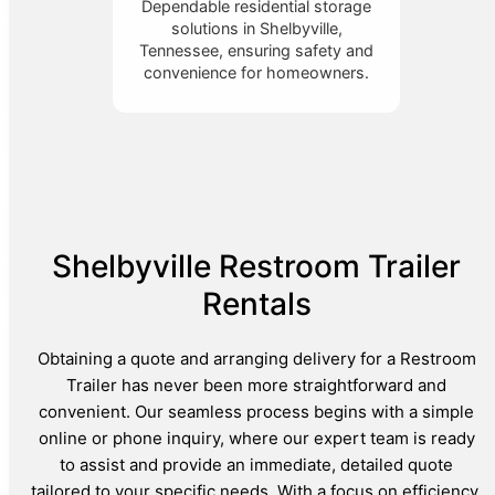
Dependable residential storage
solutions in Shelbyville,
Tennessee, ensuring safety and
convenience for homeowners.
Shelbyville Restroom Trailer
Rentals
Obtaining a quote and arranging delivery for a Restroom
Trailer has never been more straightforward and
convenient. Our seamless process begins with a simple
online or phone inquiry, where our expert team is ready
to assist and provide an immediate, detailed quote
tailored to your specific needs. With a focus on efficiency,