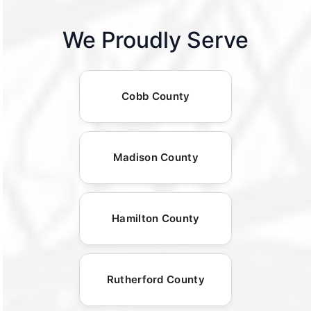
We Proudly Serve
Cobb County
Madison County
Hamilton County
Rutherford County