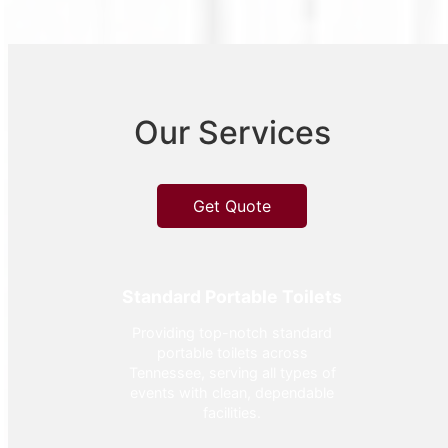
Our Services
Get Quote
Standard Portable Toilets
Providing top-notch standard
portable toilets across
Tennessee, serving all types of
events with clean, dependable
facilities.