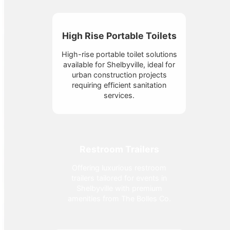
High Rise Portable Toilets
High-rise portable toilet solutions
available for Shelbyville, ideal for
urban construction projects
requiring efficient sanitation
services.
Restroom Trailers
Offering luxurious restroom
trailers tailored for events in
Shelbyville with premium
amenities from The Bolles Co.