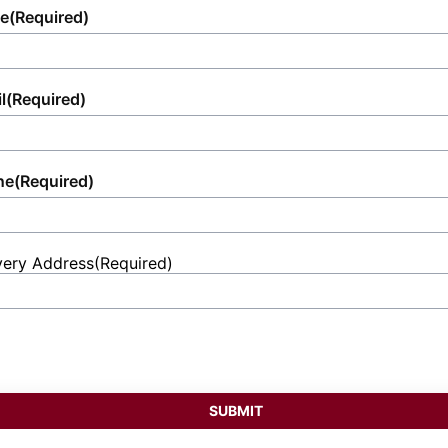
e
(Required)
l
(Required)
ne
(Required)
very Address
(Required)
et
ess