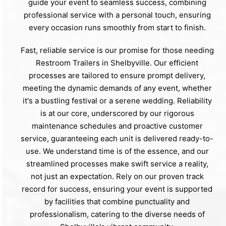
guide your event to seamless success, combining
professional service with a personal touch, ensuring
every occasion runs smoothly from start to finish.
Fast, reliable service is our promise for those needing
Restroom Trailers in Shelbyville. Our efficient
processes are tailored to ensure prompt delivery,
meeting the dynamic demands of any event, whether
it's a bustling festival or a serene wedding. Reliability
is at our core, underscored by our rigorous
maintenance schedules and proactive customer
service, guaranteeing each unit is delivered ready-to-
use. We understand time is of the essence, and our
streamlined processes make swift service a reality,
not just an expectation. Rely on our proven track
record for success, ensuring your event is supported
by facilities that combine punctuality and
professionalism, catering to the diverse needs of