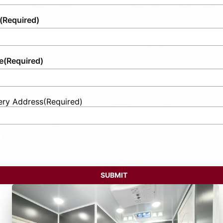
(Required)
e
(Required)
ery Address
(Required)
t
ess