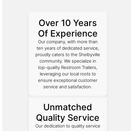
Over 10 Years
Of Experience
Our company, with more than
ten years of dedicated service,
proudly caters to the Shelbyville
community. We specialize in
top-quality Restroom Trailers,
leveraging our local roots to
ensure exceptional customer
service and satisfaction.
Unmatched
Quality Service
Our dedication to quality service