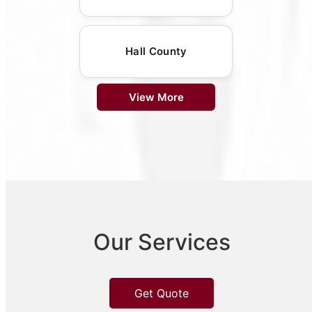
Hall County
View More
Our Services
Get Quote