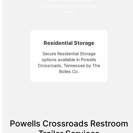
Crossroads and surrounding
areas.
Residential Storage
Secure Residential Storage
options available in Powells
Crossroads, Tennessee by The
Bolles Co.
Powells Crossroads Restroom