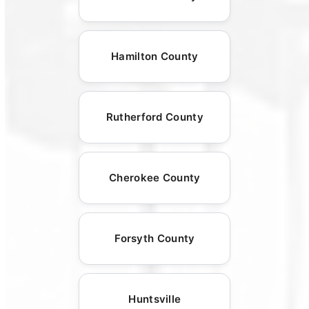
Hamilton County
Rutherford County
Cherokee County
Forsyth County
Huntsville