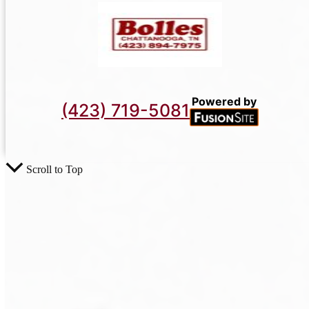
Powered by
(423) 719-5081
Scroll to Top