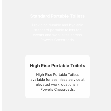
Standard Portable Toilets
Providing durable and hygienic
standard portable toilets for
events and work sites across
Powells Crossroads.
High Rise Portable Toilets
High Rise Portable Toilets
available for seamless service at
elevated work locations in
Powells Crossroads.