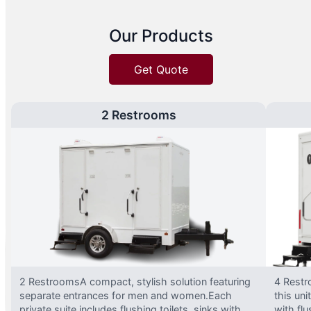
Our Products
Get Quote
2 Restrooms
2 RestroomsA compact, stylish solution featuring
4 Restr
separate entrances for men and women.Each
this uni
private suite includes flushing toilets, sinks with
with flu