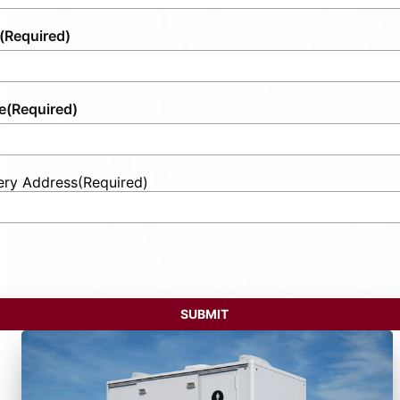
(Required)
e
(Required)
ery Address
(Required)
t
ess