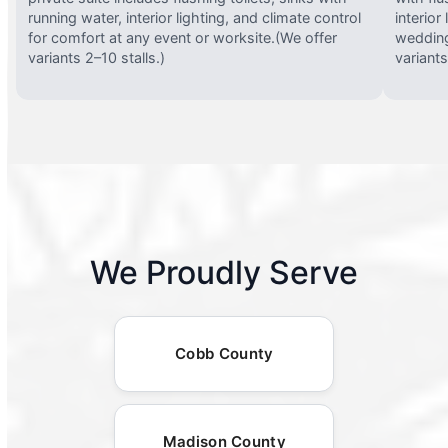
running water, interior lighting, and climate control
interior
for comfort at any event or worksite.(We offer
wedding
variants 2–10 stalls.)
variants
We Proudly Serve
Cobb County
Madison County