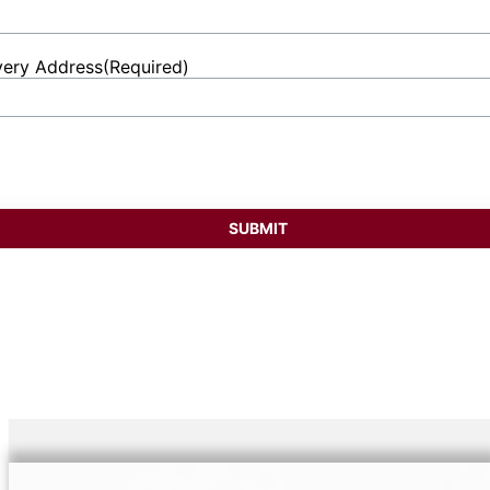
very Address
(Required)
et
ess