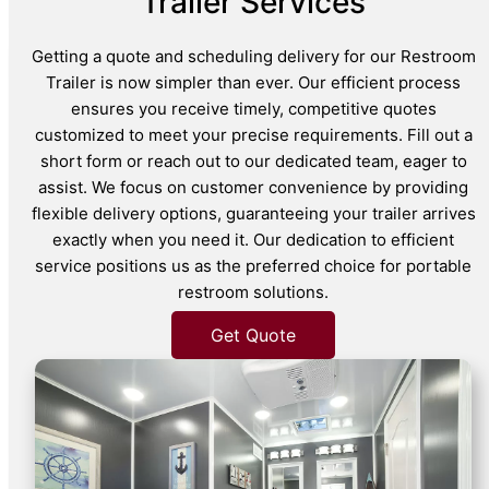
Trailer Services
Getting a quote and scheduling delivery for our Restroom
Trailer is now simpler than ever. Our efficient process
ensures you receive timely, competitive quotes
customized to meet your precise requirements. Fill out a
short form or reach out to our dedicated team, eager to
assist. We focus on customer convenience by providing
flexible delivery options, guaranteeing your trailer arrives
exactly when you need it. Our dedication to efficient
service positions us as the preferred choice for portable
restroom solutions.
Get Quote