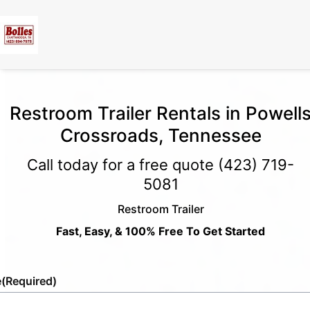
Restroom Trailer Rentals in Powell
Crossroads, Tennessee
Call today for a free quote
(423) 719-
5081
Restroom Trailer
Fast, Easy, & 100% Free To Get Started
e
(Required)