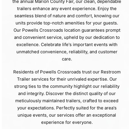
the annual Marion County Fair, our clean, dependable
trailers enhance any event experience. Enjoy the
seamless blend of nature and comfort, knowing our
units provide top-notch amenities for your guests.
Our Powells Crossroads location guarantees prompt
and convenient service, upheld by our dedication to
excellence. Celebrate life's important events with
unmatched convenience, reliability, and customer
care.
Residents of Powells Crossroads trust our Restroom
Trailer services for their unrivaled expertise. Our
strong ties to the community highlight our reliability
and integrity. Discover the distinct quality of our
meticulously maintained trailers, crafted to exceed
your expectations. Perfectly suited for the area's
unique events, our services offer an exceptional
experience for everyone.