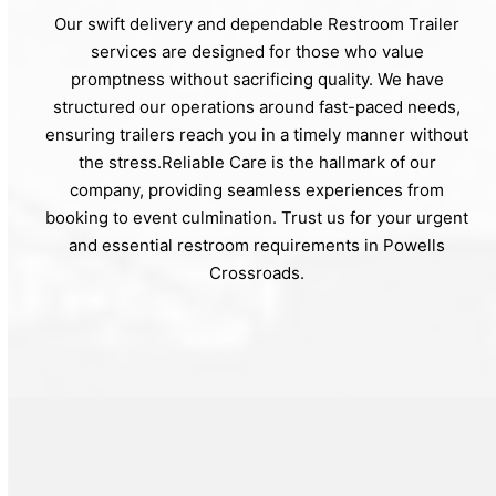
Our swift delivery and dependable Restroom Trailer
services are designed for those who value
promptness without sacrificing quality. We have
structured our operations around fast-paced needs,
ensuring trailers reach you in a timely manner without
the stress.Reliable Care is the hallmark of our
company, providing seamless experiences from
booking to event culmination. Trust us for your urgent
and essential restroom requirements in Powells
Crossroads.