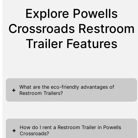
Explore Powells
Crossroads Restroom
Trailer Features
What are the eco-friendly advantages of
+
Restroom Trailers?
Restroom Trailers offer several eco-friendly
advantages that make them a sustainable
How do I rent a Restroom Trailer in Powells
choice for event sanitation. First and
+
Crossroads?
foremost, they are designed with water-