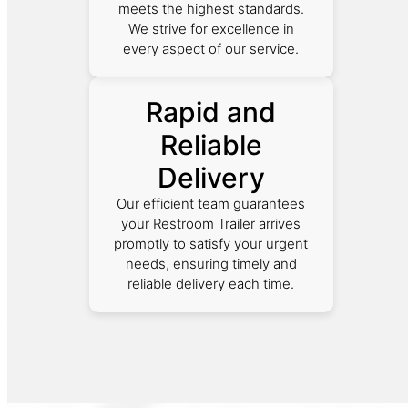
meets the highest standards.
We strive for excellence in
every aspect of our service.
Rapid and
Reliable
Delivery
Our efficient team guarantees
your Restroom Trailer arrives
promptly to satisfy your urgent
needs, ensuring timely and
reliable delivery each time.