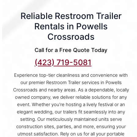
Reliable Restroom Trailer
Rentals in Powells
Crossroads
Call for a Free Quote Today
(423) 719-5081
Experience top-tier cleanliness and convenience with
our premier Restroom Trailer services in Powells
Crossroads and nearby areas. As a dependable, locally
owned company, we deliver reliable solutions for any
event. Whether you're hosting a lively festival or an
elegant wedding, our trailers fit seamlessly into any
setting. Our meticulously maintained units serve
construction sites, parties, and more, ensuring your
utmost satisfaction. Rely on us for all your portable