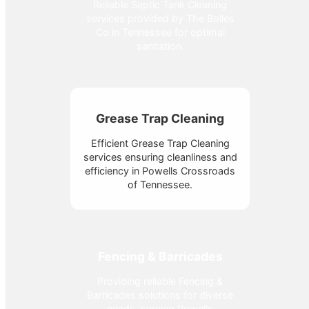
Reliable Septic Tank Cleaning
services provided by The Bolles
Co in Tennessee for optimal
sanitation.
Grease Trap Cleaning
Efficient Grease Trap Cleaning
services ensuring cleanliness and
efficiency in Powells Crossroads
of Tennessee.
Fencing & Barricades
Providing reliable Fencing &
Barricades solutions for diverse
needs, serving Powells