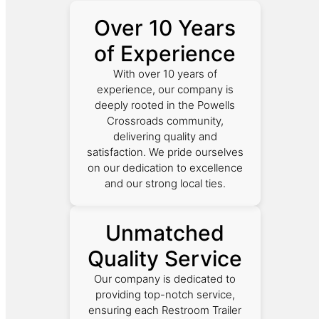
Over 10 Years
of Experience
With over 10 years of
experience, our company is
deeply rooted in the Powells
Crossroads community,
delivering quality and
satisfaction. We pride ourselves
on our dedication to excellence
and our strong local ties.
Unmatched
Quality Service
Our company is dedicated to
providing top-notch service,
ensuring each Restroom Trailer