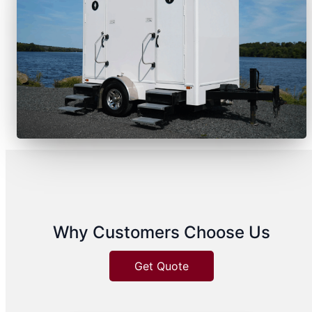
Why Customers Choose Us
Get Quote