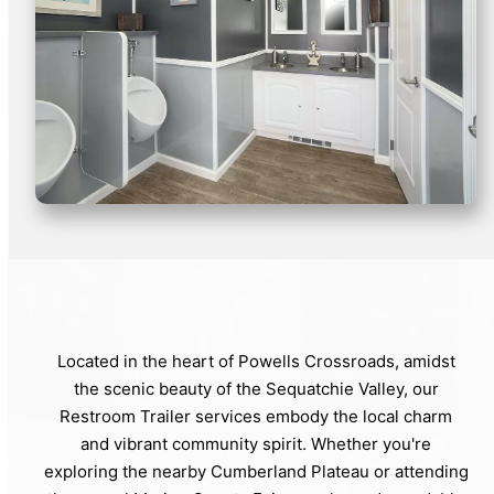
Located in the heart of Powells Crossroads, amidst
the scenic beauty of the Sequatchie Valley, our
Restroom Trailer services embody the local charm
and vibrant community spirit. Whether you're
exploring the nearby Cumberland Plateau or attending