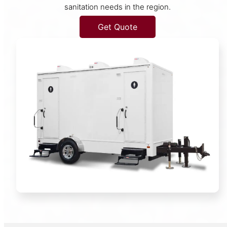
sanitation needs in the region.
Get Quote