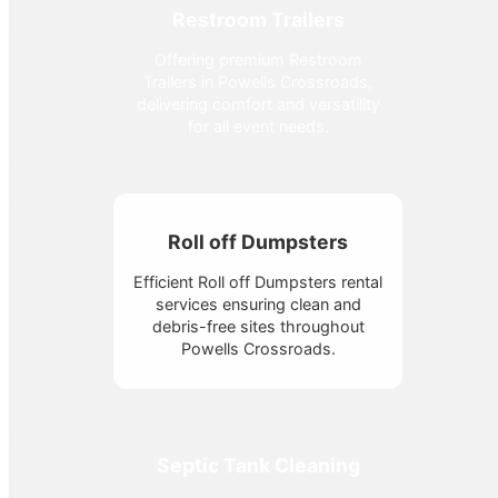
Restroom Trailers
Offering premium Restroom
Trailers in Powells Crossroads,
delivering comfort and versatility
for all event needs.
Roll off Dumpsters
Efficient Roll off Dumpsters rental
services ensuring clean and
debris-free sites throughout
Powells Crossroads.
Septic Tank Cleaning