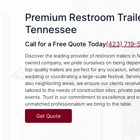
Premium Restroom Traile
Tennessee
Call for a Free Quote Today
(423) 719-
Discover the leading provider of restroom trailers in N
owned company, we pride ourselves on being depend
top-quality trailers are perfect for any occasion, whe
wedding or coordinating a large-scale festival. Servi
also neighboring areas, we ensure our clients receiv
tailored to the needs of construction sites, private pa
events. Trust in our commitment to excellence and e
unmatched professionalism we bring to the table.
Get Quote