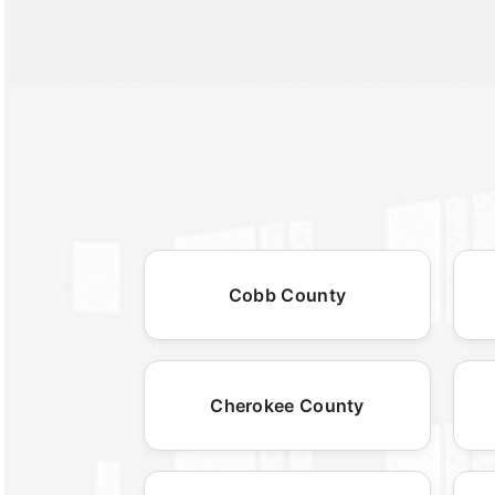
Cobb County
Cherokee County