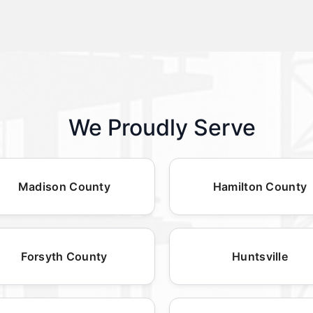
We Proudly Serve
Madison County
Hamilton County
Forsyth County
Huntsville