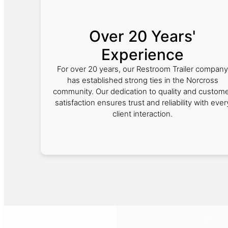
Over 20 Years'
Experience
For over 20 years, our Restroom Trailer company
has established strong ties in the Norcross
community. Our dedication to quality and custom
satisfaction ensures trust and reliability with ever
client interaction.