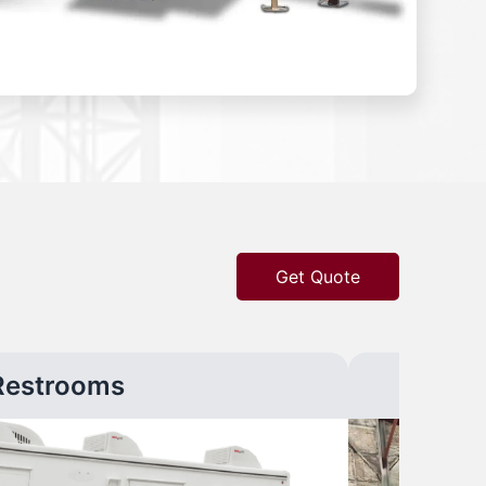
Get Quote
Restrooms