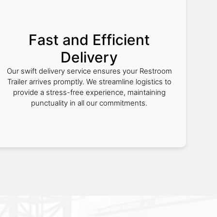
Fast and Efficient
Delivery
Our swift delivery service ensures your Restroom
Trailer arrives promptly. We streamline logistics to
provide a stress-free experience, maintaining
punctuality in all our commitments.