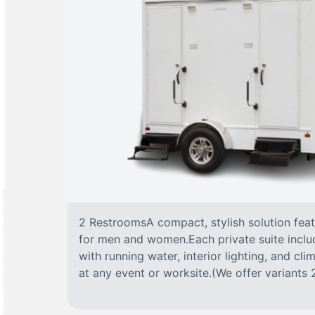
2 RestroomsA compact, stylish solution fea
for men and women.Each private suite include
with running water, interior lighting, and cl
at any event or worksite.(We offer variants 2