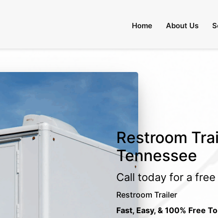
Home
About Us
S
Restroom Trai
Tennessee
Call today for a fre
Restroom Trailer
Fast, Easy, & 100% Free To