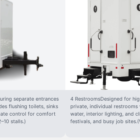
turing separate entrances
4 RestroomsDesigned for highe
s flushing toilets, sinks
private, individual restrooms 
imate control for comfort
water, interior lighting, and 
–10 stalls.)
festivals, and busy job sites.(