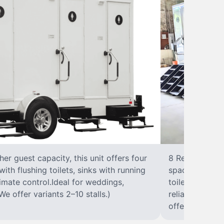
r guest capacity, this unit offers four
8 RestroomsPer
with flushing toilets, sinks with running
spacious traile
climate control.Ideal for weddings,
toilet, sink wi
We offer variants 2–10 stalls.)
reliable, ups
offer variants 