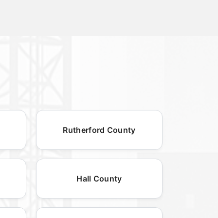
Rutherford County
Hall County