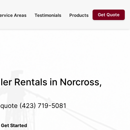
Get Quote
ervice Areas
Testimonials
Products
ler Rentals in Norcross,
e quote
(423) 719-5081
 Get Started