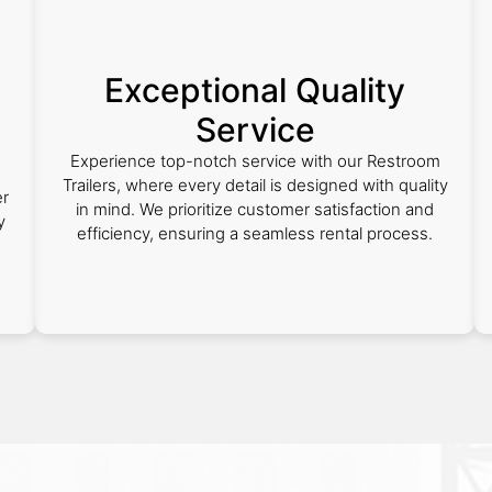
Exceptional Quality
Service
Experience top-notch service with our Restroom
Trailers, where every detail is designed with quality
er
in mind. We prioritize customer satisfaction and
y
efficiency, ensuring a seamless rental process.