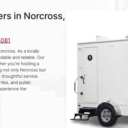
rs in Norcross,
5081
orcross. As a locally
able and reliable. Our
ther you're hosting a
ng not only Norcross but
e thoughtful service
rties, and public
xperience the