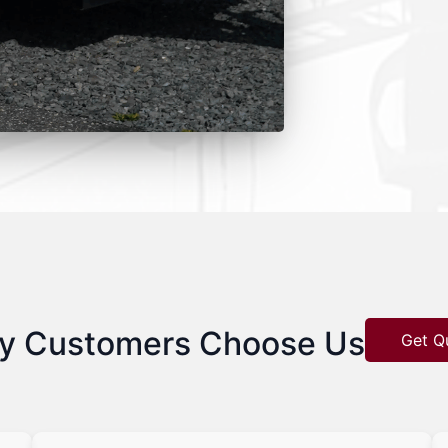
y Customers Choose Us
Get Q