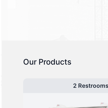
Our Products
2 Restroom