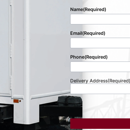
Name
(Required)
Email
(Required)
Phone
(Required)
Delivery Address
(Required
Street
Address