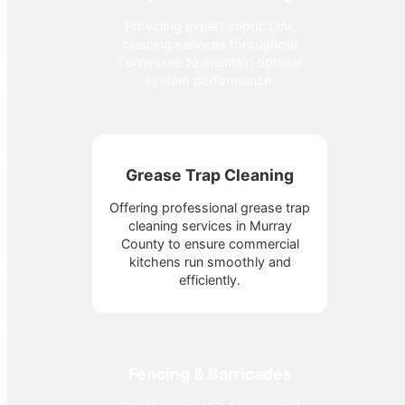
Providing expert septic tank
cleaning services throughout
Tennessee to maintain optimal
system performance.
Grease Trap Cleaning
Offering professional grease trap
cleaning services in Murray
County to ensure commercial
kitchens run smoothly and
efficiently.
Fencing & Barricades