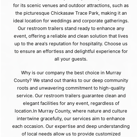
for its scenic venues and outdoor attractions, such as
the picturesque Chickasaw Trace Park, making it an
ideal location for weddings and corporate gatherings.
Our restroom trailers stand ready to enhance any
event, offering a reliable and clean solution that lives
up to the area's reputation for hospitality. Choose us
to ensure an effortless and delightful experience for
all your guests.
Why is our company the best choice in Murray
County? We stand out thanks to our deep community
roots and unwavering commitment to high-quality
service. Our restroom trailers guarantee clean and
elegant facilities for any event, regardless of
location.In Murray County, where nature and culture
intertwine gracefully, our services aim to enhance
each occasion. Our expertise and deep understanding
of local needs allow us to provide customized