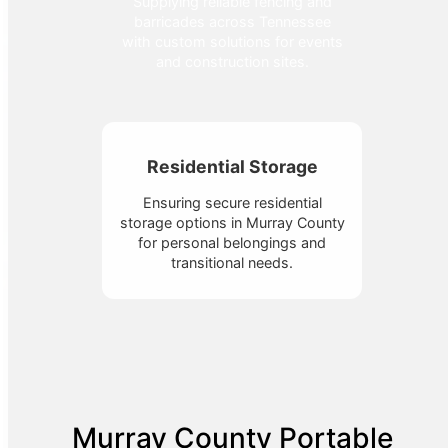
Supplying reliable fencing and
barricades across Tennessee
with custom solutions for events
and construction sites.
Residential Storage
Ensuring secure residential
storage options in Murray County
for personal belongings and
transitional needs.
Murray County Portable