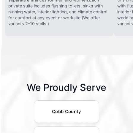
private suite includes flushing toilets, sinks with
with flu
running water, interior lighting, and climate control
interior
for comfort at any event or worksite.(We offer
wedding
variants 2–10 stalls.)
variants
We Proudly Serve
Cobb County