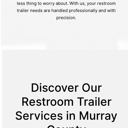
less thing to worry about. With us, your restroom
trailer needs are handled professionally and with
precision.
Discover Our
Restroom Trailer
Services in Murray