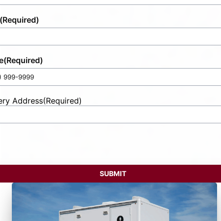
(Required)
e
(Required)
ery Address
(Required)
t
ess
SUBMIT