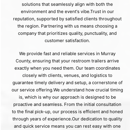
solutions that seamlessly align with both the
environment and the event's vibe.Trust in our
reputation, supported by satisfied clients throughout
the region. Partnering with us means choosing a
company that prioritizes quality, punctuality, and
customer satisfaction.
We provide fast and reliable services in Murray
County, ensuring that your restroom trailers arrive
exactly when you need them. Our team coordinates
closely with clients, venues, and logistics to
guarantee timely delivery and setup, a cornerstone of
our service offering.We understand how crucial timing
is, which is why our approach is designed to be
proactive and seamless. From the initial consultation
to the final pick-up, our process is efficient and honed
through years of experience.Our dedication to quality
and quick service means you can rest easy with one