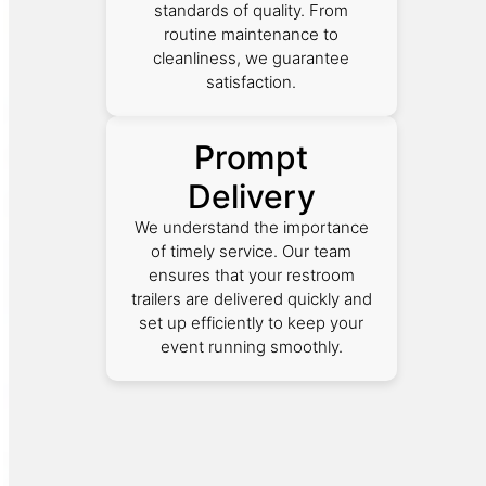
standards of quality. From
routine maintenance to
cleanliness, we guarantee
satisfaction.
Prompt
Delivery
We understand the importance
of timely service. Our team
ensures that your restroom
trailers are delivered quickly and
set up efficiently to keep your
event running smoothly.