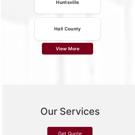
Huntsville
Hall County
View More
Our Services
Get Quote