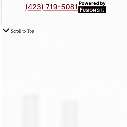
Powered by
(423) 719-5081
Scroll to Top