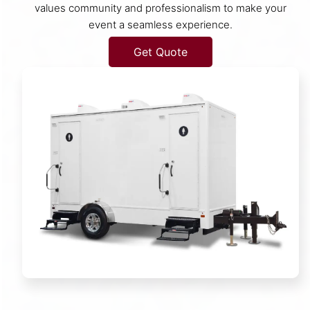
values community and professionalism to make your
event a seamless experience.
Get Quote