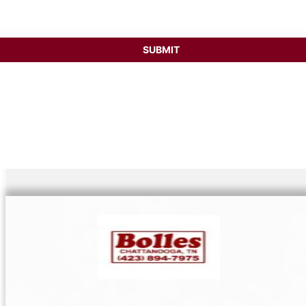
SUBMIT