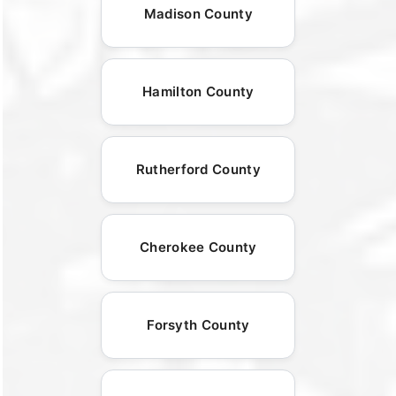
Madison County
Hamilton County
Rutherford County
Cherokee County
Forsyth County