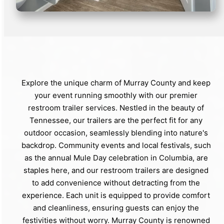
Explore the unique charm of Murray County and keep
your event running smoothly with our premier
restroom trailer services. Nestled in the beauty of
Tennessee, our trailers are the perfect fit for any
outdoor occasion, seamlessly blending into nature's
backdrop. Community events and local festivals, such
as the annual Mule Day celebration in Columbia, are
staples here, and our restroom trailers are designed
to add convenience without detracting from the
experience. Each unit is equipped to provide comfort
and cleanliness, ensuring guests can enjoy the
festivities without worry. Murray County is renowned