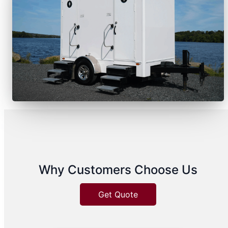
Why Customers Choose Us
Get Quote