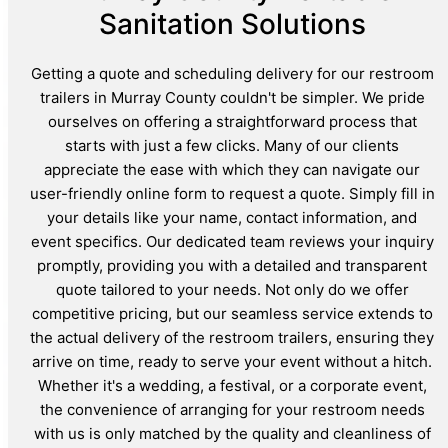
Sanitation Solutions
Getting a quote and scheduling delivery for our restroom
trailers in Murray County couldn't be simpler. We pride
ourselves on offering a straightforward process that
starts with just a few clicks. Many of our clients
appreciate the ease with which they can navigate our
user-friendly online form to request a quote. Simply fill in
your details like your name, contact information, and
event specifics. Our dedicated team reviews your inquiry
promptly, providing you with a detailed and transparent
quote tailored to your needs. Not only do we offer
competitive pricing, but our seamless service extends to
the actual delivery of the restroom trailers, ensuring they
arrive on time, ready to serve your event without a hitch.
Whether it's a wedding, a festival, or a corporate event,
the convenience of arranging for your restroom needs
with us is only matched by the quality and cleanliness of