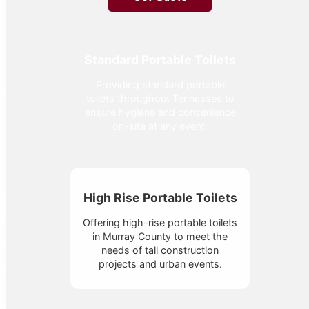
Standard Portable Toilets
Providing standard portable
toilets throughout Tennessee to
ensure hygiene and convenience
on-site at any event.
High Rise Portable Toilets
Offering high-rise portable toilets
in Murray County to meet the
needs of tall construction
projects and urban events.