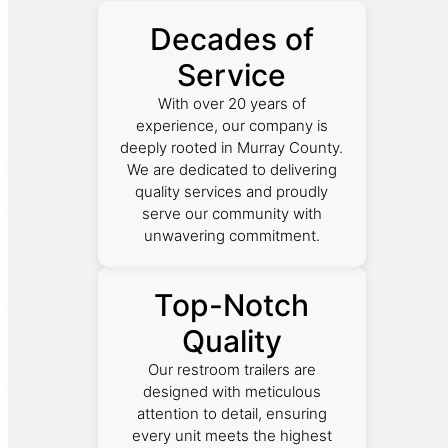
Decades of
Service
With over 20 years of
experience, our company is
deeply rooted in Murray County.
We are dedicated to delivering
quality services and proudly
serve our community with
unwavering commitment.
Top-Notch
Quality
Our restroom trailers are
designed with meticulous
attention to detail, ensuring
every unit meets the highest