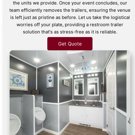
the units we provide. Once your event concludes, our
team efficiently removes the trailers, ensuring the venue
is left just as pristine as before. Let us take the logistical
worries off your plate, providing a restroom trailer
solution that's as stress-free as it is reliable.
Get Quote