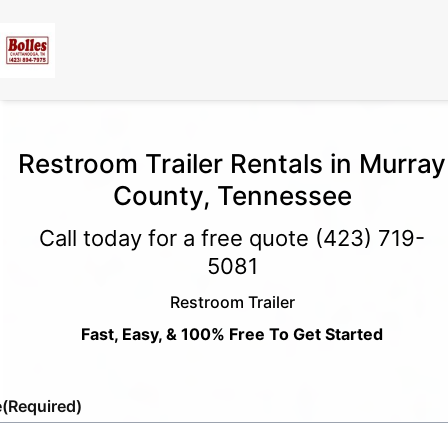
Restroom Trailer Rentals in Murray
County, Tennessee
Call today for a free quote
(423) 719-
5081
Restroom Trailer
Fast, Easy, & 100% Free To Get Started
e
(Required)