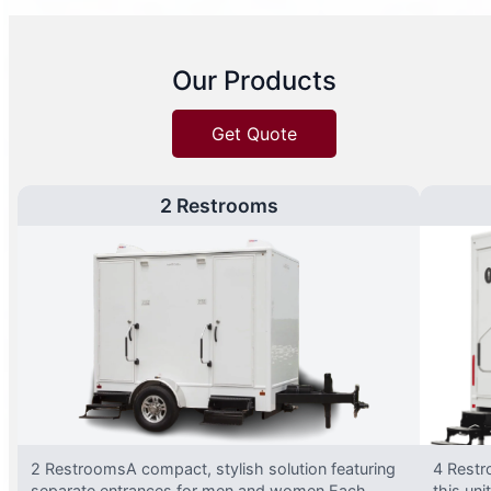
Our Products
Get Quote
2 Restrooms
2 RestroomsA compact, stylish solution featuring
4 Restr
separate entrances for men and women.Each
this uni