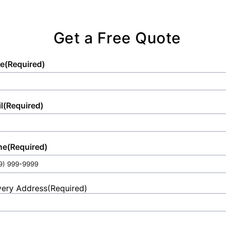
Get a Free Quote
e
(Required)
l
(Required)
ne
(Required)
very Address
(Required)
et
ess