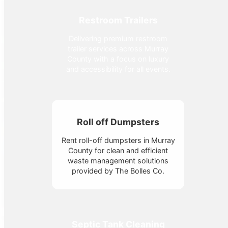
Restroom Trailers
Delivering premium restroom
trailer services across Murray
County with a focus on luxury
and accessibility for all events.
Roll off Dumpsters
Rent roll-off dumpsters in Murray
County for clean and efficient
waste management solutions
provided by The Bolles Co.
Septic Tank Cleaning