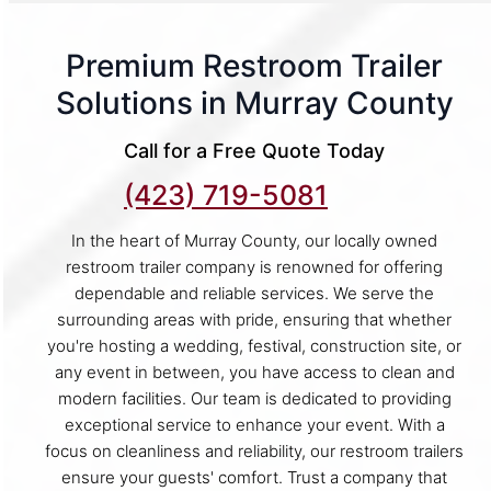
Premium Restroom Trailer
Solutions in Murray County
Call for a Free Quote Today
(423) 719-5081
In the heart of Murray County, our locally owned
restroom trailer company is renowned for offering
dependable and reliable services. We serve the
surrounding areas with pride, ensuring that whether
you're hosting a wedding, festival, construction site, or
any event in between, you have access to clean and
modern facilities. Our team is dedicated to providing
exceptional service to enhance your event. With a
focus on cleanliness and reliability, our restroom trailers
ensure your guests' comfort. Trust a company that