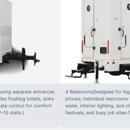
turing separate entrances
4 RestroomsDesigned for highe
s flushing toilets, sinks
private, individual restrooms 
imate control for comfort
water, interior lighting, and 
–10 stalls.)
festivals, and busy job sites.(