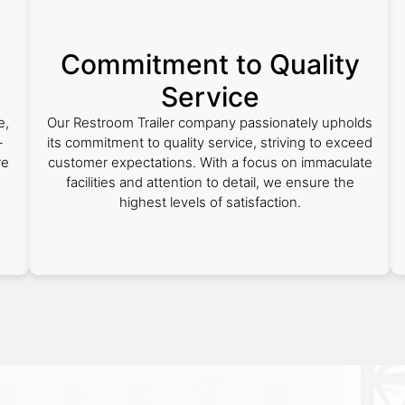
Commitment to Quality
Service
e,
Our Restroom Trailer company passionately upholds
-
its commitment to quality service, striving to exceed
re
customer expectations. With a focus on immaculate
facilities and attention to detail, we ensure the
highest levels of satisfaction.