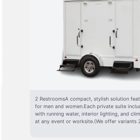
2 RestroomsA compact, stylish solution fea
for men and women.Each private suite include
with running water, interior lighting, and cl
at any event or worksite.(We offer variants 2