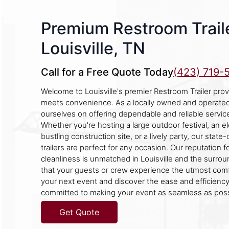
Premium Restroom Traile
Louisville, TN
Call for a Free Quote Today
(423) 719-
Welcome to Louisville's premier Restroom Trailer prov
meets convenience. As a locally owned and operate
ourselves on offering dependable and reliable servic
Whether you're hosting a large outdoor festival, an e
bustling construction site, or a lively party, our stat
trailers are perfect for any occasion. Our reputation for
cleanliness is unmatched in Louisville and the surro
that your guests or crew experience the utmost com
your next event and discover the ease and efficiency
committed to making your event as seamless as poss
Get Quote