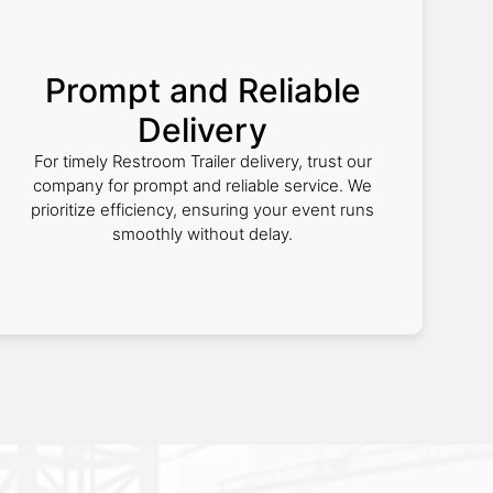
Prompt and Reliable
Delivery
For timely Restroom Trailer delivery, trust our
company for prompt and reliable service. We
prioritize efficiency, ensuring your event runs
smoothly without delay.