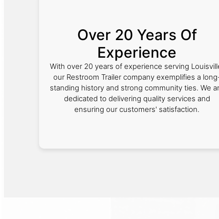
Over 20 Years Of
Experience
With over 20 years of experience serving Louisvill
our Restroom Trailer company exemplifies a long
standing history and strong community ties. We a
dedicated to delivering quality services and
ensuring our customers' satisfaction.