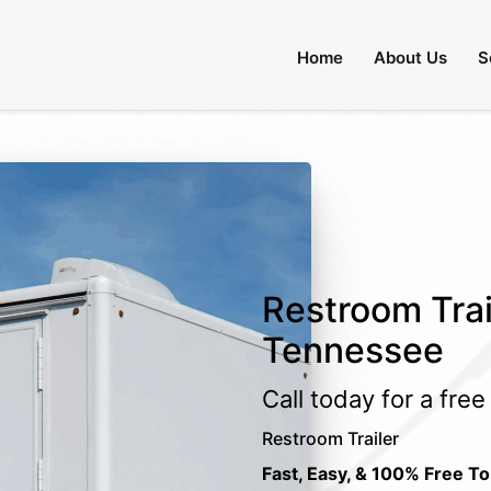
Home
About Us
S
Restroom Trail
Tennessee
Call today for a fre
Restroom Trailer
Fast, Easy, & 100% Free To