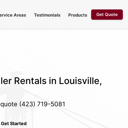
Get Quote
ervice Areas
Testimonials
Products
er Rentals in Louisville,
e quote
(423) 719-5081
 Get Started