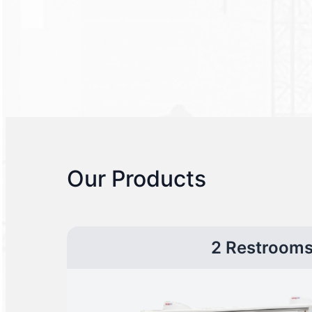
Our Products
2 Restroom