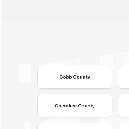
Cobb County
Cherokee County