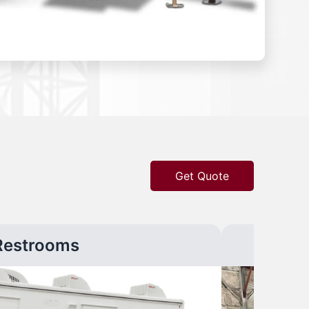
Get Quote
Restrooms