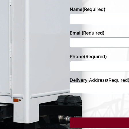
Name
(Required)
Email
(Required)
Phone
(Required)
Delivery Address
(Required
Street
Address