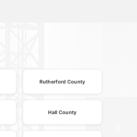
Rutherford County
Hall County