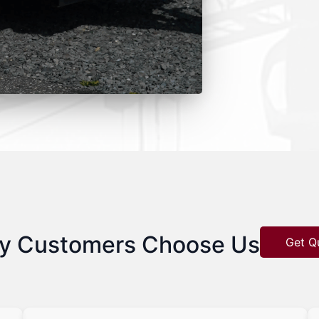
y Customers Choose Us
Get Q