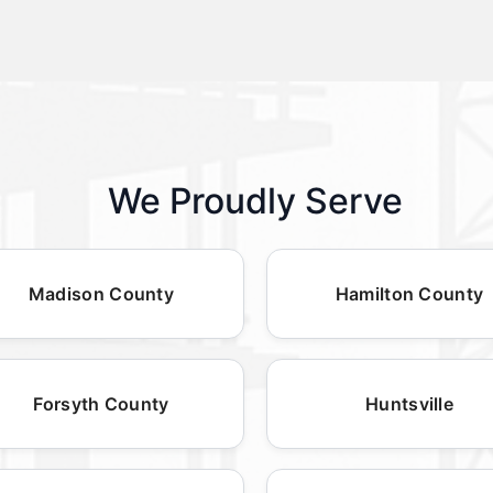
We Proudly Serve
Madison County
Hamilton County
Forsyth County
Huntsville