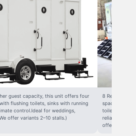
r guest capacity, this unit offers four
8 RestroomsPer
with flushing toilets, sinks with running
spacious traile
climate control.Ideal for weddings,
toilet, sink wi
We offer variants 2–10 stalls.)
reliable, ups
offer variants 