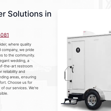
r Solutions in
5081
ider, where quality
d company, we pride
es to the community.
legant wedding, a
e-of-the-art restroom
 reliability and
unding areas, ensuring
fort. Choose us for
 of our services. We're
ible.