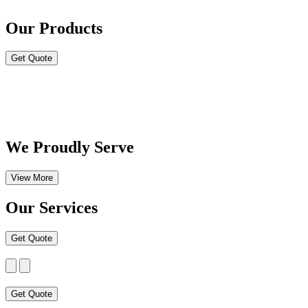
Our Products
Get Quote
We Proudly Serve
View More
Our Services
Get Quote
Get Quote