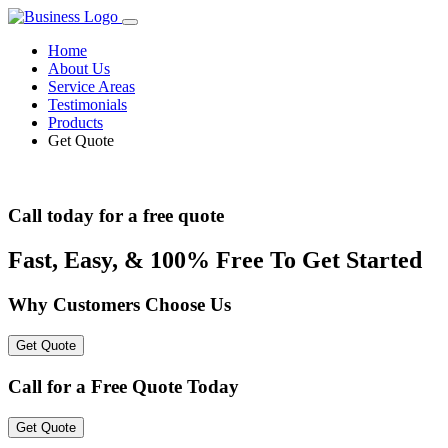
Home
About Us
Service Areas
Testimonials
Products
Get Quote
Call today for a free quote
Fast, Easy, & 100% Free To Get Started
Why Customers Choose Us
Get Quote
Call for a Free Quote Today
Get Quote