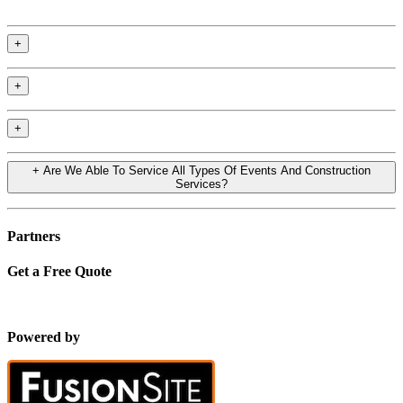
+
+
+
+
Are We Able To Service All Types Of Events And Construction
Services?
Partners
Get a Free Quote
Powered by