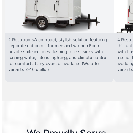
2 RestroomsA compact, stylish solution featuring
4 Restr
separate entrances for men and women.Each
this uni
private suite includes flushing toilets, sinks with
with flu
running water, interior lighting, and climate control
interior
for comfort at any event or worksite.(We offer
wedding
variants 2–10 stalls.)
variants