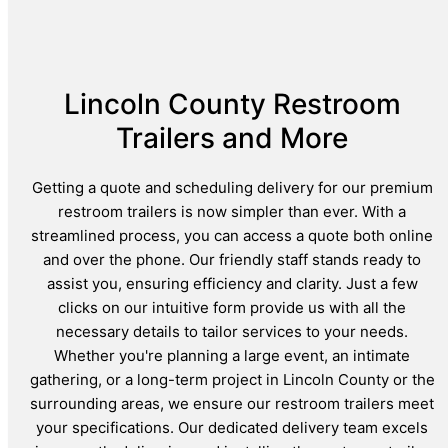
Lincoln County Restroom
Trailers and More
Getting a quote and scheduling delivery for our premium
restroom trailers is now simpler than ever. With a
streamlined process, you can access a quote both online
and over the phone. Our friendly staff stands ready to
assist you, ensuring efficiency and clarity. Just a few
clicks on our intuitive form provide us with all the
necessary details to tailor services to your needs.
Whether you're planning a large event, an intimate
gathering, or a long-term project in Lincoln County or the
surrounding areas, we ensure our restroom trailers meet
your specifications. Our dedicated delivery team excels