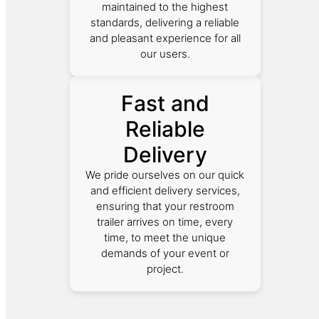
maintained to the highest
standards, delivering a reliable
and pleasant experience for all
our users.
Fast and
Reliable
Delivery
We pride ourselves on our quick
and efficient delivery services,
ensuring that your restroom
trailer arrives on time, every
time, to meet the unique
demands of your event or
project.