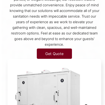
provide unmatched convenience. Enjoy peace of mind
knowing that our solutions will accommodate all of your
sanitation needs with impeccable service. Trust our
years of experience as we work to elevate your
gathering with clean, spacious, and well-maintained
restroom options. Feel at ease as our dedicated team
goes above and beyond to enhance your guests'
experience.
Get Quote