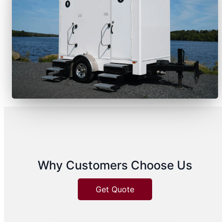
Why Customers Choose Us
Get Quote