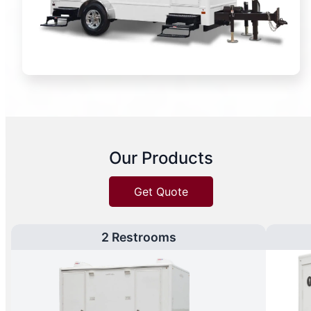
Our Products
Get Quote
2 Restrooms