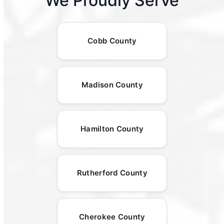
We Proudly Serve
Cobb County
Madison County
Hamilton County
Rutherford County
Cherokee County