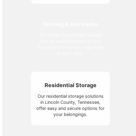
Fencing & Barricades
The Bolles Co provides reliable
fencing and barricades across
Tennessee for secure, organized
project sites.
Residential Storage
Our residential storage solutions
in Lincoln County, Tennessee,
offer easy and secure options for
your belongings.