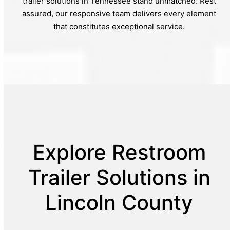
trailer solutions in Tennessee stand unmatched. Rest
assured, our responsive team delivers every element
that constitutes exceptional service.
Explore Restroom
Trailer Solutions in
Lincoln County