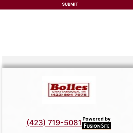
Powered by
(423) 719-5081