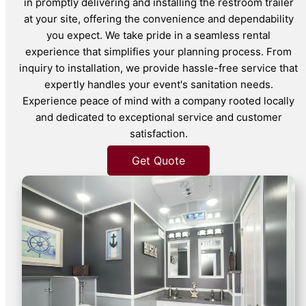
in promptly delivering and installing the restroom trailer
at your site, offering the convenience and dependability
you expect. We take pride in a seamless rental
experience that simplifies your planning process. From
inquiry to installation, we provide hassle-free service that
expertly handles your event's sanitation needs.
Experience peace of mind with a company rooted locally
and dedicated to exceptional service and customer
satisfaction.
Get Quote