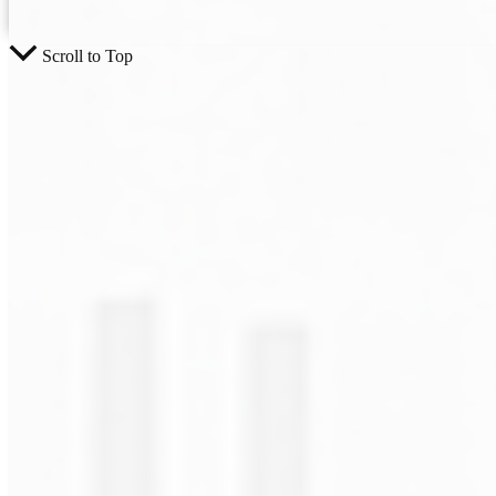
Scroll to Top