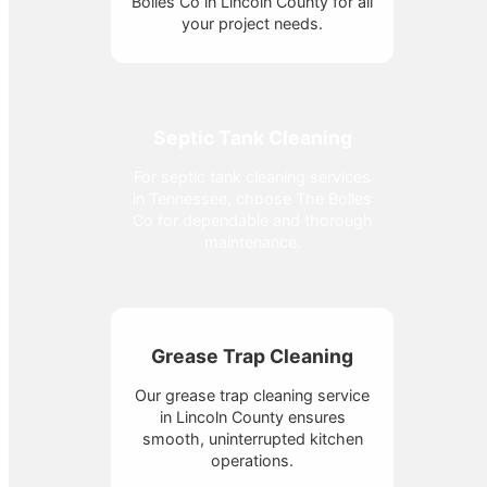
Bolles Co in Lincoln County for all
your project needs.
Septic Tank Cleaning
For septic tank cleaning services
in Tennessee, choose The Bolles
Co for dependable and thorough
maintenance.
Grease Trap Cleaning
Our grease trap cleaning service
in Lincoln County ensures
smooth, uninterrupted kitchen
operations.