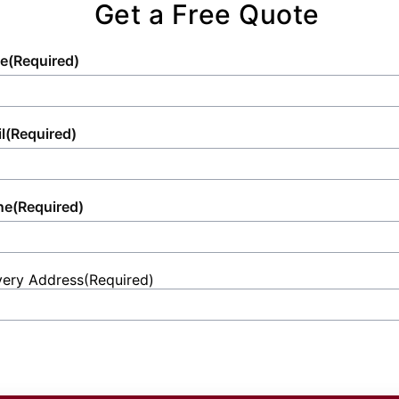
Get a Free Quote
e
(Required)
l
(Required)
ne
(Required)
very Address
(Required)
et
ess