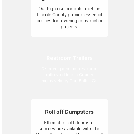
Our high rise portable toilets in
Lincoln County provide essential
facilities for towering construction
projects.
Restroom Trailers
Discover premium restroom
trailers in Lincoln County,
exclusively by The Bolles Co.
Roll off Dumpsters
Efficient roll off dumpster
services are available with The