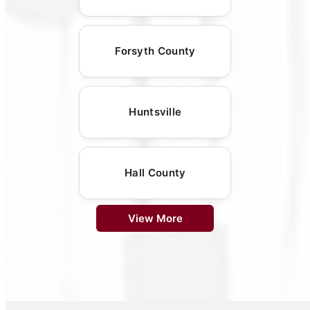
Forsyth County
Huntsville
Hall County
View More