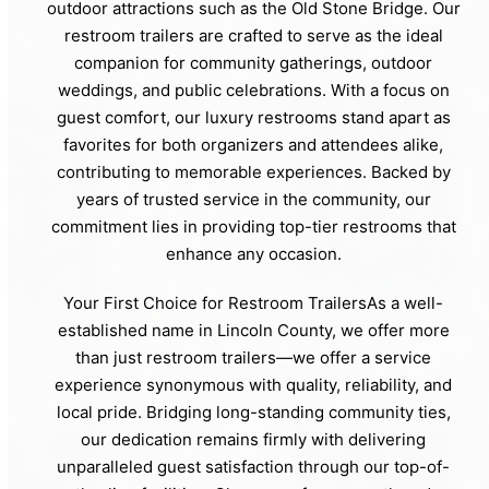
outdoor attractions such as the Old Stone Bridge. Our
restroom trailers are crafted to serve as the ideal
companion for community gatherings, outdoor
weddings, and public celebrations. With a focus on
guest comfort, our luxury restrooms stand apart as
favorites for both organizers and attendees alike,
contributing to memorable experiences. Backed by
years of trusted service in the community, our
commitment lies in providing top-tier restrooms that
enhance any occasion.
Your First Choice for Restroom TrailersAs a well-
established name in Lincoln County, we offer more
than just restroom trailers—we offer a service
experience synonymous with quality, reliability, and
local pride. Bridging long-standing community ties,
our dedication remains firmly with delivering
unparalleled guest satisfaction through our top-of-