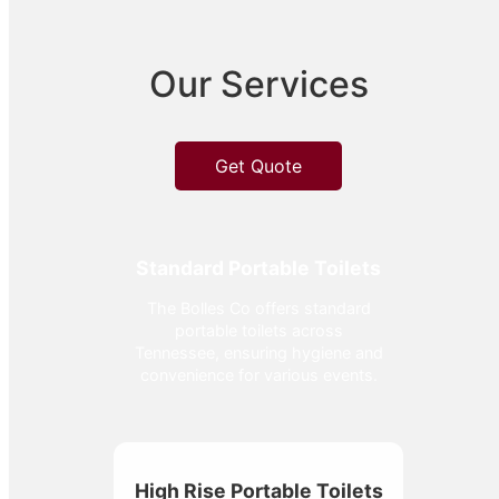
Our Services
Get Quote
Standard Portable Toilets
The Bolles Co offers standard
portable toilets across
Tennessee, ensuring hygiene and
convenience for various events.
High Rise Portable Toilets