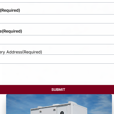
(Required)
e
(Required)
ery Address
(Required)
t
ess