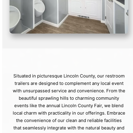
Situated in picturesque Lincoln County, our restroom
trailers are designed to complement any local event
with unsurpassed service and convenience. From the
beautiful sprawling hills to charming community
events like the annual Lincoln County Fair, we blend
local charm with practicality in our offerings. Embrace
the convenience of our clean and reliable facilities
that seamlessly integrate with the natural beauty and