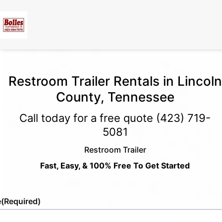
Restroom Trailer Rentals in Lincoln
County, Tennessee
Call today for a free quote
(423) 719-
5081
Restroom Trailer
Fast, Easy, & 100% Free To Get Started
e
(Required)