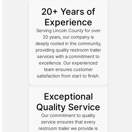
20+ Years of
Experience
Serving Lincoln County for over
20 years, our company is
deeply rooted in the community,
providing quality restroom trailer
services with a commitment to
excellence. Our experienced
team ensures customer
satisfaction from start to finish.
Exceptional
Quality Service
Our commitment to quality
service ensures that every
restroom trailer we provide is