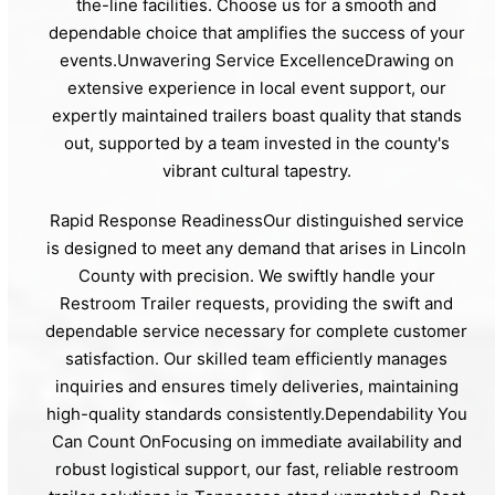
the-line facilities. Choose us for a smooth and
dependable choice that amplifies the success of your
events.Unwavering Service ExcellenceDrawing on
extensive experience in local event support, our
expertly maintained trailers boast quality that stands
out, supported by a team invested in the county's
vibrant cultural tapestry.
Rapid Response ReadinessOur distinguished service
is designed to meet any demand that arises in Lincoln
County with precision. We swiftly handle your
Restroom Trailer requests, providing the swift and
dependable service necessary for complete customer
satisfaction. Our skilled team efficiently manages
inquiries and ensures timely deliveries, maintaining
high-quality standards consistently.Dependability You
Can Count OnFocusing on immediate availability and
robust logistical support, our fast, reliable restroom