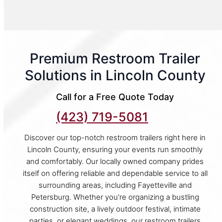
Premium Restroom Trailer
Solutions in Lincoln County
Call for a Free Quote Today
(423) 719-5081
Discover our top-notch restroom trailers right here in
Lincoln County, ensuring your events run smoothly
and comfortably. Our locally owned company prides
itself on offering reliable and dependable service to all
surrounding areas, including Fayetteville and
Petersburg. Whether you're organizing a bustling
construction site, a lively outdoor festival, intimate
parties, or elegant weddings, our restroom trailers