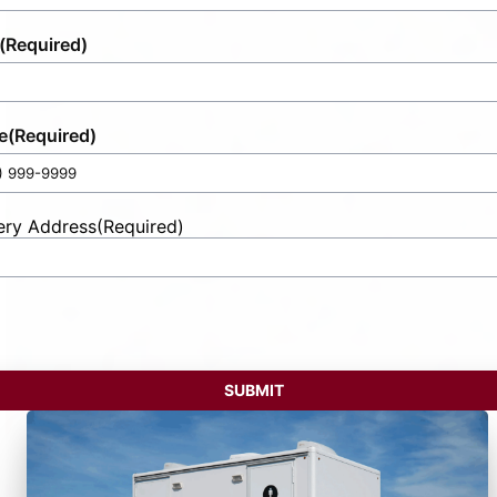
(Required)
e
(Required)
ery Address
(Required)
t
ess
SUBMIT