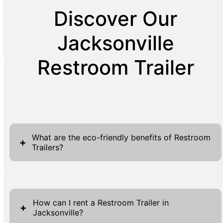
Discover Our
Jacksonville
Restroom Trailer
What are the eco-friendly benefits of Restroom
+
Trailers?
Restroom trailers provide several eco-friendly
advantages that make them an excellent
How can I rent a Restroom Trailer in
choice for events and construction sites.
+
Jacksonville?
Firstly, they are designed to use less water