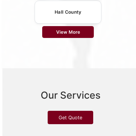
Hall County
View More
Our Services
Get Quote