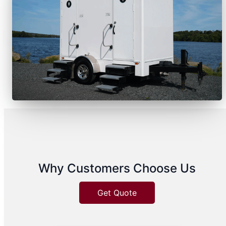
Why Customers Choose Us
Get Quote