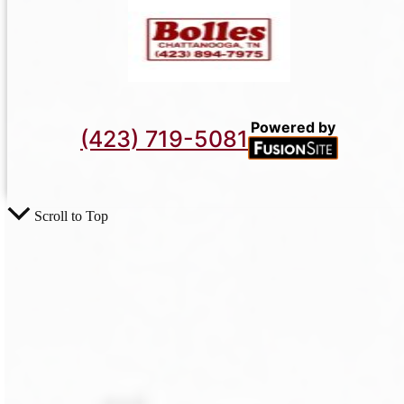
Powered by
(423) 719-5081
Scroll to Top