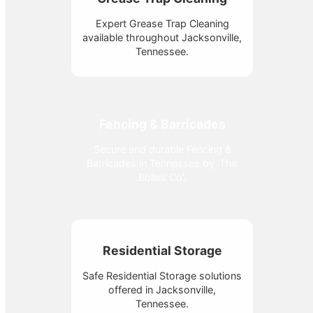
Expert Grease Trap Cleaning
available throughout Jacksonville,
Tennessee.
Fencing & Barricades
Secure and durable Fencing &
Barricades in Tennessee by 'The
Bolles Co'.
Residential Storage
Safe Residential Storage solutions
offered in Jacksonville,
Tennessee.