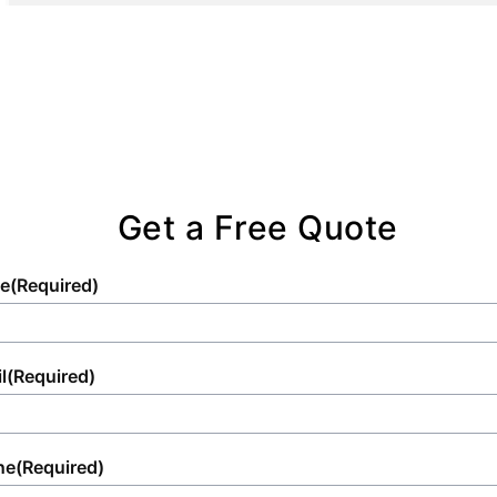
Get a Free Quote
e
(Required)
l
(Required)
ne
(Required)