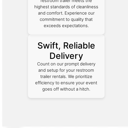
restroom trailer meets the
highest standards of cleanliness
and comfort. Experience our
commitment to quality that
exceeds expectations.
Swift, Reliable
Delivery
Count on our prompt delivery
and setup for your restroom
trailer rentals. We prioritize
efficiency to ensure your event
goes off without a hitch.