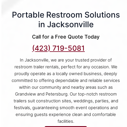
Portable Restroom Solutions
in Jacksonville
Call for a Free Quote Today
(423) 719-5081
In Jacksonville, we are your trusted provider of
restroom trailer rentals, perfect for any occasion. We
proudly operate as a locally owned business, deeply
committed to offering dependable and reliable services
within our community and nearby areas such as
Grandview and Petersburg. Our top-notch restroom
trailers suit construction sites, weddings, parties, and
festivals, guaranteeing smooth event operations and
ensuring guests experience clean and comfortable
facilities.