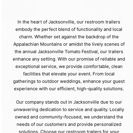
In the heart of Jacksonville, our restroom trailers
embody the perfect blend of functionality and local
charm. Whether set against the backdrop of the
Appalachian Mountains or amidst the lively scenes of
the annual Jacksonville Tomato Festival, our trailers
enhance any setting. With our promise of reliable and
exceptional service, we provide comfortable, clean
facilities that elevate your event. From local
gatherings to outdoor weddings, enhance your guest
experience with our efficient, high-quality solutions.
Our company stands out in Jacksonville due to our
unwavering dedication to service and quality. Locally
owned and community-focused, we understand the
needs of our customers and provide personalized
solutions. Choose our restroom trailers for your