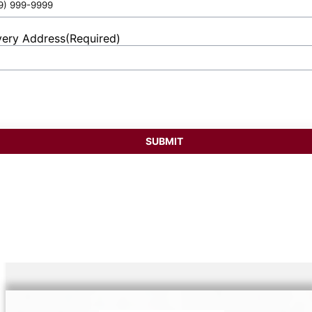
very Address
(Required)
et
ess
SUBMIT