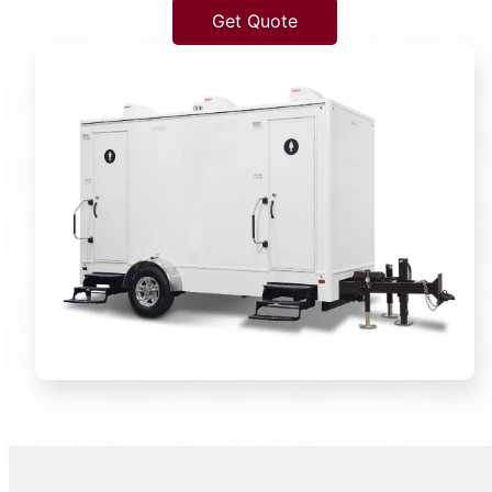
Get Quote