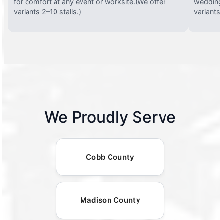
for comfort at any event or worksite.(We offer
wedding
variants 2–10 stalls.)
variants
We Proudly Serve
Cobb County
Madison County