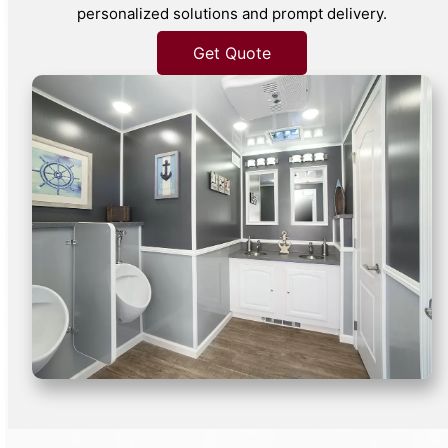
personalized solutions and prompt delivery.
Get Quote