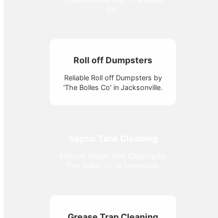
Co'.
Roll off Dumpsters
Reliable Roll off Dumpsters by
'The Bolles Co' in Jacksonville.
Septic Tank Cleaning
Efficient Septic Tank Cleaning by
'The Bolles Co' in Tennessee.
Grease Trap Cleaning