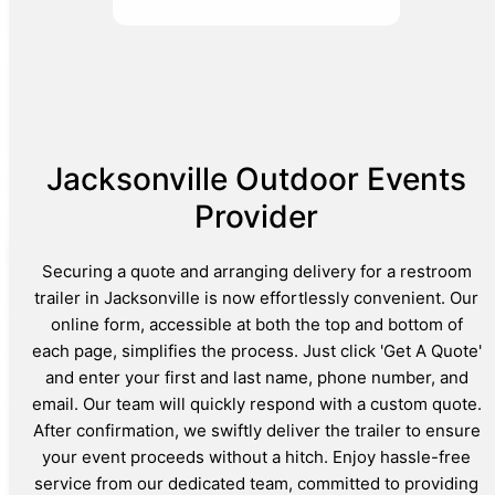
Jacksonville Outdoor Events
Provider
Securing a quote and arranging delivery for a restroom
trailer in Jacksonville is now effortlessly convenient. Our
online form, accessible at both the top and bottom of
each page, simplifies the process. Just click 'Get A Quote'
and enter your first and last name, phone number, and
email. Our team will quickly respond with a custom quote.
After confirmation, we swiftly deliver the trailer to ensure
your event proceeds without a hitch. Enjoy hassle-free
service from our dedicated team, committed to providing