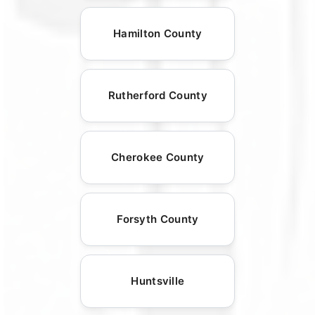
Hamilton County
Rutherford County
Cherokee County
Forsyth County
Huntsville