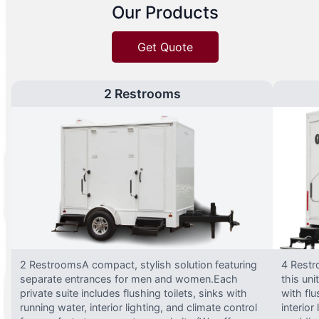
Our Products
Get Quote
2 Restrooms
2 RestroomsA compact, stylish solution featuring
4 Restr
separate entrances for men and women.Each
this uni
private suite includes flushing toilets, sinks with
with flu
running water, interior lighting, and climate control
interior