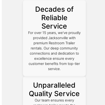
Decades of
Reliable
Service
For over 15 years, we've proudly
provided Jacksonville with
premium Restroom Trailer
rentals. Our deep community
connections and dedication to
excellence ensure every
customer benefits from top-tier
service.
Unparalleled
Quality Service
Our team ensures every