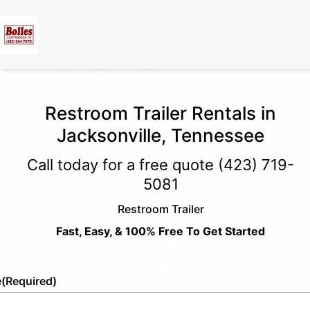
Restroom Trailer Rentals in
Jacksonville, Tennessee
Call today for a free quote
(423) 719-
5081
Restroom Trailer
Fast, Easy, & 100% Free To Get Started
e
(Required)