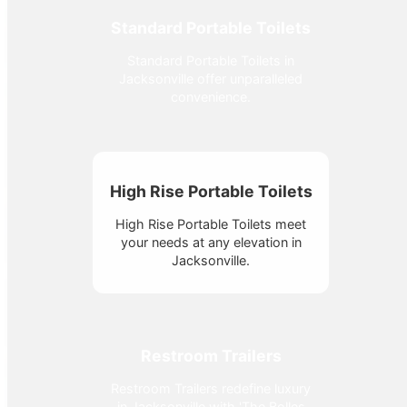
Standard Portable Toilets
Standard Portable Toilets in
Jacksonville offer unparalleled
convenience.
High Rise Portable Toilets
High Rise Portable Toilets meet
your needs at any elevation in
Jacksonville.
Restroom Trailers
Restroom Trailers redefine luxury
in Jacksonville with 'The Bolles