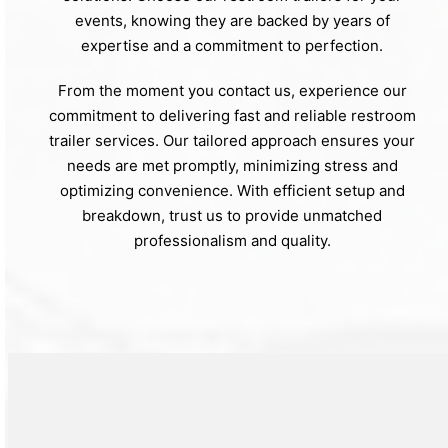
events, knowing they are backed by years of
expertise and a commitment to perfection.
From the moment you contact us, experience our
commitment to delivering fast and reliable restroom
trailer services. Our tailored approach ensures your
needs are met promptly, minimizing stress and
optimizing convenience. With efficient setup and
breakdown, trust us to provide unmatched
professionalism and quality.