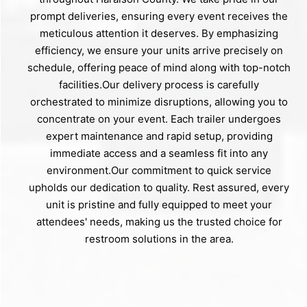
prompt deliveries, ensuring every event receives the
meticulous attention it deserves. By emphasizing
efficiency, we ensure your units arrive precisely on
schedule, offering peace of mind along with top-notch
facilities.Our delivery process is carefully
orchestrated to minimize disruptions, allowing you to
concentrate on your event. Each trailer undergoes
expert maintenance and rapid setup, providing
immediate access and a seamless fit into any
environment.Our commitment to quick service
upholds our dedication to quality. Rest assured, every
unit is pristine and fully equipped to meet your
attendees' needs, making us the trusted choice for
restroom solutions in the area.