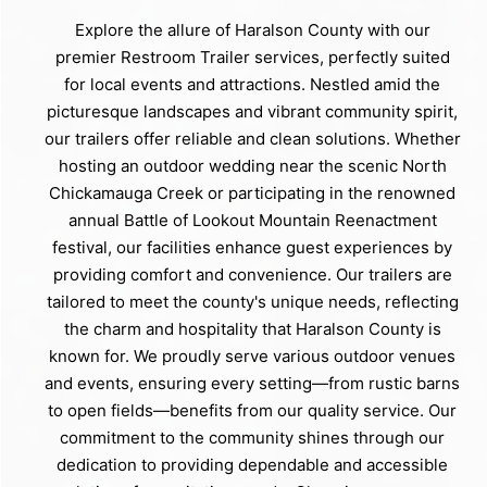
Explore the allure of Haralson County with our
premier Restroom Trailer services, perfectly suited
for local events and attractions. Nestled amid the
picturesque landscapes and vibrant community spirit,
our trailers offer reliable and clean solutions. Whether
hosting an outdoor wedding near the scenic North
Chickamauga Creek or participating in the renowned
annual Battle of Lookout Mountain Reenactment
festival, our facilities enhance guest experiences by
providing comfort and convenience. Our trailers are
tailored to meet the county's unique needs, reflecting
the charm and hospitality that Haralson County is
known for. We proudly serve various outdoor venues
and events, ensuring every setting—from rustic barns
to open fields—benefits from our quality service. Our
commitment to the community shines through our
dedication to providing dependable and accessible