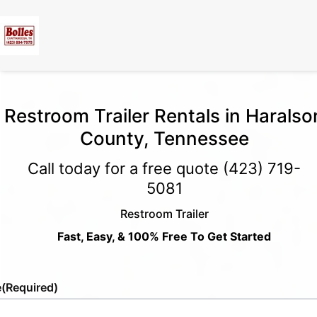
Restroom Trailer Rentals in Haralso
County, Tennessee
Call today for a free quote
(423) 719-
5081
Restroom Trailer
Fast, Easy, & 100% Free To Get Started
e
(Required)