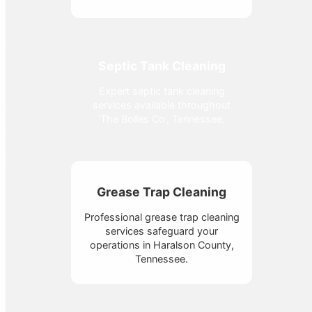
Septic Tank Cleaning
Expert septic tank cleaning
services available throughout
'The Bolles Co', Tennessee.
Grease Trap Cleaning
Professional grease trap cleaning
services safeguard your
operations in Haralson County,
Tennessee.