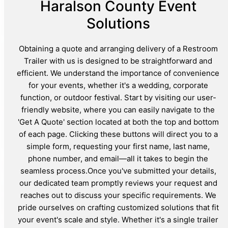
Haralson County Event
Solutions
Obtaining a quote and arranging delivery of a Restroom
Trailer with us is designed to be straightforward and
efficient. We understand the importance of convenience
for your events, whether it's a wedding, corporate
function, or outdoor festival. Start by visiting our user-
friendly website, where you can easily navigate to the
'Get A Quote' section located at both the top and bottom
of each page. Clicking these buttons will direct you to a
simple form, requesting your first name, last name,
phone number, and email—all it takes to begin the
seamless process.Once you've submitted your details,
our dedicated team promptly reviews your request and
reaches out to discuss your specific requirements. We
pride ourselves on crafting customized solutions that fit
your event's scale and style. Whether it's a single trailer