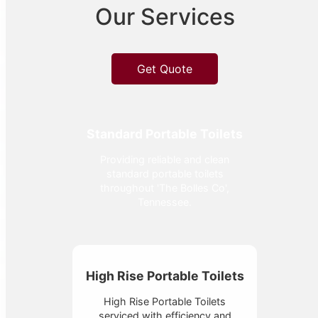
Our Services
Get Quote
Standard Portable Toilets
Providing reliable and clean
standard portable toilets
throughout 'The Bolles Co',
Tennessee.
High Rise Portable Toilets
High Rise Portable Toilets
serviced with efficiency and