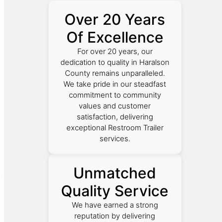
Over 20 Years
Of Excellence
For over 20 years, our
dedication to quality in Haralson
County remains unparalleled.
We take pride in our steadfast
commitment to community
values and customer
satisfaction, delivering
exceptional Restroom Trailer
services.
Unmatched
Quality Service
We have earned a strong
reputation by delivering