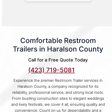
Comfortable Restroom
Trailers in Haralson County
Call for a Free Quote Today
(423) 719-5081
Experience the premier Restroom Trailer services in
Haralson County, a company recognized for its
reliability, professional service, and strong local roots.
From bustling construction sites to elegant weddings
and lively festivals, we cover it all, ensuring quality and
convenience. Count on us for dependability and a