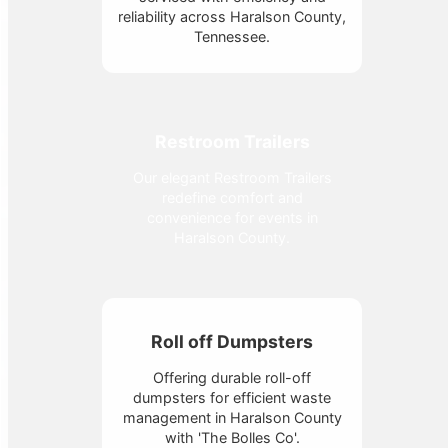
reliability across Haralson County,
Tennessee.
Restroom Trailers
Our elegant Restroom Trailers
redefine comfort and
convenience for events in
Haralson County.
Roll off Dumpsters
Offering durable roll-off
dumpsters for efficient waste
management in Haralson County
with 'The Bolles Co'.