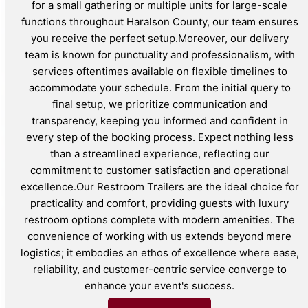
for a small gathering or multiple units for large-scale
functions throughout Haralson County, our team ensures
you receive the perfect setup.Moreover, our delivery
team is known for punctuality and professionalism, with
services oftentimes available on flexible timelines to
accommodate your schedule. From the initial query to
final setup, we prioritize communication and
transparency, keeping you informed and confident in
every step of the booking process. Expect nothing less
than a streamlined experience, reflecting our
commitment to customer satisfaction and operational
excellence.Our Restroom Trailers are the ideal choice for
practicality and comfort, providing guests with luxury
restroom options complete with modern amenities. The
convenience of working with us extends beyond mere
logistics; it embodies an ethos of excellence where ease,
reliability, and customer-centric service converge to
enhance your event's success.