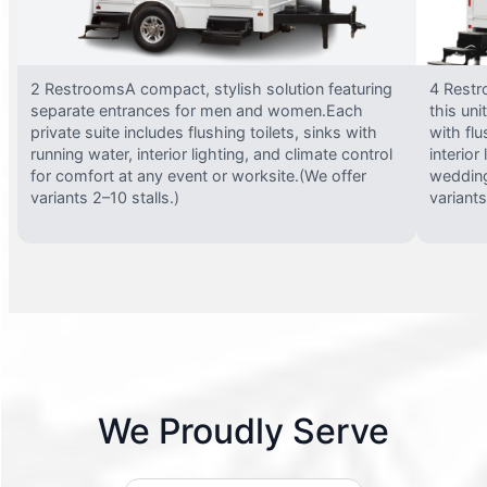
2 RestroomsA compact, stylish solution featuring
4 Restr
separate entrances for men and women.Each
this uni
private suite includes flushing toilets, sinks with
with flu
running water, interior lighting, and climate control
interior
for comfort at any event or worksite.(We offer
wedding
variants 2–10 stalls.)
variants
We Proudly Serve