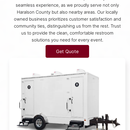
seamless experience, as we proudly serve not only
Haralson County but also nearby areas. Our locally
owned business prioritizes customer satisfaction and
community ties, distinguishing us from the rest. Trust
us to provide the clean, comfortable restroom
solutions you need for every event.
Get Quote