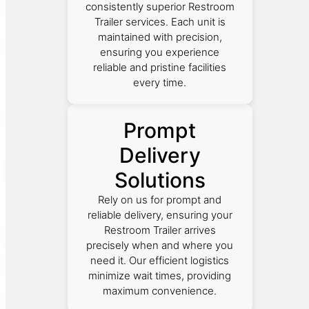
consistently superior Restroom
Trailer services. Each unit is
maintained with precision,
ensuring you experience
reliable and pristine facilities
every time.
Prompt
Delivery
Solutions
Rely on us for prompt and
reliable delivery, ensuring your
Restroom Trailer arrives
precisely when and where you
need it. Our efficient logistics
minimize wait times, providing
maximum convenience.