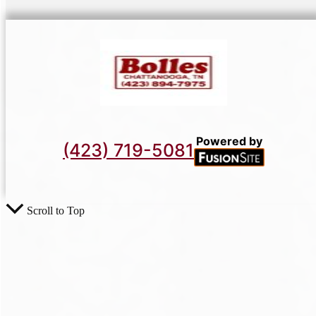
Powered by
(423) 719-5081
Scroll to Top