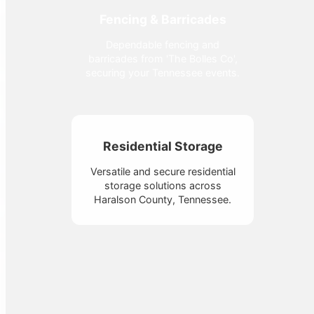
Fencing & Barricades
Dependable fencing and
barricades from 'The Bolles Co',
securing your Tennessee events.
Residential Storage
Versatile and secure residential
storage solutions across
Haralson County, Tennessee.