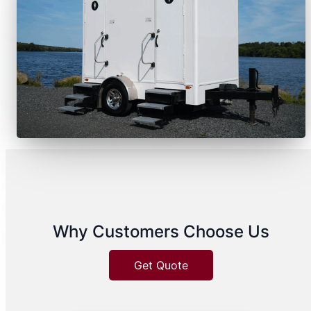
Why Customers Choose Us
Get Quote