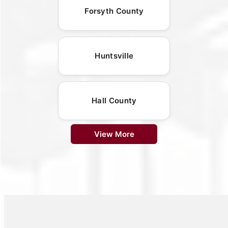
Forsyth County
Huntsville
Hall County
View More