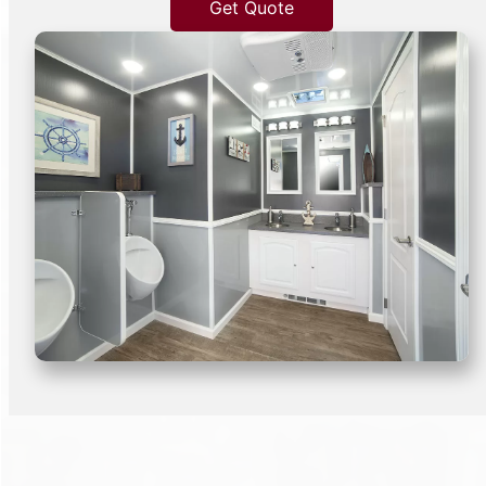
Get Quote