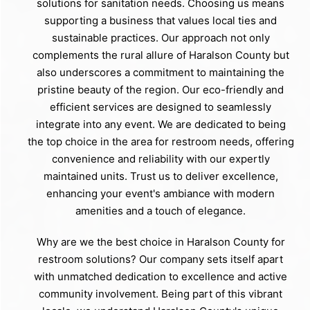
solutions for sanitation needs. Choosing us means
supporting a business that values local ties and
sustainable practices. Our approach not only
complements the rural allure of Haralson County but
also underscores a commitment to maintaining the
pristine beauty of the region. Our eco-friendly and
efficient services are designed to seamlessly
integrate into any event. We are dedicated to being
the top choice in the area for restroom needs, offering
convenience and reliability with our expertly
maintained units. Trust us to deliver excellence,
enhancing your event's ambiance with modern
amenities and a touch of elegance.
Why are we the best choice in Haralson County for
restroom solutions? Our company sets itself apart
with unmatched dedication to excellence and active
community involvement. Being part of this vibrant