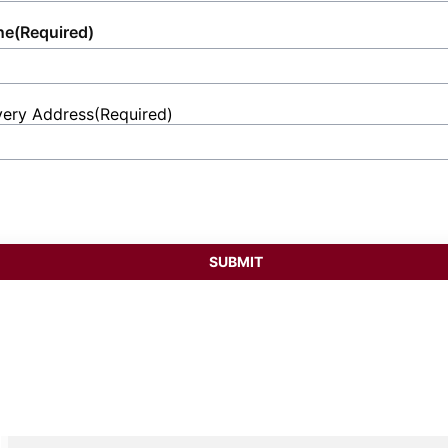
ne
(Required)
very Address
(Required)
et
ess