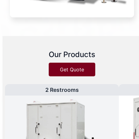
Our Products
Get Quote
2 Restrooms