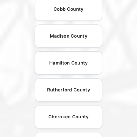
Cobb County
Madison County
Hamilton County
Rutherford County
Cherokee County