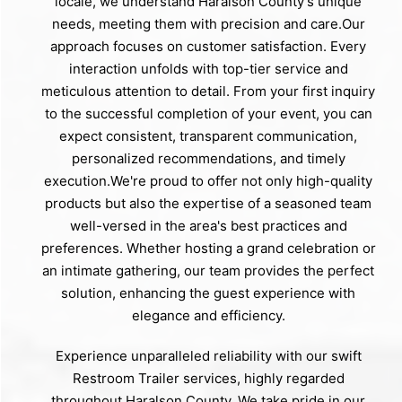
locale, we understand Haralson County's unique
needs, meeting them with precision and care.Our
approach focuses on customer satisfaction. Every
interaction unfolds with top-tier service and
meticulous attention to detail. From your first inquiry
to the successful completion of your event, you can
expect consistent, transparent communication,
personalized recommendations, and timely
execution.We're proud to offer not only high-quality
products but also the expertise of a seasoned team
well-versed in the area's best practices and
preferences. Whether hosting a grand celebration or
an intimate gathering, our team provides the perfect
solution, enhancing the guest experience with
elegance and efficiency.
Experience unparalleled reliability with our swift
Restroom Trailer services, highly regarded
throughout Haralson County. We take pride in our