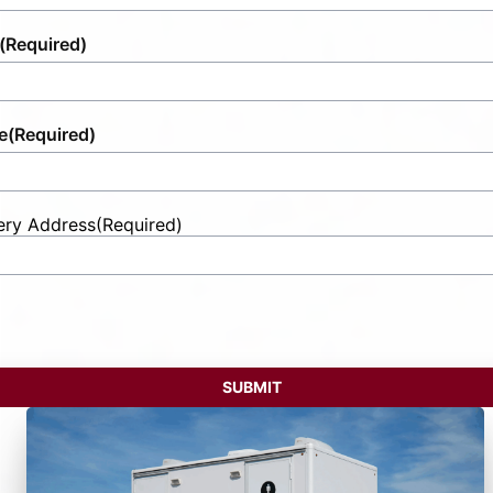
(Required)
e
(Required)
ery Address
(Required)
t
ess