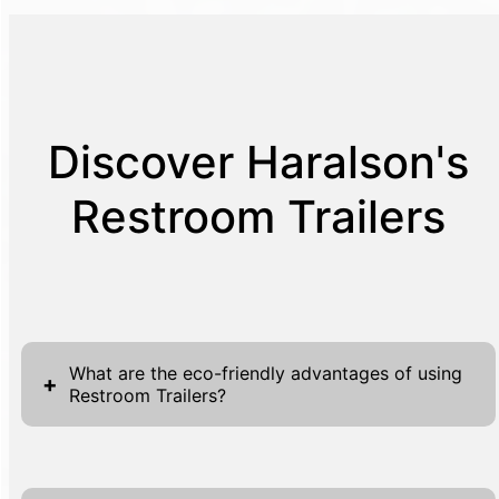
Discover Haralson's
Restroom Trailers
What are the eco-friendly advantages of using
+
Restroom Trailers?
Embracing eco-friendly practices is crucial in
today's environmentally-aware world, and