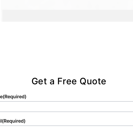
Get a Free Quote
e
(Required)
l
(Required)