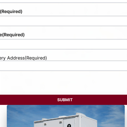
(Required)
e
(Required)
ery Address
(Required)
t
ess