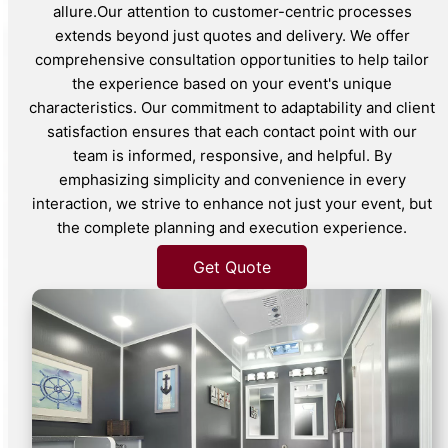
allure.Our attention to customer-centric processes
extends beyond just quotes and delivery. We offer
comprehensive consultation opportunities to help tailor
the experience based on your event's unique
characteristics. Our commitment to adaptability and client
satisfaction ensures that each contact point with our
team is informed, responsive, and helpful. By
emphasizing simplicity and convenience in every
interaction, we strive to enhance not just your event, but
the complete planning and execution experience.
Get Quote