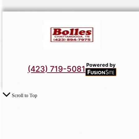
Powered by
(423) 719-5081
Scroll to Top