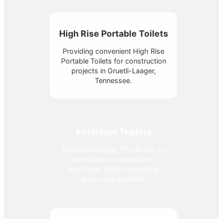
High Rise Portable Toilets
Providing convenient High Rise
Portable Toilets for construction
projects in Gruetli-Laager,
Tennessee.
Restroom Trailers
At Gruetli-Laager, The Bolles Co
specializes in unmatched
Restroom Trailers providing
luxury and comfort.