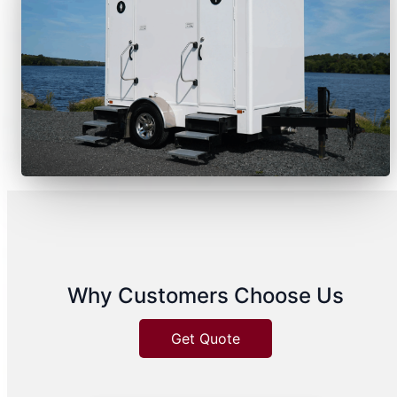
Why Customers Choose Us
Get Quote