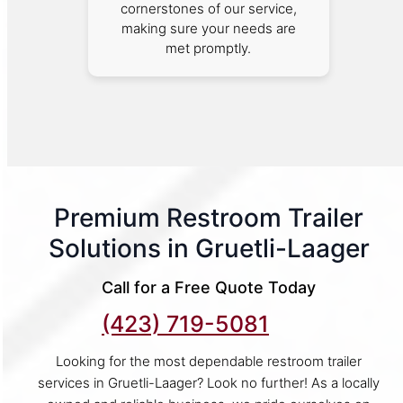
cornerstones of our service,
making sure your needs are
met promptly.
Premium Restroom Trailer
Solutions in Gruetli-Laager
Call for a Free Quote Today
(423) 719-5081
Looking for the most dependable restroom trailer
services in Gruetli-Laager? Look no further! As a locally