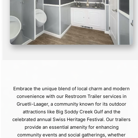
Embrace the unique blend of local charm and modern
convenience with our Restroom Trailer services in
Gruetli-Laager, a community known for its outdoor
attractions like Big Soddy Creek Gulf and the
celebrated annual Swiss Heritage Festival. Our trailers
provide an essential amenity for enhancing
community events and social gatherings, whether