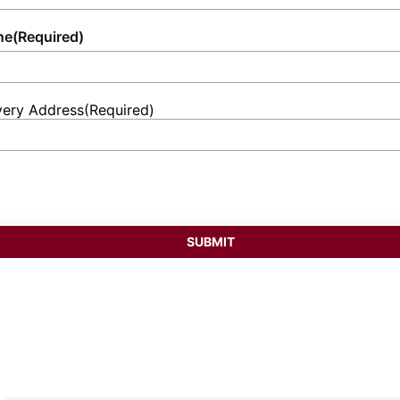
ne
(Required)
very Address
(Required)
et
ess