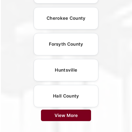
Cherokee County
Forsyth County
Huntsville
Hall County
View More