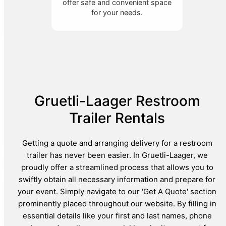
offer safe and convenient space
for your needs.
Gruetli-Laager Restroom
Trailer Rentals
Getting a quote and arranging delivery for a restroom
trailer has never been easier. In Gruetli-Laager, we
proudly offer a streamlined process that allows you to
swiftly obtain all necessary information and prepare for
your event. Simply navigate to our 'Get A Quote' section
prominently placed throughout our website. By filling in
essential details like your first and last names, phone