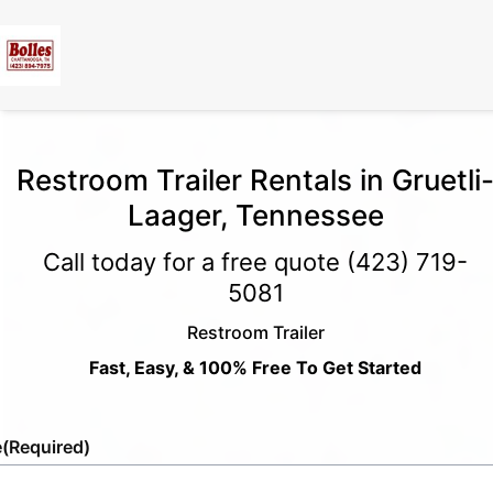
Restroom Trailer Rentals in Gruetli
Laager, Tennessee
Call today for a free quote
(423) 719-
5081
Restroom Trailer
Fast, Easy, & 100% Free To Get Started
e
(Required)