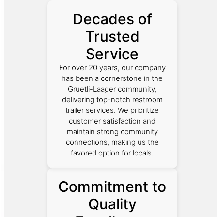
Decades of
Trusted
Service
For over 20 years, our company
has been a cornerstone in the
Gruetli-Laager community,
delivering top-notch restroom
trailer services. We prioritize
customer satisfaction and
maintain strong community
connections, making us the
favored option for locals.
Commitment to
Quality