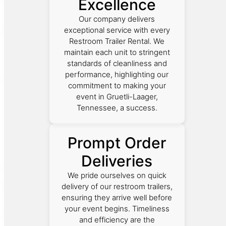
Excellence
Our company delivers
exceptional service with every
Restroom Trailer Rental. We
maintain each unit to stringent
standards of cleanliness and
performance, highlighting our
commitment to making your
event in Gruetli-Laager,
Tennessee, a success.
Prompt Order
Deliveries
We pride ourselves on quick
delivery of our restroom trailers,
ensuring they arrive well before
your event begins. Timeliness
and efficiency are the