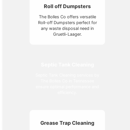
Roll off Dumpsters
The Bolles Co offers versatile
Roll-off Dumpsters perfect for
any waste disposal need in
Gruetli-Laager.
Septic Tank Cleaning
Septic Tank Cleaning services by
The Bolles Co in Tennessee
ensure optimal performance and
efficiency.
Grease Trap Cleaning