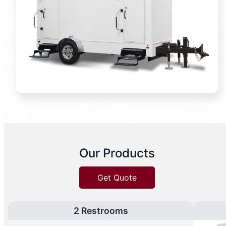
Our Products
Get Quote
2 Restrooms