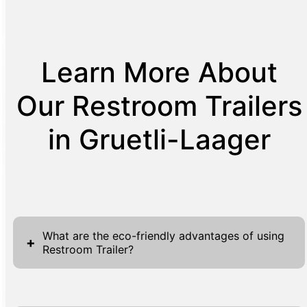
Learn More About
Our Restroom Trailers
in Gruetli-Laager
What are the eco-friendly advantages of using
+
Restroom Trailer?
Restroom Trailers are eco-friendly by design,