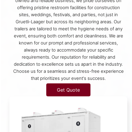
owned and reliable business, we pride ourselves on
offering pristine restroom facilities for construction
sites, weddings, festivals, and parties, not just in
Gruetli-Laager but across its neighboring areas. Our
trailers are tailored to meet the hygiene needs of any
event, ensuring both comfort and cleanliness. We are
known for our prompt and professional services,
always ready to accommodate your specific
requirements. Our reputation for reliability and
dedication to excellence sets us apart in the industry.
Choose us for a seamless and stress-free experience
that prioritizes your event's success.
Get Quote