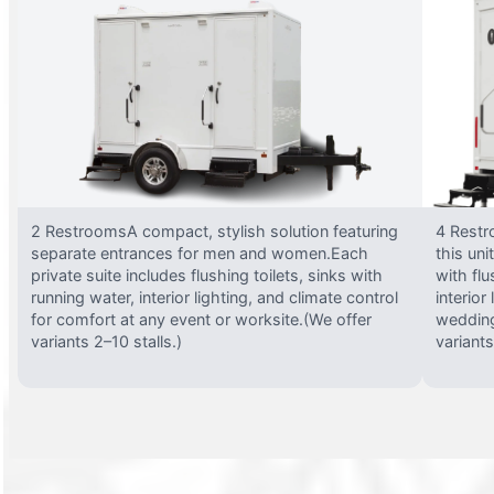
2 RestroomsA compact, stylish solution featuring
4 Restr
separate entrances for men and women.Each
this uni
private suite includes flushing toilets, sinks with
with flu
running water, interior lighting, and climate control
interior
for comfort at any event or worksite.(We offer
wedding
variants 2–10 stalls.)
variants