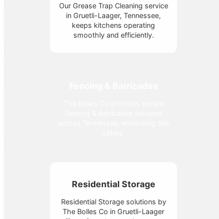
Our Grease Trap Cleaning service
in Gruetli-Laager, Tennessee,
keeps kitchens operating
smoothly and efficiently.
Fencing & Barricades
The Bolles Co provides secure
Fencing & Barricades services
across Tennessee, enhancing site
safety.
Residential Storage
Residential Storage solutions by
The Bolles Co in Gruetli-Laager