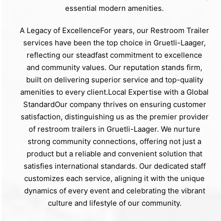
essential modern amenities.
A Legacy of ExcellenceFor years, our Restroom Trailer
services have been the top choice in Gruetli-Laager,
reflecting our steadfast commitment to excellence
and community values. Our reputation stands firm,
built on delivering superior service and top-quality
amenities to every client.Local Expertise with a Global
StandardOur company thrives on ensuring customer
satisfaction, distinguishing us as the premier provider
of restroom trailers in Gruetli-Laager. We nurture
strong community connections, offering not just a
product but a reliable and convenient solution that
satisfies international standards. Our dedicated staff
customizes each service, aligning it with the unique
dynamics of every event and celebrating the vibrant
culture and lifestyle of our community.