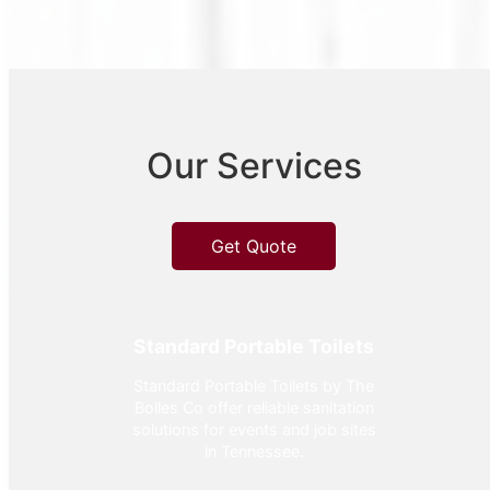
Our Services
Get Quote
Standard Portable Toilets
Standard Portable Toilets by The
Bolles Co offer reliable sanitation
solutions for events and job sites
in Tennessee.