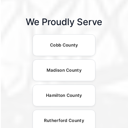
We Proudly Serve
Cobb County
Madison County
Hamilton County
Rutherford County