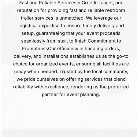
Fast and Reliable ServicesIn Gruetli-Laager, our
reputation for providing fast and reliable restroom
trailer services is unmatched. We leverage our
logistical expertise to ensure timely delivery and
setup, guaranteeing that your event proceeds
seamlessly from start to finish.Commitment to
PromptnessOur efficiency in handling orders,
delivery, and installations establishes us as the go-to
choice for organized events, ensuring all facilities are
ready when needed. Trusted by the local community,
we pride ourselves on offering services that blend
reliability with excellence, rendering us the preferred
partner for event planning.