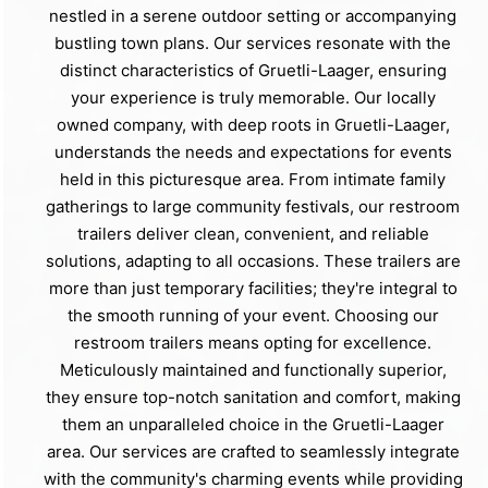
nestled in a serene outdoor setting or accompanying
bustling town plans. Our services resonate with the
distinct characteristics of Gruetli-Laager, ensuring
your experience is truly memorable. Our locally
owned company, with deep roots in Gruetli-Laager,
understands the needs and expectations for events
held in this picturesque area. From intimate family
gatherings to large community festivals, our restroom
trailers deliver clean, convenient, and reliable
solutions, adapting to all occasions. These trailers are
more than just temporary facilities; they're integral to
the smooth running of your event. Choosing our
restroom trailers means opting for excellence.
Meticulously maintained and functionally superior,
they ensure top-notch sanitation and comfort, making
them an unparalleled choice in the Gruetli-Laager
area. Our services are crafted to seamlessly integrate
with the community's charming events while providing