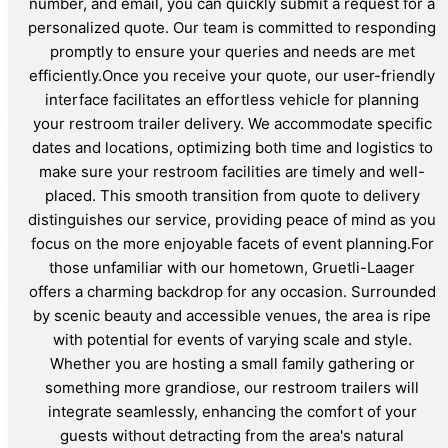
number, and email, you can quickly submit a request for a
personalized quote. Our team is committed to responding
promptly to ensure your queries and needs are met
efficiently.Once you receive your quote, our user-friendly
interface facilitates an effortless vehicle for planning
your restroom trailer delivery. We accommodate specific
dates and locations, optimizing both time and logistics to
make sure your restroom facilities are timely and well-
placed. This smooth transition from quote to delivery
distinguishes our service, providing peace of mind as you
focus on the more enjoyable facets of event planning.For
those unfamiliar with our hometown, Gruetli-Laager
offers a charming backdrop for any occasion. Surrounded
by scenic beauty and accessible venues, the area is ripe
with potential for events of varying scale and style.
Whether you are hosting a small family gathering or
something more grandiose, our restroom trailers will
integrate seamlessly, enhancing the comfort of your
guests without detracting from the area's natural