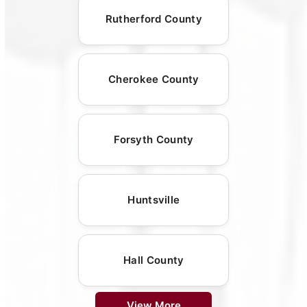
Rutherford County
Cherokee County
Forsyth County
Huntsville
Hall County
View More