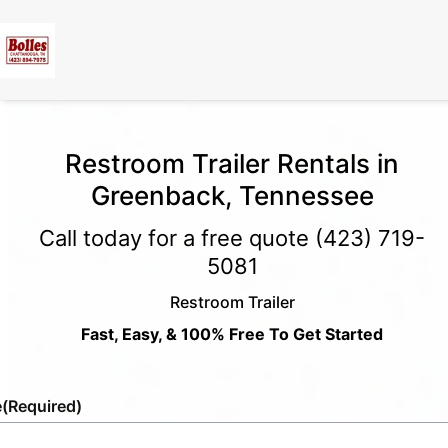
Restroom Trailer Rentals in
Greenback, Tennessee
Call today for a free quote
(423) 719-
5081
Restroom Trailer
Fast, Easy, & 100% Free To Get Started
e
(Required)