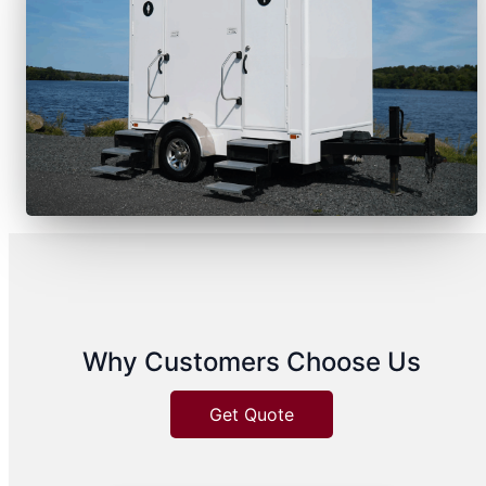
Why Customers Choose Us
Get Quote