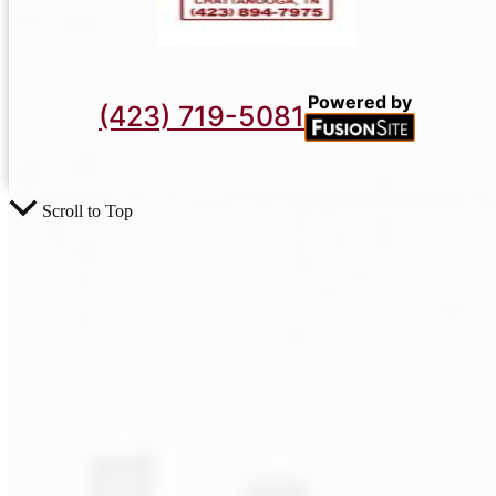
Powered by
(423) 719-5081
Scroll to Top