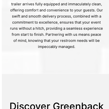
trailer arrives fully equipped and immaculately clean,
offering comfort and convenience to your guests. Our
swift and smooth delivery process, combined with a
commitment to excellence, ensures that your event
runs without a hitch, providing a seamless experience
from start to finish. Partnering with us means peace
of mind, knowing that your restroom needs will be
impeccably managed.
Discover Greenback