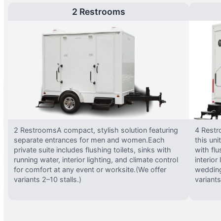
2 Restrooms
2 RestroomsA compact, stylish solution featuring
4 Restr
separate entrances for men and women.Each
this uni
private suite includes flushing toilets, sinks with
with flu
running water, interior lighting, and climate control
interior
for comfort at any event or worksite.(We offer
wedding
variants 2–10 stalls.)
variants