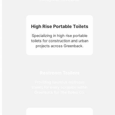
High Rise Portable Toilets
Specializing in high rise portable
toilets for construction and urban
projects across Greenback.
Restroom Trailers
Providing luxurious restroom
trailers for every occasion within
Greenback for The Bolles Co.