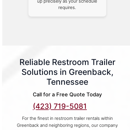
up precisely as your schedule
requires.
Reliable Restroom Trailer
Solutions in Greenback,
Tennessee
Call for a Free Quote Today
(423) 719-5081
For the finest in restroom trailer rentals within
Greenback and neighboring regions, our company