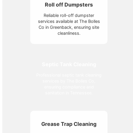
Roll off Dumpsters
Reliable roll-off dumpster
services available at The Bolles
Co in Greenback, ensuring site
cleanliness.
Septic Tank Cleaning
Professional septic tank cleaning
services by The Bolles Co,
ensuring compliance and
sanitation in Tennessee.
Grease Trap Cleaning