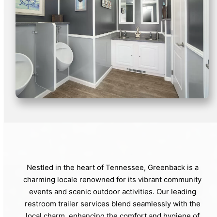
Nestled in the heart of Tennessee, Greenback is a
charming locale renowned for its vibrant community
events and scenic outdoor activities. Our leading
restroom trailer services blend seamlessly with the
local charm, enhancing the comfort and hygiene of