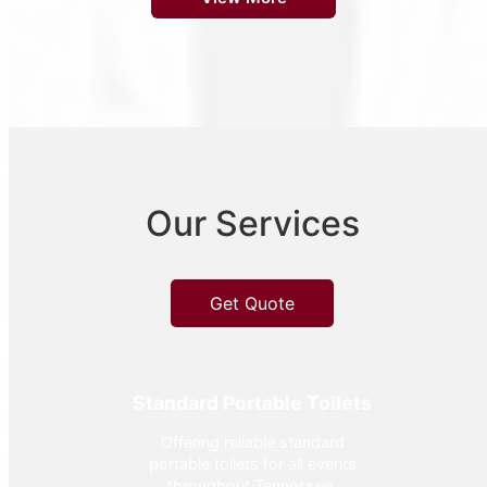
Our Services
Get Quote
Standard Portable Toilets
Offering reliable standard
portable toilets for all events
throughout Tennessee.