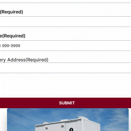
(Required)
e
(Required)
ery Address
(Required)
t
ess
SUBMIT