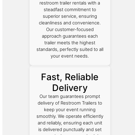
restroom trailer rentals with a
steadfast commitment to
superior service, ensuring
cleanliness and convenience.
Our customer-focused
approach guarantees each
trailer meets the highest
standards, perfectly suited to all
your event needs.
Fast, Reliable
Delivery
Our team guarantees prompt
delivery of Restroom Trailers to
keep your event running
smoothly. We operate efficiently
and reliably, ensuring each unit
is delivered punctually and set