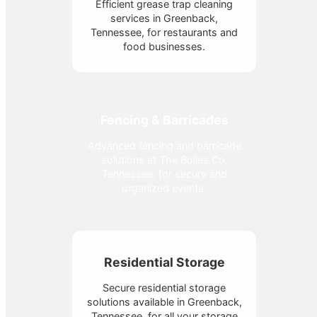
Efficient grease trap cleaning
services in Greenback,
Tennessee, for restaurants and
food businesses.
Fencing & Barricades
Advanced fencing and barricade
solutions at The Bolles Co,
Tennessee, for secure and
organized events.
Residential Storage
Secure residential storage
solutions available in Greenback,
Tennessee, for all your storage