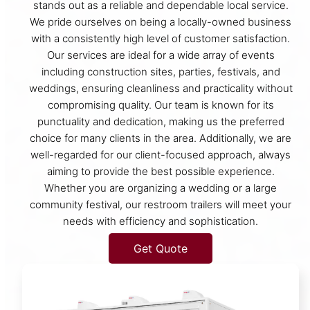
stands out as a reliable and dependable local service.
We pride ourselves on being a locally-owned business
with a consistently high level of customer satisfaction.
Our services are ideal for a wide array of events
including construction sites, parties, festivals, and
weddings, ensuring cleanliness and practicality without
compromising quality. Our team is known for its
punctuality and dedication, making us the preferred
choice for many clients in the area. Additionally, we are
well-regarded for our client-focused approach, always
aiming to provide the best possible experience.
Whether you are organizing a wedding or a large
community festival, our restroom trailers will meet your
needs with efficiency and sophistication.
Get Quote