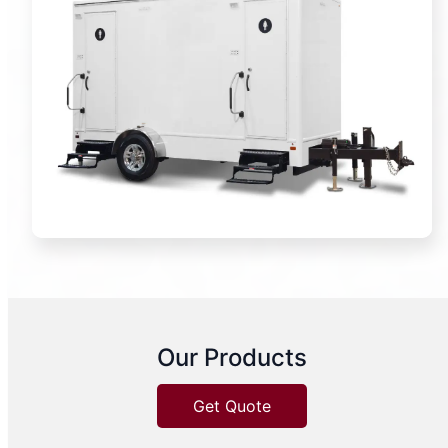
Our Products
Get Quote