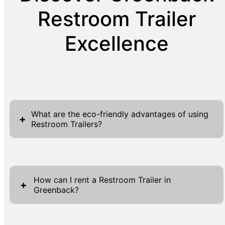
Restroom Trailer
Excellence
What are the eco-friendly advantages of using
+
Restroom Trailers?
Restroom trailers provide various eco-friendly
benefits that align with modern
How can I rent a Restroom Trailer in
environmental standards, making them an
+
Greenback?
excellent choice for environmentally
conscious event planners. Unlike traditional
Renting a Restroom Trailer in Greenback is
portable toilets, these trailers are expertly