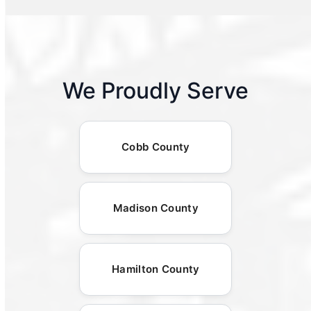
We Proudly Serve
Cobb County
Madison County
Hamilton County