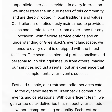
unparalleled service is evident in every interaction.
We understand the unique needs of this community
and are deeply rooted in local traditions and values.
Our trailers are meticulously maintained to provide a
clean and comfortable restroom experience for any
occasion. With flexible service options and an
understanding of Greenback's event landscape, we
ensure every event is equipped with the finest
facilities. The seamless blend of professionalism and
personal touch distinguishes us from others, making
our services not just a rental, but an experience that
complements your event's success.
Fast and reliable, our restroom trailer services cater
to the dynamic needs of Greenback's community
events and celebrations. With our efficient team, we
guarantee quick deliveries that respect your schedule
without compromising on quality. Each restroom