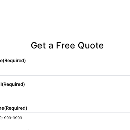
excellence.
competent team.
Get a Free Quote
e
(Required)
l
(Required)
ne
(Required)