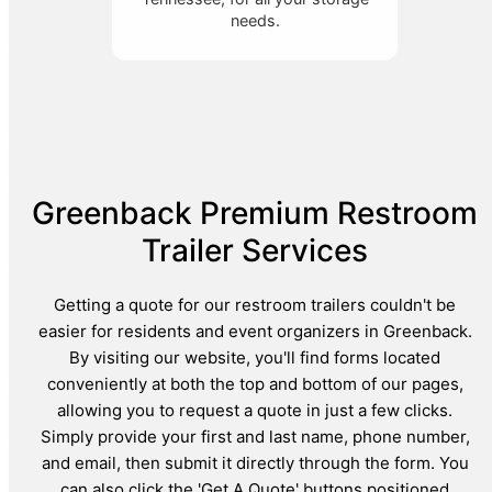
needs.
Greenback Premium Restroom
Trailer Services
Getting a quote for our restroom trailers couldn't be
easier for residents and event organizers in Greenback.
By visiting our website, you'll find forms located
conveniently at both the top and bottom of our pages,
allowing you to request a quote in just a few clicks.
Simply provide your first and last name, phone number,
and email, then submit it directly through the form. You
can also click the 'Get A Quote' buttons positioned