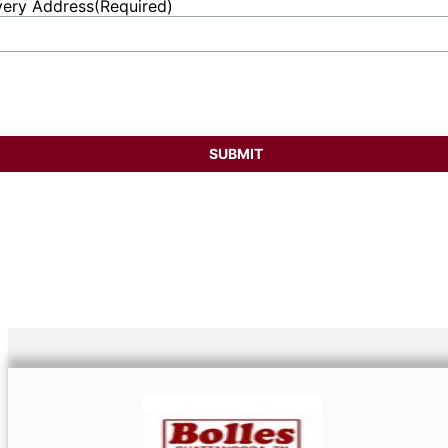
very Address
(Required)
et
ess
SUBMIT