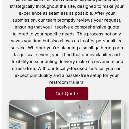
strategically throughout the site, designed to make your
experience as seamless as possible. After your
submission, our team promptly reviews your request,
ensuring that you'll receive a comprehensive quote
tailored to your specific needs. This process not only
saves you time but also allows us to offer personalized
service. Whether you're planning a small gathering or a
large-scale event, you'll find that our availability and
flexibility in scheduling delivery make it convenient and
stress-free. With our locally-focused service, you can
expect punctuality and a hassle-free setup for your
restroom trailers.
Get Quote