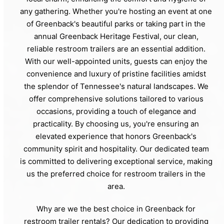
any gathering. Whether you're hosting an event at one
of Greenback's beautiful parks or taking part in the
annual Greenback Heritage Festival, our clean,
reliable restroom trailers are an essential addition.
With our well-appointed units, guests can enjoy the
convenience and luxury of pristine facilities amidst
the splendor of Tennessee's natural landscapes. We
offer comprehensive solutions tailored to various
occasions, providing a touch of elegance and
practicality. By choosing us, you're ensuring an
elevated experience that honors Greenback's
community spirit and hospitality. Our dedicated team
is committed to delivering exceptional service, making
us the preferred choice for restroom trailers in the
area.
Why are we the best choice in Greenback for
restroom trailer rentals? Our dedication to providing