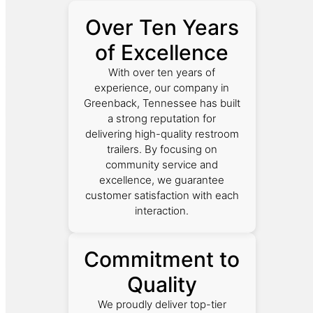
Over Ten Years
of Excellence
With over ten years of
experience, our company in
Greenback, Tennessee has built
a strong reputation for
delivering high-quality restroom
trailers. By focusing on
community service and
excellence, we guarantee
customer satisfaction with each
interaction.
Commitment to
Quality
We proudly deliver top-tier