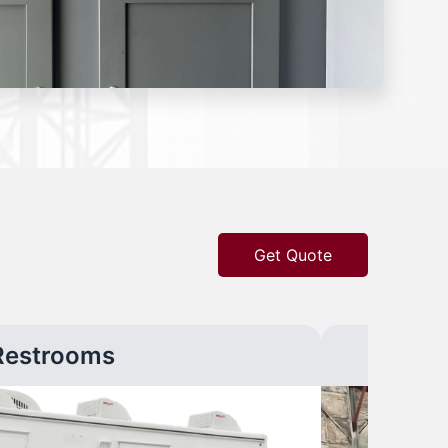
Get Quote
Restrooms