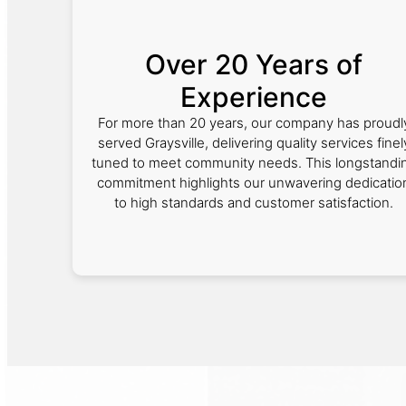
Over 20 Years of
Experience
For more than 20 years, our company has proudl
served Graysville, delivering quality services finel
tuned to meet community needs. This longstandi
commitment highlights our unwavering dedicatio
to high standards and customer satisfaction.