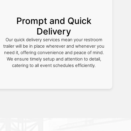
Prompt and Quick
Delivery
Our quick delivery services mean your restroom
trailer will be in place wherever and whenever you
need it, offering convenience and peace of mind.
We ensure timely setup and attention to detail,
catering to all event schedules efficiently.