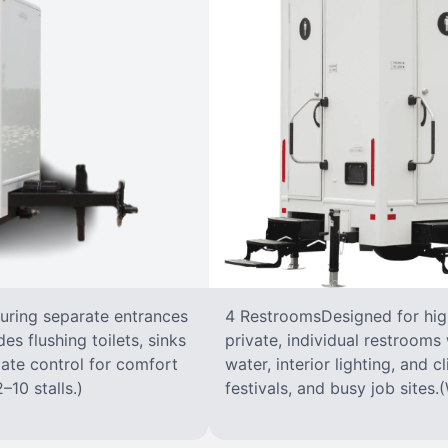
turing separate entrances
4 RestroomsDesigned for highe
s flushing toilets, sinks
private, individual restrooms 
imate control for comfort
water, interior lighting, and 
–10 stalls.)
festivals, and busy job sites.(