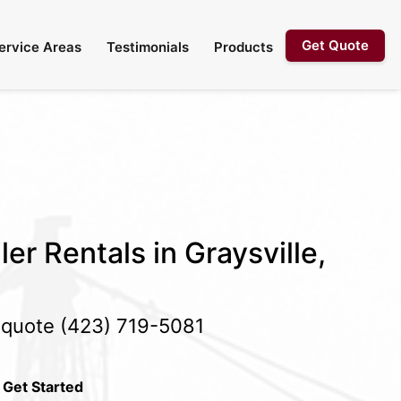
Get Quote
ervice Areas
Testimonials
Products
er Rentals in Graysville,
e quote
(423) 719-5081
 Get Started