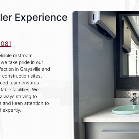
ler Experience
5081
eliable restroom
 we take pride in our
action in Graysville and
r construction sites,
enced team ensures
ble facilities. We
always striving to
 and keen attention to
 expertly.