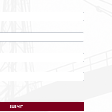
)
SUBMIT