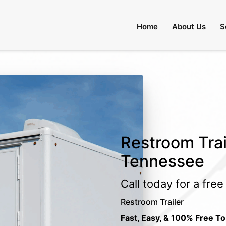
Home
About Us
S
Restroom Trail
Tennessee
Call today for a fre
Restroom Trailer
Fast, Easy, & 100% Free To