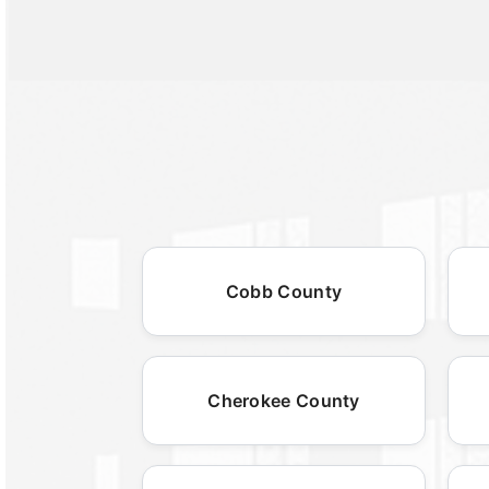
Cobb County
Cherokee County