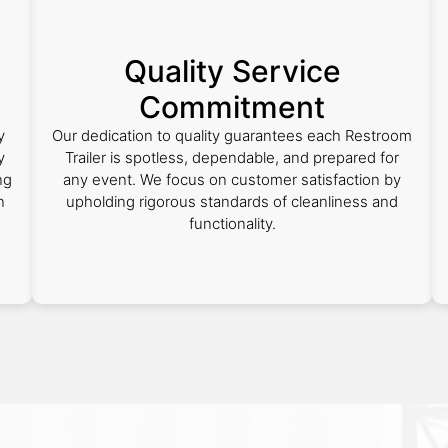
Quality Service
Commitment
y
Our dedication to quality guarantees each Restroom
y
Trailer is spotless, dependable, and prepared for
ng
any event. We focus on customer satisfaction by
n
upholding rigorous standards of cleanliness and
functionality.