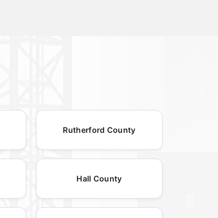
Rutherford County
Hall County