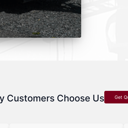
y Customers Choose Us
Get Q