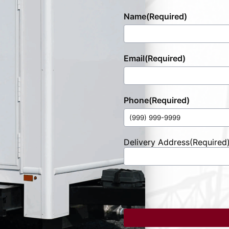
Name
(Required)
Email
(Required)
Phone
(Required)
Delivery Address
(Required
Street
Address