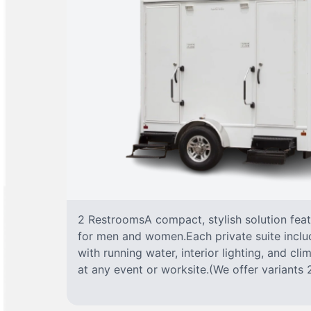
2 RestroomsA compact, stylish solution fea
for men and women.Each private suite include
with running water, interior lighting, and cl
at any event or worksite.(We offer variants 2