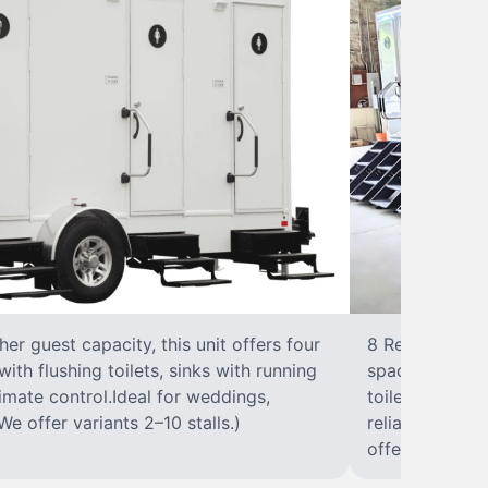
r guest capacity, this unit offers four
8 RestroomsPer
with flushing toilets, sinks with running
spacious traile
climate control.Ideal for weddings,
toilet, sink wi
We offer variants 2–10 stalls.)
reliable, ups
offer variants 