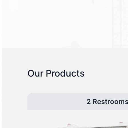
Our Products
2 Restroom