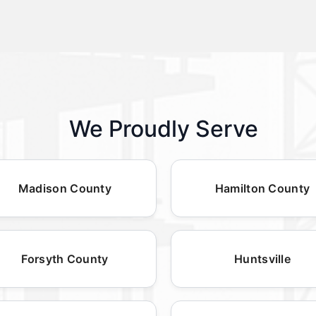
We Proudly Serve
Madison County
Hamilton County
Forsyth County
Huntsville