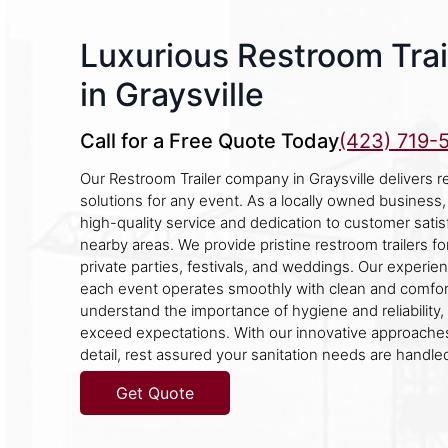
Luxurious Restroom Trai
in Graysville
Call for a Free Quote Today
(423) 719-
Our Restroom Trailer company in Graysville delivers r
solutions for any event. As a locally owned business,
high-quality service and dedication to customer satisf
nearby areas. We provide pristine restroom trailers fo
private parties, festivals, and weddings. Our experi
each event operates smoothly with clean and comforta
understand the importance of hygiene and reliability, 
exceed expectations. With our innovative approaches
detail, rest assured your sanitation needs are handled
Get Quote