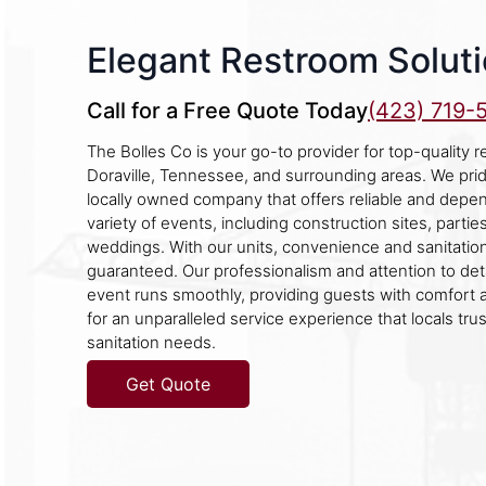
Elegant Restroom Solutio
Call for a Free Quote Today
(423) 719-
The Bolles Co is your go-to provider for top-quality re
Doraville, Tennessee, and surrounding areas. We pri
locally owned company that offers reliable and depen
variety of events, including construction sites, parties
weddings. With our units, convenience and sanitatio
guaranteed. Our professionalism and attention to det
event runs smoothly, providing guests with comfort 
for an unparalleled service experience that locals trust
sanitation needs.
Get Quote