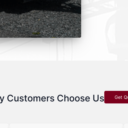
y Customers Choose Us
Get Q