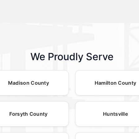
We Proudly Serve
Madison County
Hamilton County
Forsyth County
Huntsville