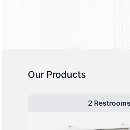
Our Products
2 Restroom