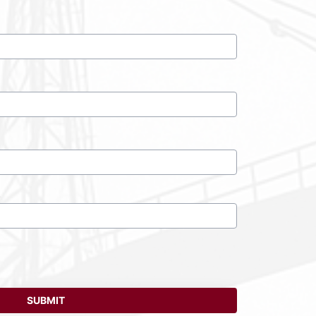
)
SUBMIT