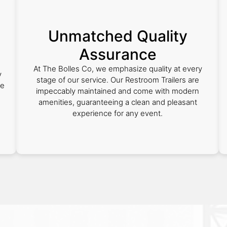
Unmatched Quality
Assurance
s
At The Bolles Co, we emphasize quality at every
y
stage of our service. Our Restroom Trailers are
we
impeccably maintained and come with modern
amenities, guaranteeing a clean and pleasant
experience for any event.