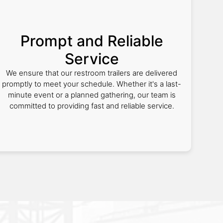
Prompt and Reliable
Service
We ensure that our restroom trailers are delivered
promptly to meet your schedule. Whether it's a last-
minute event or a planned gathering, our team is
committed to providing fast and reliable service.