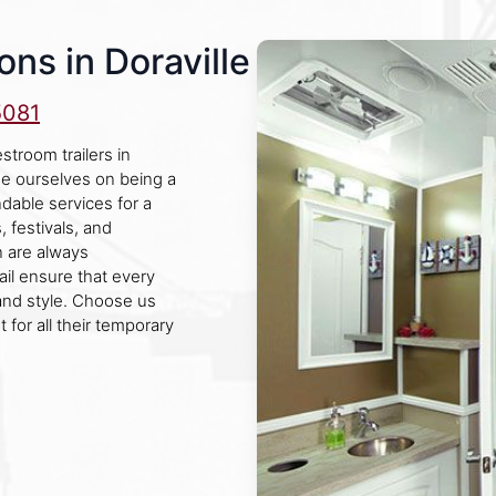
ns in Doraville
5081
stroom trailers in
de ourselves on being a
dable services for a
, festivals, and
n are always
ail ensure that every
and style. Choose us
 for all their temporary