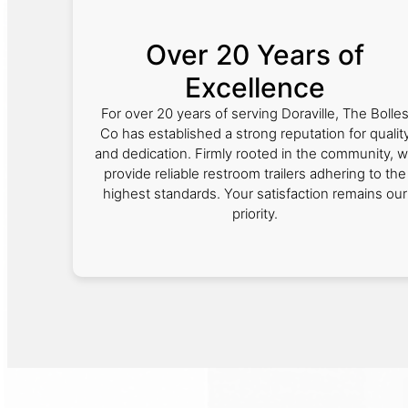
Over 20 Years of
Excellence
For over 20 years of serving Doraville, The Bolle
Co has established a strong reputation for qualit
and dedication. Firmly rooted in the community, 
provide reliable restroom trailers adhering to the
highest standards. Your satisfaction remains our
priority.