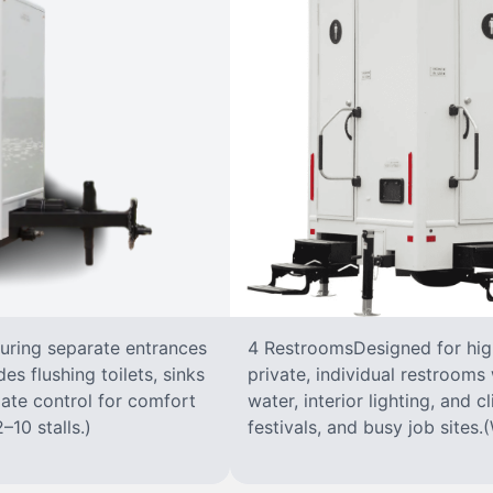
turing separate entrances
4 RestroomsDesigned for highe
s flushing toilets, sinks
private, individual restrooms 
imate control for comfort
water, interior lighting, and 
–10 stalls.)
festivals, and busy job sites.(