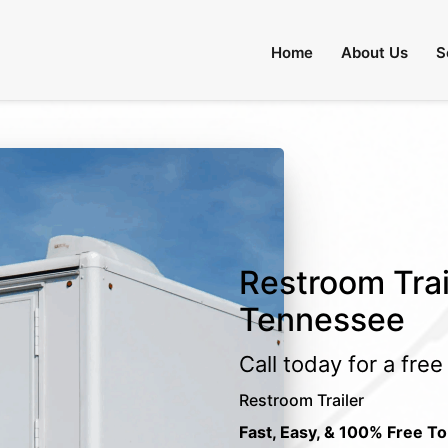
Home
About Us
S
Restroom Trail
Tennessee
Call today for a fre
Restroom Trailer
Fast, Easy, & 100% Free To