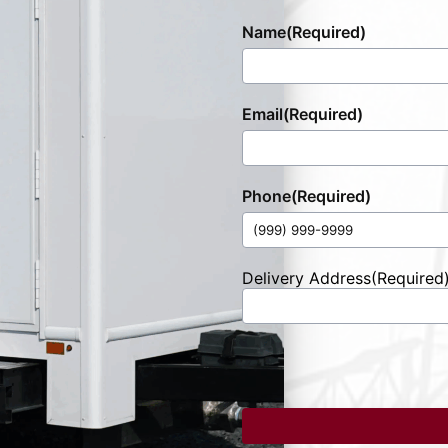
Name
(Required)
Email
(Required)
Phone
(Required)
Delivery Address
(Required
Street
Address