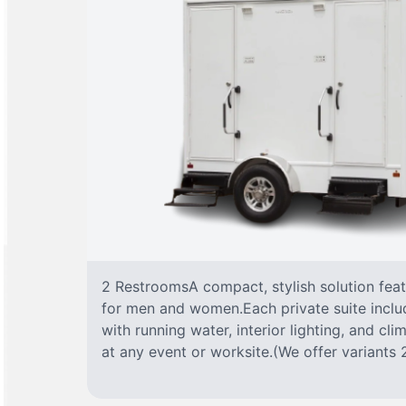
2 RestroomsA compact, stylish solution fea
for men and women.Each private suite include
with running water, interior lighting, and cl
at any event or worksite.(We offer variants 2