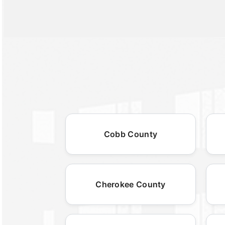
Cobb County
Cherokee County