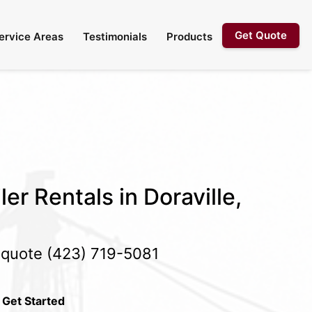
Get Quote
ervice Areas
Testimonials
Products
er Rentals in Doraville,
e quote
(423) 719-5081
 Get Started