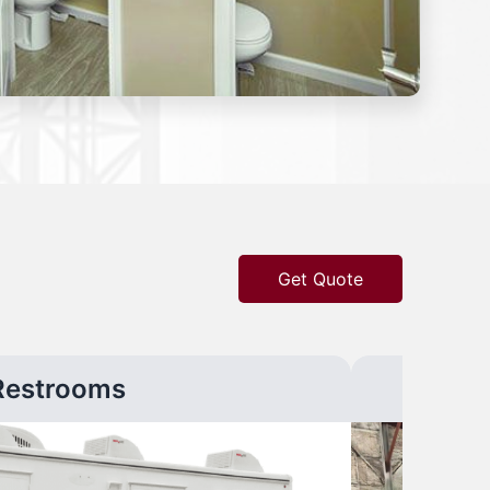
Get Quote
Restrooms