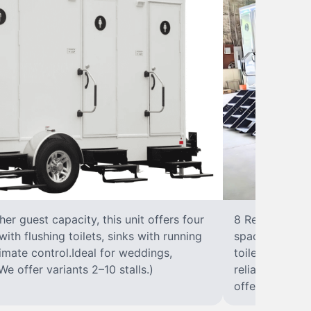
r guest capacity, this unit offers four
8 RestroomsPer
with flushing toilets, sinks with running
spacious traile
climate control.Ideal for weddings,
toilet, sink wi
We offer variants 2–10 stalls.)
reliable, ups
offer variants 