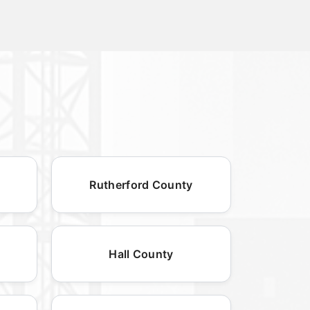
Rutherford County
Hall County