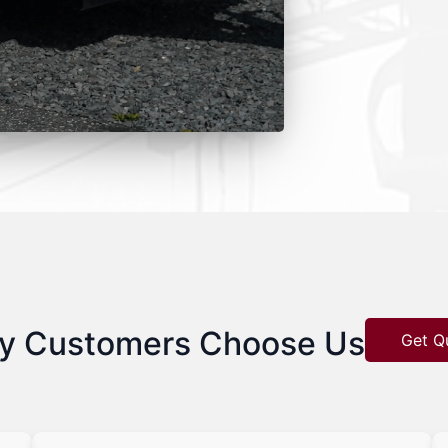
y Customers Choose Us
Get Q