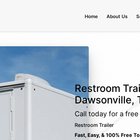
Home
About Us
S
Restroom Trai
Dawsonville,
Call today for a fre
Restroom Trailer
Fast, Easy, & 100% Free To