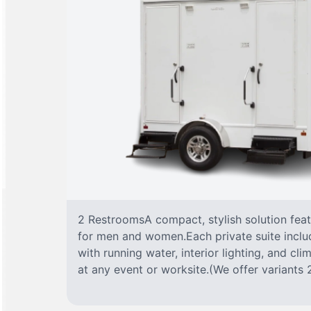
2 RestroomsA compact, stylish solution fea
for men and women.Each private suite include
with running water, interior lighting, and cl
at any event or worksite.(We offer variants 2