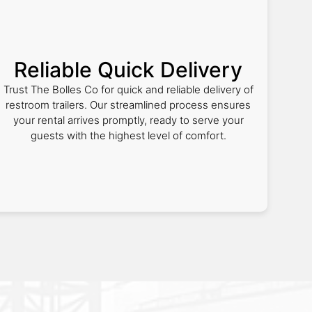
Reliable Quick Delivery
Trust The Bolles Co for quick and reliable delivery of
restroom trailers. Our streamlined process ensures
your rental arrives promptly, ready to serve your
guests with the highest level of comfort.