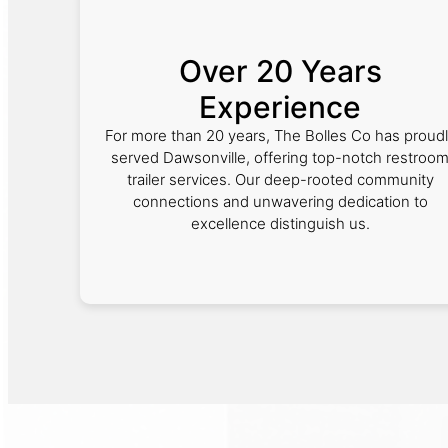
Over 20 Years
Experience
For more than 20 years, The Bolles Co has proud
served Dawsonville, offering top-notch restroo
trailer services. Our deep-rooted community
connections and unwavering dedication to
excellence distinguish us.