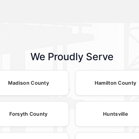
We Proudly Serve
Madison County
Hamilton County
Forsyth County
Huntsville