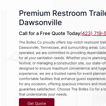
Premium Restroom Traile
Dawsonville
Call for a Free Quote Today
(423) 719-
The Bolles Co proudly offers top-notch restroom traile
Dawsonville, Tennessee, and surrounding areas. Loc
operated, we are committed to providing dependable 
for all your sanitation needs. Whether you're plannin
festival, or managing a construction site, our state-of-
designed to ensure maximum convenience and hygie
experience, we are a trusted name for event planne
comfortable facilities that enhance guest experience. 
for any occasion, offering spacious interiors and mod
guarantee satisfaction. Choose The Bolles Co for a l
that understands your needs.
Get Quote