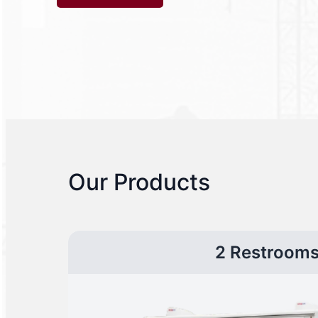
Our Products
2 Restroom