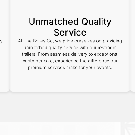
Unmatched Quality
Service
ly
At The Bolles Co, we pride ourselves on providing
m
unmatched quality service with our restroom
trailers. From seamless delivery to exceptional
customer care, experience the difference our
premium services make for your events.