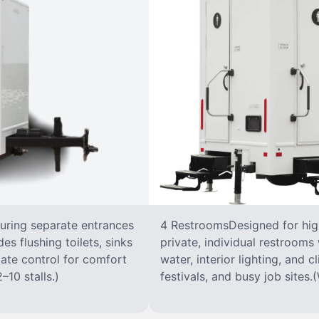
turing separate entrances
4 RestroomsDesigned for highe
s flushing toilets, sinks
private, individual restrooms 
imate control for comfort
water, interior lighting, and 
–10 stalls.)
festivals, and busy job sites.(