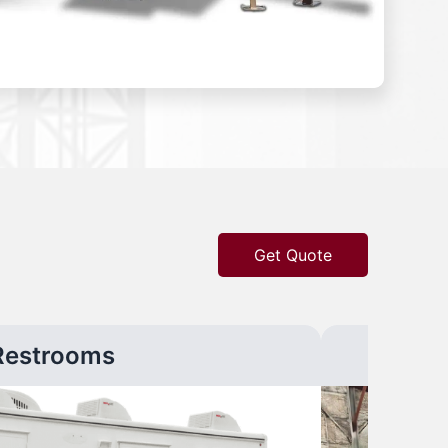
Get Quote
Restrooms