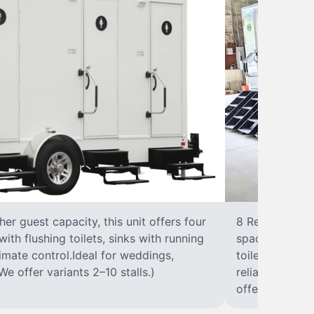
r guest capacity, this unit offers four
8 RestroomsPer
with flushing toilets, sinks with running
spacious traile
climate control.Ideal for weddings,
toilet, sink wi
We offer variants 2–10 stalls.)
reliable, ups
offer variants 