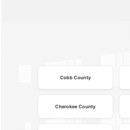
Cobb County
Cherokee County