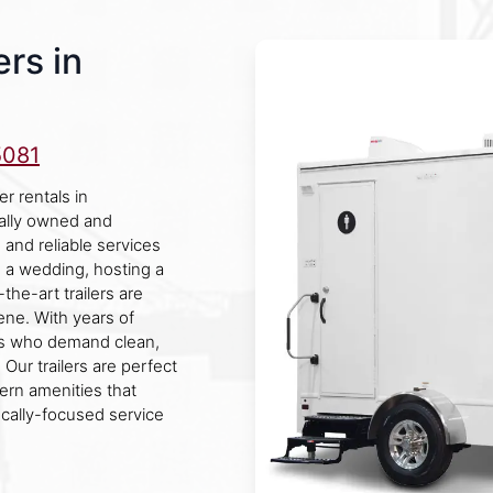
rs in
5081
r rentals in
ally owned and
and reliable services
g a wedding, hosting a
the-art trailers are
ne. With years of
rs who demand clean,
Our trailers are perfect
ern amenities that
ocally-focused service