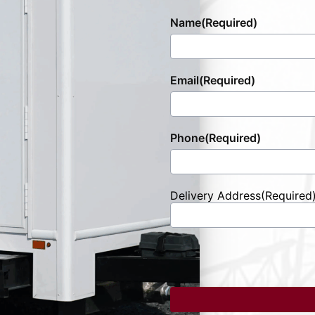
Name
(Required)
Email
(Required)
Phone
(Required)
Delivery Address
(Required
Street
Address