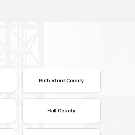
Rutherford County
Hall County