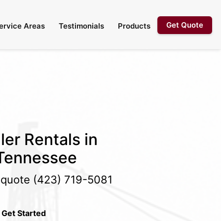
Get Quote
ervice Areas
Testimonials
Products
ler Rentals in
 Tennessee
e quote
(423) 719-5081
 Get Started