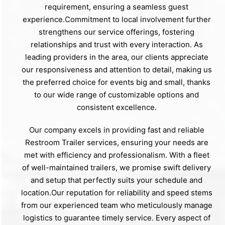
requirement, ensuring a seamless guest
experience.Commitment to local involvement further
strengthens our service offerings, fostering
relationships and trust with every interaction. As
leading providers in the area, our clients appreciate
our responsiveness and attention to detail, making us
the preferred choice for events big and small, thanks
to our wide range of customizable options and
consistent excellence.
Our company excels in providing fast and reliable
Restroom Trailer services, ensuring your needs are
met with efficiency and professionalism. With a fleet
of well-maintained trailers, we promise swift delivery
and setup that perfectly suits your schedule and
location.Our reputation for reliability and speed stems
from our experienced team who meticulously manage
logistics to guarantee timely service. Every aspect of