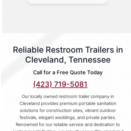
Reliable Restroom Trailers in
Cleveland, Tennessee
Call for a Free Quote Today
(423) 719-5081
Our locally owned restroom trailer company in
Cleveland provides premium portable sanitation
solutions for construction sites, vibrant outdoor
festivals, elegant weddings, and private parties.
Renowned for our reliable service and dedication to