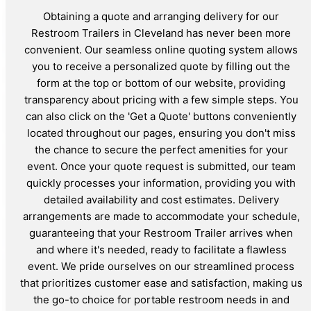
Obtaining a quote and arranging delivery for our
Restroom Trailers in Cleveland has never been more
convenient. Our seamless online quoting system allows
you to receive a personalized quote by filling out the
form at the top or bottom of our website, providing
transparency about pricing with a few simple steps. You
can also click on the 'Get a Quote' buttons conveniently
located throughout our pages, ensuring you don't miss
the chance to secure the perfect amenities for your
event. Once your quote request is submitted, our team
quickly processes your information, providing you with
detailed availability and cost estimates. Delivery
arrangements are made to accommodate your schedule,
guaranteeing that your Restroom Trailer arrives when
and where it's needed, ready to facilitate a flawless
event. We pride ourselves on our streamlined process
that prioritizes customer ease and satisfaction, making us
the go-to choice for portable restroom needs in and