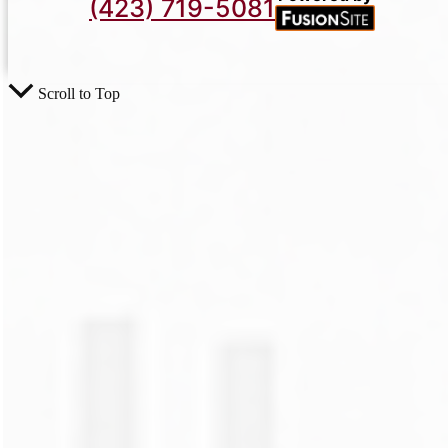
(423) 719-5081
Scroll to Top