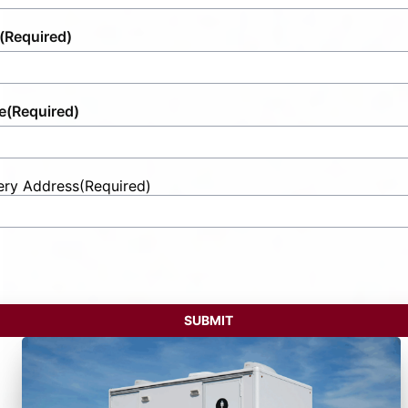
(Required)
e
(Required)
ery Address
(Required)
t
ess