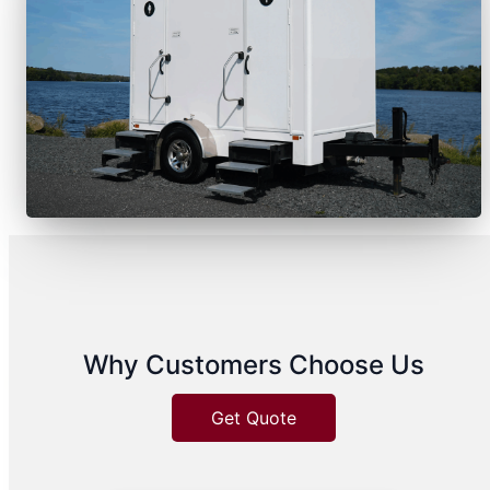
Why Customers Choose Us
Get Quote