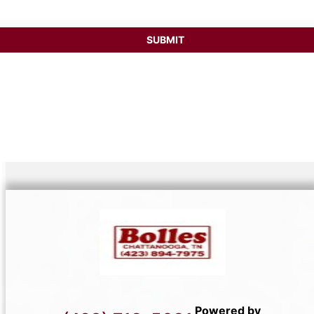
Powered by