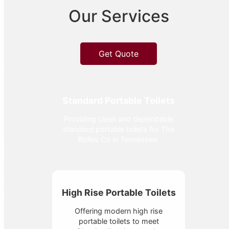
Our Services
Get Quote
Standard Portable Toilets
Providing clean and dependable
standard portable toilets for The
Bolles Co in Tennessee.
High Rise Portable Toilets
Offering modern high rise
portable toilets to meet