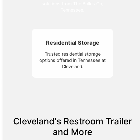
solutions from The Bolles Co,
Tennessee.
Residential Storage
Trusted residential storage
options offered in Tennessee at
Cleveland.
Cleveland's Restroom Trailer
and More