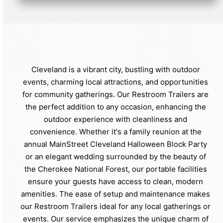
Cleveland is a vibrant city, bustling with outdoor
events, charming local attractions, and opportunities
for community gatherings. Our Restroom Trailers are
the perfect addition to any occasion, enhancing the
outdoor experience with cleanliness and
convenience. Whether it's a family reunion at the
annual MainStreet Cleveland Halloween Block Party
or an elegant wedding surrounded by the beauty of
the Cherokee National Forest, our portable facilities
ensure your guests have access to clean, modern
amenities. The ease of setup and maintenance makes
our Restroom Trailers ideal for any local gatherings or
events. Our service emphasizes the unique charm of