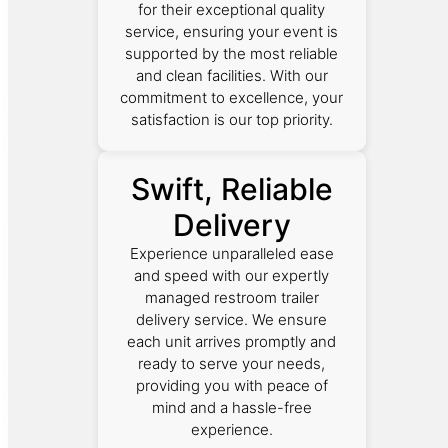
for their exceptional quality
service, ensuring your event is
supported by the most reliable
and clean facilities. With our
commitment to excellence, your
satisfaction is our top priority.
Swift, Reliable
Delivery
Experience unparalleled ease
and speed with our expertly
managed restroom trailer
delivery service. We ensure
each unit arrives promptly and
ready to serve your needs,
providing you with peace of
mind and a hassle-free
experience.