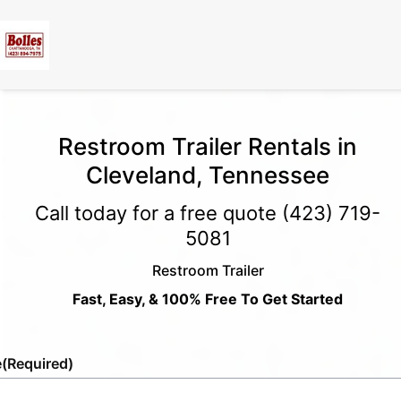
Restroom Trailer Rentals in
Cleveland, Tennessee
Call today for a free quote
(423) 719-
5081
Restroom Trailer
Fast, Easy, & 100% Free To Get Started
e
(Required)