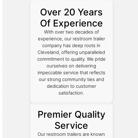
Over 20 Years
Of Experience
With over two decades of
experience, our restroom trailer
company has deep roots in
Cleveland, offering unparalleled
commitment to quality. We pride
ourselves on delivering
impeccable service that reflects
our strong community ties and
dedication to customer
satisfaction.
Premier Quality
Service
Our restroom trailers are known