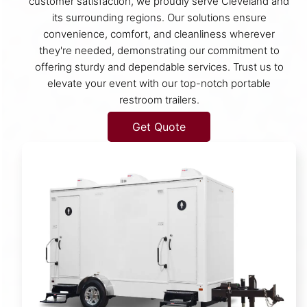
customer satisfaction, we proudly serve Cleveland and
its surrounding regions. Our solutions ensure
convenience, comfort, and cleanliness wherever
they're needed, demonstrating our commitment to
offering sturdy and dependable services. Trust us to
elevate your event with our top-notch portable
restroom trailers.
Get Quote