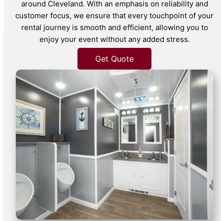
around Cleveland. With an emphasis on reliability and
customer focus, we ensure that every touchpoint of your
rental journey is smooth and efficient, allowing you to
enjoy your event without any added stress.
Get Quote