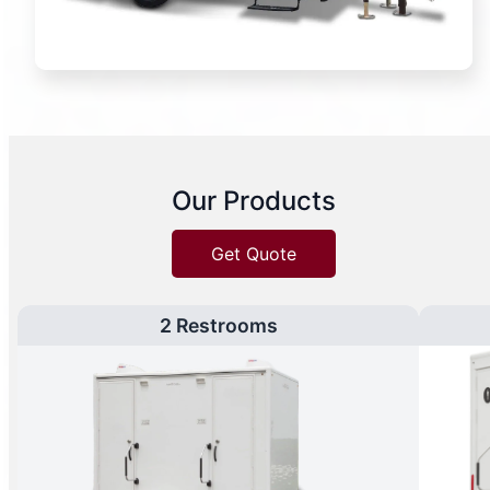
Our Products
Get Quote
2 Restrooms