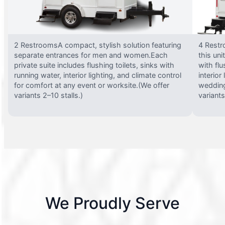
2 RestroomsA compact, stylish solution featuring
4 Restr
separate entrances for men and women.Each
this uni
private suite includes flushing toilets, sinks with
with flu
running water, interior lighting, and climate control
interior
for comfort at any event or worksite.(We offer
wedding
variants 2–10 stalls.)
variants
We Proudly Serve