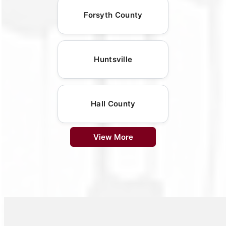
Forsyth County
Huntsville
Hall County
View More