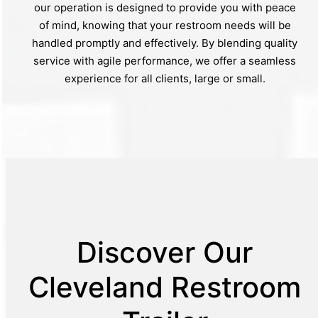
our operation is designed to provide you with peace
of mind, knowing that your restroom needs will be
handled promptly and effectively. By blending quality
service with agile performance, we offer a seamless
experience for all clients, large or small.
Discover Our
Cleveland Restroom