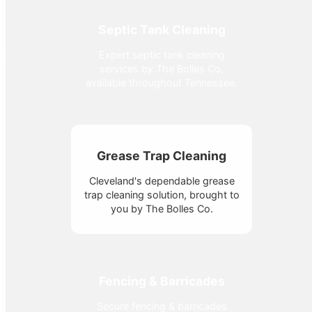
Septic Tank Cleaning
Expert septic tank cleaning
services by The Bolles Co,
available throughout Tennessee.
Grease Trap Cleaning
Cleveland's dependable grease
trap cleaning solution, brought to
you by The Bolles Co.
Fencing & Barricades
Secure fencing & barricades