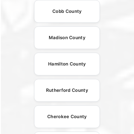
Cobb County
Madison County
Hamilton County
Rutherford County
Cherokee County