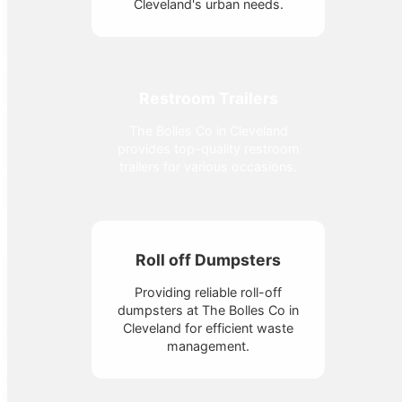
Cleveland's urban needs.
Restroom Trailers
The Bolles Co in Cleveland
provides top-quality restroom
trailers for various occasions.
Roll off Dumpsters
Providing reliable roll-off
dumpsters at The Bolles Co in
Cleveland for efficient waste
management.