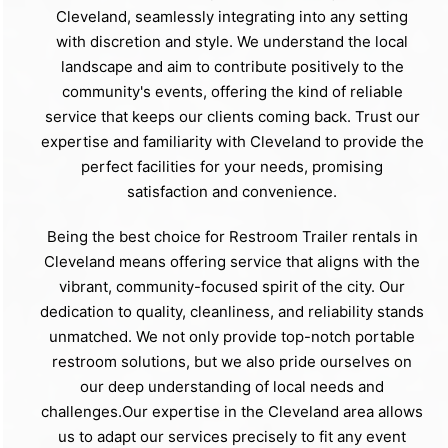
Cleveland, seamlessly integrating into any setting
with discretion and style. We understand the local
landscape and aim to contribute positively to the
community's events, offering the kind of reliable
service that keeps our clients coming back. Trust our
expertise and familiarity with Cleveland to provide the
perfect facilities for your needs, promising
satisfaction and convenience.
Being the best choice for Restroom Trailer rentals in
Cleveland means offering service that aligns with the
vibrant, community-focused spirit of the city. Our
dedication to quality, cleanliness, and reliability stands
unmatched. We not only provide top-notch portable
restroom solutions, but we also pride ourselves on
our deep understanding of local needs and
challenges.Our expertise in the Cleveland area allows
us to adapt our services precisely to fit any event