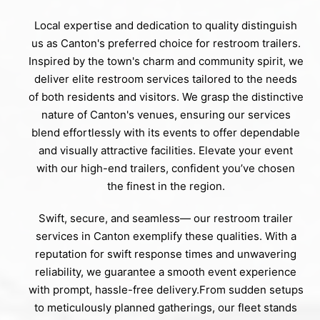
Local expertise and dedication to quality distinguish
us as Canton's preferred choice for restroom trailers.
Inspired by the town's charm and community spirit, we
deliver elite restroom services tailored to the needs
of both residents and visitors. We grasp the distinctive
nature of Canton's venues, ensuring our services
blend effortlessly with its events to offer dependable
and visually attractive facilities. Elevate your event
with our high-end trailers, confident you’ve chosen
the finest in the region.
Swift, secure, and seamless— our restroom trailer
services in Canton exemplify these qualities. With a
reputation for swift response times and unwavering
reliability, we guarantee a smooth event experience
with prompt, hassle-free delivery.From sudden setups
to meticulously planned gatherings, our fleet stands