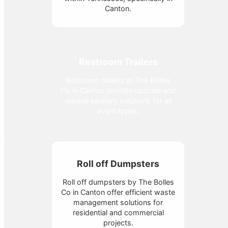
Canton.
Restroom Trailers
Restroom trailers at The Bolles
Co in Canton provide upscale and
reliable sanitary solutions for all
event types.
Roll off Dumpsters
Roll off dumpsters by The Bolles
Co in Canton offer efficient waste
management solutions for
residential and commercial
projects.