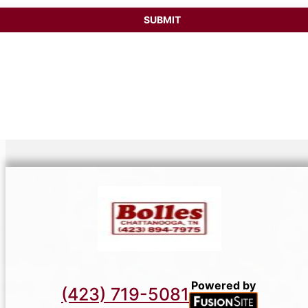
SUBMIT
Powered by
(423) 719-5081