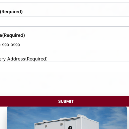
(Required)
e
(Required)
ery Address
(Required)
t
ess
SUBMIT