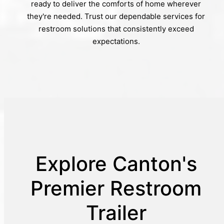
ready to deliver the comforts of home wherever
they're needed. Trust our dependable services for
restroom solutions that consistently exceed
expectations.
Explore Canton's
Premier Restroom
Trailer