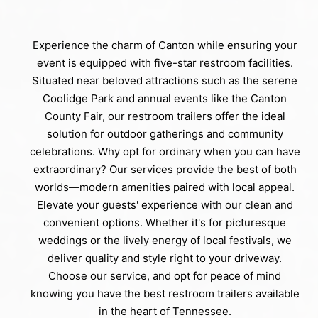
Experience the charm of Canton while ensuring your
event is equipped with five-star restroom facilities.
Situated near beloved attractions such as the serene
Coolidge Park and annual events like the Canton
County Fair, our restroom trailers offer the ideal
solution for outdoor gatherings and community
celebrations. Why opt for ordinary when you can have
extraordinary? Our services provide the best of both
worlds—modern amenities paired with local appeal.
Elevate your guests' experience with our clean and
convenient options. Whether it's for picturesque
weddings or the lively energy of local festivals, we
deliver quality and style right to your driveway.
Choose our service, and opt for peace of mind
knowing you have the best restroom trailers available
in the heart of Tennessee.