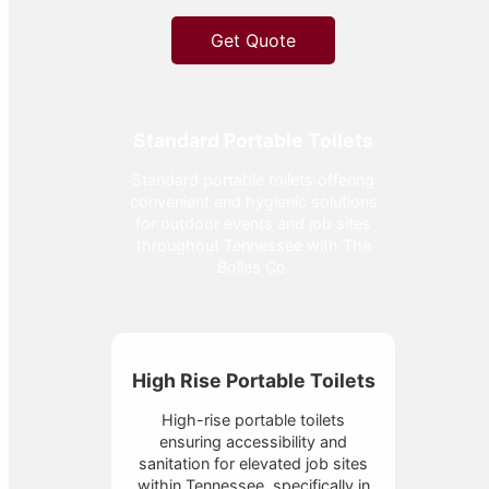
Get Quote
Standard Portable Toilets
Standard portable toilets offering
convenient and hygienic solutions
for outdoor events and job sites
throughout Tennessee with The
Bolles Co.
High Rise Portable Toilets
High-rise portable toilets
ensuring accessibility and
sanitation for elevated job sites
within Tennessee, specifically in