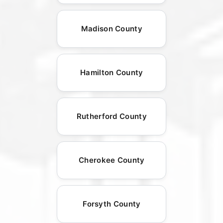
Madison County
Hamilton County
Rutherford County
Cherokee County
Forsyth County