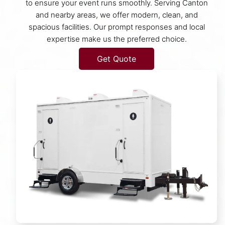
to ensure your event runs smoothly. Serving Canton
and nearby areas, we offer modern, clean, and
spacious facilities. Our prompt responses and local
expertise make us the preferred choice.
Get Quote