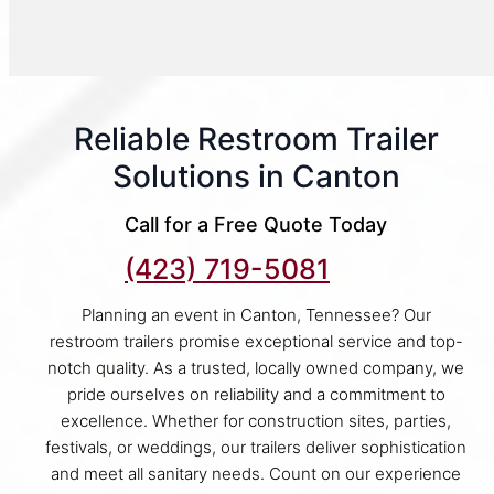
Reliable Restroom Trailer
Solutions in Canton
Call for a Free Quote Today
(423) 719-5081
Planning an event in Canton, Tennessee? Our
restroom trailers promise exceptional service and top-
notch quality. As a trusted, locally owned company, we
pride ourselves on reliability and a commitment to
excellence. Whether for construction sites, parties,
festivals, or weddings, our trailers deliver sophistication
and meet all sanitary needs. Count on our experience