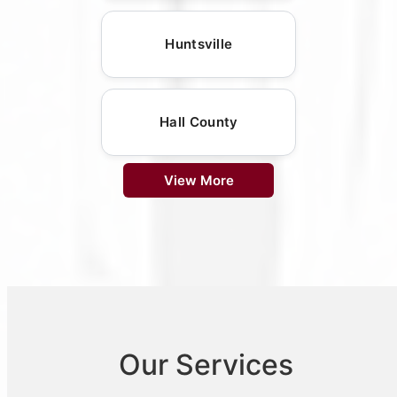
Huntsville
Hall County
View More
Our Services