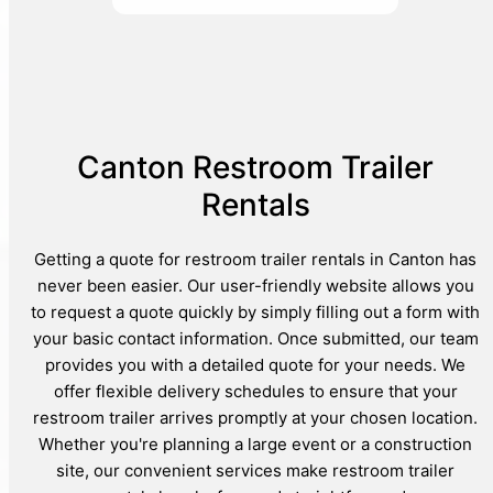
Canton Restroom Trailer
Rentals
Getting a quote for restroom trailer rentals in Canton has
never been easier. Our user-friendly website allows you
to request a quote quickly by simply filling out a form with
your basic contact information. Once submitted, our team
provides you with a detailed quote for your needs. We
offer flexible delivery schedules to ensure that your
restroom trailer arrives promptly at your chosen location.
Whether you're planning a large event or a construction
site, our convenient services make restroom trailer