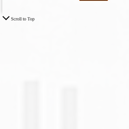
Scroll to Top