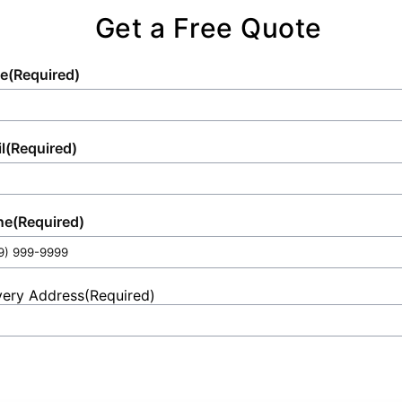
Get a Free Quote
e
(Required)
l
(Required)
ne
(Required)
very Address
(Required)
et
ess