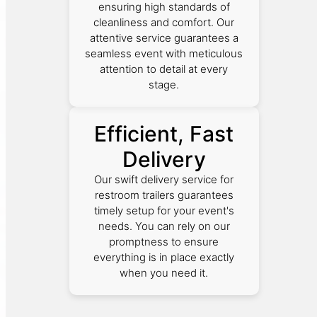
ensuring high standards of
cleanliness and comfort. Our
attentive service guarantees a
seamless event with meticulous
attention to detail at every
stage.
Efficient, Fast
Delivery
Our swift delivery service for
restroom trailers guarantees
timely setup for your event's
needs. You can rely on our
promptness to ensure
everything is in place exactly
when you need it.