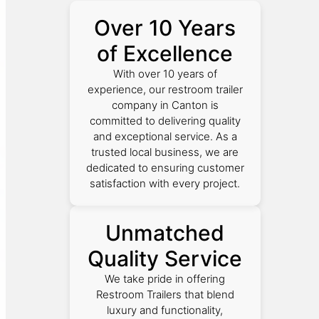
Over 10 Years
of Excellence
With over 10 years of
experience, our restroom trailer
company in Canton is
committed to delivering quality
and exceptional service. As a
trusted local business, we are
dedicated to ensuring customer
satisfaction with every project.
Unmatched
Quality Service
We take pride in offering
Restroom Trailers that blend
luxury and functionality,