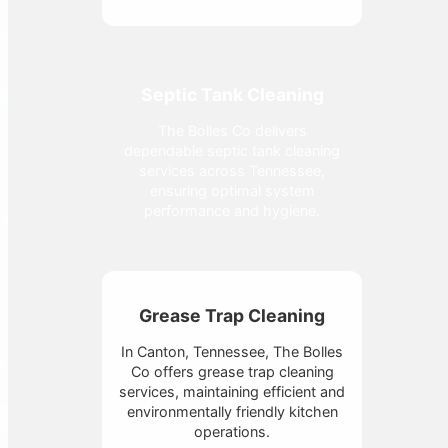
Septic Tank Cleaning
The Bolles Co delivers
dependable septic tank cleaning
services across Tennessee,
ensuring optimal system
performance and hygiene.
Grease Trap Cleaning
In Canton, Tennessee, The Bolles
Co offers grease trap cleaning
services, maintaining efficient and
environmentally friendly kitchen
operations.