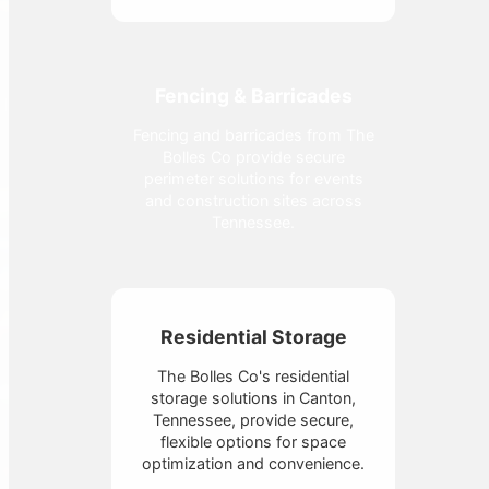
Fencing & Barricades
Fencing and barricades from The
Bolles Co provide secure
perimeter solutions for events
and construction sites across
Tennessee.
Residential Storage
The Bolles Co's residential
storage solutions in Canton,
Tennessee, provide secure,
flexible options for space
optimization and convenience.