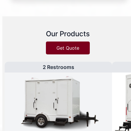
Our Products
Get Quote
2 Restrooms