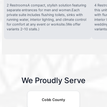
2 RestroomsA compact, stylish solution featuring
4 Restr
separate entrances for men and women.Each
this uni
private suite includes flushing toilets, sinks with
with flu
running water, interior lighting, and climate control
interior
for comfort at any event or worksite.(We offer
wedding
variants 2–10 stalls.)
variants
We Proudly Serve
Cobb County