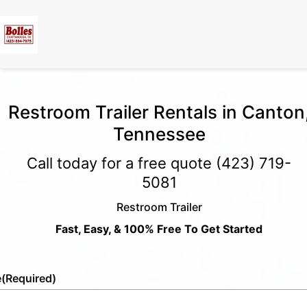
Restroom Trailer Rentals in Canton
Tennessee
Call today for a free quote
(423) 719-
5081
Restroom Trailer
Fast, Easy, & 100% Free To Get Started
e
(Required)