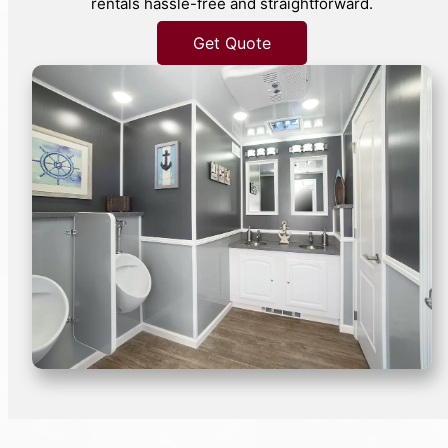
rentals hassle-free and straightforward.
Get Quote