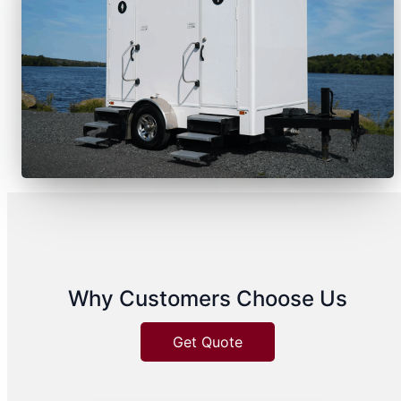
Why Customers Choose Us
Get Quote