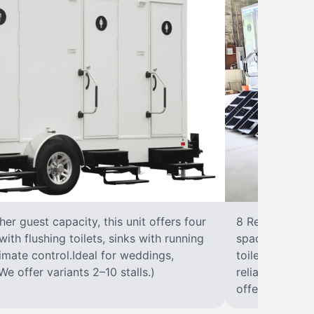
r guest capacity, this unit offers four
8 RestroomsPer
with flushing toilets, sinks with running
spacious traile
climate control.Ideal for weddings,
toilet, sink wi
We offer variants 2–10 stalls.)
reliable, ups
offer variants 