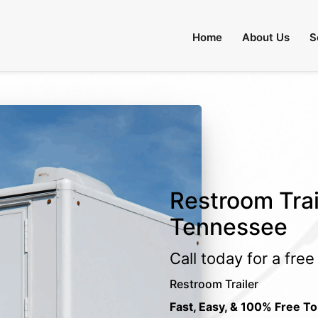
Home
About Us
S
Restroom Trai
Tennessee
Call today for a fre
Restroom Trailer
Fast, Easy, & 100% Free To