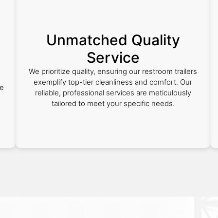
Unmatched Quality
Service
We prioritize quality, ensuring our restroom trailers
exemplify top-tier cleanliness and comfort. Our
ee
reliable, professional services are meticulously
tailored to meet your specific needs.