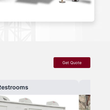
Get Quote
Restrooms