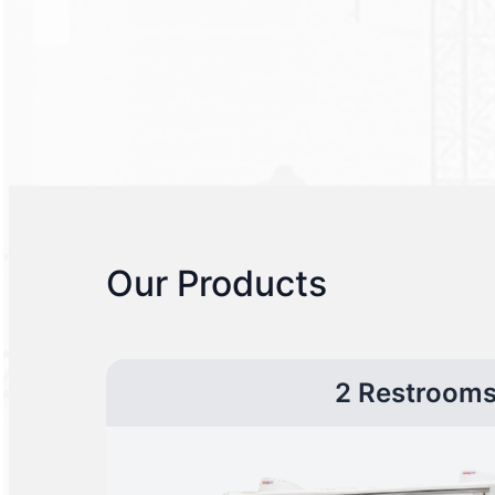
Our Products
2 Restroom