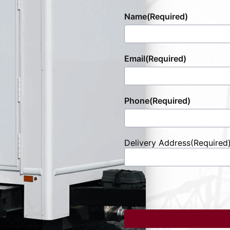
Name
(Required)
Email
(Required)
Phone
(Required)
Delivery Address
(Required
Street
Address