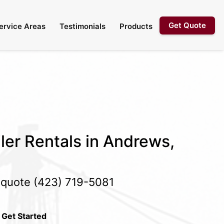
Get Quote
ervice Areas
Testimonials
Products
ler Rentals in Andrews,
e quote
(423) 719-5081
 Get Started