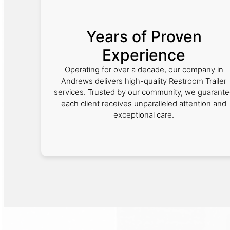
Years of Proven
Experience
Operating for over a decade, our company in
Andrews delivers high-quality Restroom Trailer
services. Trusted by our community, we guarant
each client receives unparalleled attention and
exceptional care.