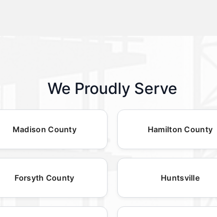
We Proudly Serve
Madison County
Hamilton County
Forsyth County
Huntsville