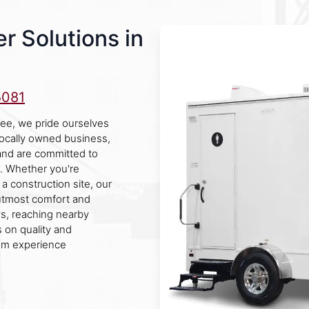
r Solutions in
5081
ee, we pride ourselves
 locally owned business,
nd are committed to
s. Whether you're
a construction site, our
 utmost comfort and
, reaching nearby
 on quality and
oom experience