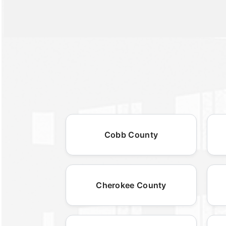
Cobb County
Cherokee County