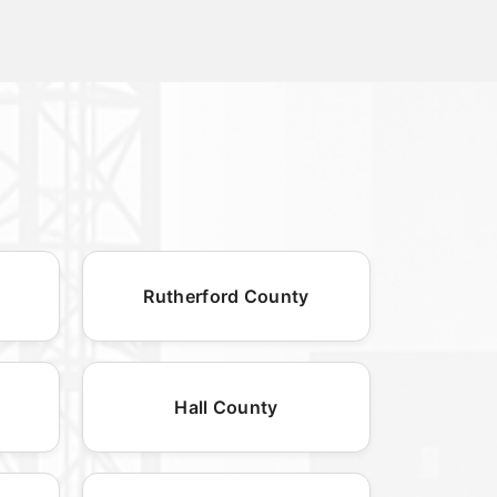
Rutherford County
Hall County