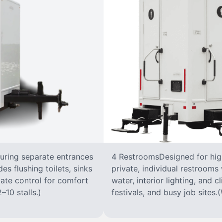
turing separate entrances
4 RestroomsDesigned for highe
s flushing toilets, sinks
private, individual restrooms 
imate control for comfort
water, interior lighting, and 
–10 stalls.)
festivals, and busy job sites.(