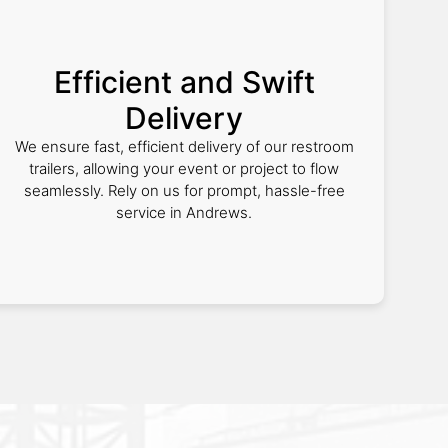
Efficient and Swift
Delivery
We ensure fast, efficient delivery of our restroom
trailers, allowing your event or project to flow
seamlessly. Rely on us for prompt, hassle-free
service in Andrews.