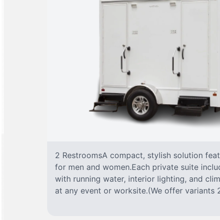
2 RestroomsA compact, stylish solution fea
for men and women.Each private suite include
with running water, interior lighting, and cl
at any event or worksite.(We offer variants 2