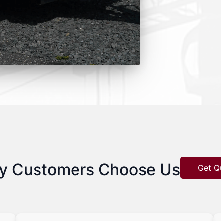
y Customers Choose Us
Get Q