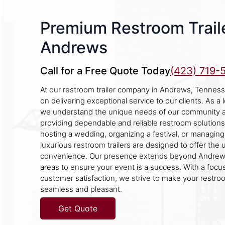
Premium Restroom Traile
Andrews
Call for a Free Quote Today
(423) 719-
At our restroom trailer company in Andrews, Tenness
on delivering exceptional service to our clients. As a
we understand the unique needs of our community a
providing dependable and reliable restroom solution
hosting a wedding, organizing a festival, or managing 
luxurious restroom trailers are designed to offer the
convenience. Our presence extends beyond Andrews
areas to ensure your event is a success. With a focus
customer satisfaction, we strive to make your restr
seamless and pleasant.
Get Quote