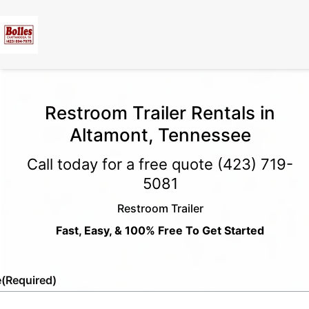
Restroom Trailer Rentals in
Altamont, Tennessee
Call today for a free quote
(423) 719-
5081
Restroom Trailer
Fast, Easy, & 100% Free To Get Started
e
(Required)