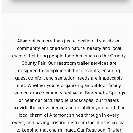
Altamont is more than just a location; it's a vibrant
community enriched with natural beauty and local
events that bring people together, such as the Grundy
County Fair. Our restroom trailer services are
designed to complement these events, ensuring
guest comfort and sanitation needs are impeccably
met. Whether you're organizing an outdoor family
reunion or a community festival at Beersheba Springs
or near our picturesque landscapes, our trailers
provide the convenience and reliability you need. The
local charm of Altamont shines through in every
event, and having pristine restroom facilities is crucial
to keeping that charm intact. Our Restroom Trailer