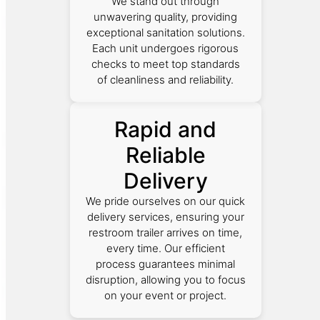
We stand out through
unwavering quality, providing
exceptional sanitation solutions.
Each unit undergoes rigorous
checks to meet top standards
of cleanliness and reliability.
Rapid and
Reliable
Delivery
We pride ourselves on our quick
delivery services, ensuring your
restroom trailer arrives on time,
every time. Our efficient
process guarantees minimal
disruption, allowing you to focus
on your event or project.