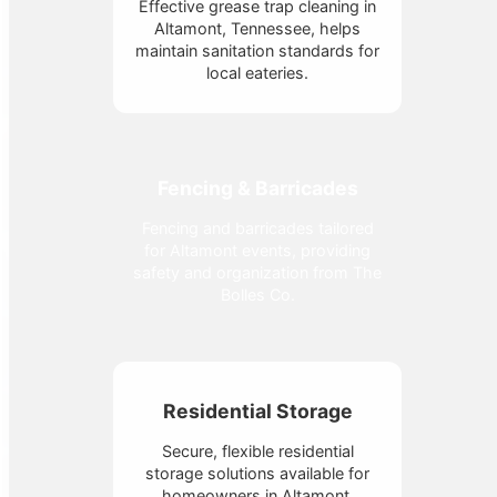
Effective grease trap cleaning in
Altamont, Tennessee, helps
maintain sanitation standards for
local eateries.
Fencing & Barricades
Fencing and barricades tailored
for Altamont events, providing
safety and organization from The
Bolles Co.
Residential Storage
Secure, flexible residential
storage solutions available for
homeowners in Altamont,