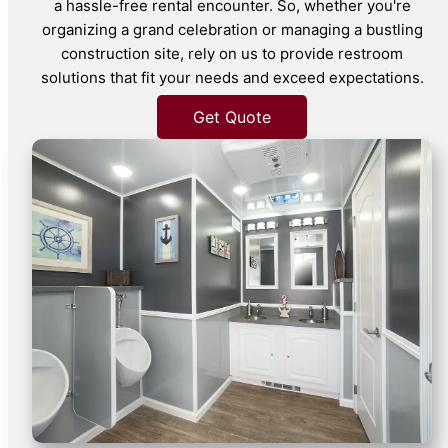
a hassle-free rental encounter. So, whether you're
organizing a grand celebration or managing a bustling
construction site, rely on us to provide restroom
solutions that fit your needs and exceed expectations.
Get Quote