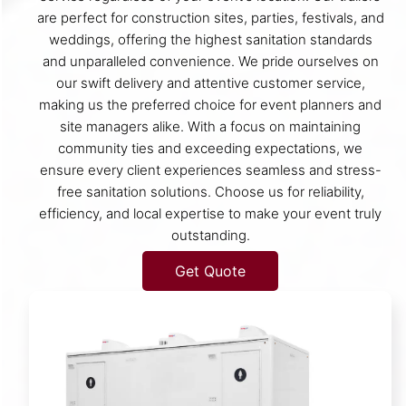
are perfect for construction sites, parties, festivals, and
weddings, offering the highest sanitation standards
and unparalleled convenience. We pride ourselves on
our swift delivery and attentive customer service,
making us the preferred choice for event planners and
site managers alike. With a focus on maintaining
community ties and exceeding expectations, we
ensure every client experiences seamless and stress-
free sanitation solutions. Choose us for reliability,
efficiency, and local expertise to make your event truly
outstanding.
Get Quote