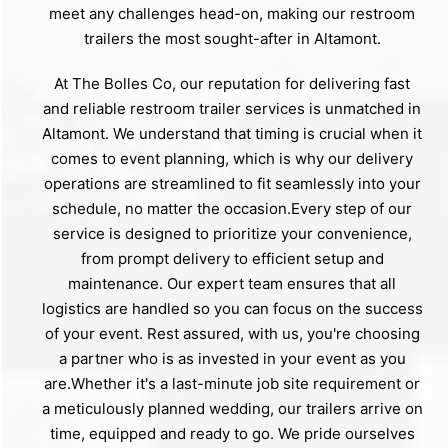
meet any challenges head-on, making our restroom
trailers the most sought-after in Altamont.
At The Bolles Co, our reputation for delivering fast
and reliable restroom trailer services is unmatched in
Altamont. We understand that timing is crucial when it
comes to event planning, which is why our delivery
operations are streamlined to fit seamlessly into your
schedule, no matter the occasion.Every step of our
service is designed to prioritize your convenience,
from prompt delivery to efficient setup and
maintenance. Our expert team ensures that all
logistics are handled so you can focus on the success
of your event. Rest assured, with us, you're choosing
a partner who is as invested in your event as you
are.Whether it's a last-minute job site requirement or
a meticulously planned wedding, our trailers arrive on
time, equipped and ready to go. We pride ourselves