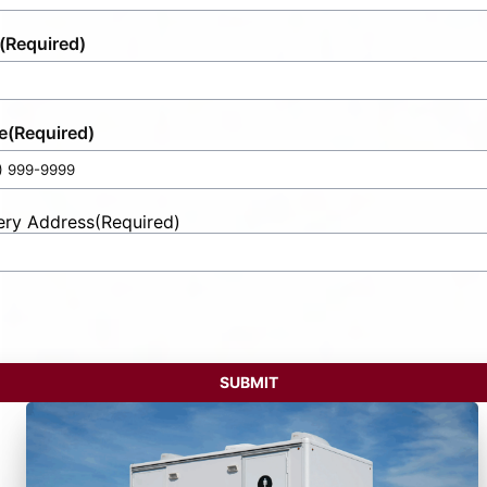
(Required)
e
(Required)
ery Address
(Required)
t
ess
SUBMIT