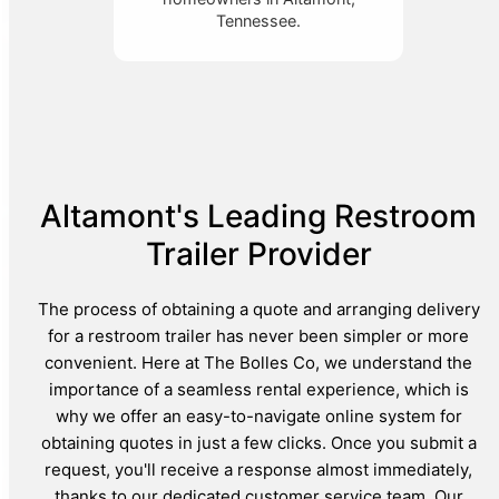
Tennessee.
Altamont's Leading Restroom
Trailer Provider
The process of obtaining a quote and arranging delivery
for a restroom trailer has never been simpler or more
convenient. Here at The Bolles Co, we understand the
importance of a seamless rental experience, which is
why we offer an easy-to-navigate online system for
obtaining quotes in just a few clicks. Once you submit a
request, you'll receive a response almost immediately,
thanks to our dedicated customer service team. Our