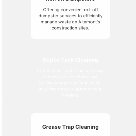
Offering convenient roll-off
dumpster services to efficiently
manage waste on Altamont's
construction sites.
Septic Tank Cleaning
Professional septic tank cleaning
services for residents and
businesses across Tennessee,
ensuring smooth operation and
hygiene.
Grease Trap Cleaning