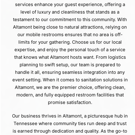
services enhance your guest experience, offering a
level of luxury and cleanliness that stands as a
testament to our commitment to this community. With
Altamont being close to natural attractions, relying on
our mobile restrooms ensures that no area is off-
limits for your gathering. Choose us for our local
expertise, and enjoy the personal touch of a service
that knows what Altamont hosts want. From logistics
planning to swift setup, our team is prepared to
handle it all, ensuring seamless integration into any
event setting. When it comes to sanitation solutions in
Altamont, we are the premier choice, offering clean,
modern, and fully equipped restroom facilities that
promise satisfaction.
Our business thrives in Altamont, a picturesque hub in
Tennessee where community ties run deep and trust
is earned through dedication and quality. As the go-to