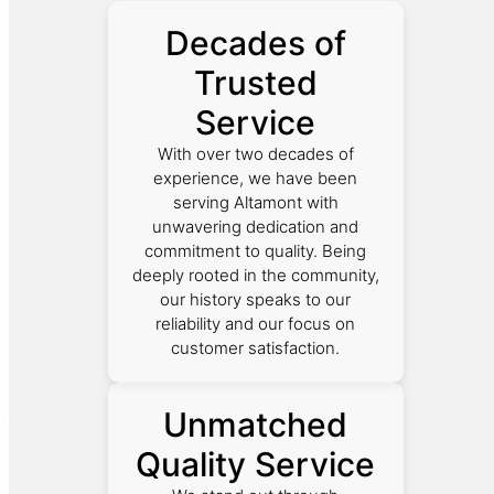
Decades of
Trusted
Service
With over two decades of
experience, we have been
serving Altamont with
unwavering dedication and
commitment to quality. Being
deeply rooted in the community,
our history speaks to our
reliability and our focus on
customer satisfaction.
Unmatched
Quality Service