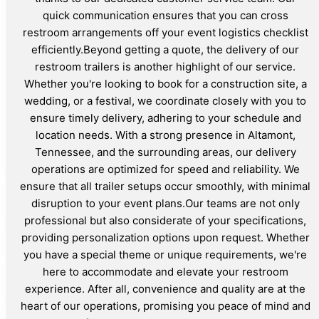
quick communication ensures that you can cross
restroom arrangements off your event logistics checklist
efficiently.Beyond getting a quote, the delivery of our
restroom trailers is another highlight of our service.
Whether you're looking to book for a construction site, a
wedding, or a festival, we coordinate closely with you to
ensure timely delivery, adhering to your schedule and
location needs. With a strong presence in Altamont,
Tennessee, and the surrounding areas, our delivery
operations are optimized for speed and reliability. We
ensure that all trailer setups occur smoothly, with minimal
disruption to your event plans.Our teams are not only
professional but also considerate of your specifications,
providing personalization options upon request. Whether
you have a special theme or unique requirements, we're
here to accommodate and elevate your restroom
experience. After all, convenience and quality are at the
heart of our operations, promising you peace of mind and