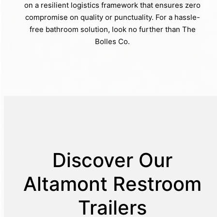
on a resilient logistics framework that ensures zero
compromise on quality or punctuality. For a hassle-
free bathroom solution, look no further than The
Bolles Co.
Discover Our
Altamont Restroom
Trailers