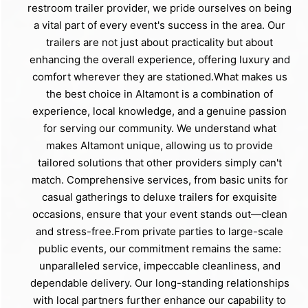
restroom trailer provider, we pride ourselves on being
a vital part of every event's success in the area. Our
trailers are not just about practicality but about
enhancing the overall experience, offering luxury and
comfort wherever they are stationed.What makes us
the best choice in Altamont is a combination of
experience, local knowledge, and a genuine passion
for serving our community. We understand what
makes Altamont unique, allowing us to provide
tailored solutions that other providers simply can't
match. Comprehensive services, from basic units for
casual gatherings to deluxe trailers for exquisite
occasions, ensure that your event stands out—clean
and stress-free.From private parties to large-scale
public events, our commitment remains the same:
unparalleled service, impeccable cleanliness, and
dependable delivery. Our long-standing relationships
with local partners further enhance our capability to