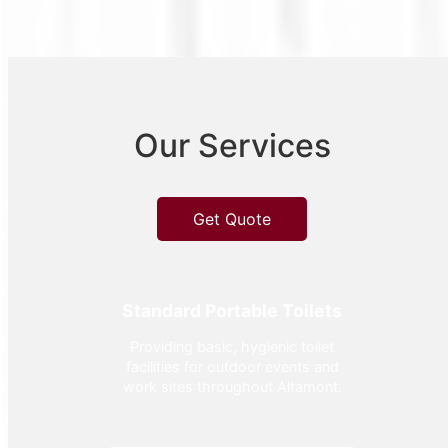
Our Services
Get Quote
Standard Portable Toilets
Providing basic, hygienic toilet
facilities for outdoor events and
work sites throughout Altamont.