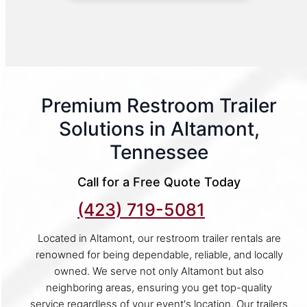
Premium Restroom Trailer
Solutions in Altamont,
Tennessee
Call for a Free Quote Today
(423) 719-5081
Located in Altamont, our restroom trailer rentals are
renowned for being dependable, reliable, and locally
owned. We serve not only Altamont but also
neighboring areas, ensuring you get top-quality
service regardless of your event's location. Our trailers