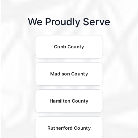
We Proudly Serve
Cobb County
Madison County
Hamilton County
Rutherford County