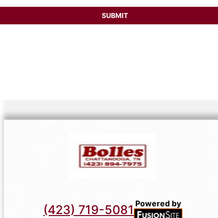
SUBMIT
Powered by
(423) 719-5081