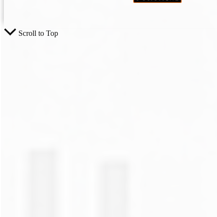
Scroll to Top