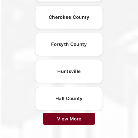
Cherokee County
Forsyth County
Huntsville
Hall County
View More