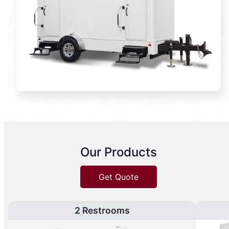
Our Products
Get Quote
2 Restrooms