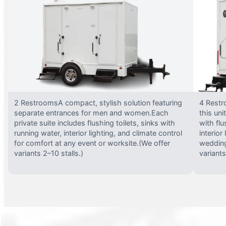
2 RestroomsA compact, stylish solution featuring
4 Restr
separate entrances for men and women.Each
this uni
private suite includes flushing toilets, sinks with
with flu
running water, interior lighting, and climate control
interior
for comfort at any event or worksite.(We offer
wedding
variants 2–10 stalls.)
variants