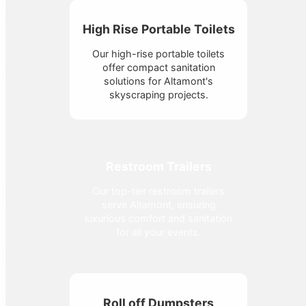
High Rise Portable Toilets
Our high-rise portable toilets
offer compact sanitation
solutions for Altamont's
skyscraping projects.
Restroom Trailers
Our top-tier restroom trailers
serve Altamont, ensuring
luxurious comfort and sanitation
for all your events.
Roll off Dumpsters