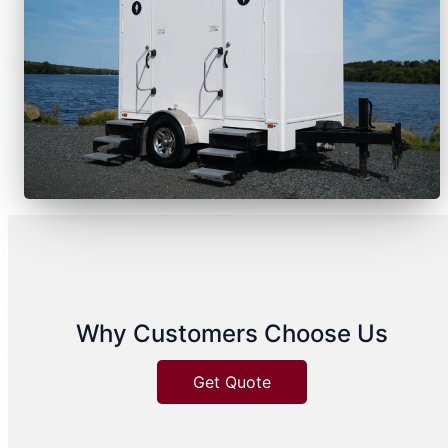
Why Customers Choose Us
Get Quote