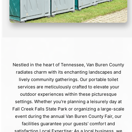
Nestled in the heart of Tennessee, Van Buren County
radiates charm with its enchanting landscapes and
lively community gatherings. Our portable toilet
services are meticulously crafted to elevate your
outdoor experiences within these picturesque
settings. Whether you're planning a leisurely day at
Fall Creek Falls State Park or organizing a large-scale
event during the annual Van Buren County Fair, our
facilities guarantee your guests' comfort and
satisfaction.Local Expertise: As a local business, we