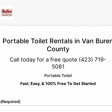
Portable Toilet Rentals in Van Bure
County
Call today for a free quote
(423) 719-
5081
Portable Toilet
Fast, Easy, & 100% Free To Get Started
e
(Required)