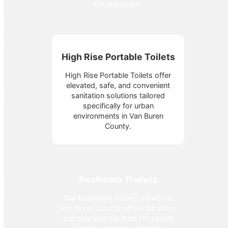
for any event.
High Rise Portable Toilets
High Rise Portable Toilets offer
elevated, safe, and convenient
sanitation solutions tailored
specifically for urban
environments in Van Buren
County.
Restroom Trailers
Our Restroom Trailers service in
Van Buren County offers luxurious
and spacious facilities for events