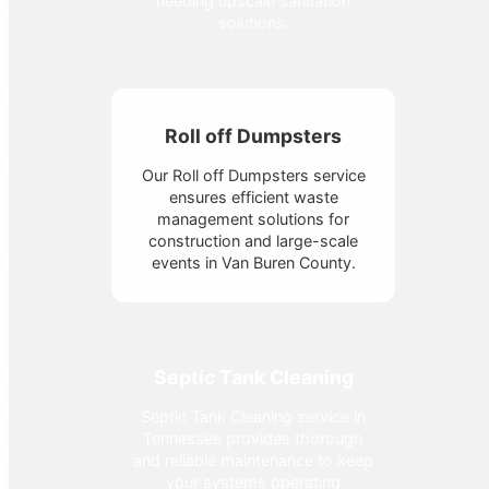
needing upscale sanitation
solutions.
Roll off Dumpsters
Our Roll off Dumpsters service
ensures efficient waste
management solutions for
construction and large-scale
events in Van Buren County.
Septic Tank Cleaning
Septic Tank Cleaning service in
Tennessee provides thorough
and reliable maintenance to keep
your systems operating