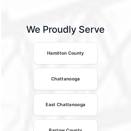
We Proudly Serve
Hamilton County
Chattanooga
East Chattanooga
Bartow County