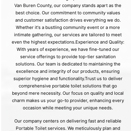
Van Buren County, our company stands apart as the
best choice. Our commitment to community values
and customer satisfaction drives everything we do.
Whether it's a bustling community event or a more
intimate gathering, our services are tailored to meet
even the highest expectations.Experience and Quality:
With years of experience, we have fine-tuned our
service offerings to provide top-tier sanitation
solutions. Our team is dedicated to maintaining the
excellence and integrity of our products, ensuring
superior hygiene and functionality.Trust us to deliver
comprehensive portable toilet solutions that go
beyond mere necessity. Our focus on quality and local
charm makes us your go-to provider, enhancing every
occasion while meeting your unique needs.
Our company centers on delivering fast and reliable
Portable Toilet services. We meticulously plan and