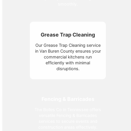
smoothly.
Grease Trap Cleaning
Our Grease Trap Cleaning service
in Van Buren County ensures your
commercial kitchens run
efficiently with minimal
disruptions.
Fencing & Barricades
The Bolles Co in Tennessee offers
versatile Fencing & Barricades
services to secure events and
construction areas effectively.