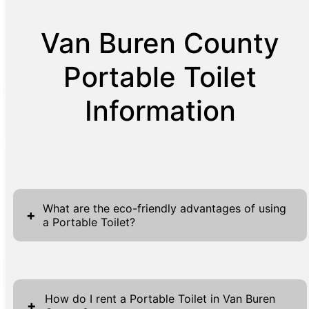
Van Buren County
Portable Toilet
Information
What are the eco-friendly advantages of using
+
a Portable Toilet?
Using portable toilets offers several eco-
friendly advantages, aligning with sustainable
How do I rent a Portable Toilet in Van Buren
practices that benefit both event planners
+