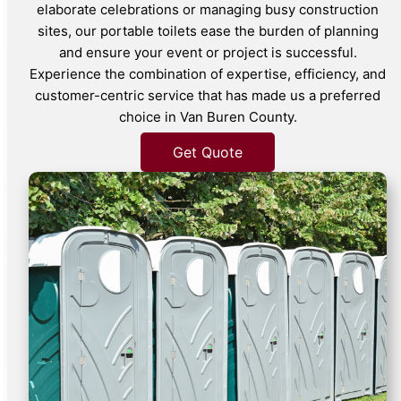
elaborate celebrations or managing busy construction
sites, our portable toilets ease the burden of planning
and ensure your event or project is successful.
Experience the combination of expertise, efficiency, and
customer-centric service that has made us a preferred
choice in Van Buren County.
Get Quote