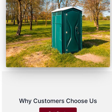
Why Customers Choose Us