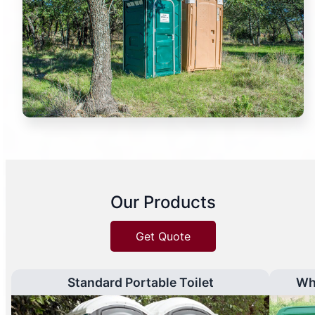
Our Products
Get Quote
Standard Portable Toilet
Wh