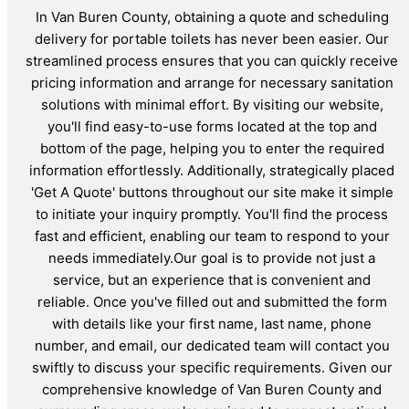
In Van Buren County, obtaining a quote and scheduling
delivery for portable toilets has never been easier. Our
streamlined process ensures that you can quickly receive
pricing information and arrange for necessary sanitation
solutions with minimal effort. By visiting our website,
you'll find easy-to-use forms located at the top and
bottom of the page, helping you to enter the required
information effortlessly. Additionally, strategically placed
'Get A Quote' buttons throughout our site make it simple
to initiate your inquiry promptly. You'll find the process
fast and efficient, enabling our team to respond to your
needs immediately.Our goal is to provide not just a
service, but an experience that is convenient and
reliable. Once you've filled out and submitted the form
with details like your first name, last name, phone
number, and email, our dedicated team will contact you
swiftly to discuss your specific requirements. Given our
comprehensive knowledge of Van Buren County and