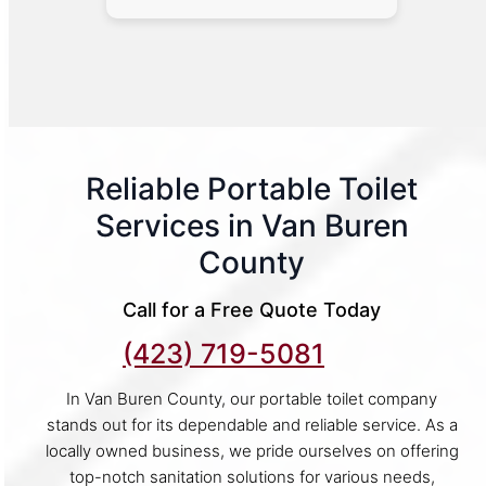
Reliable Portable Toilet
Services in Van Buren
County
Call for a Free Quote Today
(423) 719-5081
In Van Buren County, our portable toilet company
stands out for its dependable and reliable service. As a
locally owned business, we pride ourselves on offering
top-notch sanitation solutions for various needs,