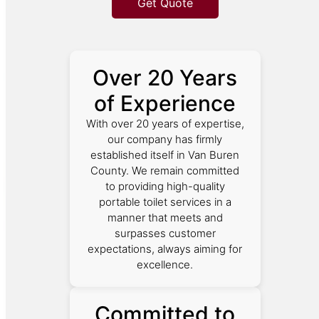
Get Quote
Over 20 Years
of Experience
With over 20 years of expertise,
our company has firmly
established itself in Van Buren
County. We remain committed
to providing high-quality
portable toilet services in a
manner that meets and
surpasses customer
expectations, always aiming for
excellence.
Committed to