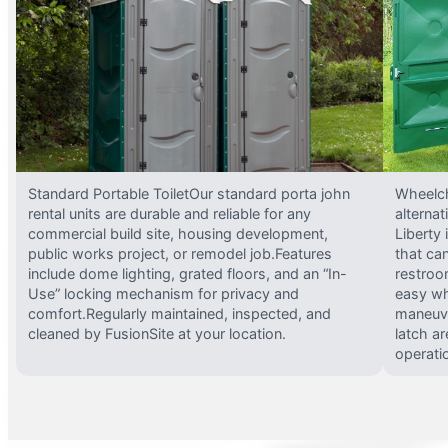
Standard Portable ToiletOur standard porta john
Wheelch
rental units are durable and reliable for any
alterna
commercial build site, housing development,
Liberty
public works project, or remodel job.Features
that ca
include dome lighting, grated floors, and an “In-
restroo
Use” locking mechanism for privacy and
easy wh
comfort.Regularly maintained, inspected, and
maneuve
cleaned by FusionSite at your location.
latch ar
operati