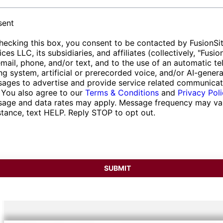
event scales and community requirements.
for reliability in fulfilling delivery commitments
convenience.
et
For every scenario, we deliver comprehensive
efficiently.
ess
sent
solutions that ensure both functionality and
hecking this box, you consent to be contacted by FusionSi
satisfaction.
ices LLC, its subsidiaries, and affiliates (collectively, "Fusio
email, phone, and/or text, and to the use of an automatic t
ing system, artificial or prerecorded voice, and/or AI-gener
ages to advertise and provide service related communicat
 You also agree to our
Terms & Conditions
and
Privacy Pol
age and data rates may apply. Message frequency may var
stance, text HELP. Reply STOP to opt out.
SUBMIT