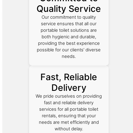
Quality Service
Our commitment to quality
service ensures that all our
portable toilet solutions are
both hygienic and durable,
providing the best experience
possible for our clients' diverse
needs.
Fast, Reliable
Delivery
We pride ourselves on providing
fast and reliable delivery
services for all portable toilet
rentals, ensuring that your
needs are met efficiently and
without delay.