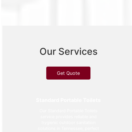
Our Services
Get Quote
Standard Portable Toilets
Our Standard Portable Toilets
service provides reliable and
hygienic outdoor sanitation
solutions in Tennessee, perfect