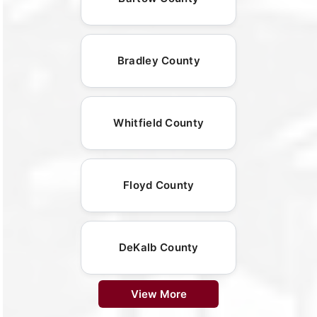
Bradley County
Whitfield County
Floyd County
DeKalb County
View More