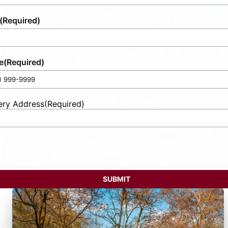
(Required)
e
(Required)
ery Address
(Required)
t
ess
SUBMIT