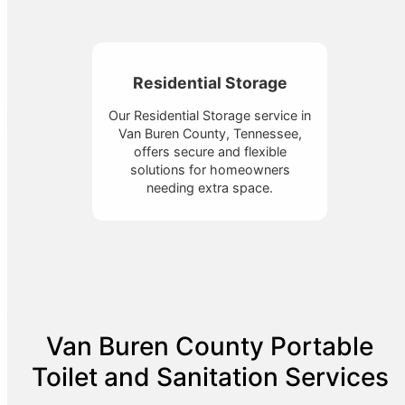
Residential Storage
Our Residential Storage service in
Van Buren County, Tennessee,
offers secure and flexible
solutions for homeowners
needing extra space.
Van Buren County Portable
Toilet and Sanitation Services