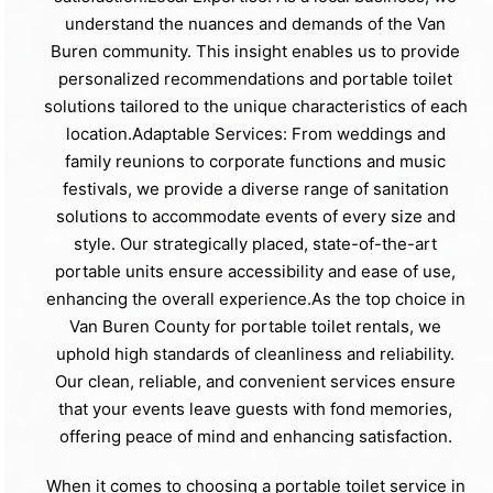
understand the nuances and demands of the Van
Buren community. This insight enables us to provide
personalized recommendations and portable toilet
solutions tailored to the unique characteristics of each
location.Adaptable Services: From weddings and
family reunions to corporate functions and music
festivals, we provide a diverse range of sanitation
solutions to accommodate events of every size and
style. Our strategically placed, state-of-the-art
portable units ensure accessibility and ease of use,
enhancing the overall experience.As the top choice in
Van Buren County for portable toilet rentals, we
uphold high standards of cleanliness and reliability.
Our clean, reliable, and convenient services ensure
that your events leave guests with fond memories,
offering peace of mind and enhancing satisfaction.
When it comes to choosing a portable toilet service in