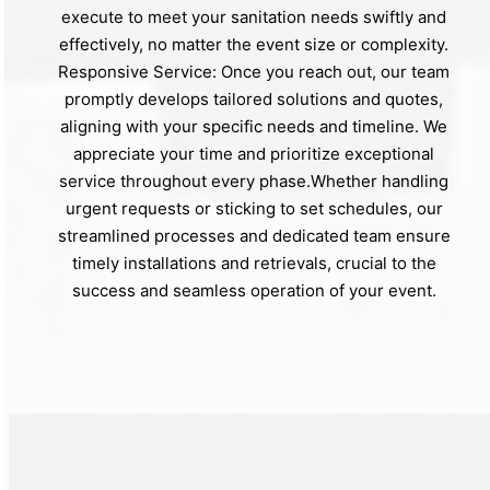
execute to meet your sanitation needs swiftly and
effectively, no matter the event size or complexity.
Responsive Service: Once you reach out, our team
promptly develops tailored solutions and quotes,
aligning with your specific needs and timeline. We
appreciate your time and prioritize exceptional
service throughout every phase.Whether handling
urgent requests or sticking to set schedules, our
streamlined processes and dedicated team ensure
timely installations and retrievals, crucial to the
success and seamless operation of your event.