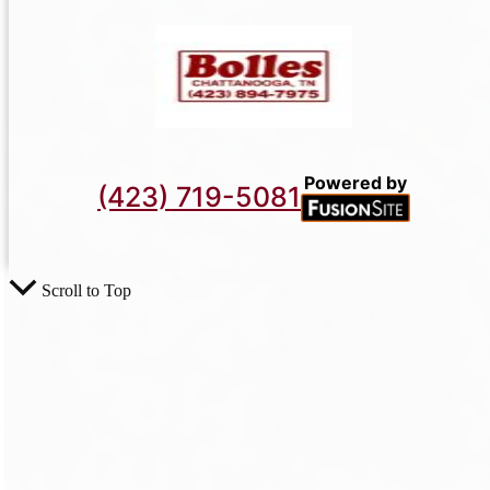
Powered by
(423) 719-5081
Scroll to Top