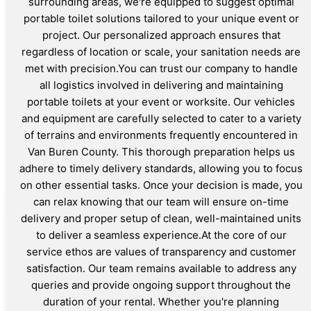
surrounding areas, we're equipped to suggest optimal
portable toilet solutions tailored to your unique event or
project. Our personalized approach ensures that
regardless of location or scale, your sanitation needs are
met with precision.You can trust our company to handle
all logistics involved in delivering and maintaining
portable toilets at your event or worksite. Our vehicles
and equipment are carefully selected to cater to a variety
of terrains and environments frequently encountered in
Van Buren County. This thorough preparation helps us
adhere to timely delivery standards, allowing you to focus
on other essential tasks. Once your decision is made, you
can relax knowing that our team will ensure on-time
delivery and proper setup of clean, well-maintained units
to deliver a seamless experience.At the core of our
service ethos are values of transparency and customer
satisfaction. Our team remains available to address any
queries and provide ongoing support throughout the
duration of your rental. Whether you're planning