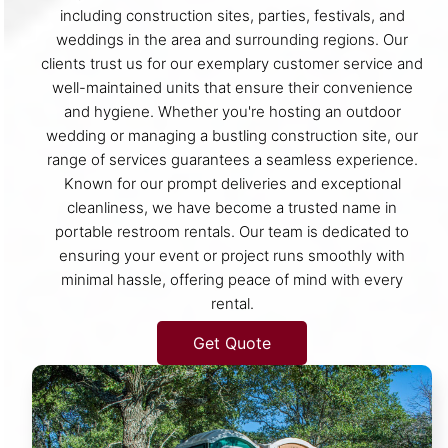
including construction sites, parties, festivals, and
weddings in the area and surrounding regions. Our
clients trust us for our exemplary customer service and
well-maintained units that ensure their convenience
and hygiene. Whether you're hosting an outdoor
wedding or managing a bustling construction site, our
range of services guarantees a seamless experience.
Known for our prompt deliveries and exceptional
cleanliness, we have become a trusted name in
portable restroom rentals. Our team is dedicated to
ensuring your event or project runs smoothly with
minimal hassle, offering peace of mind with every
rental.
Get Quote