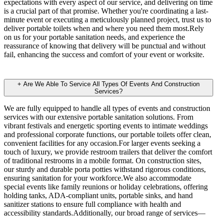
expectations with every aspect of our service, and delivering on time
is a crucial part of that promise. Whether you're coordinating a last-
minute event or executing a meticulously planned project, trust us to
deliver portable toilets when and where you need them most.Rely
on us for your portable sanitation needs, and experience the
reassurance of knowing that delivery will be punctual and without
fail, enhancing the success and comfort of your event or worksite.
+
Are We Able To Service All Types Of Events And Construction
Services?
We are fully equipped to handle all types of events and construction
services with our extensive portable sanitation solutions. From
vibrant festivals and energetic sporting events to intimate weddings
and professional corporate functions, our portable toilets offer clean,
convenient facilities for any occasion.For larger events seeking a
touch of luxury, we provide restroom trailers that deliver the comfort
of traditional restrooms in a mobile format. On construction sites,
our sturdy and durable porta potties withstand rigorous conditions,
ensuring sanitation for your workforce.We also accommodate
special events like family reunions or holiday celebrations, offering
holding tanks, ADA-compliant units, portable sinks, and hand
sanitizer stations to ensure full compliance with health and
accessibility standards.Additionally, our broad range of services—