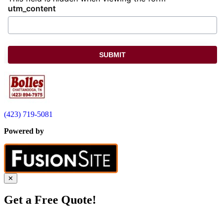
utm_content
(423) 719-5081
Powered by
✕
Get a Free Quote!