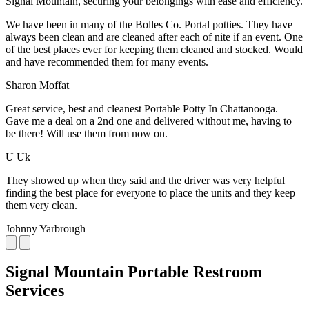
Signal Mountain, securing your belongings with ease and efficiency.
We have been in many of the Bolles Co. Portal potties. They have
always been clean and are cleaned after each of nite if an event. One
of the best places ever for keeping them cleaned and stocked. Would
and have recommended them for many events.
Sharon Moffat
Great service, best and cleanest Portable Potty In Chattanooga.
Gave me a deal on a 2nd one and delivered without me, having to
be there! Will use them from now on.
U Uk
They showed up when they said and the driver was very helpful
finding the best place for everyone to place the units and they keep
them very clean.
Johnny Yarbrough
Signal Mountain Portable Restroom
Services