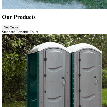
Our Products
Get Quote
Standard Portable Toilet