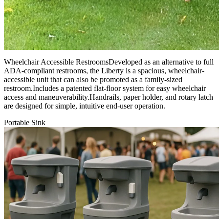
Wheelchair Accessible RestroomsDeveloped as an alternative to full
ADA-compliant restrooms, the Liberty is a spacious, wheelchair-
accessible unit that can also be promoted as a family-sized
restroom.Includes a patented flat-floor system for easy wheelchair
access and maneuverability.Handrails, paper holder, and rotary latch
are designed for simple, intuitive end-user operation.
Portable Sink