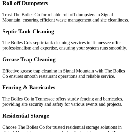
Roll off Dumpsters
Trust The Bolles Co for reliable roll off dumpsters in Signal
Mountain, ensuring efficient waste management and site cleanliness.
Septic Tank Cleaning
The Bolles Co's septic tank cleaning services in Tennessee offer
professionalism and expertise, ensuring your system runs smoothly.
Grease Trap Cleaning
Effective grease trap cleaning in Signal Mountain with The Bolles
Co ensures smooth restaurant operations and reliable service.
Fencing & Barricades
The Bolles Co in Tennessee offers sturdy fencing and barricades,
providing site security and safety for various events and projects.
Residential Storage
Choose The Bolles Co for trusted residential storage solutions in