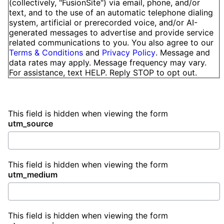
(collectively, "FusionSite") via email, phone, and/or
text, and to the use of an automatic telephone dialing
system, artificial or prerecorded voice, and/or AI-
generated messages to advertise and provide service
related communications to you. You also agree to our
Terms & Conditions
and
Privacy Policy
. Message and
data rates may apply. Message frequency may vary.
For assistance, text HELP. Reply STOP to opt out.
This field is hidden when viewing the form
utm_source
This field is hidden when viewing the form
utm_medium
This field is hidden when viewing the form