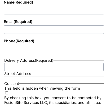
Name
(Required)
Email
(Required)
Phone
(Required)
Delivery Address
(Required)
Street Address
Consent
This field is hidden when viewing the form
By checking this box, you consent to be contacted by
FusionSite Services LLC, its subsidiaries, and affiliates