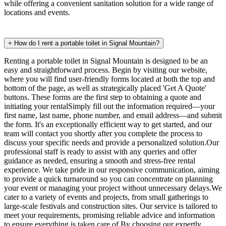
while offering a convenient sanitation solution for a wide range of
locations and events.
+
How do I rent a portable toilet in Signal Mountain?
Renting a portable toilet in Signal Mountain is designed to be an
easy and straightforward process. Begin by visiting our website,
where you will find user-friendly forms located at both the top and
bottom of the page, as well as strategically placed 'Get A Quote'
buttons. These forms are the first step to obtaining a quote and
initiating your rentalSimply fill out the information required—your
first name, last name, phone number, and email address—and submit
the form. It's an exceptionally efficient way to get started, and our
team will contact you shortly after you complete the process to
discuss your specific needs and provide a personalized solution.Our
professional staff is ready to assist with any queries and offer
guidance as needed, ensuring a smooth and stress-free rental
experience. We take pride in our responsive communication, aiming
to provide a quick turnaround so you can concentrate on planning
your event or managing your project without unnecessary delays.We
cater to a variety of events and projects, from small gatherings to
large-scale festivals and construction sites. Our service is tailored to
meet your requirements, promising reliable advice and information
to ensure everything is taken care of.By choosing our expertly