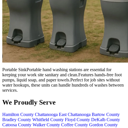
Portable SinkPortable hand washing stations are essential for
keeping your work site sanitary and clean.Features hands-free foot
pumps, liquid soap, and paper towels.Perfect for job sites without
water hookups, these units can handle hundreds of washes between
services.
We Proudly Serve
Hamilton County
Chattanooga
East Chattanooga
Bartow County
Bradley County
Whitfield County
Floyd County
DeKalb County
Catoosa County
Walker County
Coffee County
Gordon County