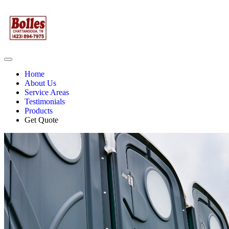
Home
About Us
Service Areas
Testimonials
Products
Get Quote