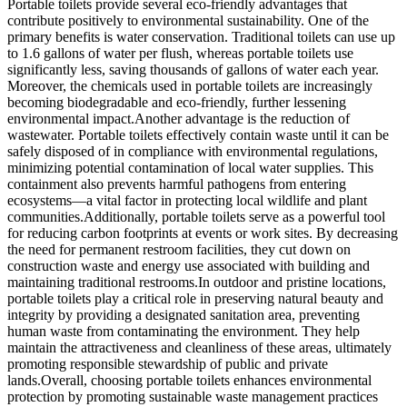
Portable toilets provide several eco-friendly advantages that
contribute positively to environmental sustainability. One of the
primary benefits is water conservation. Traditional toilets can use up
to 1.6 gallons of water per flush, whereas portable toilets use
significantly less, saving thousands of gallons of water each year.
Moreover, the chemicals used in portable toilets are increasingly
becoming biodegradable and eco-friendly, further lessening
environmental impact.Another advantage is the reduction of
wastewater. Portable toilets effectively contain waste until it can be
safely disposed of in compliance with environmental regulations,
minimizing potential contamination of local water supplies. This
containment also prevents harmful pathogens from entering
ecosystems—a vital factor in protecting local wildlife and plant
communities.Additionally, portable toilets serve as a powerful tool
for reducing carbon footprints at events or work sites. By decreasing
the need for permanent restroom facilities, they cut down on
construction waste and energy use associated with building and
maintaining traditional restrooms.In outdoor and pristine locations,
portable toilets play a critical role in preserving natural beauty and
integrity by providing a designated sanitation area, preventing
human waste from contaminating the environment. They help
maintain the attractiveness and cleanliness of these areas, ultimately
promoting responsible stewardship of public and private
lands.Overall, choosing portable toilets enhances environmental
protection by promoting sustainable waste management practices