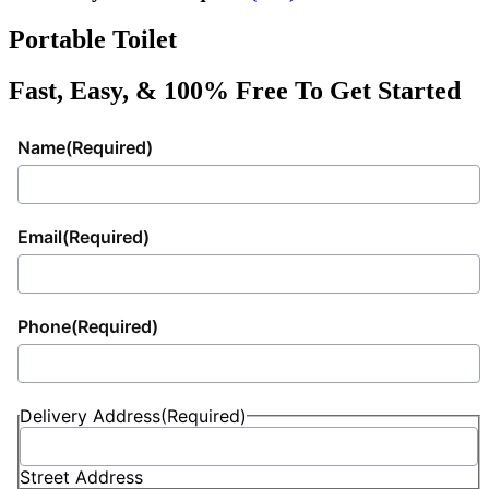
Portable Toilet
Fast, Easy, & 100% Free To Get Started
Name
(Required)
Email
(Required)
Phone
(Required)
Delivery Address
(Required)
Street Address