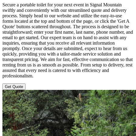
Secure a portable toilet for your next event in Signal Mountain
swiftly and conveniently with our streamlined quote and delivery
process. Simply head to our website and utilize the easy-to-use
forms located at the top and bottom of the page, or click the 'Get A
Quote' buttons scattered throughout. The process is designed to be
straightforward; enter your first name, last name, phone number, and
email to get started. Our expert team is on hand to assist with any
inquiries, ensuring that you receive all relevant information
promptly. Once your details are submitted, expect to hear from us
quickly, providing you with a tailor-made service solution and
transparent pricing. We aim for fast, effective communication so that
renting from us is as smooth as possible. From setup to delivery, rest
assured that every need is catered to with efficiency and
professionalism.
Get Quote