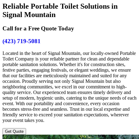
Reliable Portable Toilet Solutions in
Signal Mountain
Call for a Free Quote Today
(423) 719-5081
Located in the heart of Signal Mountain, our locally-owned Portable
Toilet Company is your reliable partner for clean and dependable
portable sanitation solutions. Whether it's for construction sites,
festive parties, engaging festivals, or elegant weddings, we ensure
that our facilities are meticulously maintained and suited for any
occasion. Proudly serving not only Signal Mountain but also
neighboring communities, we excel in our commitment to high-
quality service. Our experienced team ensures timely delivery and
setup of modern, hygienic units, catering to the unique needs of each
event. With our portability and convenience, every occasion
becomes stress-free and seamless. Trust in our local expertise and
friendly service to exceed your sanitation expectations, wherever
your event takes you.
Get Quote