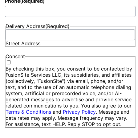
Phone
(Required)
Delivery Address
(Required)
Street Address
Consent
By checking this box, you consent to be contacted by
FusionSite Services LLC, its subsidiaries, and affiliates
(collectively, "FusionSite") via email, phone, and/or
text, and to the use of an automatic telephone dialing
system, artificial or prerecorded voice, and/or AI-
generated messages to advertise and provide service
related communications to you. You also agree to our
Terms & Conditions
and
Privacy Policy
. Message and
data rates may apply. Message frequency may vary.
For assistance, text HELP. Reply STOP to opt out.