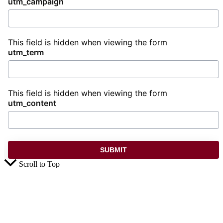
utm_campaign
This field is hidden when viewing the form
utm_term
This field is hidden when viewing the form
utm_content
Scroll to Top