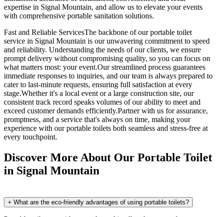
expertise in Signal Mountain, and allow us to elevate your events
with comprehensive portable sanitation solutions.
Fast and Reliable ServicesThe backbone of our portable toilet
service in Signal Mountain is our unwavering commitment to speed
and reliability. Understanding the needs of our clients, we ensure
prompt delivery without compromising quality, so you can focus on
what matters most: your event.Our streamlined process guarantees
immediate responses to inquiries, and our team is always prepared to
cater to last-minute requests, ensuring full satisfaction at every
stage.Whether it's a local event or a large construction site, our
consistent track record speaks volumes of our ability to meet and
exceed customer demands efficiently.Partner with us for assurance,
promptness, and a service that's always on time, making your
experience with our portable toilets both seamless and stress-free at
every touchpoint.
Discover More About Our Portable Toilet
in Signal Mountain
+
What are the eco-friendly advantages of using portable toilets?