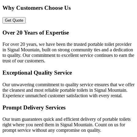
Why Customers Choose Us
Get Quote
Over 20 Years of Expertise
For over 20 years, we have been the trusted portable toilet provider
in Signal Mountain, built on strong community ties and a dedication
to quality. Our commitment to excellent service continues to earn the
trust of our customers.
Exceptional Quality Service
Our unwavering commitment to quality service ensures that we offer
the cleanest and most reliable portable toilets in Signal Mountain.
Experience unmatched customer satisfaction with every rental.
Prompt Delivery Services
Our team guarantees quick and efficient delivery of portable toilets
right where you need them in Signal Mountain. Count on us for
prompt service without any compromise on quality.