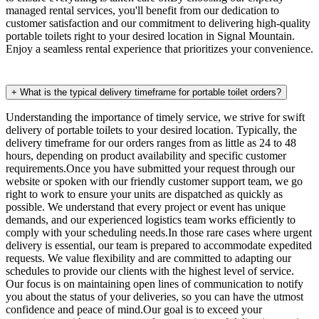
managed rental services, you'll benefit from our dedication to
customer satisfaction and our commitment to delivering high-quality
portable toilets right to your desired location in Signal Mountain.
Enjoy a seamless rental experience that prioritizes your convenience.
+
What is the typical delivery timeframe for portable toilet orders?
Understanding the importance of timely service, we strive for swift
delivery of portable toilets to your desired location. Typically, the
delivery timeframe for our orders ranges from as little as 24 to 48
hours, depending on product availability and specific customer
requirements.Once you have submitted your request through our
website or spoken with our friendly customer support team, we go
right to work to ensure your units are dispatched as quickly as
possible. We understand that every project or event has unique
demands, and our experienced logistics team works efficiently to
comply with your scheduling needs.In those rare cases where urgent
delivery is essential, our team is prepared to accommodate expedited
requests. We value flexibility and are committed to adapting our
schedules to provide our clients with the highest level of service.
Our focus is on maintaining open lines of communication to notify
you about the status of your deliveries, so you can have the utmost
confidence and peace of mind.Our goal is to exceed your