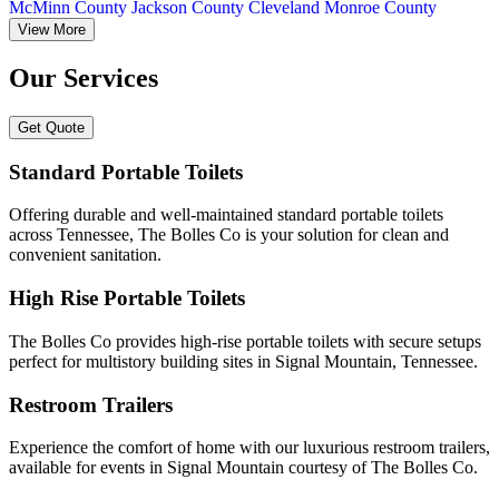
McMinn County
Jackson County
Cleveland
Monroe County
View More
Our Services
Get Quote
Standard Portable Toilets
Offering durable and well-maintained standard portable toilets
across Tennessee, The Bolles Co is your solution for clean and
convenient sanitation.
High Rise Portable Toilets
The Bolles Co provides high-rise portable toilets with secure setups
perfect for multistory building sites in Signal Mountain, Tennessee.
Restroom Trailers
Experience the comfort of home with our luxurious restroom trailers,
available for events in Signal Mountain courtesy of The Bolles Co.