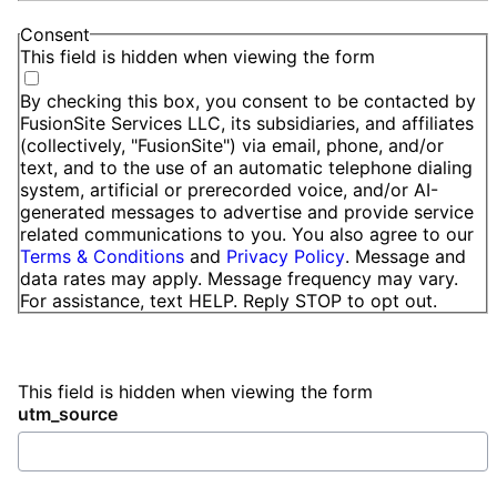
Consent
This field is hidden when viewing the form
By checking this box, you consent to be contacted by
FusionSite Services LLC, its subsidiaries, and affiliates
(collectively, "FusionSite") via email, phone, and/or
text, and to the use of an automatic telephone dialing
system, artificial or prerecorded voice, and/or AI-
generated messages to advertise and provide service
related communications to you. You also agree to our
Terms & Conditions
and
Privacy Policy
. Message and
data rates may apply. Message frequency may vary.
For assistance, text HELP. Reply STOP to opt out.
This field is hidden when viewing the form
utm_source