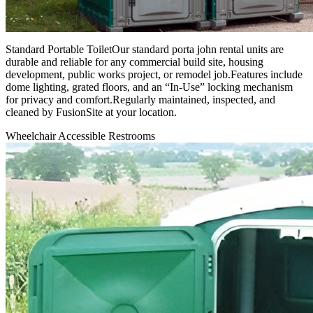
Standard Portable ToiletOur standard porta john rental units are
durable and reliable for any commercial build site, housing
development, public works project, or remodel job.Features include
dome lighting, grated floors, and an “In-Use” locking mechanism
for privacy and comfort.Regularly maintained, inspected, and
cleaned by FusionSite at your location.
Wheelchair Accessible Restrooms