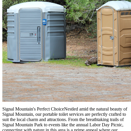
Signal Mountain's Perfect ChoiceNestled amid the natural beauty of
Signal Mountain, our portable toilet services are perfectly crafted to
suit the local charm and attractions. From the breathtaking trails of
Signal Mountain Park to events like the annual Labor Day Picnic,
connecting with nature in this area is a prime appeal where our