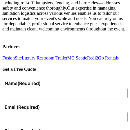
including roll-off dumpsters, fencing, and barricades—addresses
safety and convenience thoroughly.Our expertise in managing
sanitation logistics across various venues enables us to tailor our
services to match your event's scale and needs. You can rely on us
for dependable, professional service to enhance guest experiences
and maintain clean, welcoming environments throughout the event.
Partners
FusionSite
Luxury Restroom Trailer
MC Septic
Redi2Go Rentals
Get a Free Quote
Name
(Required)
Email
(Required)