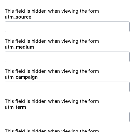
This field is hidden when viewing the form
utm_source
This field is hidden when viewing the form
utm_medium
This field is hidden when viewing the form
utm_campaign
This field is hidden when viewing the form
utm_term
This field is hidden when viewing the form