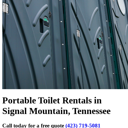
Portable Toilet Rentals in
Signal Mountain, Tennessee
Call today for a free quote
(423) 719-5081