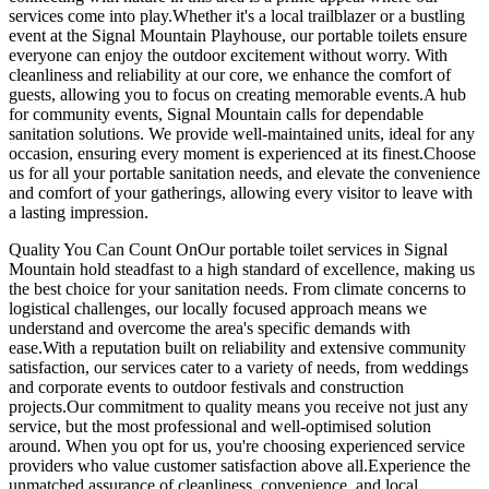
services come into play.Whether it's a local trailblazer or a bustling
event at the Signal Mountain Playhouse, our portable toilets ensure
everyone can enjoy the outdoor excitement without worry. With
cleanliness and reliability at our core, we enhance the comfort of
guests, allowing you to focus on creating memorable events.A hub
for community events, Signal Mountain calls for dependable
sanitation solutions. We provide well-maintained units, ideal for any
occasion, ensuring every moment is experienced at its finest.Choose
us for all your portable sanitation needs, and elevate the convenience
and comfort of your gatherings, allowing every visitor to leave with
a lasting impression.
Quality You Can Count OnOur portable toilet services in Signal
Mountain hold steadfast to a high standard of excellence, making us
the best choice for your sanitation needs. From climate concerns to
logistical challenges, our locally focused approach means we
understand and overcome the area's specific demands with
ease.With a reputation built on reliability and extensive community
satisfaction, our services cater to a variety of needs, from weddings
and corporate events to outdoor festivals and construction
projects.Our commitment to quality means you receive not just any
service, but the most professional and well-optimised solution
around. When you opt for us, you're choosing experienced service
providers who value customer satisfaction above all.Experience the
unmatched assurance of cleanliness, convenience, and local