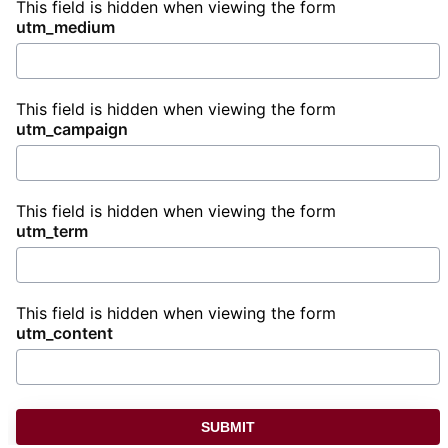
This field is hidden when viewing the form
utm_medium
This field is hidden when viewing the form
utm_campaign
This field is hidden when viewing the form
utm_term
This field is hidden when viewing the form
utm_content