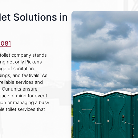
et Solutions in
5081
 toilet company stands
ving not only Pickens
ge of sanitation
dings, and festivals. As
reliable services and
 Our units ensure
peace of mind for event
tion or managing a busy
e toilet services that