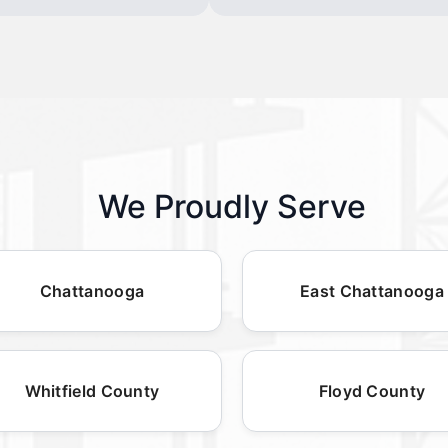
We Proudly Serve
Chattanooga
East Chattanooga
Whitfield County
Floyd County