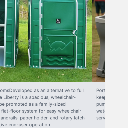
omsDeveloped as an alternative to full
Portable SinkP
 Liberty is a spacious, wheelchair-
keeping your w
 be promoted as a family-sized
pumps, liquid 
flat-floor system for easy wheelchair
water hookups
ndrails, paper holder, and rotary latch
services.
tive end-user operation.