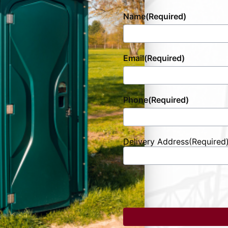
Name
(Required)
Email
(Required)
Phone
(Required)
Delivery Address
(Required
Street
Address