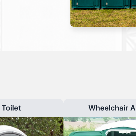
Toilet
Wheelchair A