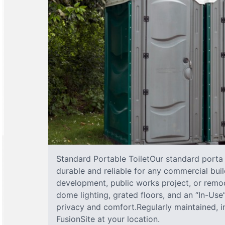
Standard Portable ToiletOur standard porta j
durable and reliable for any commercial buil
development, public works project, or remod
dome lighting, grated floors, and an “In-Us
privacy and comfort.Regularly maintained, 
FusionSite at your location.