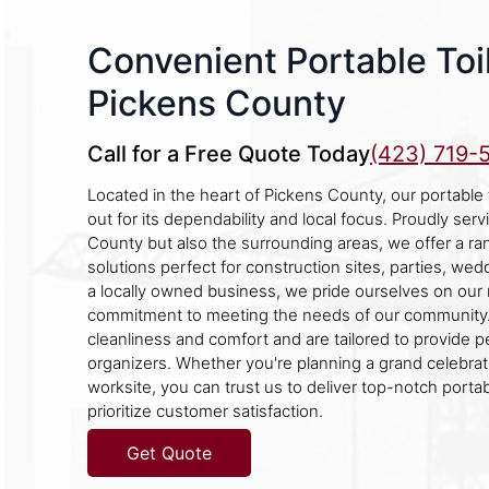
Convenient Portable Toil
Pickens County
Call for a Free Quote Today
(423) 719-
Located in the heart of Pickens County, our portable
out for its dependability and local focus. Proudly ser
County but also the surrounding areas, we offer a ran
solutions perfect for construction sites, parties, wed
a locally owned business, we pride ourselves on our 
commitment to meeting the needs of our community.
cleanliness and comfort and are tailored to provide 
organizers. Whether you're planning a grand celebra
worksite, you can trust us to deliver top-notch portabl
prioritize customer satisfaction.
Get Quote