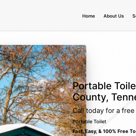
Home
About Us
S
Portable Toile
County, Tenn
Call today for a fre
Portable Toilet
Fast, Easy, & 100% Free To