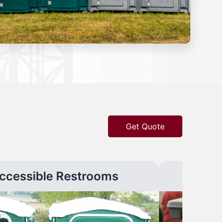
Get Quote
ccessible Restrooms