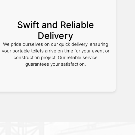
Swift and Reliable
Delivery
We pride ourselves on our quick delivery, ensuring
your portable toilets arrive on time for your event or
construction project. Our reliable service
guarantees your satisfaction.