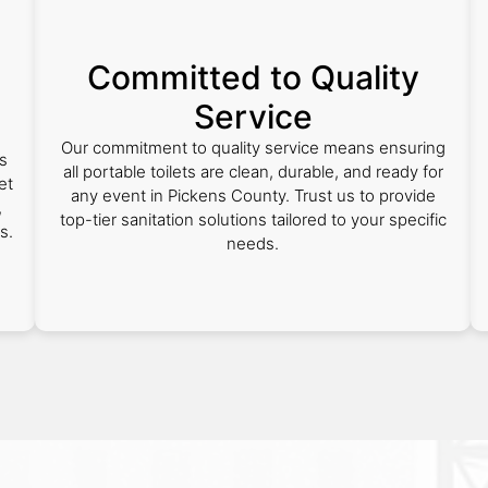
Committed to Quality
Service
Our commitment to quality service means ensuring
s
all portable toilets are clean, durable, and ready for
et
any event in Pickens County. Trust us to provide
,
top-tier sanitation solutions tailored to your specific
s.
needs.