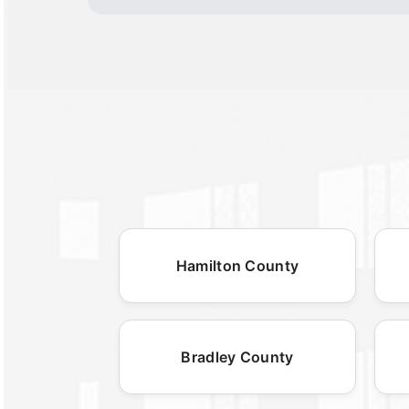
Hamilton County
Bradley County