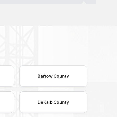
Bartow County
DeKalb County