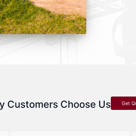
y Customers Choose Us
Get Q