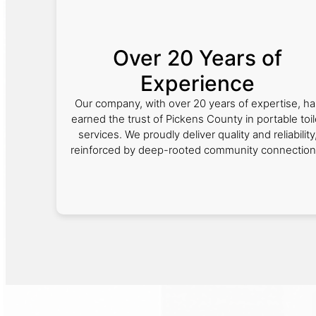
Over 20 Years of
Experience
Our company, with over 20 years of expertise, ha
earned the trust of Pickens County in portable toil
services. We proudly deliver quality and reliability
reinforced by deep-rooted community connection