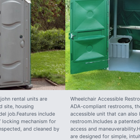
ohn rental units are
Wheelchair Accessible Restro
d site, housing
ADA-compliant restrooms, the
el job.Features include
accessible unit that can also
e” locking mechanism for
restroom.Includes a patented 
inspected, and cleaned by
access and maneuverability.Ha
are designed for simple, intui