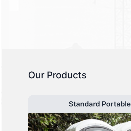
Our Products
Standard Portable 