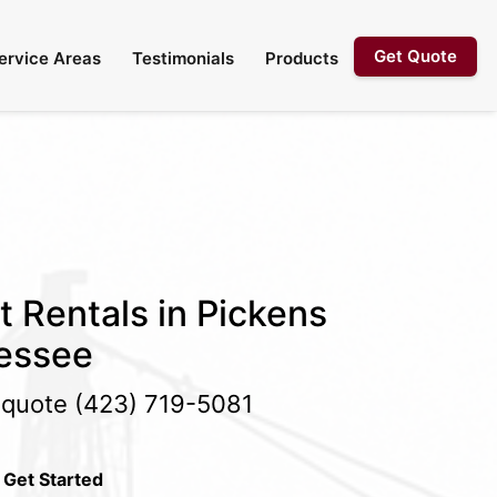
Get Quote
ervice Areas
Testimonials
Products
t Rentals in Pickens
essee
e quote
(423) 719-5081
 Get Started