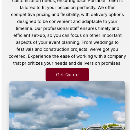
customization needs, ensuring each Portable Toilet is
tailored to fit your occasion perfectly. We offer
competitive pricing and flexibility, with delivery options
designed to be convenient and adaptable to your
timeline. Our professional staff ensures timely and
efficient set-up, so you can focus on other important
aspects of your event planning. From weddings to
festivals and construction projects, we've got you
covered. Experience the ease of working with a company
that prioritizes your needs and delivers on promises.
Get Quote