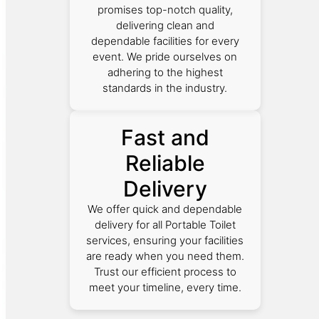
promises top-notch quality,
delivering clean and
dependable facilities for every
event. We pride ourselves on
adhering to the highest
standards in the industry.
Fast and
Reliable
Delivery
We offer quick and dependable
delivery for all Portable Toilet
services, ensuring your facilities
are ready when you need them.
Trust our efficient process to
meet your timeline, every time.