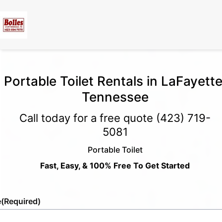
Portable Toilet Rentals in LaFayette
Tennessee
Call today for a free quote
(423) 719-
5081
Portable Toilet
Fast, Easy, & 100% Free To Get Started
e
(Required)