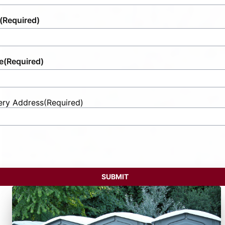
(Required)
e
(Required)
ery Address
(Required)
t
ess