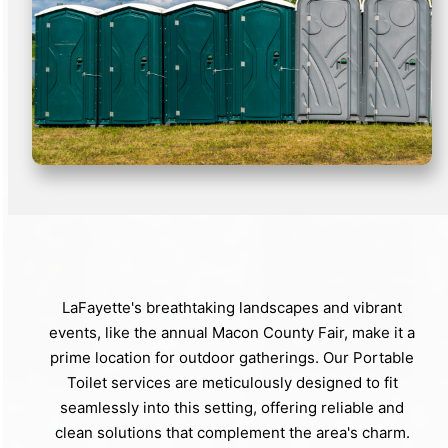
LaFayette's breathtaking landscapes and vibrant
events, like the annual Macon County Fair, make it a
prime location for outdoor gatherings. Our Portable
Toilet services are meticulously designed to fit
seamlessly into this setting, offering reliable and
clean solutions that complement the area's charm.