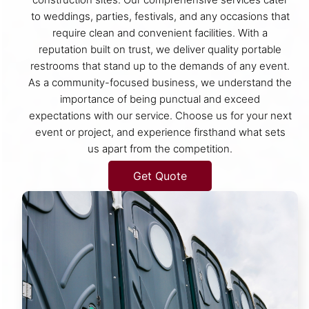
to weddings, parties, festivals, and any occasions that
require clean and convenient facilities. With a
reputation built on trust, we deliver quality portable
restrooms that stand up to the demands of any event.
As a community-focused business, we understand the
importance of being punctual and exceed
expectations with our service. Choose us for your next
event or project, and experience firsthand what sets
us apart from the competition.
Get Quote