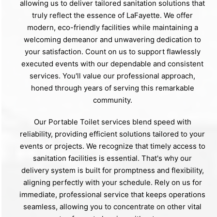
allowing us to deliver tailored sanitation solutions that
truly reflect the essence of LaFayette. We offer
modern, eco-friendly facilities while maintaining a
welcoming demeanor and unwavering dedication to
your satisfaction. Count on us to support flawlessly
executed events with our dependable and consistent
services. You'll value our professional approach,
honed through years of serving this remarkable
community.
Our Portable Toilet services blend speed with
reliability, providing efficient solutions tailored to your
events or projects. We recognize that timely access to
sanitation facilities is essential. That's why our
delivery system is built for promptness and flexibility,
aligning perfectly with your schedule. Rely on us for
immediate, professional service that keeps operations
seamless, allowing you to concentrate on other vital