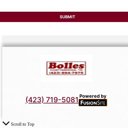
Powered by
(423) 719-5081
Scroll to Top