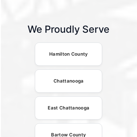
We Proudly Serve
Hamilton County
Chattanooga
East Chattanooga
Bartow County