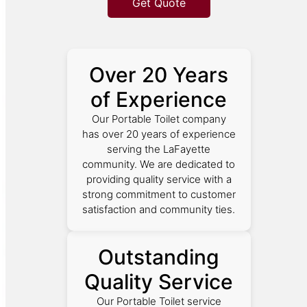
Get Quote
Over 20 Years
of Experience
Our Portable Toilet company
has over 20 years of experience
serving the LaFayette
community. We are dedicated to
providing quality service with a
strong commitment to customer
satisfaction and community ties.
Outstanding
Quality Service
Our Portable Toilet service