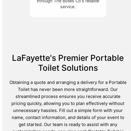
through The Bolles Co's reliable
service.
LaFayette's Premier Portable
Toilet Solutions
Obtaining a quote and arranging a delivery for a Portable
Toilet has never been more straightforward. Our
streamlined process ensures you receive accurate
pricing quickly, allowing you to plan effectively without
unnecessary hassles. Fill out a simple form with your
name, contact information, and details of your event to
get started. Our team is ready to assist with any