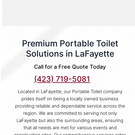
Premium Portable Toilet
Solutions in LaFayette
Call for a Free Quote Today
(423) 719-5081
Located in LaFayette, our Portable Toilet company
prides itself on being a locally owned business
providing reliable and dependable service across the
region. We are committed to serving not only
LaFayette but also the surrounding areas, ensuring
that all needs are met for various events and
construction sites. Our comprehensive services cater