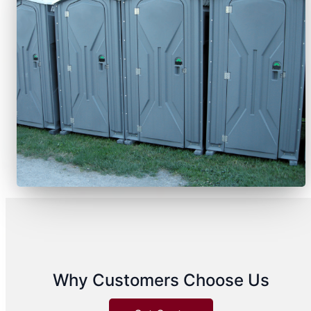
Why Customers Choose Us