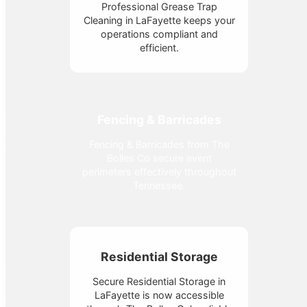
Professional Grease Trap
Cleaning in LaFayette keeps your
operations compliant and
efficient.
Fencing & Barricades
Fencing & Barricades from The
Bolles Co secure event
perimeters effectively throughout
Tennessee.
Residential Storage
Secure Residential Storage in
LaFayette is now accessible