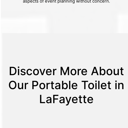
aspects of event planning without concern.
Discover More About
Our Portable Toilet in
LaFayette