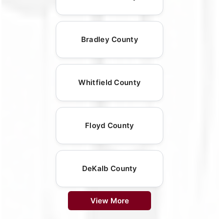
Bradley County
Whitfield County
Floyd County
DeKalb County
View More