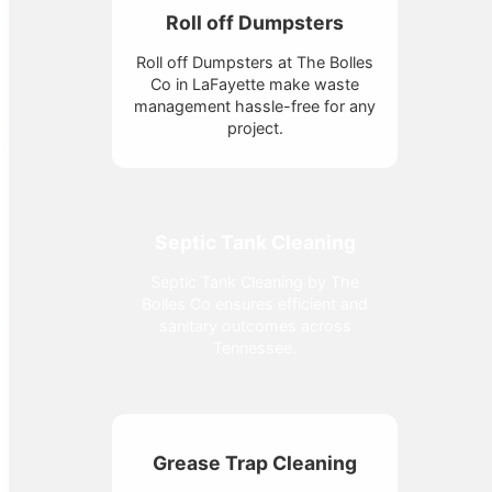
Roll off Dumpsters
Roll off Dumpsters at The Bolles
Co in LaFayette make waste
management hassle-free for any
project.
Septic Tank Cleaning
Septic Tank Cleaning by The
Bolles Co ensures efficient and
sanitary outcomes across
Tennessee.
Grease Trap Cleaning