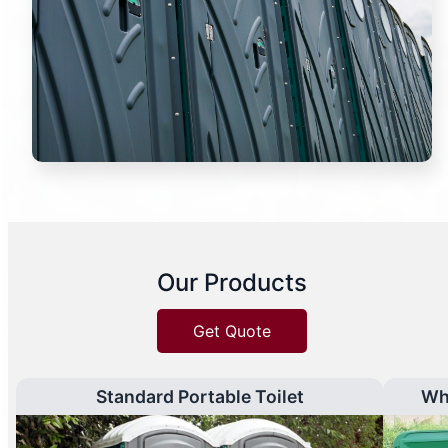
Our Products
Get Quote
Standard Portable Toilet
Wh