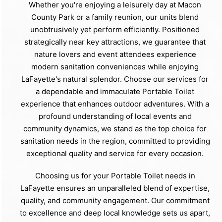
Whether you're enjoying a leisurely day at Macon
County Park or a family reunion, our units blend
unobtrusively yet perform efficiently. Positioned
strategically near key attractions, we guarantee that
nature lovers and event attendees experience
modern sanitation conveniences while enjoying
LaFayette's natural splendor. Choose our services for
a dependable and immaculate Portable Toilet
experience that enhances outdoor adventures. With a
profound understanding of local events and
community dynamics, we stand as the top choice for
sanitation needs in the region, committed to providing
exceptional quality and service for every occasion.
Choosing us for your Portable Toilet needs in
LaFayette ensures an unparalleled blend of expertise,
quality, and community engagement. Our commitment
to excellence and deep local knowledge sets us apart,