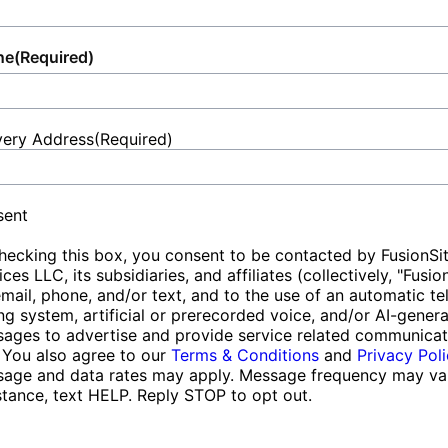
ne
(Required)
very Address
(Required)
et
ess
sent
hecking this box, you consent to be contacted by FusionSi
ices LLC, its subsidiaries, and affiliates (collectively, "Fusio
email, phone, and/or text, and to the use of an automatic t
ing system, artificial or prerecorded voice, and/or AI-gener
ages to advertise and provide service related communicat
 You also agree to our
Terms & Conditions
and
Privacy Pol
age and data rates may apply. Message frequency may var
stance, text HELP. Reply STOP to opt out.