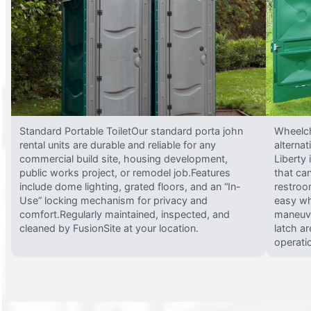
Standard Portable ToiletOur standard porta john
Wheelch
rental units are durable and reliable for any
alterna
commercial build site, housing development,
Liberty
public works project, or remodel job.Features
that ca
include dome lighting, grated floors, and an “In-
restroo
Use” locking mechanism for privacy and
easy wh
comfort.Regularly maintained, inspected, and
maneuve
cleaned by FusionSite at your location.
latch ar
operati