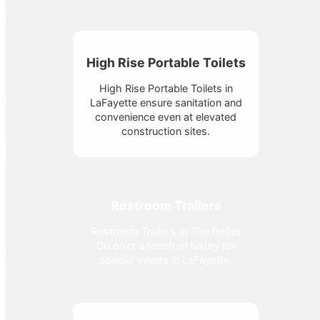
High Rise Portable Toilets
High Rise Portable Toilets in
LaFayette ensure sanitation and
convenience even at elevated
construction sites.
Restroom Trailers
Restroom Trailers at The Bolles
Co offer a touch of luxury for
special events in LaFayette.