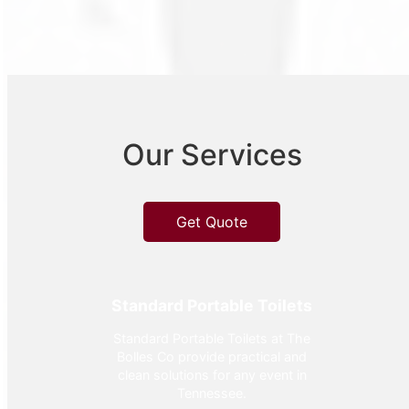
Our Services
Get Quote
Standard Portable Toilets
Standard Portable Toilets at The
Bolles Co provide practical and
clean solutions for any event in
Tennessee.