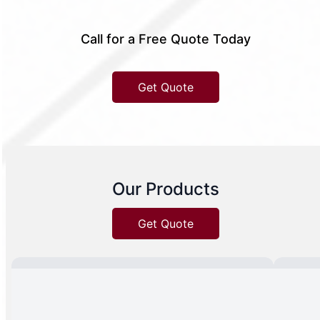
Call for a Free Quote Today
Get Quote
Our Products
Get Quote