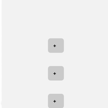
+
+
+