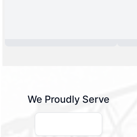
We Proudly Serve