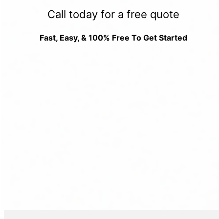
Call today for a free quote
Fast, Easy, & 100% Free To Get Started