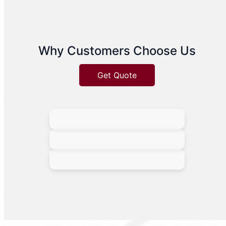
Why Customers Choose Us
Get Quote