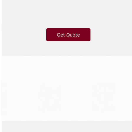
Get Quote