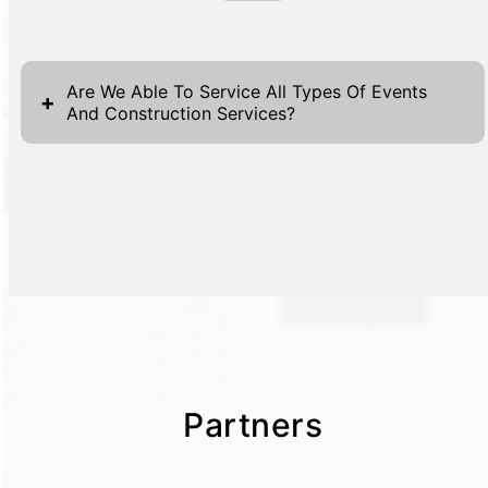
Are We Able To Service All Types Of Events
+
And Construction Services?
Partners