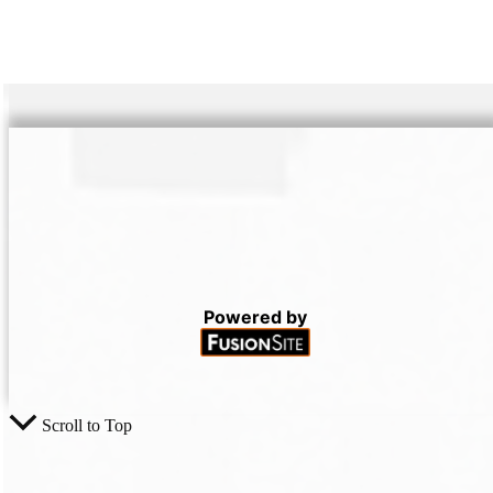
Powered by
Scroll to Top