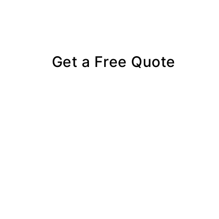
Get a Free Quote