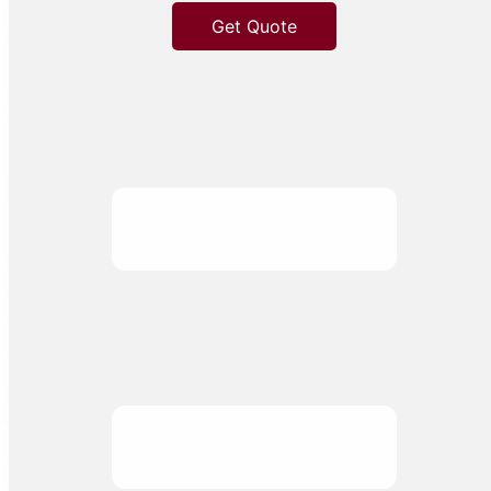
Get Quote