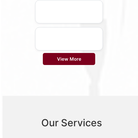
View More
Our Services