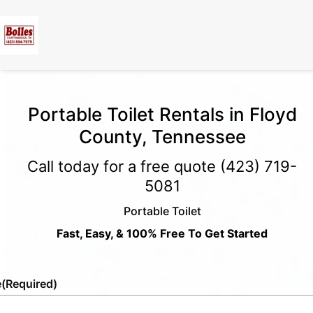
Portable Toilet Rentals in Floyd
County, Tennessee
Call today for a free quote
(423) 719-
5081
Portable Toilet
Fast, Easy, & 100% Free To Get Started
e
(Required)