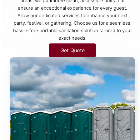
areas, we guarantee clean, accessible units that
ensure an exceptional experience for every guest.
Allow our dedicated services to enhance your next
party, festival, or gathering. Choose us for a seamless,
hassle-free portable sanitation solution tailored to your
exact needs.
Get Quote