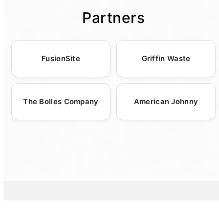
portable sanitation units arrive precisely
response, making it more convenient for you
treat and manage human waste. This
event types. Among our offerings are luxury
Partners
when needed. This flexibility provides peace
to finalize your rental arrangements. Our
dedication not only ensures strict
restroom trailers, standard porta potties, and
of mind, especially for event planners and
attentive customer service team is ready to
environmental compliance but also promotes
specialized units like roll-off dumpsters and
contractors who must coordinate various
assist with any inquiries, providing guidance
a cleaner, greener future. By choosing
ADA-compliant solutions. Additionally, we
logistics elements simultaneously. Our
and recommendations to match your event's
portable toilets, event organizers can
FusionSite
Griffin Waste
enhance hygiene with portable sinks and
commitment to punctuality and reliability is
unique needs. Whether for a wedding,
support sustainable practices while providing
hand sanitizing stations, crucial for
backed by a team of experienced dispatchers
construction site, or outdoor festival, our
guests with reliable sanitation options.
maintaining health standards at large
and drivers who prioritize customer
customizable solutions ensure satisfaction.
The Bolles Company
American Johnny
gatherings. Our experts collaborate closely
schedules. Collaborating closely with you, we
with customers to tailor our services,
ensure that each delivery is executed
ensuring that each event or construction site
smoothly and on time, maintaining consistent
receives the precise sanitation resources
communication throughout the process.
required. This approach guarantees not only
compliance with health regulations but also
the comfort and satisfaction of guests or site
workers, affirming our position as a versatile
leader in the portable sanitation industry.