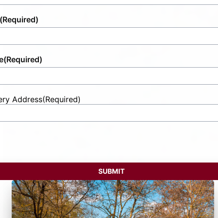
(Required)
e
(Required)
ery Address
(Required)
t
ess