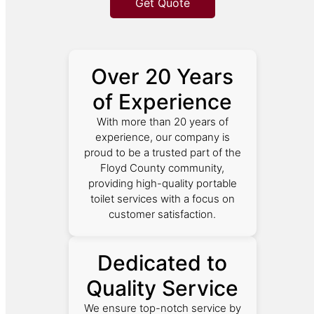
Get Quote
Over 20 Years
of Experience
With more than 20 years of
experience, our company is
proud to be a trusted part of the
Floyd County community,
providing high-quality portable
toilet services with a focus on
customer satisfaction.
Dedicated to
Quality Service
We ensure top-notch service by