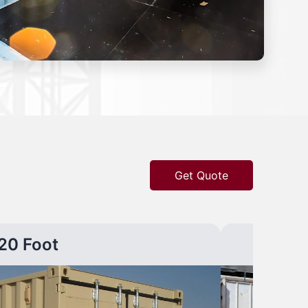
Get Quote
20 Foot