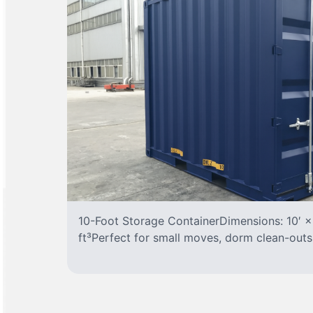
10-Foot Storage ContainerDimensions: 10′ ×
ft³Perfect for small moves, dorm clean-outs