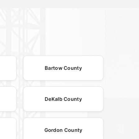
Bartow County
DeKalb County
Gordon County