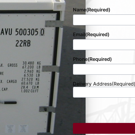
Name
(Required)
Email
(Required)
Phone
(Required)
Delivery Address
(Required
Street
Address