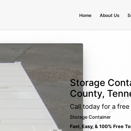
Home
About Us
S
Storage Conta
County, Tenn
Call today for a fre
Storage Container
Fast, Easy, & 100% Free To