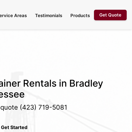
Get Quote
ervice Areas
Testimonials
Products
iner Rentals in Bradley
essee
e quote
(423) 719-5081
 Get Started