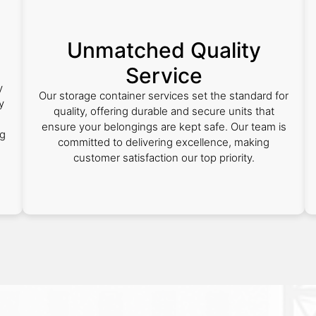
Unmatched Quality
Service
y
Our storage container services set the standard for
y
quality, offering durable and secure units that
ensure your belongings are kept safe. Our team is
ng
committed to delivering excellence, making
customer satisfaction our top priority.