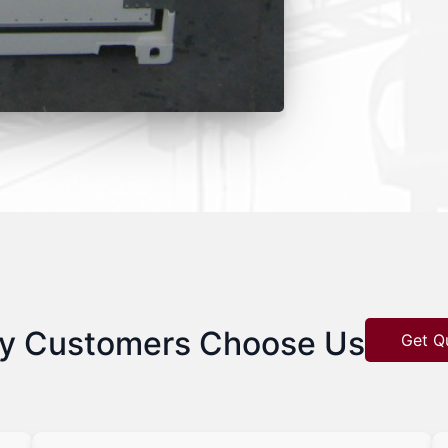
y Customers Choose Us
Get Q