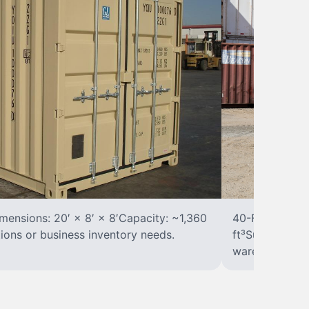
ensions: 20′ × 8′ × 8′Capacity: ~1,360
40-Foot Stora
tions or business inventory needs.
ft³Suited for 
warehousing.