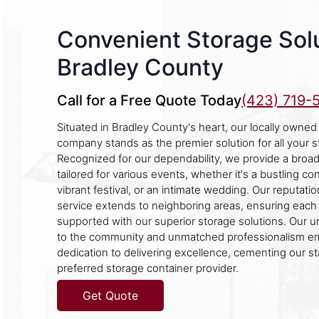
Convenient Storage Solu
Bradley County
Call for a Free Quote Today
(423) 719-
Situated in Bradley County's heart, our locally owned
company stands as the premier solution for all your 
Recognized for our dependability, we provide a broad
tailored for various events, whether it's a bustling con
vibrant festival, or an intimate wedding. Our reputati
service extends to neighboring areas, ensuring each
supported with our superior storage solutions. Our
to the community and unmatched professionalism e
dedication to delivering excellence, cementing our st
preferred storage container provider.
Get Quote