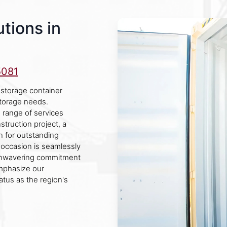
tions in
5081
 storage container
storage needs.
 range of services
struction project, a
on for outstanding
 occasion is seamlessly
 unwavering commitment
mphasize our
atus as the region's