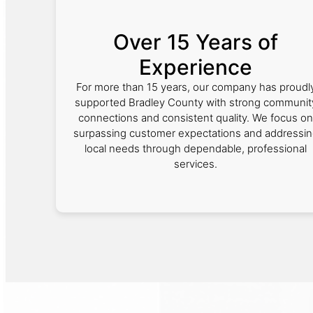
Over 15 Years of
Experience
For more than 15 years, our company has proudl
supported Bradley County with strong communit
connections and consistent quality. We focus on
surpassing customer expectations and addressi
local needs through dependable, professional
services.