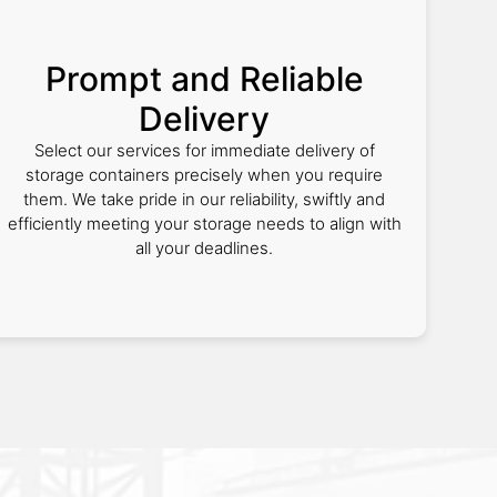
Prompt and Reliable
Delivery
Select our services for immediate delivery of
storage containers precisely when you require
them. We take pride in our reliability, swiftly and
efficiently meeting your storage needs to align with
all your deadlines.