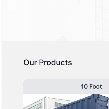
Our Products
10 Foot