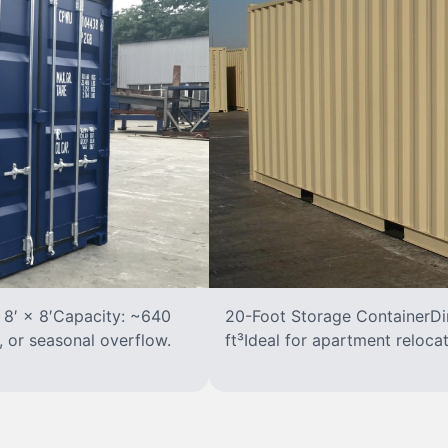
 8′ × 8′Capacity: ~640
20-Foot Storage ContainerDim
, or seasonal overflow.
ft³Ideal for apartment reloca