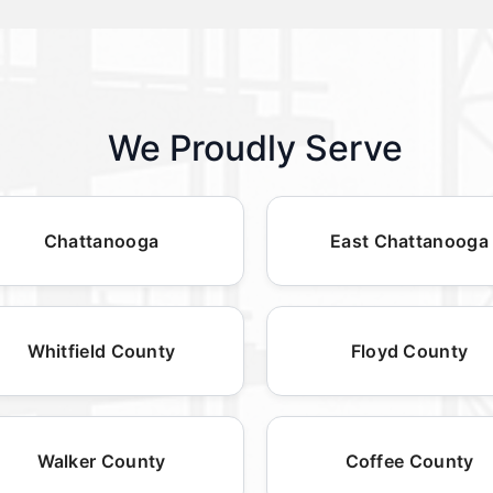
We Proudly Serve
Chattanooga
East Chattanooga
Whitfield County
Floyd County
Walker County
Coffee County