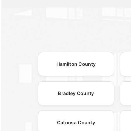
Hamilton County
Bradley County
Catoosa County