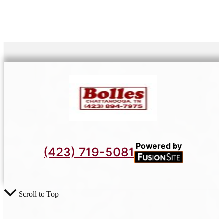
Powered by
(423) 719-5081
Scroll to Top