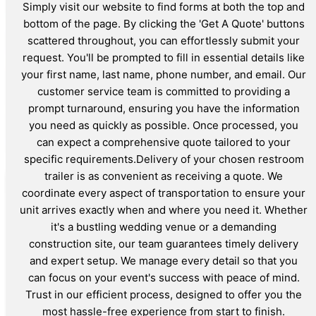
Simply visit our website to find forms at both the top and
bottom of the page. By clicking the 'Get A Quote' buttons
scattered throughout, you can effortlessly submit your
request. You'll be prompted to fill in essential details like
your first name, last name, phone number, and email. Our
customer service team is committed to providing a
prompt turnaround, ensuring you have the information
you need as quickly as possible. Once processed, you
can expect a comprehensive quote tailored to your
specific requirements.Delivery of your chosen restroom
trailer is as convenient as receiving a quote. We
coordinate every aspect of transportation to ensure your
unit arrives exactly when and where you need it. Whether
it's a bustling wedding venue or a demanding
construction site, our team guarantees timely delivery
and expert setup. We manage every detail so that you
can focus on your event's success with peace of mind.
Trust in our efficient process, designed to offer you the
most hassle-free experience from start to finish.