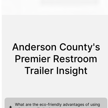
Anderson County's
Premier Restroom
Trailer Insight
What are the eco-friendly advantages of using
+