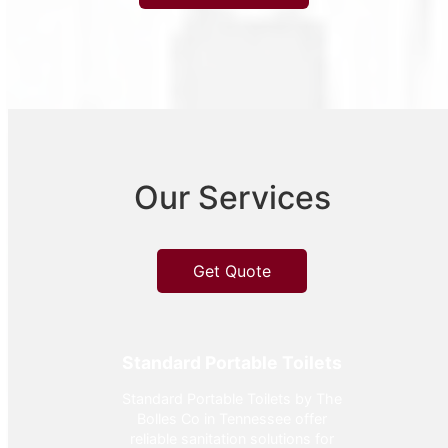
Our Services
Get Quote
Standard Portable Toilets
Standard Portable Toilets by The
Bolles Co in Tennessee offer
reliable sanitation solutions for