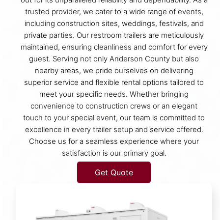
trusted provider, we cater to a wide range of events,
including construction sites, weddings, festivals, and
private parties. Our restroom trailers are meticulously
maintained, ensuring cleanliness and comfort for every
guest. Serving not only Anderson County but also
nearby areas, we pride ourselves on delivering
superior service and flexible rental options tailored to
meet your specific needs. Whether bringing
convenience to construction crews or an elegant
touch to your special event, our team is committed to
excellence in every trailer setup and service offered.
Choose us for a seamless experience where your
satisfaction is our primary goal.
Get Quote