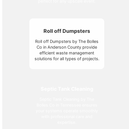
perfect for any upscale event.
Roll off Dumpsters
Roll off Dumpsters by The Bolles
Co in Anderson County provide
efficient waste management
solutions for all types of projects.
Septic Tank Cleaning
Septic Tank Cleaning by The
Bolles Co in Tennessee ensures
your systems operate smoothly
with professional care and
expertise.