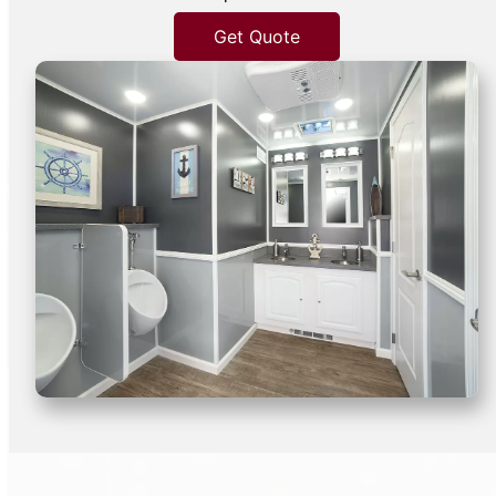
Get Quote