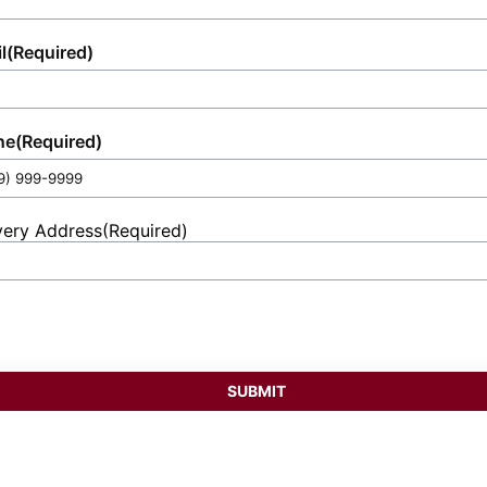
l
(Required)
ne
(Required)
very Address
(Required)
et
ess
SUBMIT