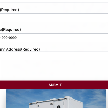
(Required)
e
(Required)
ery Address
(Required)
t
ess
SUBMIT