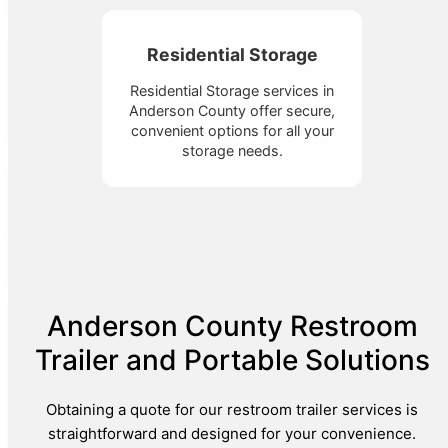
Residential Storage
Residential Storage services in
Anderson County offer secure,
convenient options for all your
storage needs.
Anderson County Restroom
Trailer and Portable Solutions
Obtaining a quote for our restroom trailer services is
straightforward and designed for your convenience.