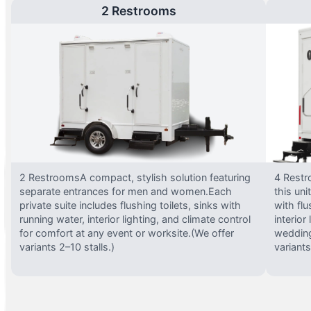
2 Restrooms
2 RestroomsA compact, stylish solution featuring
4 Restr
separate entrances for men and women.Each
this uni
private suite includes flushing toilets, sinks with
with flu
running water, interior lighting, and climate control
interior
for comfort at any event or worksite.(We offer
wedding
variants 2–10 stalls.)
variants