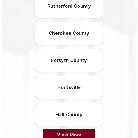
Rutherford County
Cherokee County
Forsyth County
Huntsville
Hall County
View More