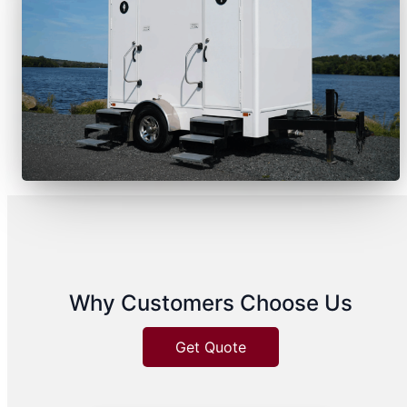
Why Customers Choose Us
Get Quote