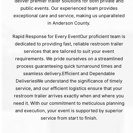
deliver premier trailer solutions for both private and
public events. Our experienced team provides
exceptional care and service, making us unparalleled
in Anderson County.
Rapid Response for Every EventOur proficient team is
dedicated to providing fast, reliable restroom trailer
services that are tailored to suit your event
requirements. We pride ourselves on a streamlined
process guaranteeing quick turnaround times and
seamless delivery.Efficient and Dependable
DeliveriesWe understand the significance of timely
service, and our efficient logistics ensure that your
restroom trailer arrives exactly when and where you
need it. With our commitment to meticulous planning
and execution, your event is supported by superior
service from start to finish.