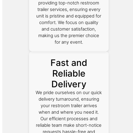
providing top-notch restroom
trailer services, ensuring every
unit is pristine and equipped for
comfort. We focus on quality
and customer satisfaction,
making us the premier choice
for any event.
Fast and
Reliable
Delivery
We pride ourselves on our quick
delivery turnaround, ensuring
your restroom trailer arrives
when and where you need it.
Our efficient processes and
reliable team make short-notice
requests hassle-free and