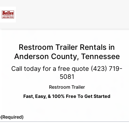
Restroom Trailer Rentals in
Anderson County, Tennessee
Call today for a free quote
(423) 719-
5081
Restroom Trailer
Fast, Easy, & 100% Free To Get Started
e
(Required)