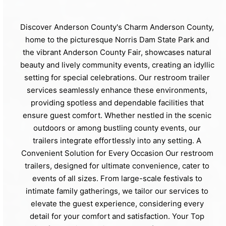
Discover Anderson County's Charm Anderson County,
home to the picturesque Norris Dam State Park and
the vibrant Anderson County Fair, showcases natural
beauty and lively community events, creating an idyllic
setting for special celebrations. Our restroom trailer
services seamlessly enhance these environments,
providing spotless and dependable facilities that
ensure guest comfort. Whether nestled in the scenic
outdoors or among bustling county events, our
trailers integrate effortlessly into any setting. A
Convenient Solution for Every Occasion Our restroom
trailers, designed for ultimate convenience, cater to
events of all sizes. From large-scale festivals to
intimate family gatherings, we tailor our services to
elevate the guest experience, considering every
detail for your comfort and satisfaction. Your Top