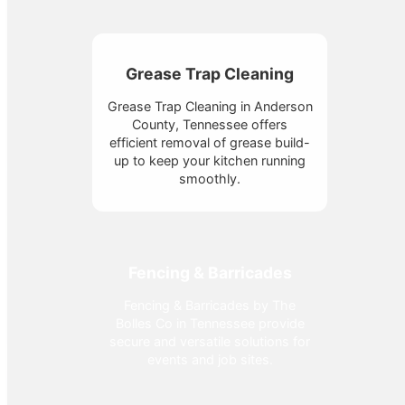
Grease Trap Cleaning
Grease Trap Cleaning in Anderson
County, Tennessee offers
efficient removal of grease build-
up to keep your kitchen running
smoothly.
Fencing & Barricades
Fencing & Barricades by The
Bolles Co in Tennessee provide
secure and versatile solutions for
events and job sites.