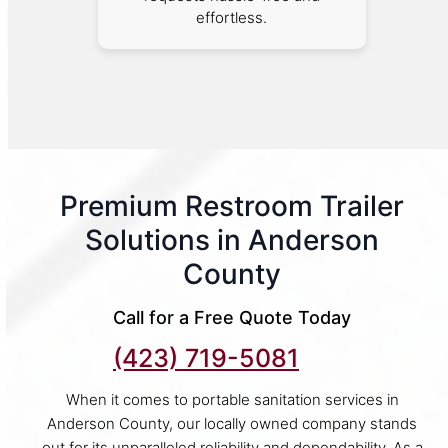
effortless.
Premium Restroom Trailer
Solutions in Anderson
County
Call for a Free Quote Today
(423) 719-5081
When it comes to portable sanitation services in
Anderson County, our locally owned company stands
out for its unparalleled reliability and dependability. As a