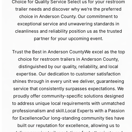
Choice for Quality Service Select us for your restroom
trailer needs and discover why we're the preferred
choice in Anderson County. Our commitment to
exceptional service and unwavering standards in
cleanliness and reliability position us as the trusted
partner for your upcoming event.
Trust the Best in Anderson CountyWe excel as the top
choice for restroom trailers in Anderson County,
distinguished by our quality, reliability, and local
expertise. Our dedication to customer satisfaction
shines through in every unit we deliver, guaranteeing
service that consistently surpasses expectations. We
proudly offer community-specific solutions designed
to address unique local requirements with unmatched
professionalism and skill.Local Experts with a Passion
for ExcellenceOur long-standing community ties have
built our reputation for excellence, allowing us to