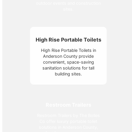
outdoor events and construction
sites.
High Rise Portable Toilets
High Rise Portable Toilets in
Anderson County provide
convenient, space-saving
sanitation solutions for tall
building sites.
Restroom Trailers
Restroom Trailers by The Bolles
Co offer luxury portable toilet
solutions in Anderson County,