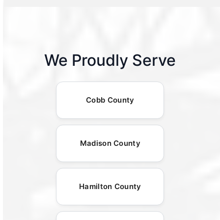
We Proudly Serve
Cobb County
Madison County
Hamilton County