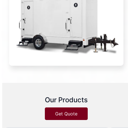
Our Products
Get Quote