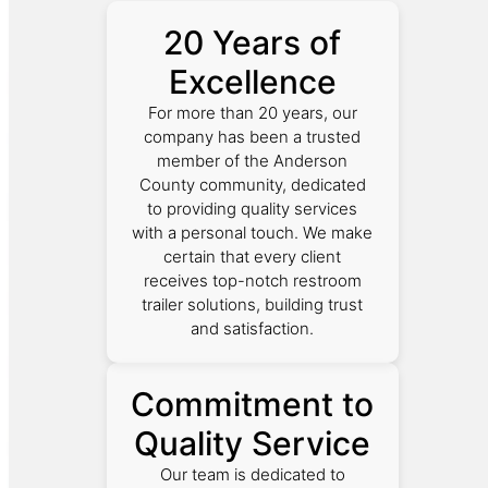
20 Years of
Excellence
For more than 20 years, our
company has been a trusted
member of the Anderson
County community, dedicated
to providing quality services
with a personal touch. We make
certain that every client
receives top-notch restroom
trailer solutions, building trust
and satisfaction.
Commitment to
Quality Service
Our team is dedicated to